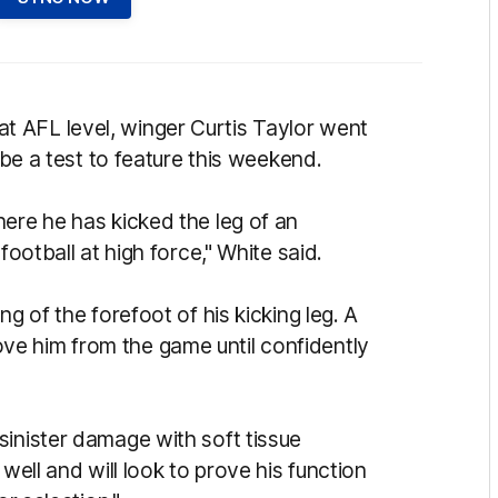
 AFL level, winger Curtis Taylor went
 be a test to feature this weekend.
ere he has kicked the leg of an
football at high force," White said.
g of the forefoot of his kicking leg. A
e him from the game until confidently
sinister damage with soft tissue
well and will look to prove his function