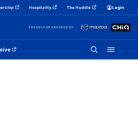
ership
Hospitality
The Huddle
Login
PROUDLY SPONSORED BY
sive
Menu