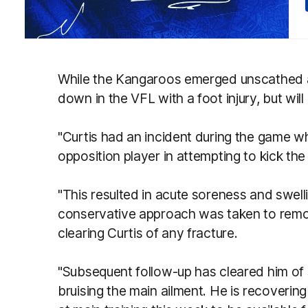
While the Kangaroos emerged unscathed at
down in the VFL with a foot injury, but will
"Curtis had an incident during the game wh
opposition player in attempting to kick the 
"This resulted in acute soreness and swellin
conservative approach was taken to remov
clearing Curtis of any fracture.
"Subsequent follow-up has cleared him of 
bruising the main ailment. He is recovering 