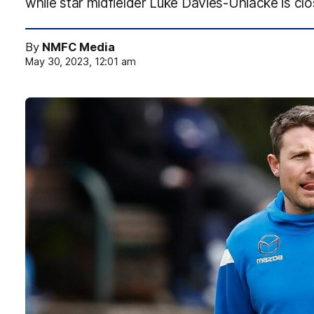
while star midfielder Luke Davies-Uniacke is clos
By
NMFC Media
May 30, 2023, 12:01 am