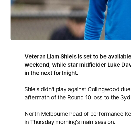
Veteran Liam Shiels is set to be availabl
weekend, while star midfielder Luke Davi
in the next fortnight.
Shiels didn't play against Collingwood due
aftermath of the Round 10 loss to the Sy
North Melbourne head of performance Kevin
in Thursday morning's main session.