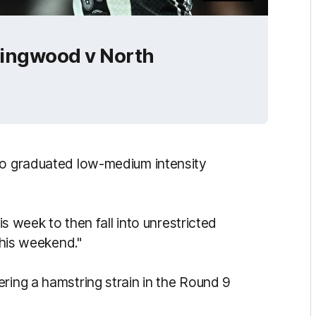
llingwood v North
to graduated low-medium intensity
is week to then fall into unrestricted
this weekend."
ring a hamstring strain in the Round 9