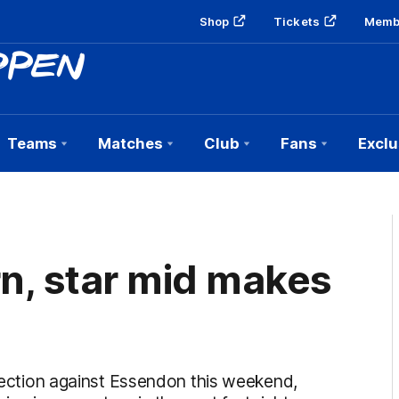
Shop
Tickets
Memb
Teams
Matches
Club
Fans
Exclu
rn, star mid makes
election against Essendon this weekend,