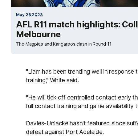
May 28 2023
AFL R11 match highlights: Co
Melbourne
The Magpies and Kangaroos clash in Round 11
"Liam has been trending well in response 
training," White said.
"He will tick off controlled contact early th
full contact training and game availability 
Davies-Uniacke hasn't featured since suffe
defeat against Port Adelaide.