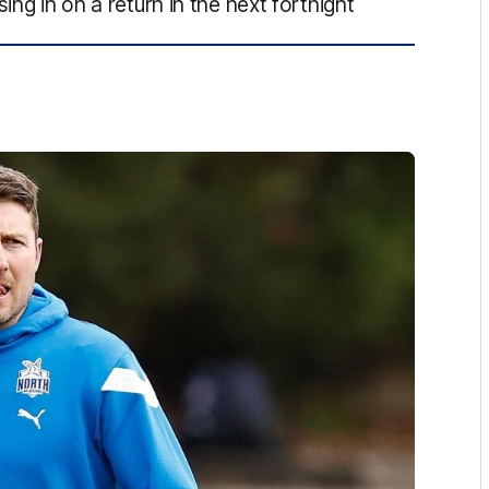
ing in on a return in the next fortnight