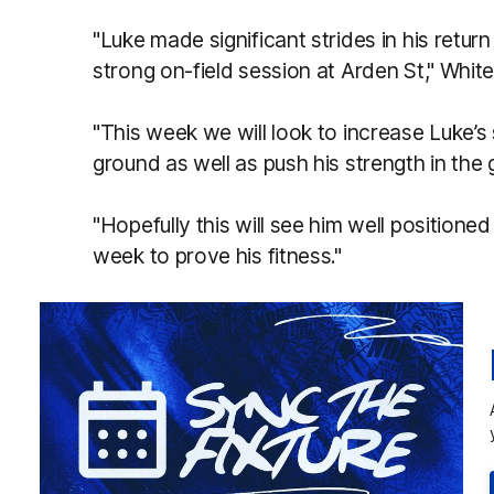
"Luke made significant strides in his retur
strong on-field session at Arden St," White
"This week we will look to increase Luke’s
ground as well as push his strength in the
"Hopefully this will see him well positione
week to prove his fitness."