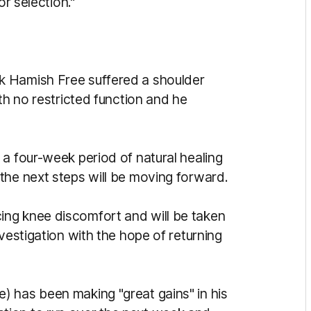
or selection."
k Hamish Free suffered a shoulder
th no restricted function and he
a four-week period of natural healing
the next steps will be moving forward.
ng knee discomfort and will be taken
vestigation with the hope of returning
 has been making "great gains" in his