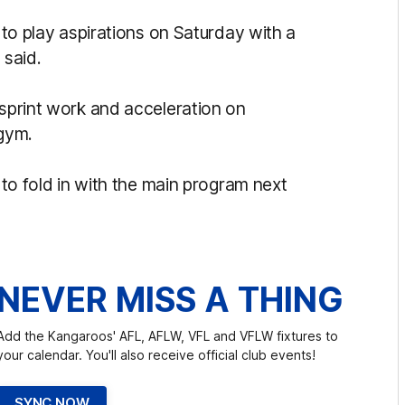
n to play aspirations on Saturday with a
 said.
 sprint work and acceleration on
 gym.
d to fold in with the main program next
NEVER MISS A THING
Add the Kangaroos' AFL, AFLW, VFL and VFLW fixtures to
your calendar. You'll also receive official club events!
SYNC NOW