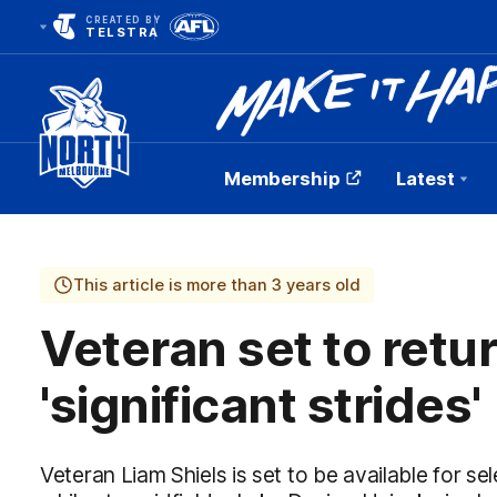
CREATED BY
TELSTRA
Membership
Latest
Club
Logo
This article is more than 3 years old
Veteran set to retu
'significant strides'
Veteran Liam Shiels is set to be available for s