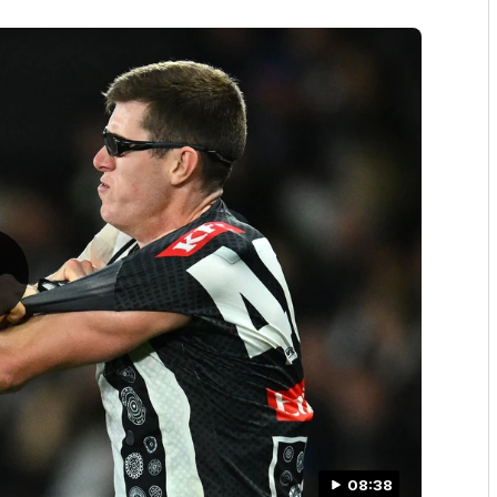
08:38