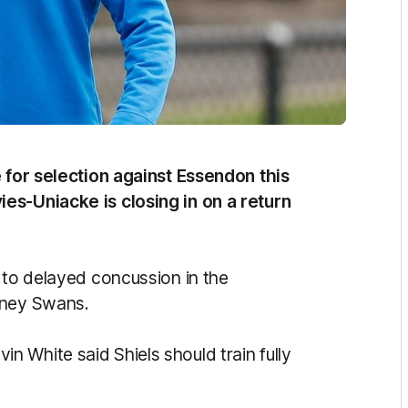
e for selection against Essendon this
es-Uniacke is closing in on a return
 to delayed concussion in the
dney Swans.
 White said Shiels should train fully