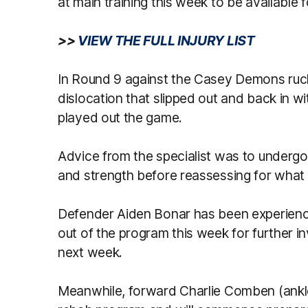
at main training this week to be available f
>>
VIEW THE FULL INJURY LIST
In Round 9 against the Casey Demons ruc
dislocation that slipped out and back in wi
played out the game.
Advice from the specialist was to undergo 
and strength before reassessing for what 
Defender Aiden Bonar has been experienci
out of the program this week for further in
next week.
Meanwhile, forward Charlie Comben (ankle)