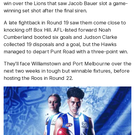
win over the Lions that saw Jacob Bauer slot a game-
winning set shot after the final siren.
A late fightback in Round 19 saw them come close to
knocking off Box Hill. AFL-listed forward Noah
Cumberland booted six goals and Judson Clarke
collected 19 disposals and a goal, but the Hawks
managed to depart Punt Road with a three-point win.
They'll face Williamstown and Port Melbourne over the
next two weeks in tough but winnable fixtures, before
hosting the Roos in Round 22.