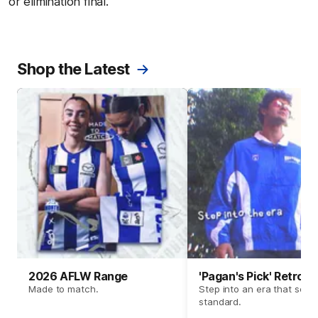
or elimination final.
Shop the Latest
2026 AFLW Range
'Pagan's Pick' Retro 
Made to match.
Step into an era that set t
standard.