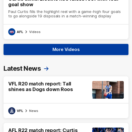
goal show
Paul Curtis fills the highlight reel with a game-high four goals
to go alongside 19 disposals in a match-winning display
AFL
Videos
More Videos
Latest News
VFL R20 match report: Tall
shines as Dogs down Roos
VFL
News
AFL R22 match report: Curtis