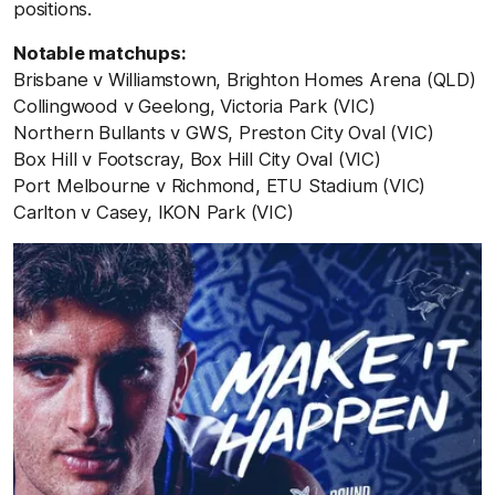
positions.
Notable matchups:
Brisbane v Williamstown, Brighton Homes Arena (QLD)
Collingwood v Geelong, Victoria Park (VIC)
Northern Bullants v GWS, Preston City Oval (VIC)
Box Hill v Footscray, Box Hill City Oval (VIC)
Port Melbourne v Richmond, ETU Stadium (VIC)
Carlton v Casey, IKON Park (VIC)