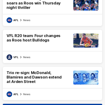
soars as Roos win Thursday
night thriller
AFL
News
VFL R20 team: Four changes
as Roos host Bulldogs
VFL
News
Trio re-sign: McDonald,
Blamires and Dawson extend
at Arden Street
AFL
News