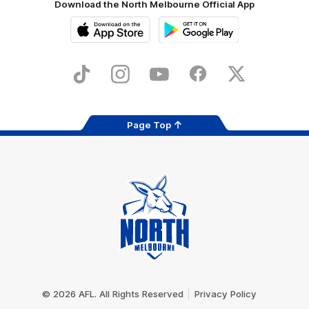
Download the North Melbourne Official App
iOS
Google
Play
Store
TikTok
Instagram
YouTube
Facebook
X
Page Top
Club
Logo
© 2026 AFL. All Rights Reserved
Privacy Policy