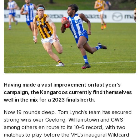
Having made a vast improvement on last year's
campaign, the Kangaroos currently find themselves
well in the mix for a 2023 finals berth.
Now 19 rounds deep, Tom Lynch's team has secured
strong wins over Geelong, Williamstown and GWS
among others en route to its 10-6 record, with two
matches to play before the VFL's inaugural Wildcard