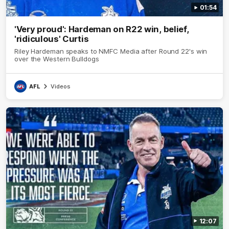
01:54
'Very proud': Hardeman on R22 win, belief,
'ridiculous' Curtis
Riley Hardeman speaks to NMFC Media after Round 22's win
over the Western Bulldogs
AFL
Videos
12:07