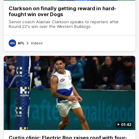
Clarkson on finally getting reward in hard-
fought win over Dogs
Senior coach Alastair Clarkson speaks to reporters after
Round 22's win over the Western Bulldogs
AFL
Videos
01:42
Curtis clinic: Electric Roo raises roof with four-