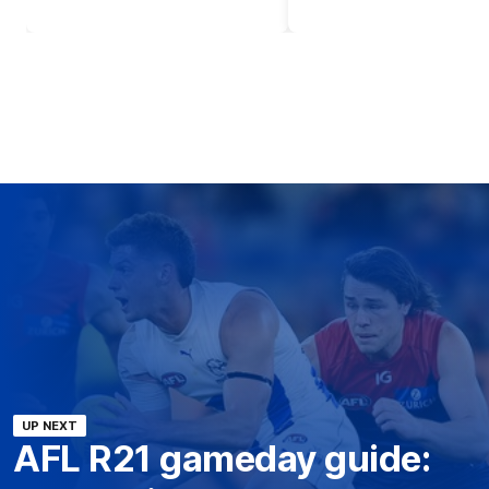
UP NEXT
AFL R21 gameday guide: