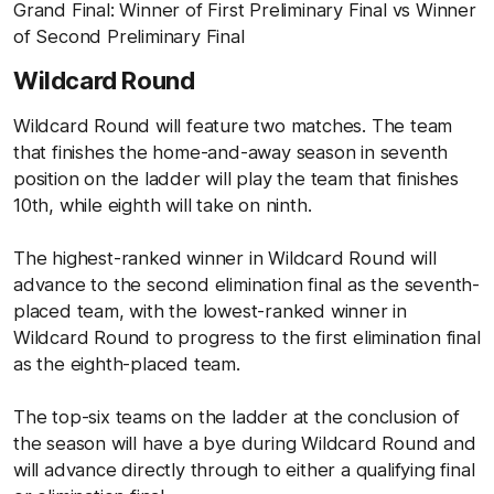
Grand Final: Winner of First Preliminary Final vs Winner
of Second Preliminary Final
Wildcard Round
Wildcard Round will feature two matches. The team
that finishes the home-and-away season in seventh
position on the ladder will play the team that finishes
10th, while eighth will take on ninth.
The highest-ranked winner in Wildcard Round will
advance to the second elimination final as the seventh-
placed team, with the lowest-ranked winner in
Wildcard Round to progress to the first elimination final
as the eighth-placed team.
The top-six teams on the ladder at the conclusion of
the season will have a bye during Wildcard Round and
will advance directly through to either a qualifying final