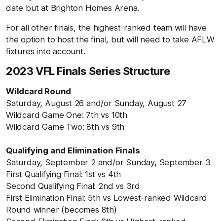
date but at Brighton Homes Arena.
For all other finals, the highest-ranked team will have
the option to host the final, but will need to take AFLW
fixtures into account.
2023 VFL Finals Series Structure
Wildcard Round
Saturday, August 26 and/or Sunday, August 27
Wildcard Game One: 7th vs 10th
Wildcard Game Two: 8th vs 9th
Qualifying and Elimination Finals
Saturday, September 2 and/or Sunday, September 3
First Qualifying Final: 1st vs 4th
Second Qualifying Final: 2nd vs 3rd
First Elimination Final: 5th vs Lowest-ranked Wildcard
Round winner (becomes 8th)