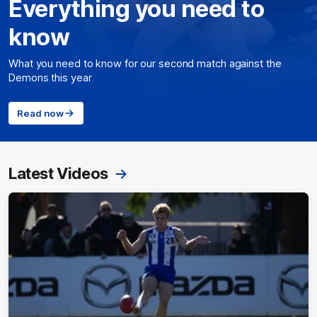
Everything you need to
know
What you need to know for our second match against the
Demons this year
Read now
Latest Videos