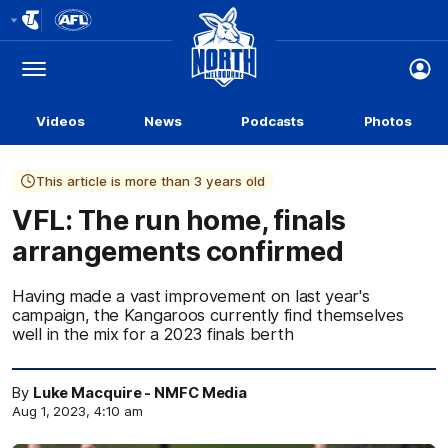
Club
Logo
Menu
Club
Logo
Videos
News
Podcasts
Photos
This article is more than 3 years old
VFL: The run home, finals
arrangements confirmed
Having made a vast improvement on last year's
campaign, the Kangaroos currently find themselves
well in the mix for a 2023 finals berth
By
Luke Macquire - NMFC Media
Aug 1, 2023, 4:10 am