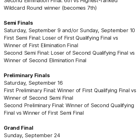
Second Elimination Final: 6th vs Highest-ranked
Wildcard Round winner (becomes 7th)
Semi Finals
Saturday, September 9 and/or Sunday, September 10
First Semi Final: Loser of First Qualifying Final vs
Winner of First Elimination Final
Second Semi Final: Loser of Second Qualifying Final vs
Winner of Second Elimination Final
Preliminary Finals
Saturday, September 16
First Preliminary Final: Winner of First Qualifying Final vs
Winner of Second Semi Final
Second Preliminary Final: Winner of Second Qualifying
Final vs Winner of First Semi Final
Grand Final
Sunday, September 24