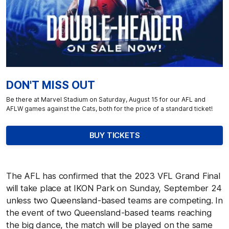
DON'T MISS OUT
Be there at Marvel Stadium on Saturday, August 15 for our AFL and
AFLW games against the Cats, both for the price of a standard ticket!
BUY TICKETS
The AFL has confirmed that the 2023 VFL Grand Final
will take place at IKON Park on Sunday, September 24
unless two Queensland-based teams are competing. In
the event of two Queensland-based teams reaching
the big dance, the match will be played on the same