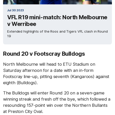
Jul 30 2023
VFL R19 mini-match: North Melbourne
v Werribee
Extended highlights of the Roos and Tigers VFL clash in Round
19
Round 20 v Footscray Bulldogs
North Melbourne will head to ETU Stadium on
Saturday afternoon for a date with an in-form
Footscray line-up, pitting seventh (Kangaroos) against
eighth (Bulldogs).
The Bulldogs will enter Round 20 on a seven-game
winning streak and fresh off the bye, which followed a
resounding 157-point win over the Northern Bullants
at Preston City Oval.