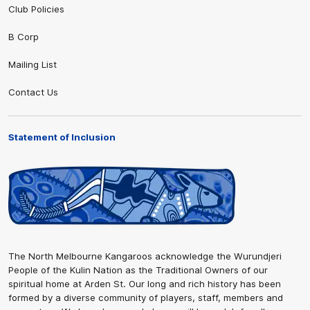
Club Policies
B Corp
Mailing List
Contact Us
Statement of Inclusion
The North Melbourne Kangaroos acknowledge the Wurundjeri
People of the Kulin Nation as the Traditional Owners of our
spiritual home at Arden St. Our long and rich history has been
formed by a diverse community of players, staff, members and