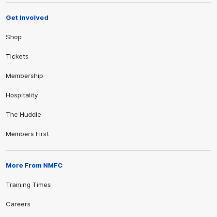
Get Involved
Shop
Tickets
Membership
Hospitality
The Huddle
Members First
More From NMFC
Training Times
Careers