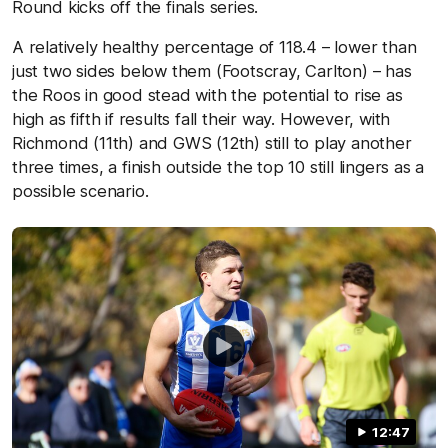
Round kicks off the finals series.
A relatively healthy percentage of 118.4 – lower than
just two sides below them (Footscray, Carlton) – has
the Roos in good stead with the potential to rise as
high as fifth if results fall their way. However, with
Richmond (11th) and GWS (12th) still to play another
three times, a finish outside the top 10 still lingers as a
possible scenario.
12:47