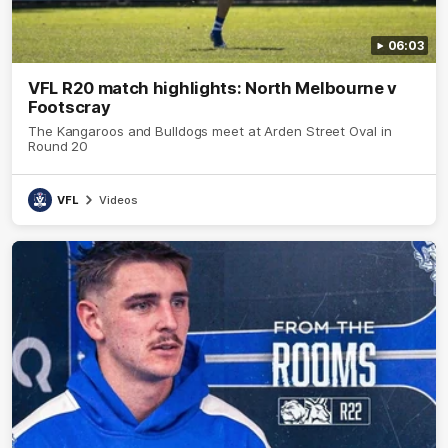
06:03
VFL R20 match highlights: North Melbourne v
Footscray
The Kangaroos and Bulldogs meet at Arden Street Oval in
Round 20
VFL
Videos