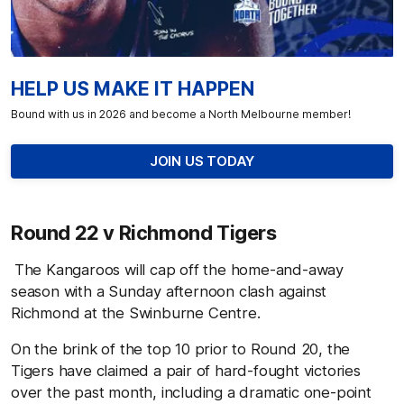
HELP US MAKE IT HAPPEN
Bound with us in 2026 and become a North Melbourne member!
JOIN US TODAY
Round 22 v Richmond Tigers
The Kangaroos will cap off the home-and-away
season with a Sunday afternoon clash against
Richmond at the Swinburne Centre.
On the brink of the top 10 prior to Round 20, the
Tigers have claimed a pair of hard-fought victories
over the past month, including a dramatic one-point