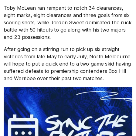
Toby McLean ran rampant to notch 34 clearances,
eight marks, eight clearances and three goals from six
scoring shots, while Jordon Sweet dominated the ruck
battle with 50 hitouts to go along with his two majors
and 23 possessions.
After going on a stirring run to pick up six straight
victories from late May to early July, North Melbourne
will hope to put a quick end to a two-game skid having
suffered defeats to premiership contenders Box Hill
and Werribee over their past two matches.