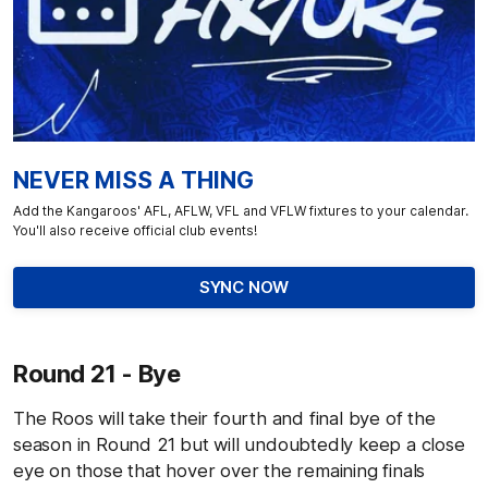
NEVER MISS A THING
Add the Kangaroos' AFL, AFLW, VFL and VFLW fixtures to your calendar.
You'll also receive official club events!
SYNC NOW
Round 21 - Bye
The Roos will take their fourth and final bye of the
season in Round 21 but will undoubtedly keep a close
eye on those that hover over the remaining finals