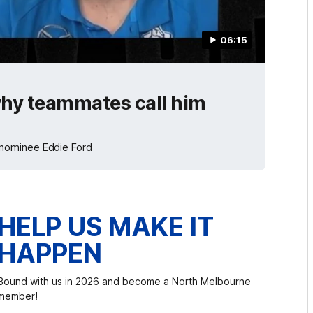
06:15
 why teammates call him
 nominee Eddie Ford
HELP US MAKE IT
HAPPEN
Bound with us in 2026 and become a North Melbourne
member!