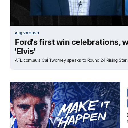
Aug 28 2023
Ford's first win celebrations,
'Elvis'
AFL.com.au's Cal Twomey speaks to Round 24 Rising Star