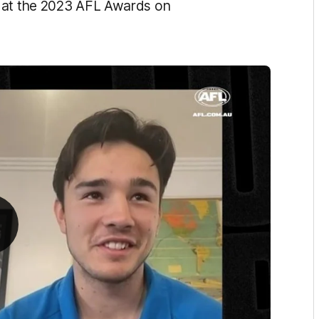
d at the 2023 AFL Awards on