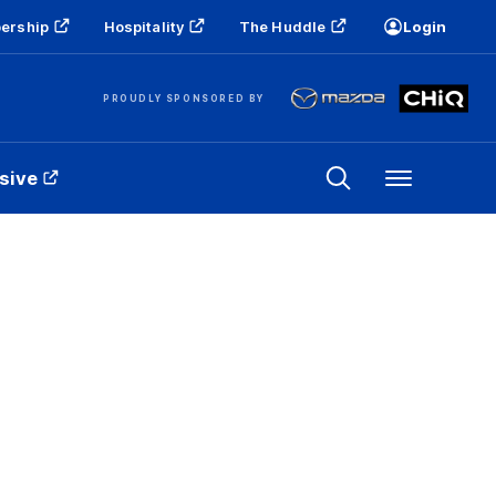
ership
Hospitality
The Huddle
Login
PROUDLY SPONSORED BY
sive
Menu