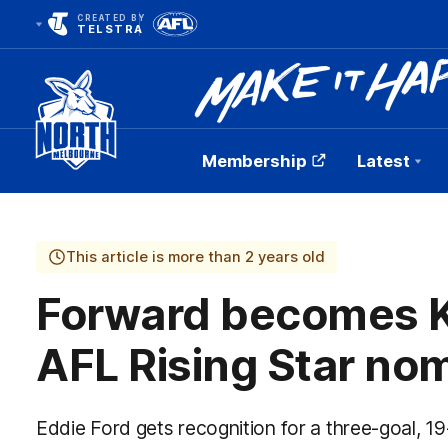
CREATED BY
TELSTRA
Membership
Latest
Club
Logo
This article is more than 2 years old
Forward becomes K
AFL Rising Star no
Eddie Ford gets recognition for a three-goal, 1