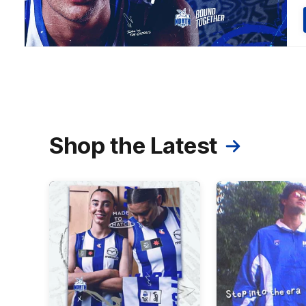
Shop the Latest