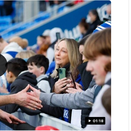
01:18