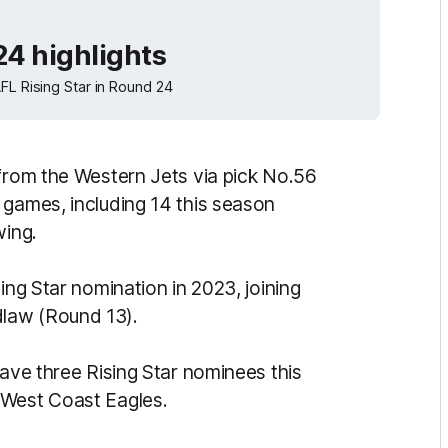
24 highlights
FL Rising Star in Round 24
 from the Western Jets via pick No.56
 games, including 14 this season
wing.
ing Star nomination in 2023, joining
law (Round 13).
have three Rising Star nominees this
 West Coast Eagles.