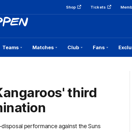
Shop
Tickets
Memb
Teams
Matches
Club
Fans
Exclu
angaroos' third
mination
9-disposal performance against the Suns