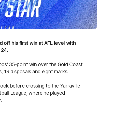
ff his first win at AFL level with
 24.
oos’ 35-point win over the Gold Coast
s, 19 disposals and eight marks.
Cook before crossing to the Yarraville
tball League, where he played
.