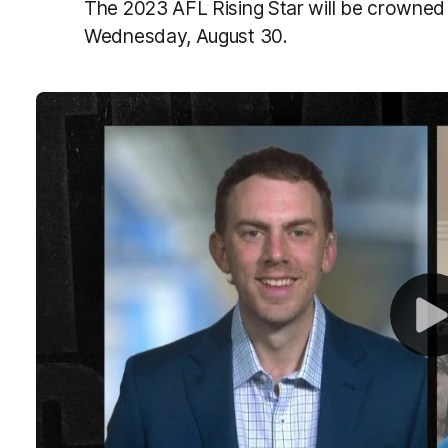
The 2023 AFL Rising Star will be crowne
Wednesday, August 30.