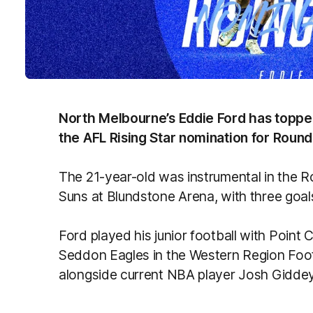
North Melbourne’s Eddie Ford has topped o
the AFL Rising Star nomination for Round
The 21-year-old was instrumental in the R
Suns at Blundstone Arena, with three goal
Ford played his junior football with Point 
Seddon Eagles in the Western Region Foo
alongside current NBA player Josh Giddey