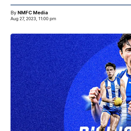
By
NMFC Media
Aug 27, 2023, 11:00 pm