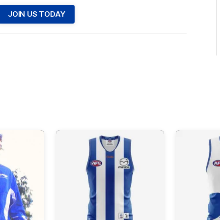
JOIN US TODAY