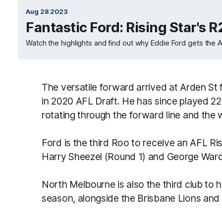
Aug 28 2023
Fantastic Ford: Rising Star's R
Watch the highlights and find out why Eddie Ford gets the A
The versatile forward arrived at Arden St
in 2020 AFL Draft. He has since played 22
rotating through the forward line and the 
Ford is the third Roo to receive an AFL Ris
Harry Sheezel (Round 1) and George Ward
North Melbourne is also the third club to 
season, alongside the Brisbane Lions and