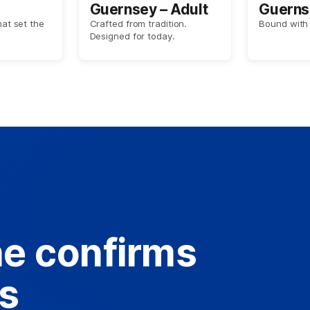
Guernsey – Adult
Guerns
hat set the
Crafted from tradition.
Bound with 
Designed for today.
e confirms
es