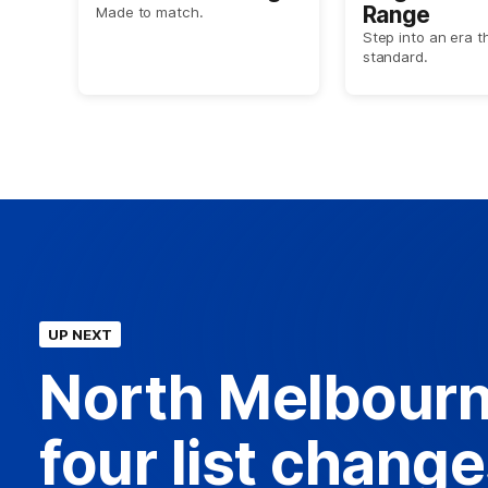
Range
Made to match.
Step into an era t
standard.
UP NEXT
North Melbourn
four list chang