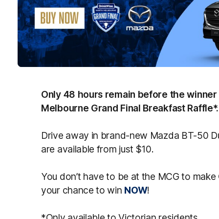
Only 48 hours remain before the winner 
Melbourne Grand Final Breakfast Raffle*.
Drive away in brand-new Mazda BT-50 Dua
are available from just $10.
You don’t have to be at the MCG to make
your chance to win
NOW
!
*Only available to Victorian residents