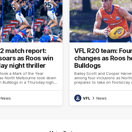
2 match report:
VFL R20 team: Fou
 soars as Roos win
changes as Roos h
y night thriller
Bulldogs
 took a Mark of the Year
Bailey Scott and Cooper Harve
as North Melbourne took down
among four inclusions as Nort
 Bulldogs in a Thursday night
prepares to take on Footscray 
 Marvel Stadium
Oval
News
VFL
News