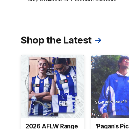
Shop the Latest
2026 AFLW Range
'Pagan's Pic