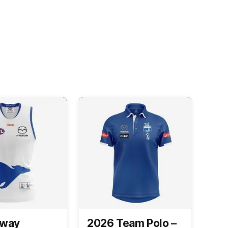
Away
2026 Team Polo –