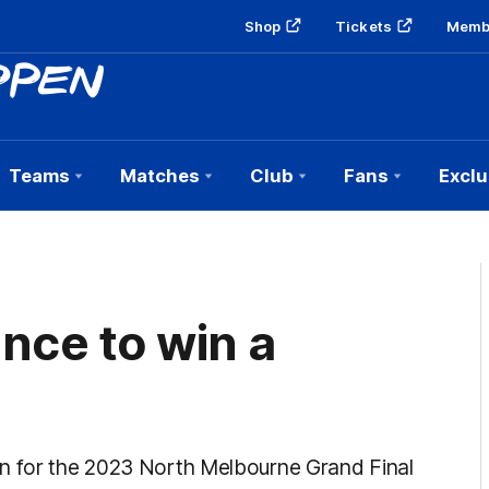
Shop
Tickets
Memb
Teams
Matches
Club
Fans
Exclu
nce to win a
wn for the 2023 North Melbourne Grand Final