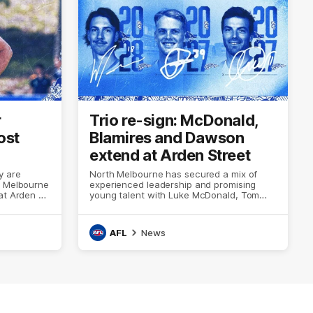
r
Trio re-sign: McDonald,
ost
Blamires and Dawson
extend at Arden Street
y are
North Melbourne has secured a mix of
h Melbourne
experienced leadership and promising
at Arden St
young talent with Luke McDonald, Tom
Blamires and Wil Dawson all re-signing
with the club
AFL
News