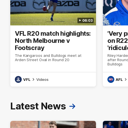
06:03
VFL R20 match highlights:
'Very 
North Melbourne v
on R22 
Footscray
'ridicu
The Kangaroos and Bulldogs meet at
Riley Hard
Arden Street Oval in Round 20
after Round
Bulldogs
VFL
Videos
AFL
Latest News