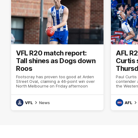
VFL R20 match report:
AFL R2
Tall shines as Dogs down
Curtis
Roos
Thursda
Footscray has proven too good at Arden
Paul Curtis
Street Oval, claiming a 46-point win over
contender 
North Melbourne on Friday afternoon
the Western
thriller at
VFL
News
AFL