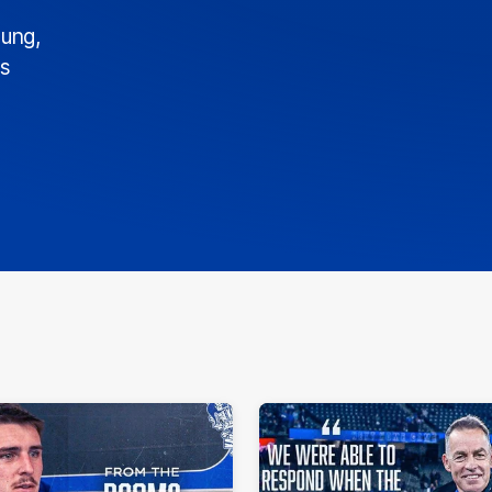
ung,
ds