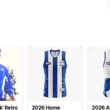
k' Retro
2026 Home
2026 