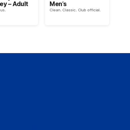
ey – Adult
Men’s
us.
Clean. Classic. Club official.