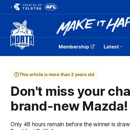
CREATED BY
TELSTRA
Membership
Latest
Club
Logo
This article is more than 2 years old
Don't miss your cha
brand-new Mazda!
Only 48 hours remain before the winner is dra