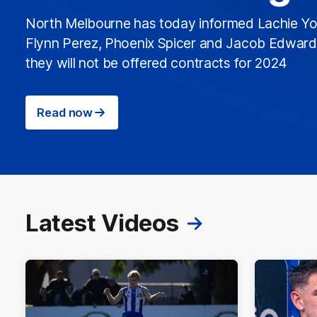
North Melbourne has today informed Lachie Yo
Flynn Perez, Phoenix Spicer and Jacob Edwar
they will not be offered contracts for 2024
Read now
Latest Videos