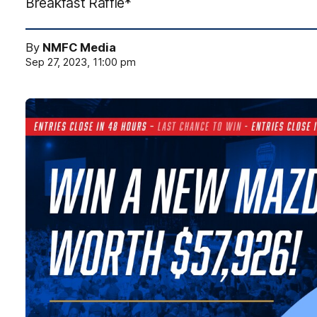
Breakfast Raffle*
By
NMFC Media
Sep 27, 2023, 11:00 pm