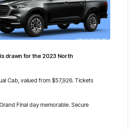
is drawn for the 2023 North
l Cab, valued from $57,926. Tickets
 Grand Final day memorable. Secure