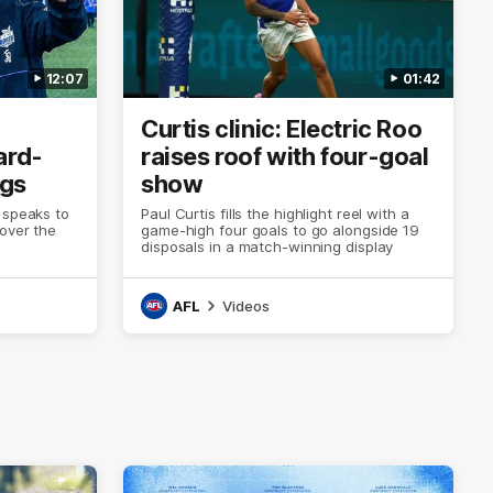
12:07
01:42
Curtis clinic: Electric Roo
ard-
raises roof with four-goal
ogs
show
 speaks to
Paul Curtis fills the highlight reel with a
 over the
game-high four goals to go alongside 19
disposals in a match-winning display
AFL
Videos