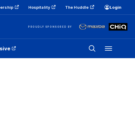
ership
Hospitality
The Huddle
Login
PROUDLY SPONSORED BY
sive
Menu