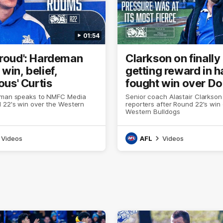
01:54
proud': Hardeman
Clarkson on finally
win, belief,
getting reward in h
lous' Curtis
fought win over D
eman speaks to NMFC Media
Senior coach Alastair Clarkson
 22's win over the Western
reporters after Round 22's win
Western Bulldogs
Videos
AFL
Videos