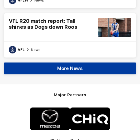
VFLW
News
VFL R20 match report: Tall
shines as Dogs down Roos
VFL
News
More News
Major Partners
Logo
Logo
of
of
partner
partner
Mazda
CHiQ