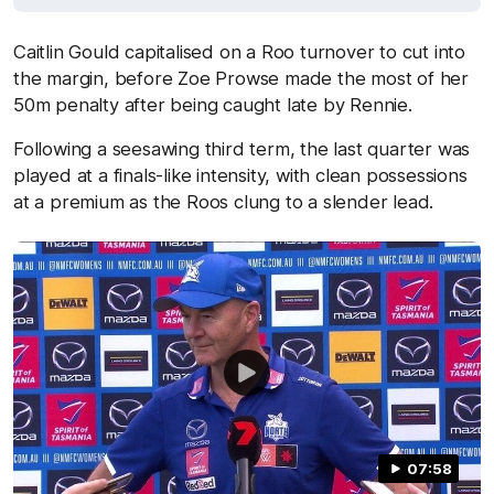
Caitlin Gould capitalised on a Roo turnover to cut into
the margin, before Zoe Prowse made the most of her
50m penalty after being caught late by Rennie.
Following a seesawing third term, the last quarter was
played at a finals-like intensity, with clean possessions
at a premium as the Roos clung to a slender lead.
07:58