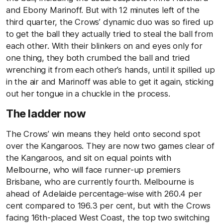
and Ebony Marinoff. But with 12 minutes left of the
third quarter, the Crows’ dynamic duo was so fired up
to get the ball they actually tried to steal the ball from
each other. With their blinkers on and eyes only for
one thing, they both crumbed the ball and tried
wrenching it from each other’s hands, until it spilled up
in the air and Marinoff was able to get it again, sticking
out her tongue in a chuckle in the process.
The ladder now
The Crows’ win means they held onto second spot
over the Kangaroos. They are now two games clear of
the Kangaroos, and sit on equal points with
Melbourne, who will face runner-up premiers
Brisbane, who are currently fourth. Melbourne is
ahead of Adelaide percentage-wise with 260.4 per
cent compared to 196.3 per cent, but with the Crows
facing 16th-placed West Coast, the top two switching