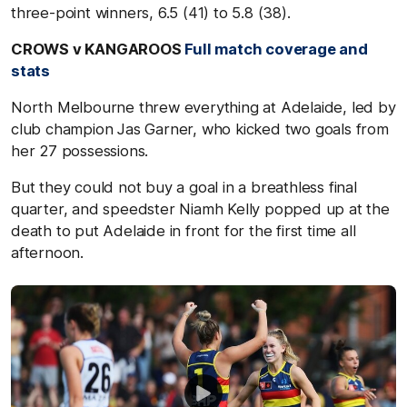
three-point winners, 6.5 (41) to 5.8 (38).
CROWS v KANGAROOS
Full match coverage and
stats
North Melbourne threw everything at Adelaide, led by
club champion Jas Garner, who kicked two goals from
her 27 possessions.
But they could not buy a goal in a breathless final
quarter, and speedster Niamh Kelly popped up at the
death to put Adelaide in front for the first time all
afternoon.