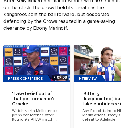
After Kelly kicked her match-winner with 90 seconds
on the clock, the crowd held its breath as the
Kangaroos sent the ball forward, but desperate
defending by the Crows resulted in a game-saving
clearance by Ebony Marinoff.
07:58
PRESS CONFERENCE
INTERVIEW
'Take belief out of
'Bitterly
that performance':
disappointed', but w
Crocker
take confidence int
finals: Riddell
Watch North Melbourne's
Ash Riddell talks to NMFC
press conference after
Media after Sunday's
Round 9's AFLW match
defeat to Adelaide
against Adelaide