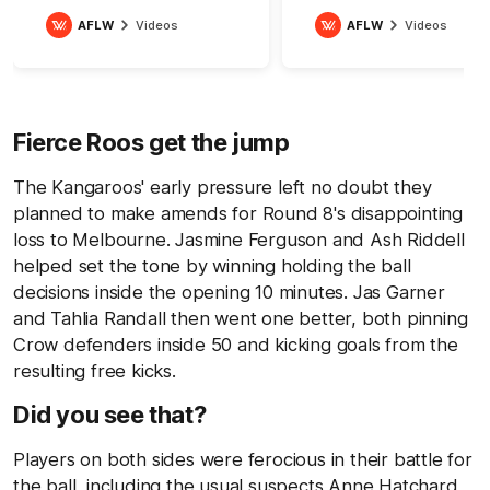
AFLW
Videos
AFLW
Videos
Fierce Roos get the jump
The Kangaroos' early pressure left no doubt they
planned to make amends for Round 8's disappointing
loss to Melbourne. Jasmine Ferguson and Ash Riddell
helped set the tone by winning holding the ball
decisions inside the opening 10 minutes. Jas Garner
and Tahlia Randall then went one better, both pinning
Crow defenders inside 50 and kicking goals from the
resulting free kicks.
Did you see that?
Players on both sides were ferocious in their battle for
the ball, including the usual suspects Anne Hatchard