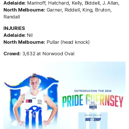
Adelaide:
Marinoff, Hatchard, Kelly, Biddell, J. Allan,
North Melbourne:
Garner, Riddell, King, Bruton,
Randall
INJURIES
Adelaide:
Nil
North Melbourne:
Pullar (head knock)
Crowd:
3,632 at Norwood Oval