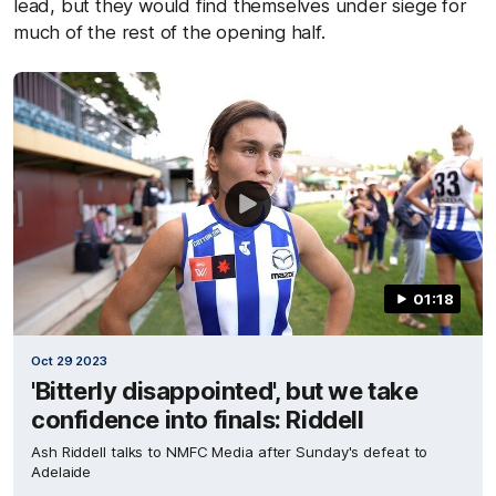
lead, but they would find themselves under siege for
much of the rest of the opening half.
01:18
Oct 29 2023
'Bitterly disappointed', but we take
confidence into finals: Riddell
Ash Riddell talks to NMFC Media after Sunday's defeat to
Adelaide