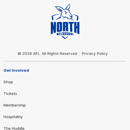
Club
Logo
© 2026 AFL. All Rights Reserved
Privacy Policy
Get Involved
Shop
Tickets
Membership
Hospitality
The Huddle