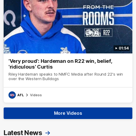
01:54
'Very proud': Hardeman on R22 win, belief,
'ridiculous' Curtis
Riley Hardeman speaks to NMFC Media after Round 22's win
over the Western Bulldogs
AFL
Videos
More Videos
Latest News