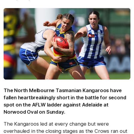
The North Melbourne Tasmanian Kangaroos have
fallen heartbreakingly short in the battle for second
spot on the AFLW ladder against Adelaide at
Norwood Oval on Sunday.
The Kangaroos led at every change but were
overhauled in the closing stages as the Crows ran out