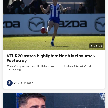
06:03
VFL R20 match highlights: North Melbourne v
Footscray
The Kangaroos and Bulldogs meet at Arden Street Oval in
Round 20
VFL
Videos