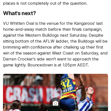
places is not completely out of the question.
What's next?
VU Whitten Oval is the venue for the Kangaroos' last
home-and-away match before their finals campaign,
against the Western Bulldogs next Saturday. Despite
sitting bottom of the AFLW ladder, the Bulldogs will be
brimming with confidence after chalking up their first
win of the season against West Coast on Saturday, and
Darren Crocker's side won't want to approach the
game lightly. Bouncedown is at 1.05pm AEDT.