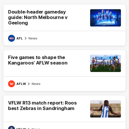
Double-header gameday
guide: North Melbourne v
Geelong
AFL
News
Five games to shape the
Kangaroos' AFLW season
AFLW
News
VFLW R13 match report: Roos
best Zebras in Sandringham