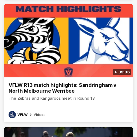
09:06
VFLW R13 match highlights: Sandringham v
North Melbourne Werribee
The Zebras and Kangaroos meet in Round 13
VFLW
Videos