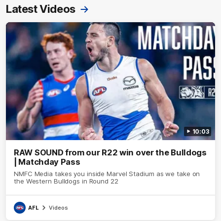
Latest Videos
10:03
RAW SOUND from our R22 win over the Bulldogs
| Matchday Pass
NMFC Media takes you inside Marvel Stadium as we take on
the Western Bulldogs in Round 22
AFL
Videos