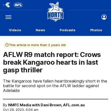
Club
Logo
Menu
Club
Logo
Videos
News
Podcasts
Photos
This article is more than 2 years old
AFLW R9 match report: Crows
break Kangaroo hearts in last
gasp thriller
The Kangaroos have fallen heartbreakingly short in the
battle for second spot on the AFLW ladder against
Adelaide
By
NMFC Media with Dani Brown, AFL.com.au
Oct 29, 2023, 6:04 am