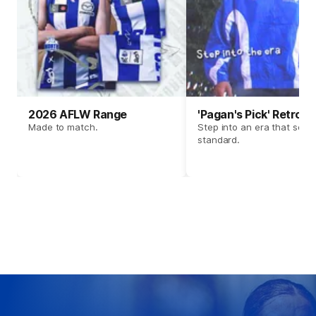
2026 AFLW Range
'Pagan's Pick' Retro 
Made to match.
Step into an era that set t
standard.