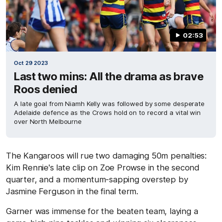
02:53
Oct 29 2023
Last two mins: All the drama as brave
Roos denied
A late goal from Niamh Kelly was followed by some desperate
Adelaide defence as the Crows hold on to record a vital win
over North Melbourne
The Kangaroos will rue two damaging 50m penalties:
Kim Rennie's late clip on Zoe Prowse in the second
quarter, and a momentum-sapping overstep by
Jasmine Ferguson in the final term.
Garner was immense for the beaten team, laying a