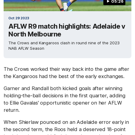
05:26
Oct 29 2023
AFLW R9 match highlights: Adelaide v
North Melbourne
The Crows and Kangaroos clash in round nine of the 2023
NAB AFLW Season
The Crows worked their way back into the game after
the Kangaroos had the best of the early exchanges.
Garner and Randall both kicked goals after winning
holding-the-ball decisions in the first quarter, adding
to Ellie Gavalas' opportunistic opener on her AFLW
return.
When Shierlaw pounced on an Adelaide error early in
the second term, the Roos held a deserved 18-point