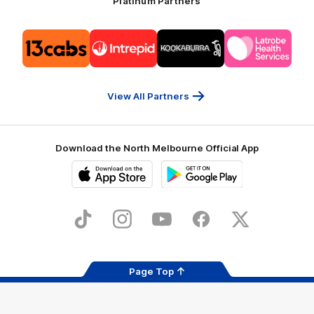
Platinum Partners
Logo
Logo
Logo
Logo
of
of
of
of
partner
partner
partner
partner
13cabs
Intrepid
Kookaburra
Latrobe
Travel
Health
Services
View All Partners
Download the North Melbourne Official App
iOS
Google
Play
Store
TikTok
Instagram
YouTube
Facebook
X
Page Top