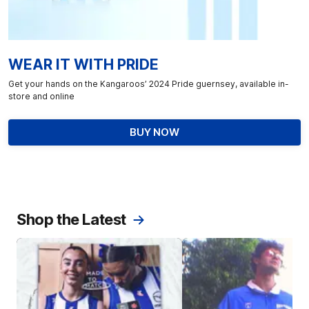
WEAR IT WITH PRIDE
Get your hands on the Kangaroos’ 2024 Pride guernsey, available in-
store and online
BUY NOW
Shop the Latest