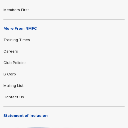
Members First
More From NMFC
Training Times
Careers
Club Policies
B Corp
Mailing List
Contact Us
Statement of Inclusion