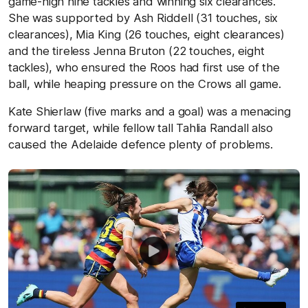
game-high nine tackles and winning six clearances.
She was supported by Ash Riddell (31 touches, six
clearances), Mia King (26 touches, eight clearances)
and the tireless Jenna Bruton (22 touches, eight
tackles), who ensured the Roos had first use of the
ball, while heaping pressure on the Crows all game.
Kate Shierlaw (five marks and a goal) was a menacing
forward target, while fellow tall Tahlia Randall also
caused the Adelaide defence plenty of problems.