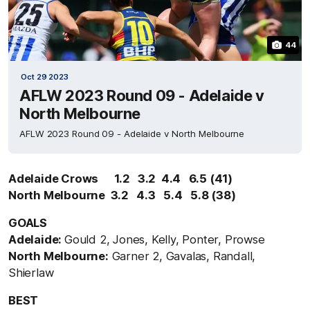
44
Oct 29 2023
AFLW 2023 Round 09 - Adelaide v
North Melbourne
AFLW 2023 Round 09 - Adelaide v North Melbourne
Adelaide Crows 1.2 3.2 4.4 6.5 (41)
North Melbourne 3.2 4.3 5.4 5.8 (38)
GOALS
Adelaide:
Gould 2, Jones, Kelly, Ponter, Prowse
North Melbourne:
Garner 2, Gavalas, Randall,
Shierlaw
BEST