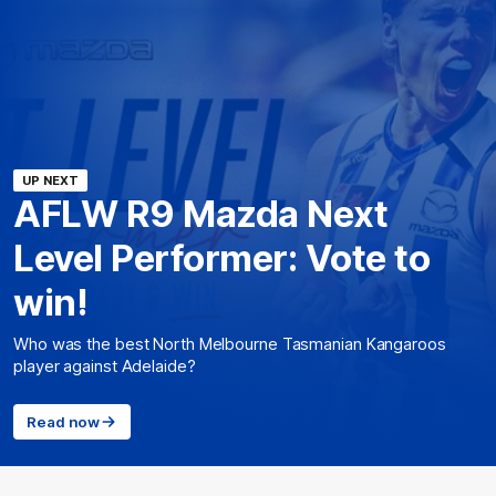
UP NEXT
AFLW R9 Mazda Next
Level Performer: Vote to
win!
Who was the best North Melbourne Tasmanian Kangaroos
player against Adelaide?
Read now