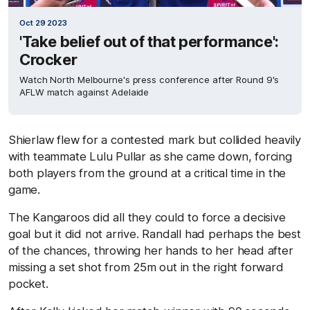
Oct 29 2023
'Take belief out of that performance':
Crocker
Watch North Melbourne's press conference after Round 9's
AFLW match against Adelaide
Shierlaw flew for a contested mark but collided heavily
with teammate Lulu Pullar as she came down, forcing
both players from the ground at a critical time in the
game.
The Kangaroos did all they could to force a decisive
goal but it did not arrive. Randall had perhaps the best
of the chances, throwing her hands to her head after
missing a set shot from 25m out in the right forward
pocket.