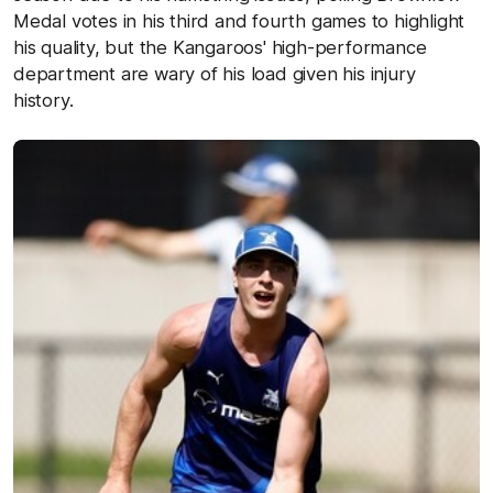
Medal votes in his third and fourth games to highlight
his quality, but the Kangaroos' high-performance
department are wary of his load given his injury
history.