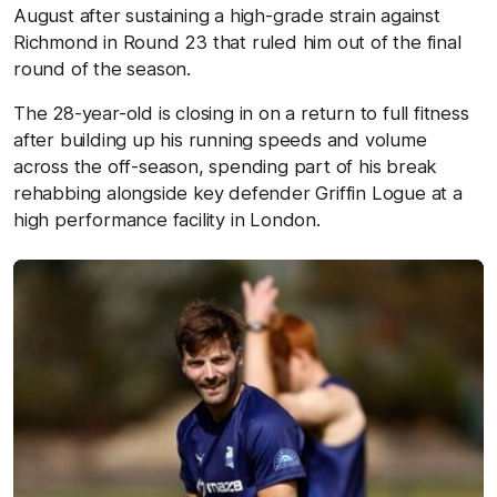
August after sustaining a high-grade strain against
Richmond in Round 23 that ruled him out of the final
round of the season.
The 28-year-old is closing in on a return to full fitness
after building up his running speeds and volume
across the off-season, spending part of his break
rehabbing alongside key defender Griffin Logue at a
high performance facility in London.