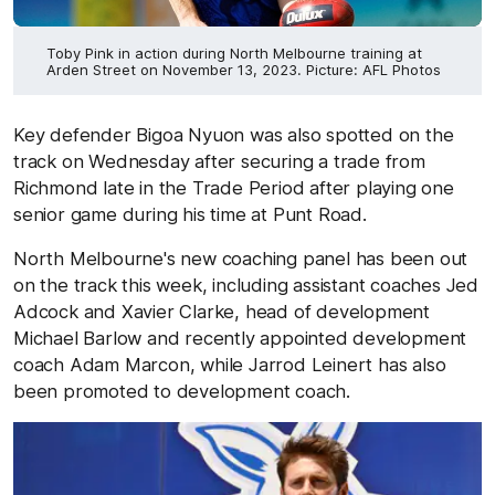
Toby Pink in action during North Melbourne training at
Arden Street on November 13, 2023. Picture: AFL Photos
Key defender Bigoa Nyuon was also spotted on the
track on Wednesday after securing a trade from
Richmond late in the Trade Period after playing one
senior game during his time at Punt Road.
North Melbourne's new coaching panel has been out
on the track this week, including assistant coaches Jed
Adcock and Xavier Clarke, head of development
Michael Barlow and recently appointed development
coach Adam Marcon, while Jarrod Leinert has also
been promoted to development coach.