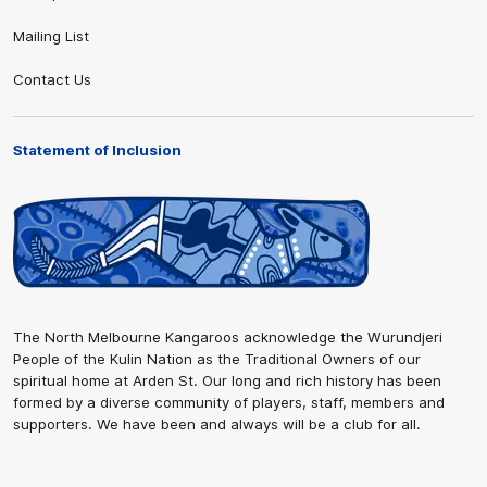
Mailing List
Contact Us
Statement of Inclusion
The North Melbourne Kangaroos acknowledge the Wurundjeri
People of the Kulin Nation as the Traditional Owners of our
spiritual home at Arden St. Our long and rich history has been
formed by a diverse community of players, staff, members and
supporters. We have been and always will be a club for all.