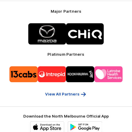
Major Partners
Logo
Logo
of
of
partner
partner
Mazda
CHiQ
Platinum Partners
Logo
Logo
Logo
Logo
of
of
of
of
partner
partner
partner
partner
13cabs
Intrepid
Kookaburra
Latrobe
Travel
Health
Services
View All Partners
Download the North Melbourne Official App