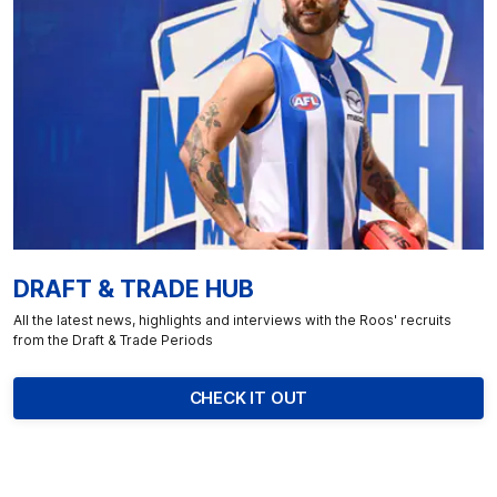
DRAFT & TRADE HUB
All the latest news, highlights and interviews with the Roos' recruits
from the Draft & Trade Periods
CHECK IT OUT