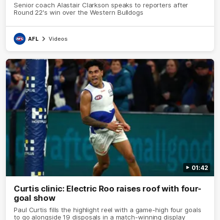
Senior coach Alastair Clarkson speaks to reporters after
Round 22's win over the Western Bulldogs
AFL
Videos
01:42
Curtis clinic: Electric Roo raises roof with four-
goal show
Paul Curtis fills the highlight reel with a game-high four goals
to go alongside 19 disposals in a match-winning display