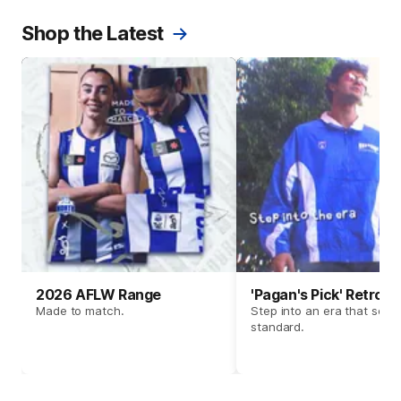
Shop the Latest
2026 AFLW Range
'Pagan's Pick' Retro 
Made to match.
Step into an era that set t
standard.