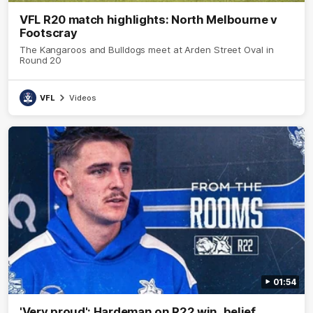
VFL R20 match highlights: North Melbourne v
Footscray
The Kangaroos and Bulldogs meet at Arden Street Oval in
Round 20
VFL
Videos
01:54
'Very proud': Hardeman on R22 win, belief,