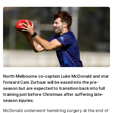
North Melbourne co-captain Luke McDonald and star
forward Cam Zurhaar will be eased into the pre-
season but are expected to transition back into full
training just before Christmas after suffering late-
season injuries.
McDonald underwent hamstring surgery at the end of