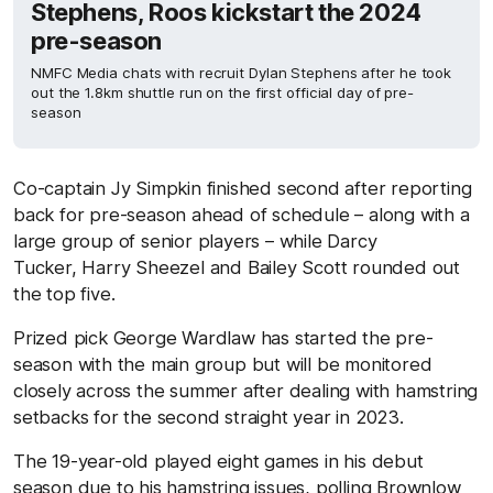
Stephens, Roos kickstart the 2024
pre-season
NMFC Media chats with recruit Dylan Stephens after he took
out the 1.8km shuttle run on the first official day of pre-
season
Co-captain Jy Simpkin finished second after reporting
back for pre-season ahead of schedule – along with a
large group of senior players – while Darcy
Tucker, Harry Sheezel and Bailey Scott rounded out
the top five.
Prized pick George Wardlaw has started the pre-
season with the main group but will be monitored
closely across the summer after dealing with hamstring
setbacks for the second straight year in 2023.
The 19-year-old played eight games in his debut
season due to his hamstring issues, polling Brownlow