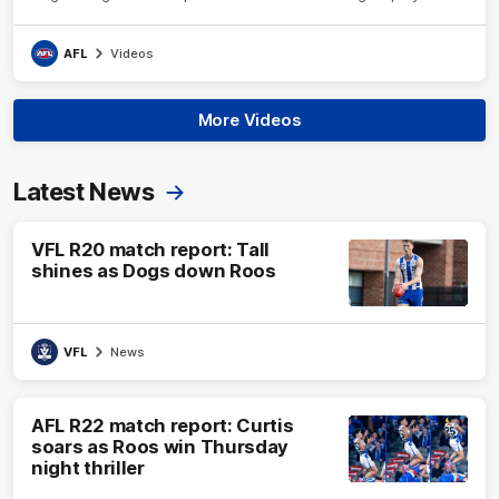
AFL
Videos
More Videos
Latest News
VFL R20 match report: Tall
shines as Dogs down Roos
VFL
News
AFL R22 match report: Curtis
soars as Roos win Thursday
night thriller