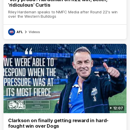
'ridiculous' Curtis
Riley Hardeman speaks to NMFC Media after Round 22's win
over the Western Bulldogs
AFL
Videos
12:07
Clarkson on finally getting reward in hard-
fought win over Dogs