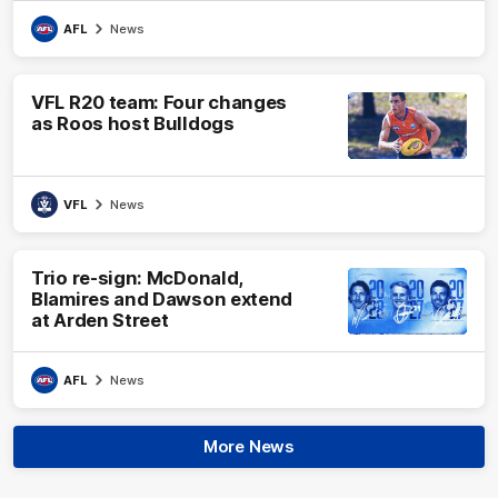
AFL
News
VFL R20 team: Four changes
as Roos host Bulldogs
VFL
News
Trio re-sign: McDonald,
Blamires and Dawson extend
at Arden Street
AFL
News
More News