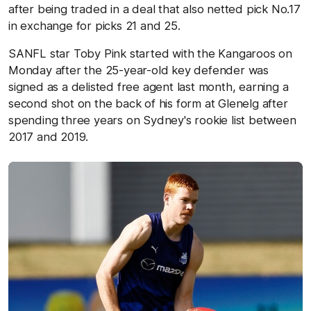
after being traded in a deal that also netted pick No.17
in exchange for picks 21 and 25.
SANFL star Toby Pink started with the Kangaroos on
Monday after the 25-year-old key defender was
signed as a delisted free agent last month, earning a
second shot on the back of his form at Glenelg after
spending three years on Sydney's rookie list between
2017 and 2019.