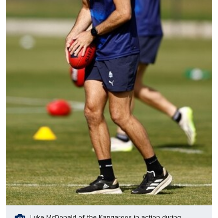
Luke McDonald of the Kangaroos in action during