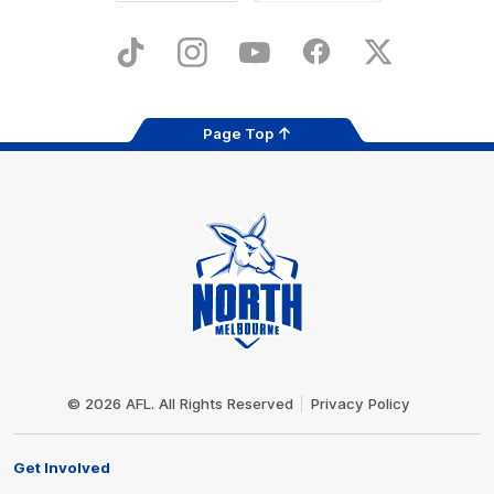
iOS
Google
Play
Store
TikTok
Instagram
YouTube
Facebook
X
Page Top
Club
Logo
© 2026 AFL. All Rights Reserved
Privacy Policy
Get Involved