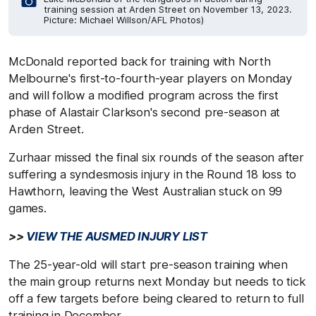
training session at Arden Street on November 13, 2023.
Picture: Michael Willson/AFL Photos)
McDonald reported back for training with North
Melbourne's first-to-fourth-year players on Monday
and will follow a modified program across the first
phase of Alastair Clarkson's second pre-season at
Arden Street.
Zurhaar missed the final six rounds of the season after
suffering a syndesmosis injury in the Round 18 loss to
Hawthorn, leaving the West Australian stuck on 99
games.
>>
VIEW THE AUSMED INJURY LIST
The 25-year-old will start pre-season training when
the main group returns next Monday but needs to tick
off a few targets before being cleared to return to full
training in December.