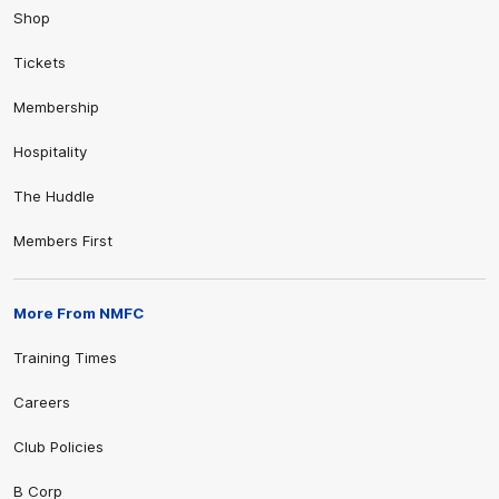
Shop
Tickets
Membership
Hospitality
The Huddle
Members First
More From NMFC
Training Times
Careers
Club Policies
B Corp