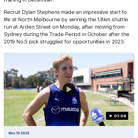
Recruit Dylan Stephens made an impressive start to
life at North Melbourne by winning the 1.8km shuttle
run at Arden Street on Monday, after moving from
Sydney during the Trade Period in October after the
2019 No.5 pick struggled for opportunities in 2023.
01:08
Nov 13 2023