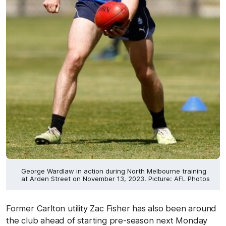
George Wardlaw in action during North Melbourne training
at Arden Street on November 13, 2023. Picture: AFL Photos
Former Carlton utility Zac Fisher has also been around
the club ahead of starting pre-season next Monday