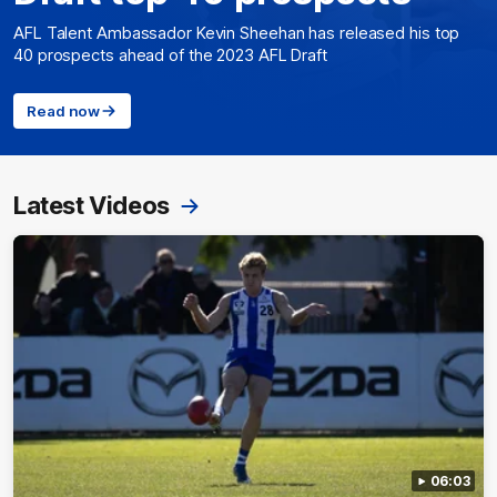
AFL Talent Ambassador Kevin Sheehan has released his top
40 prospects ahead of the 2023 AFL Draft
Read now
Latest Videos
06:03