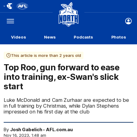
Club
Logo
Menu
Club
Logo
Videos
News
Podcasts
Photos
This article is more than 2 years old
Top Roo, gun forward to ease
into training, ex-Swan's slick
start
Luke McDonald and Cam Zurhaar are expected to be
in full training by Christmas, while Dylan Stephens
impressed on his first day at the club
By
Josh Gabelich - AFL.com.au
Nov 16, 2023, 1:48 am