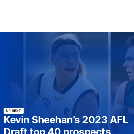
UP NEXT
Kevin Sheehan’s 2023 AFL
Draft top 40 prospects