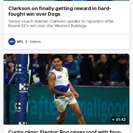
Clarkson on finally getting reward in hard-
fought win over Dogs
Senior coach Alastair Clarkson speaks to reporters after
Round 22's win over the Western Bulldogs
AFL
Videos
01:42
Curtis clinic: Electric Roo raises roof with four-