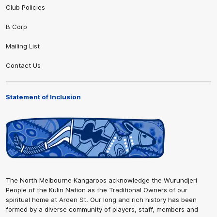
Club Policies
B Corp
Mailing List
Contact Us
Statement of Inclusion
The North Melbourne Kangaroos acknowledge the Wurundjeri
People of the Kulin Nation as the Traditional Owners of our
spiritual home at Arden St. Our long and rich history has been
formed by a diverse community of players, staff, members and