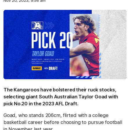
Nov 20, 2023, 9:56 am
The Kangaroos have bolstered their ruck stocks,
selecting giant South Australian Taylor Goad with
pick No.20 in the 2023 AFL Draft.
Goad, who stands 206cm, flirted with a college
basketball career before choosing to pursue football
in November last year.