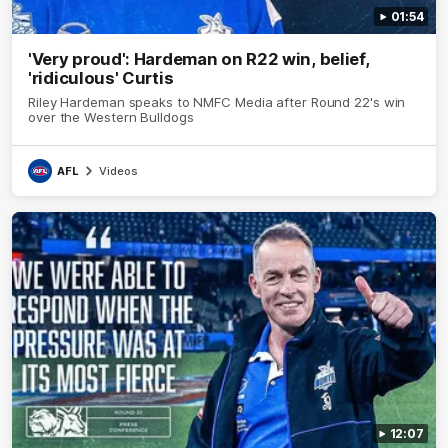
01:54
'Very proud': Hardeman on R22 win, belief,
'ridiculous' Curtis
Riley Hardeman speaks to NMFC Media after Round 22's win
over the Western Bulldogs
AFL
Videos
12:07