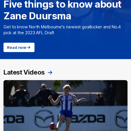
Five things to know about
Zane Duursma
Get to know North Melbourne's newest goalkicker and No.4
pick at the 2023 AFL Draft
Read now
Latest Videos