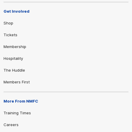
Get Involved
Shop
Tickets
Membership
Hospitality
The Huddle
Members First
More From NMFC
Training Times
Careers