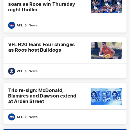
soars as Roos win Thursday
night thriller
AFL
News
VFL R20 team: Four changes
as Roos host Bulldogs
VFL
News
Trio re-sign: McDonald,
Blamires and Dawson extend
at Arden Street
AFL
News