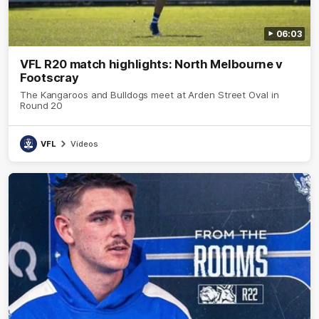
06:03
VFL R20 match highlights: North Melbourne v
Footscray
The Kangaroos and Bulldogs meet at Arden Street Oval in
Round 20
VFL
Videos