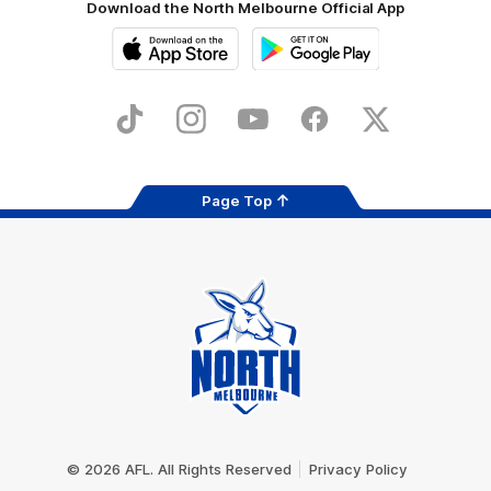
Download the North Melbourne Official App
iOS
Google
Play
Store
TikTok
Instagram
YouTube
Facebook
X
Page Top
Club
Logo
© 2026 AFL. All Rights Reserved
Privacy Policy