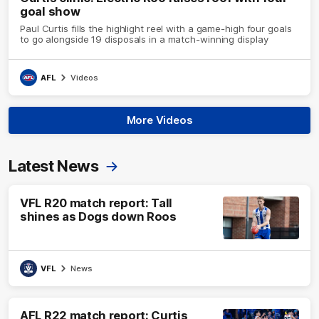
goal show
Paul Curtis fills the highlight reel with a game-high four goals
to go alongside 19 disposals in a match-winning display
AFL
Videos
More Videos
Latest News
VFL R20 match report: Tall
shines as Dogs down Roos
VFL
News
AFL R22 match report: Curtis