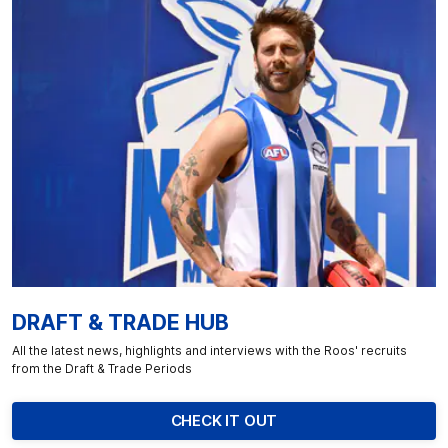
DRAFT & TRADE HUB
All the latest news, highlights and interviews with the Roos' recruits
from the Draft & Trade Periods
CHECK IT OUT