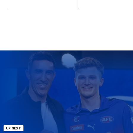
UP NEXT