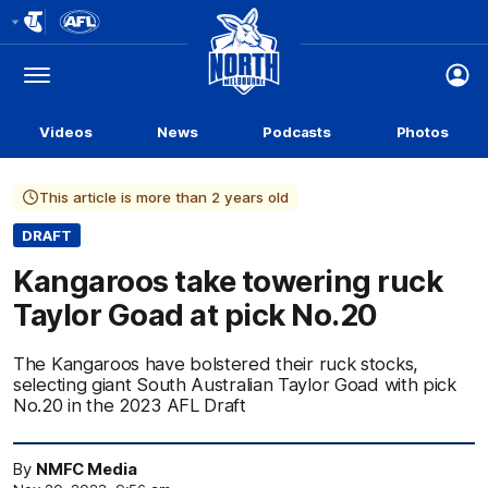
Club
Logo
Menu
Club
Logo
Videos
News
Podcasts
Photos
This article is more than 2 years old
DRAFT
Kangaroos take towering ruck
Taylor Goad at pick No.20
The Kangaroos have bolstered their ruck stocks,
selecting giant South Australian Taylor Goad with pick
No.20 in the 2023 AFL Draft
By
NMFC Media