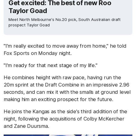
Get excited: The best of new Roo
Taylor Goad
Meet North Melbourne's No.20 pick, South Australian draft
prospect Taylor Goad
"I'm really excited to move away from home," he told
Fox Sports on Monday night.
"I'm ready for that next stage of my life."
He combines height with raw pace, having run the
20m sprint at the Draft Combine in an impressive 2.96
seconds, and can mix it with the smalls at ground level
making him an exciting prospect for the future.
He joins the Kangas as the side's third addition of the
night, following the acquisitions of Colby McKercher
and Zane Duursma.