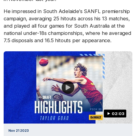
He impressed in South Adelaide's SANFL premiership
campaign, averaging 25 hitouts across his 13 matches,
and played all four games for South Australia at the
national under-18s championships, where he averaged
7.5 disposals and 16.5 hitouts per appearance.
02:03
Nov 21 2023