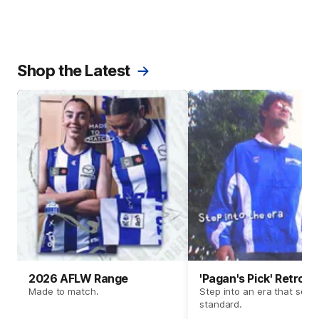
Shop the Latest
2026 AFLW Range
'Pagan's Pick' Retro 
Made to match.
Step into an era that set t
standard.