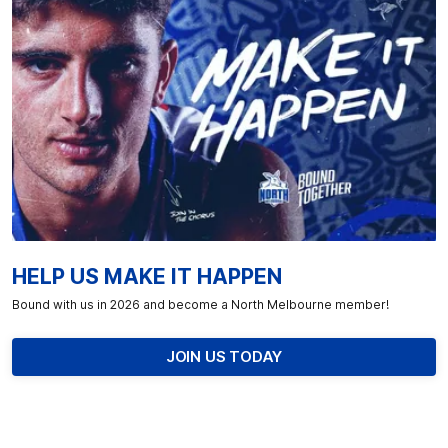
HELP US MAKE IT HAPPEN
Bound with us in 2026 and become a North Melbourne member!
JOIN US TODAY