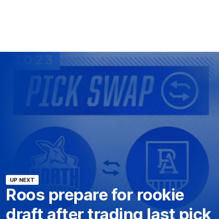
UP NEXT
Roos prepare for rookie
draft after trading last pick