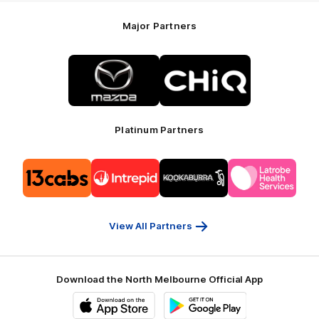
Major Partners
Logo
Logo
of
of
partner
partner
Mazda
CHiQ
Platinum Partners
Logo
Logo
Logo
Logo
of
of
of
of
partner
partner
partner
partner
13cabs
Intrepid
Kookaburra
Latrobe
Travel
Health
Services
View All Partners
Download the North Melbourne Official App