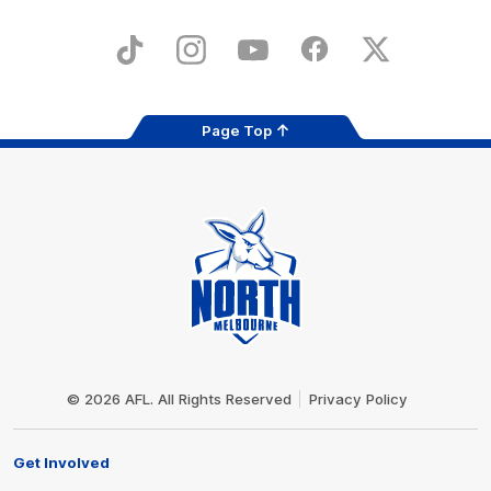
iOS
Google
Play
Store
TikTok
Instagram
YouTube
Facebook
X
Page Top
Club
Logo
© 2026 AFL. All Rights Reserved
Privacy Policy
Get Involved