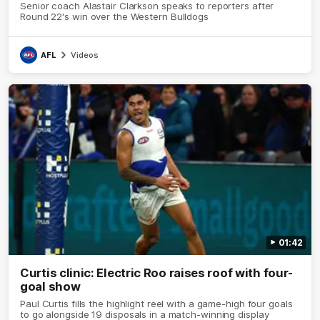
Senior coach Alastair Clarkson speaks to reporters after
Round 22's win over the Western Bulldogs
AFL
Videos
01:42
Curtis clinic: Electric Roo raises roof with four-
goal show
Paul Curtis fills the highlight reel with a game-high four goals
to go alongside 19 disposals in a match-winning display