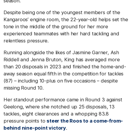
season.
Despite being one of the youngest members of the
Kangaroos’ engine room, the 22-year-old helps set the
tone in the middle of the ground for her more
experienced teammates with her hard tackling and
relentless pressure.
Running alongside the likes of Jasmine Garner, Ash
Riddell and Jenna Bruton, King has averaged more
than 20 disposals in 2023 and finished the home-and-
away season equal fifth in the competition for tackles
(87) – including 10-plus on five occasions – despite
missing Round 10.
Her standout performance came in Round 3 against
Geelong, where she notched up 25 disposals, 13
tackles, eight clearances and a whopping 83.8
pressure points to
steer the Roos to a come-from-
behind nine-point victory
.