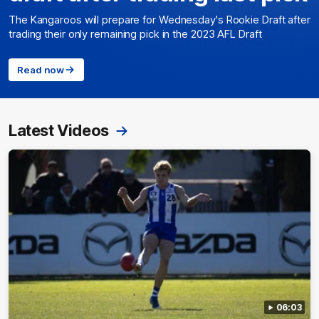
The Kangaroos will prepare for Wednesday's Rookie Draft after
trading their only remaining pick in the 2023 AFL Draft
Read now
Latest Videos
06:03