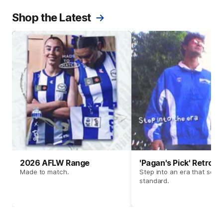
Shop the Latest
2026 AFLW Range
'Pagan's Pick' Retro 
Made to match.
Step into an era that set t
standard.