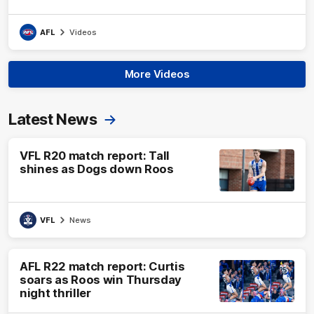
AFL
Videos
More Videos
Latest News
VFL R20 match report: Tall
shines as Dogs down Roos
VFL
News
AFL R22 match report: Curtis
soars as Roos win Thursday
night thriller