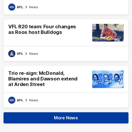
AFL
News
VFL R20 team: Four changes
as Roos host Bulldogs
VFL
News
Trio re-sign: McDonald,
Blamires and Dawson extend
at Arden Street
AFL
News
More News