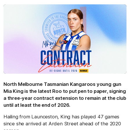
North Melbourne Tasmanian Kangaroos young gun
Mia King is the latest Roo to put pen to paper, signing
a three-year contract extension to remain at the club
until at least the end of 2026.
Hailing from Launceston, King has played 47 games
since she arrived at Arden Street ahead of the 2020