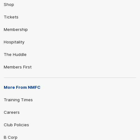
Shop
Tickets
Membership
Hospitality
The Huddle
Members First
More From NMFC
Training Times
Careers
Club Policies
B Corp