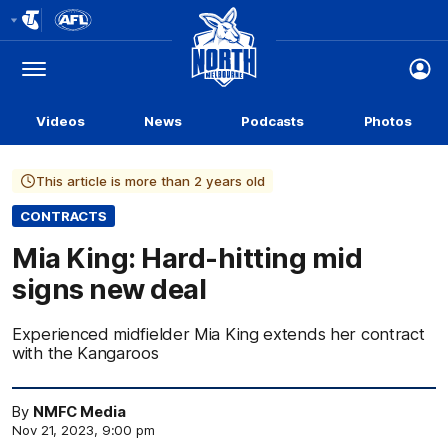
Club
Logo
Menu
Club
Logo
Videos
News
Podcasts
Photos
This article is more than 2 years old
CONTRACTS
Mia King: Hard-hitting mid
signs new deal
Experienced midfielder Mia King extends her contract
with the Kangaroos
By
NMFC Media
Nov 21, 2023, 9:00 pm