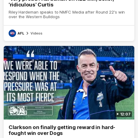
'ridiculous' Curtis
Riley Hardeman speaks to NMFC Media after Round 22's win
over the Western Bulldogs
AFL
Videos
12:07
Clarkson on finally getting reward in hard-
fought win over Dogs