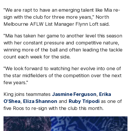
"We are rapt to have an emerging talent like Mia re-
sign with the club for three more years," North
Melbourne AFLW List Manager Flynn Loft said.
"Mia has taken her game to another level this season
with her constant pressure and competitive nature,
winning more of the ball and often leading the tackle
count each week for the side.
"We look forward to watching her evolve into one of
the star midfielders of the competition over the next
few years."
King joins teammates
Jasmine Ferguson
,
Erika
O’Shea
,
Eliza Shannon
and
Ruby Tripodi
as one of
five Roos to re-sign with the club this month.