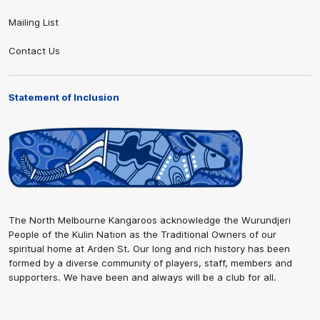
Mailing List
Contact Us
Statement of Inclusion
The North Melbourne Kangaroos acknowledge the Wurundjeri
People of the Kulin Nation as the Traditional Owners of our
spiritual home at Arden St. Our long and rich history has been
formed by a diverse community of players, staff, members and
supporters. We have been and always will be a club for all.