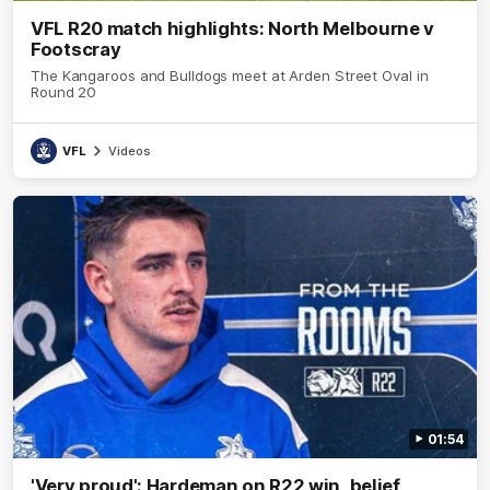
VFL R20 match highlights: North Melbourne v
Footscray
The Kangaroos and Bulldogs meet at Arden Street Oval in
Round 20
VFL
Videos
01:54
'Very proud': Hardeman on R22 win, belief,