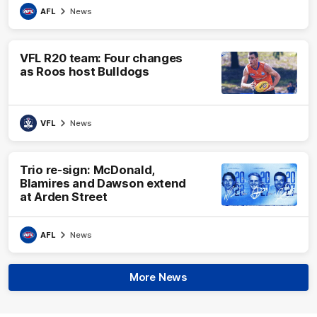
AFL
News
VFL R20 team: Four changes
as Roos host Bulldogs
VFL
News
Trio re-sign: McDonald,
Blamires and Dawson extend
at Arden Street
AFL
News
More News