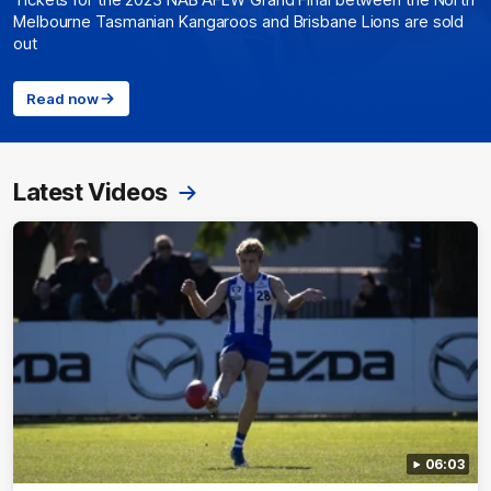
Tickets for the 2023 NAB AFLW Grand Final between the North
Melbourne Tasmanian Kangaroos and Brisbane Lions are sold
out
Read now
Latest Videos
06:03