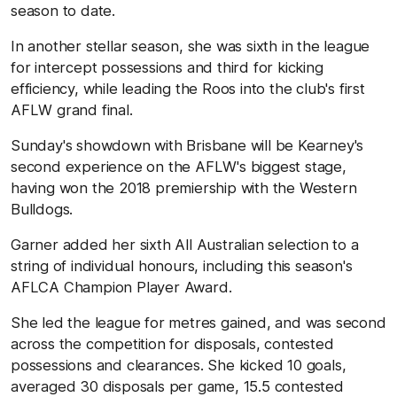
season to date.
In another stellar season, she was sixth in the league
for intercept possessions and third for kicking
efficiency, while leading the Roos into the club's first
AFLW grand final.
Sunday's showdown with Brisbane will be Kearney's
second experience on the AFLW's biggest stage,
having won the 2018 premiership with the Western
Bulldogs.
Garner added her sixth All Australian selection to a
string of individual honours, including this season's
AFLCA Champion Player Award.
She led the league for metres gained, and was second
across the competition for disposals, contested
possessions and clearances. She kicked 10 goals,
averaged 30 disposals per game, 15.5 contested