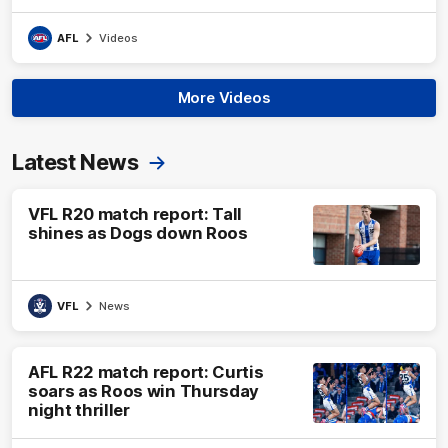
AFL
Videos
More Videos
Latest News
VFL R20 match report: Tall
shines as Dogs down Roos
VFL
News
AFL R22 match report: Curtis
soars as Roos win Thursday
night thriller