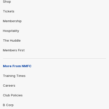
Shop
Tickets
Membership
Hospitality
The Huddle
Members First
More From NMFC
Training Times
Careers
Club Policies
B Corp