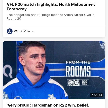
VFL R20 match highlights: North Melbourne v
Footscray
The Kangaroos and Bulldogs meet at Arden Street Oval in
Round 20
VFL
Videos
01:54
'Very proud': Hardeman on R22 win, belief,