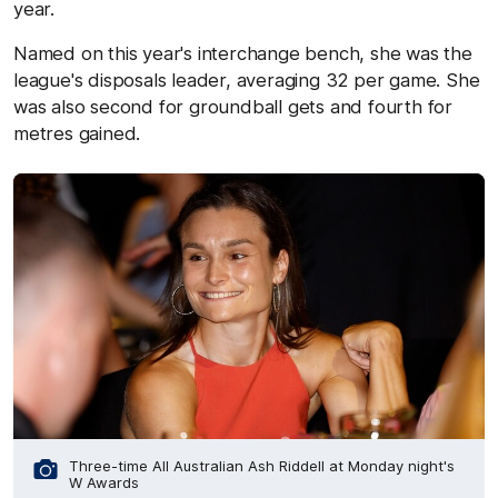
year.
Named on this year's interchange bench, she was the
league's disposals leader, averaging 32 per game. She
was also second for groundball gets and fourth for
metres gained.
Three-time All Australian Ash Riddell at Monday night's
W Awards