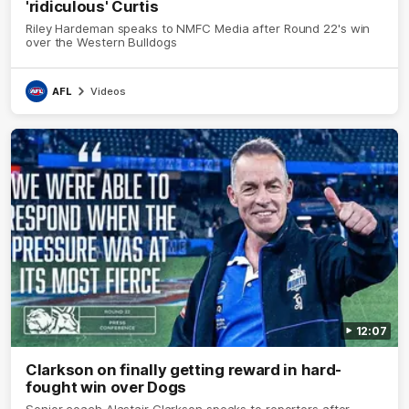
'ridiculous' Curtis
Riley Hardeman speaks to NMFC Media after Round 22's win
over the Western Bulldogs
AFL
Videos
12:07
Clarkson on finally getting reward in hard-
fought win over Dogs
Senior coach Alastair Clarkson speaks to reporters after