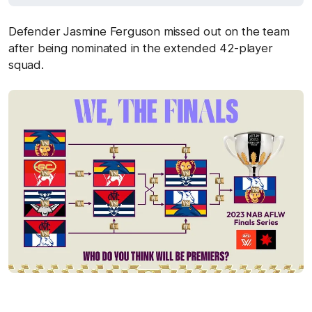
Defender Jasmine Ferguson missed out on the team
after being nominated in the extended 42-player
squad.