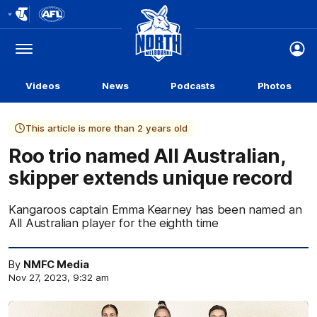
Club
Logo
Menu
Club
Logo
Videos
News
Podcasts
Photos
This article is more than 2 years old
Roo trio named All Australian,
skipper extends unique record
Kangaroos captain Emma Kearney has been named an
All Australian player for the eighth time
By
NMFC Media
Nov 27, 2023, 9:32 am