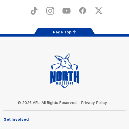
Play
Store
TikTok
Instagram
YouTube
Facebook
X
Page Top
Club
Logo
© 2026 AFL. All Rights Reserved
Privacy Policy
Get Involved