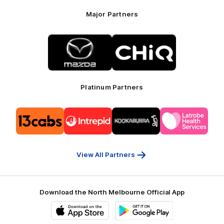
Major Partners
Logo
Logo
of
of
partner
partner
Mazda
CHiQ
Platinum Partners
Logo
Logo
Logo
Logo
of
of
of
of
partner
partner
partner
partner
13cabs
Intrepid
Kookaburra
Latrobe
Travel
Health
Services
View All Partners
Download the North Melbourne Official App
iOS
Google