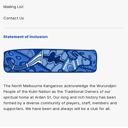
Mailing List
Contact Us
Statement of Inclusion
The North Melbourne Kangaroos acknowledge the Wurundjeri
People of the Kulin Nation as the Traditional Owners of our
spiritual home at Arden St. Our long and rich history has been
formed by a diverse community of players, staff, members and
supporters. We have been and always will be a club for all.