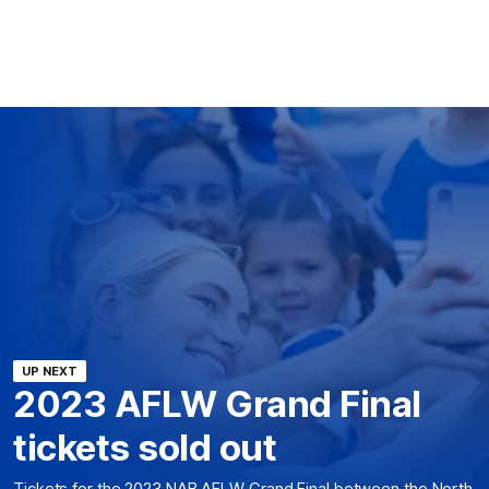
UP NEXT
2023 AFLW Grand Final
tickets sold out