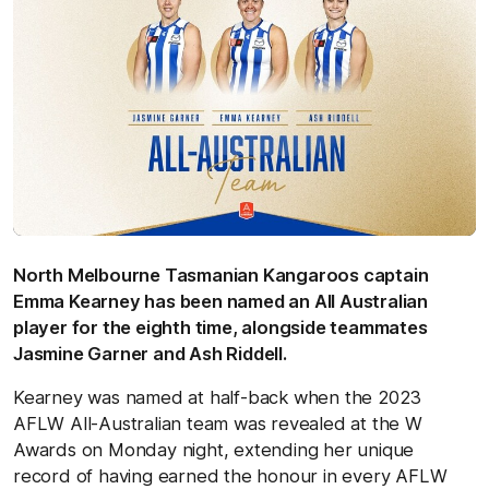
North Melbourne Tasmanian Kangaroos captain
Emma Kearney has been named an All Australian
player for the eighth time, alongside teammates
Jasmine Garner and Ash Riddell.
Kearney was named at half-back when the 2023
AFLW All-Australian team was revealed at the W
Awards on Monday night, extending her unique
record of having earned the honour in every AFLW