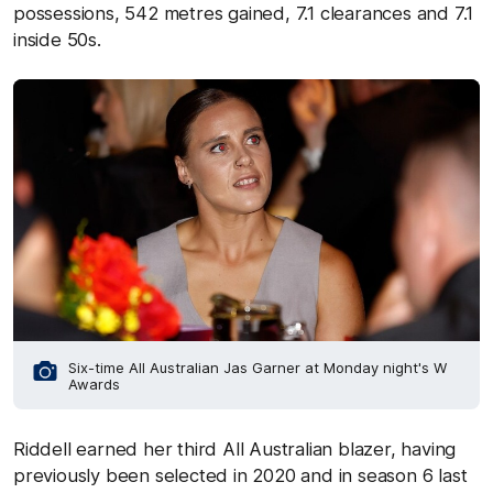
possessions, 542 metres gained, 7.1 clearances and 7.1
inside 50s.
Six-time All Australian Jas Garner at Monday night's W
Awards
Riddell earned her third All Australian blazer, having
previously been selected in 2020 and in season 6 last