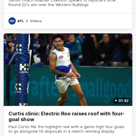
Round 22's win over the Western Bulldogs
AFL
Videos
01:42
Curtis clinic: Electric Roo raises roof with four-
goal show
Paul Curtis fills the highlight reel with a game-high four goals
to go alongside 19 disposals in a match-winning display