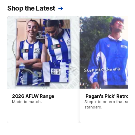
Shop the Latest
2026 AFLW Range
'Pagan's Pick' Retro 
Made to match.
Step into an era that set t
standard.