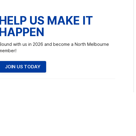
HELP US MAKE IT
HAPPEN
Bound with us in 2026 and become a North Melbourne
member!
JOIN US TODAY