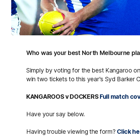
Who was your best North Melbourne pla
Simply by voting for the best Kangaroo on 
win two tickets to this year's Syd Barker
KANGAROOS v DOCKERS
Full match co
Have your say below.
Having trouble viewing the form?
Click he