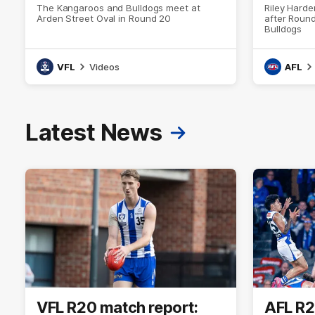
The Kangaroos and Bulldogs meet at
Riley Hard
Arden Street Oval in Round 20
after Round
Bulldogs
VFL
Videos
AFL
Latest News
VFL R20 match report:
AFL R2