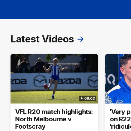
Latest Videos
06:03
VFL R20 match highlights:
'Very 
North Melbourne v
on R22 
Footscray
'ridicu