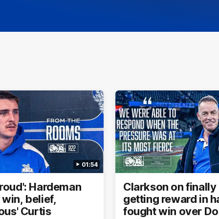
01:54
proud': Hardeman
Clarkson on finally
win, belief,
getting reward in h
lous' Curtis
fought win over D