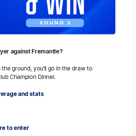
yer against Fremantle?
the ground, you'll go in the draw to
 Club Champion Dinner.
verage and stats
re to enter