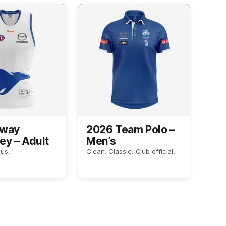
Away
2026 Team Polo –
ey – Adult
Men’s
us.
Clean. Classic. Club official.