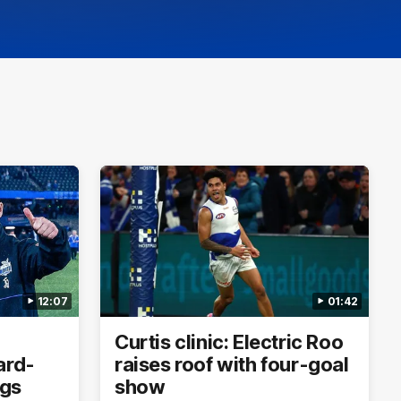
12:07
01:42
Curtis clinic: Electric Roo
ard-
raises roof with four-goal
ogs
show