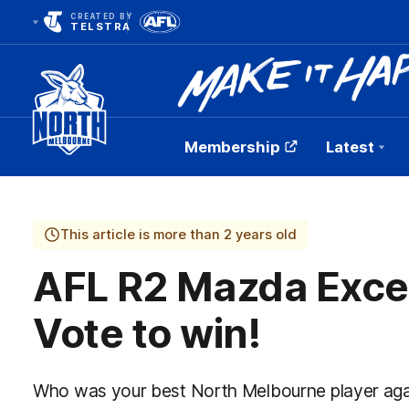
CREATED BY
TELSTRA
Membership
Latest
Club
Logo
This article is more than 2 years old
AFL R2 Mazda Exce
Vote to win!
Who was your best North Melbourne player aga