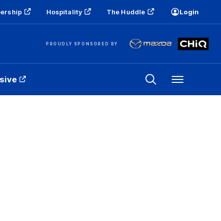
ership
Hospitality
The Huddle
Login
PROUDLY SPONSORED BY
sive
Menu