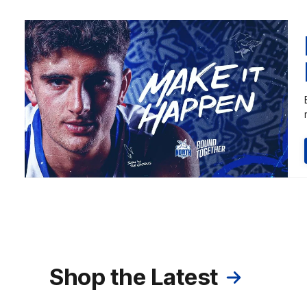
Shop the Latest