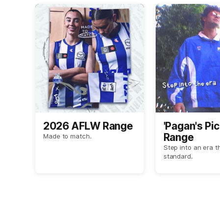
2026 AFLW Range
'Pagan's Pic
Range
Made to match.
Step into an era t
standard.