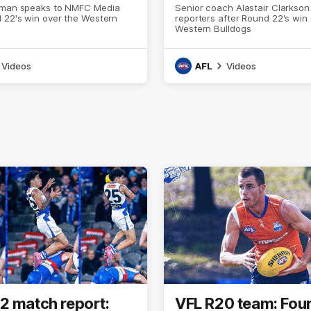
eman speaks to NMFC Media
Senior coach Alastair Clarkson
 22's win over the Western
reporters after Round 22's win
Western Bulldogs
Videos
AFL
Videos
2 match report:
VFL R20 team: Fou