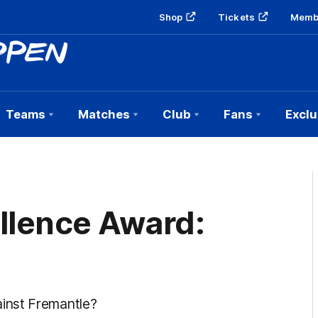
Shop
Tickets
Memb
Teams
Matches
Club
Fans
Exclu
llence Award:
inst Fremantle?