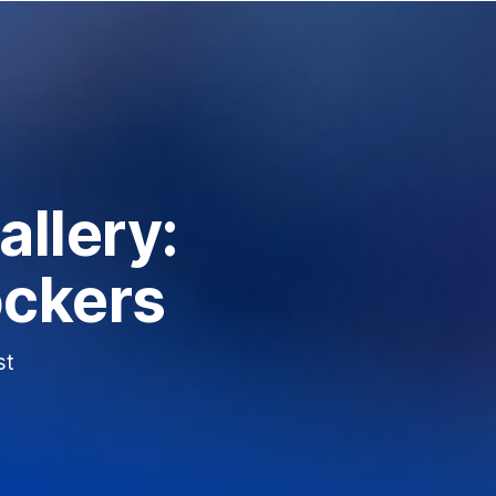
llery:
ockers
st