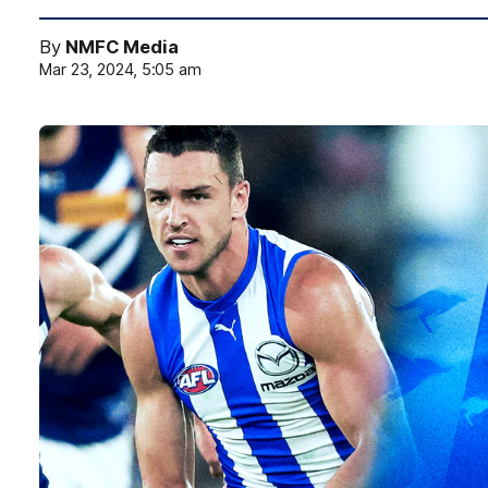
By
NMFC Media
Mar 23, 2024, 5:05 am