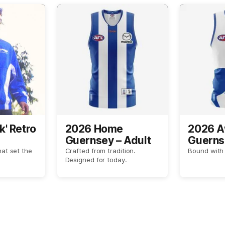
k' Retro
2026 Home
2026 
Guernsey – Adult
Guerns
hat set the
Crafted from tradition.
Bound with 
Designed for today.