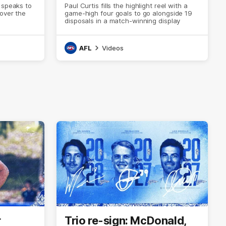
 speaks to
Paul Curtis fills the highlight reel with a
 over the
game-high four goals to go alongside 19
disposals in a match-winning display
AFL
Videos
r
Trio re-sign: McDonald,