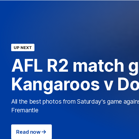
UP NEXT
AFL R2 match ga
Kangaroos v D
All the best photos from Saturday's game again
Fremantle
Read now