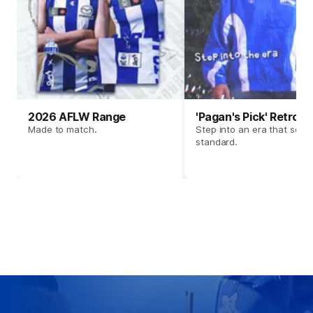
2026 AFLW Range
'Pagan's Pick' Retro 
Made to match.
Step into an era that set t
standard.