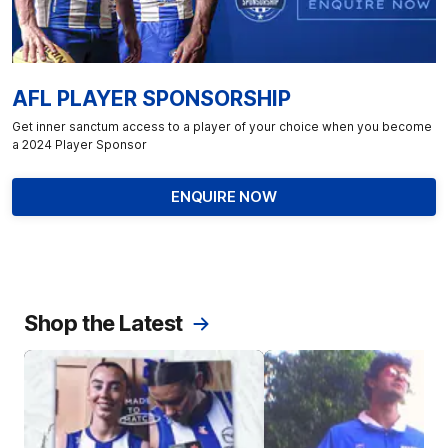
AFL PLAYER SPONSORSHIP
Get inner sanctum access to a player of your choice when you become
a 2024 Player Sponsor
ENQUIRE NOW
Shop the Latest