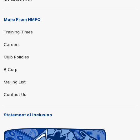
More From NMFC
Training Times
Careers
Club Policies
B Corp
Mailing List
Contact Us
Statement of Inclusion