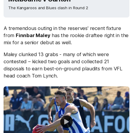
The Kangaroos and Blues clash in Round 2
A tremendous outing in the reserves' recent fixture
from
Finnbar Maley
has the rookie draftee right in the
mix for a senior debut as well.
Maley clunked 13 grabs - many of which were
contested – kicked two goals and collected 21
disposals to earn best-on-ground plaudits from VFL
head coach Tom Lynch.