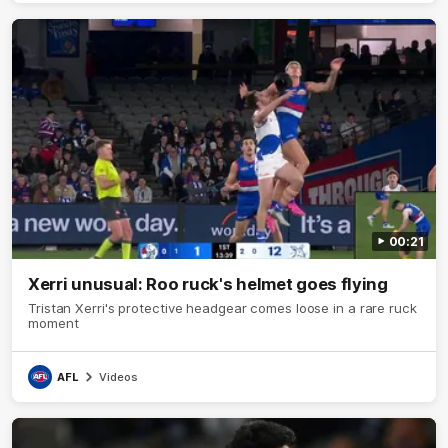
00:21
Xerri unusual: Roo ruck's helmet goes flying
Tristan Xerri's protective headgear comes loose in a rare ruck
moment
AFL
Videos