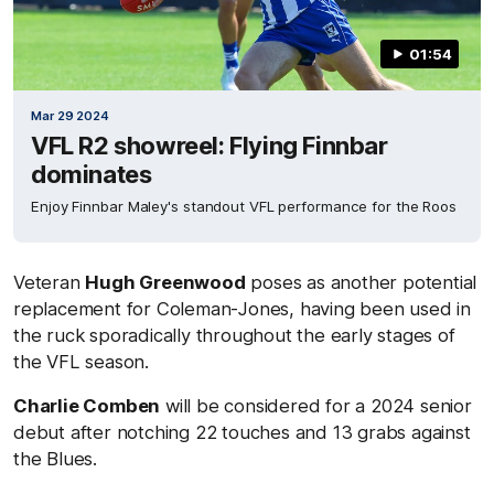
01:54
Mar 29 2024
VFL R2 showreel: Flying Finnbar
dominates
Enjoy Finnbar Maley's standout VFL performance for the Roos
Veteran
Hugh Greenwood
poses as another potential
replacement for Coleman-Jones, having been used in
the ruck sporadically throughout the early stages of
the VFL season.
Charlie Comben
will be considered for a 2024 senior
debut after notching 22 touches and 13 grabs against
the Blues.