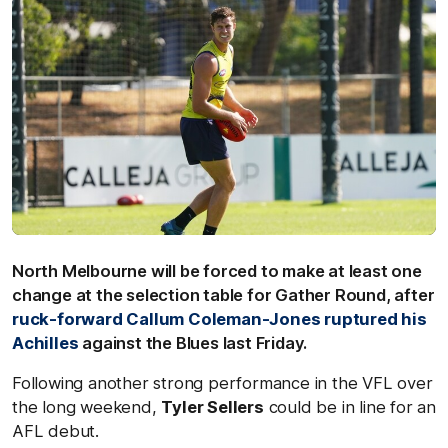
North Melbourne will be forced to make at least one
change at the selection table for Gather Round, after
ruck-forward Callum Coleman-Jones ruptured his
Achilles
against the Blues last Friday.
Following another strong performance in the VFL over
the long weekend,
Tyler Sellers
could be in line for an
AFL debut.