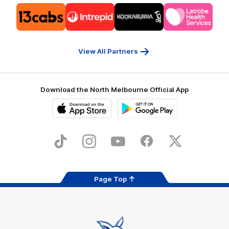
Logo
Logo
Logo
Logo
of
of
of
of
partner
partner
partner
partner
13cabs
Intrepid
Kookaburra
Latrobe
Travel
Health
Services
View All Partners
Download the North Melbourne Official App
iOS
Google
Play
Store
TikTok
Instagram
YouTube
Facebook
X
Page Top