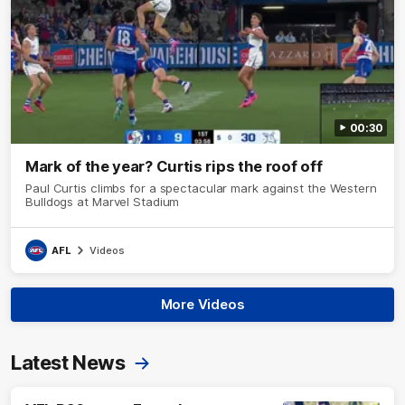
00:30
Mark of the year? Curtis rips the roof off
Paul Curtis climbs for a spectacular mark against the Western
Bulldogs at Marvel Stadium
AFL
Videos
More Videos
Latest News