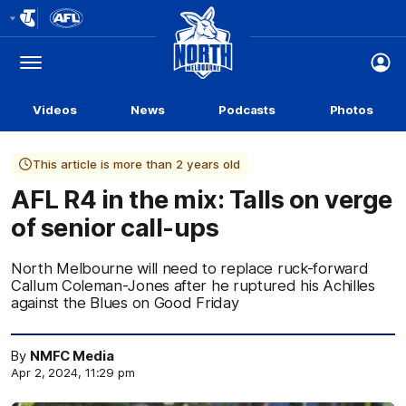
Club
Logo
Menu
Club
Logo
Videos
News
Podcasts
Photos
This article is more than 2 years old
AFL R4 in the mix: Talls on verge
of senior call-ups
North Melbourne will need to replace ruck-forward
Callum Coleman-Jones after he ruptured his Achilles
against the Blues on Good Friday
By
NMFC Media
Apr 2, 2024, 11:29 pm