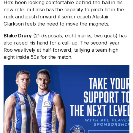
He's been looking comfortable behind the ball in his
new role, but also has the capacity to pinch hit in the
ruck and push forward if senior coach Alastair
Clarkson feels the need to move the magnets.
Blake Drury
(21 disposals, eight marks, two goals) has
also raised his hand for a call-up. The second-year
Roo was lively at half-forward, tallying a team-high
eight inside 50s for the match.