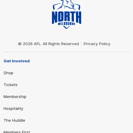
Club
Logo
© 2026 AFL. All Rights Reserved
Privacy Policy
Get Involved
Shop
Tickets
Membership
Hospitality
The Huddle
Members First