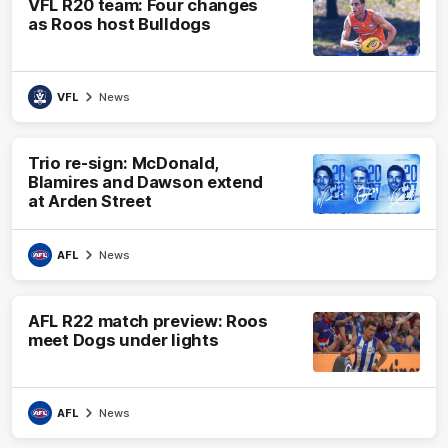
VFL R20 team: Four changes
as Roos host Bulldogs
VFL
News
Trio re-sign: McDonald,
Blamires and Dawson extend
at Arden Street
AFL
News
AFL R22 match preview: Roos
meet Dogs under lights
AFL
News