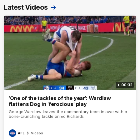
Latest Videos
00:32
'One of the tackles of the year': Wardlaw
flattens Dog in 'ferocious' play
George Wardlaw leaves the commentary team in awe with a
bone-crunching tackle on Ed Richards
AFL
Videos