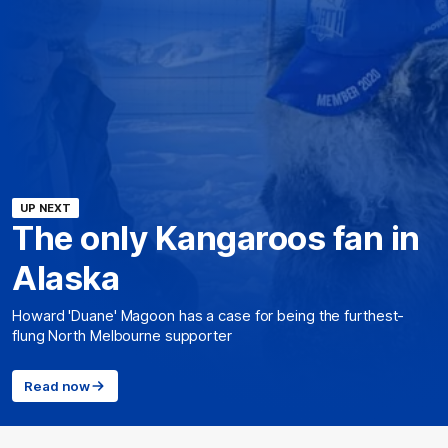
UP NEXT
The only Kangaroos fan in
Alaska
Howard 'Duane' Magoon has a case for being the furthest-
flung North Melbourne supporter
Read now