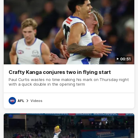
00:51
Crafty Kanga conjures two in flying start
Paul Curtis wastes no time making his mark on Thursday night
with a quick double in the opening term
AFL
Videos