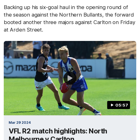
Backing up his six-goal haul in the opening round of
the season against the Northern Bullants, the forward
booted another three majors against Carlton on Friday
at Arden Street.
05:57
Mar 29 2024
VFL R2 match highlights: North
Melbourne v Carlton