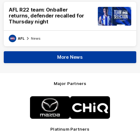
AFL R22 team: Onballer
returns, defender recalled for
Thursday night
AFL
News
More News
Major Partners
Logo
Logo
of
of
partner
partner
Mazda
CHiQ
Platinum Partners