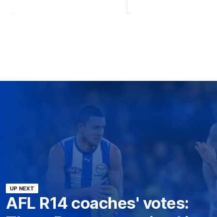
UP NEXT
AFL R14 coaches' votes: