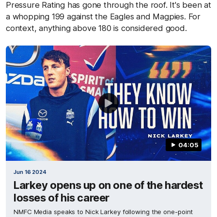
Pressure Rating has gone through the roof. It's been at
a whopping 199 against the Eagles and Magpies. For
context, anything above 180 is considered good.
04:05
Jun 16 2024
Larkey opens up on one of the hardest
losses of his career
NMFC Media speaks to Nick Larkey following the one-point