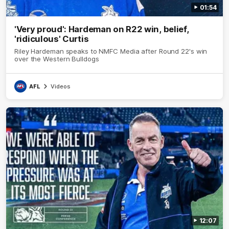
01:54
'Very proud': Hardeman on R22 win, belief,
'ridiculous' Curtis
Riley Hardeman speaks to NMFC Media after Round 22's win
over the Western Bulldogs
AFL
Videos
12:07