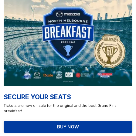
SECURE YOUR SEATS
Tickets are now on sale for the original and the best Grand Final
breakfast!
BUY NOW