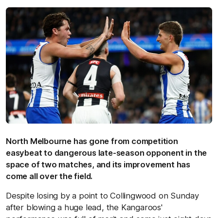
North Melbourne has gone from competition
easybeat to dangerous late-season opponent in the
space of two matches, and its improvement has
come all over the field.
Despite losing by a point to Collingwood on Sunday
after blowing a huge lead, the Kangaroos'