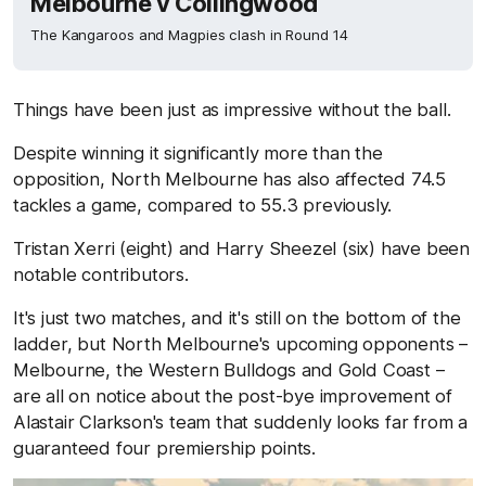
Melbourne v Collingwood
The Kangaroos and Magpies clash in Round 14
Things have been just as impressive without the ball.
Despite winning it significantly more than the
opposition, North Melbourne has also affected 74.5
tackles a game, compared to 55.3 previously.
Tristan Xerri (eight) and Harry Sheezel (six) have been
notable contributors.
It's just two matches, and it's still on the bottom of the
ladder, but North Melbourne's upcoming opponents –
Melbourne, the Western Bulldogs and Gold Coast –
are all on notice about the post-bye improvement of
Alastair Clarkson's team that suddenly looks far from a
guaranteed four premiership points.