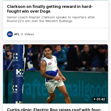
Clarkson on finally getting reward in hard-
fought win over Dogs
Senior coach Alastair Clarkson speaks to reporters after
Round 22's win over the Western Bulldogs
AFL
Videos
01:42
Curtis clinic: Electric Roo raises roof with four-