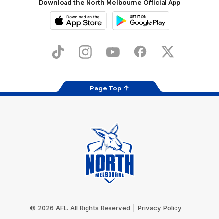
Download the North Melbourne Official App
iOS
Google
Play
Store
TikTok
Instagram
YouTube
Facebook
X
Page Top
Club
Logo
© 2026 AFL. All Rights Reserved
Privacy Policy