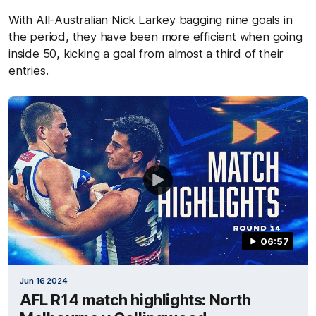
With All-Australian Nick Larkey bagging nine goals in
the period, they have been more efficient when going
inside 50, kicking a goal from almost a third of their
entries.
06:57
Jun 16 2024
AFL R14 match highlights: North