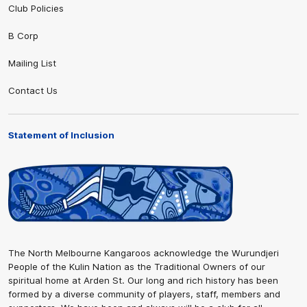
Club Policies
B Corp
Mailing List
Contact Us
Statement of Inclusion
The North Melbourne Kangaroos acknowledge the Wurundjeri
People of the Kulin Nation as the Traditional Owners of our
spiritual home at Arden St. Our long and rich history has been
formed by a diverse community of players, staff, members and