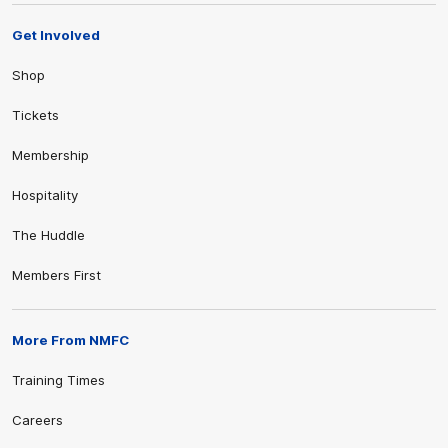
Get Involved
Shop
Tickets
Membership
Hospitality
The Huddle
Members First
More From NMFC
Training Times
Careers