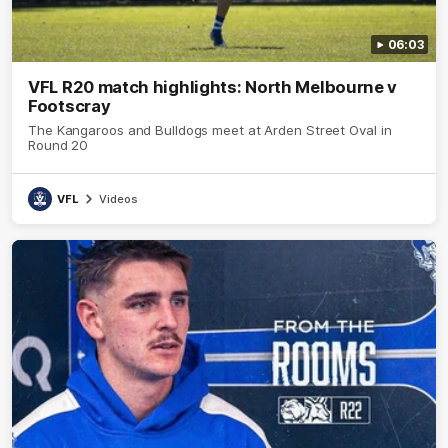
06:03
VFL R20 match highlights: North Melbourne v
Footscray
The Kangaroos and Bulldogs meet at Arden Street Oval in
Round 20
VFL
Videos