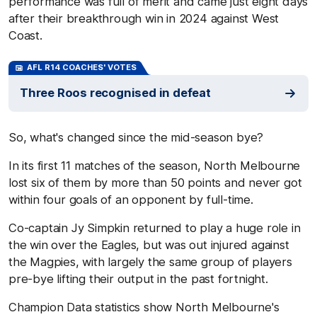
performance was full of merit and came just eight days
after their breakthrough win in 2024 against West
Coast.
AFL R14 COACHES' VOTES
Three Roos recognised in defeat
So, what's changed since the mid-season bye?
In its first 11 matches of the season, North Melbourne
lost six of them by more than 50 points and never got
within four goals of an opponent by full-time.
Co-captain Jy Simpkin returned to play a huge role in
the win over the Eagles, but was out injured against
the Magpies, with largely the same group of players
pre-bye lifting their output in the past fortnight.
Champion Data statistics show North Melbourne's