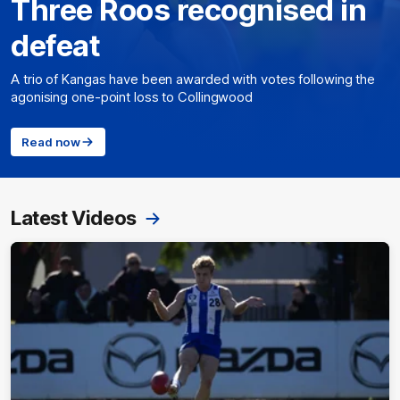
Three Roos recognised in
defeat
A trio of Kangas have been awarded with votes following the
agonising one-point loss to Collingwood
Read now
Latest Videos