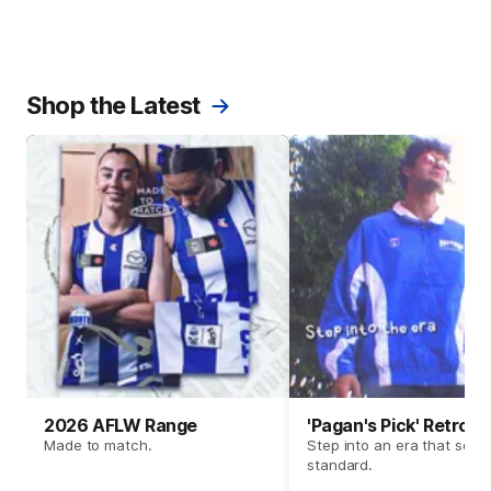
Shop the Latest
2026 AFLW Range
'Pagan's Pick' Retro 
Made to match.
Step into an era that set t
standard.