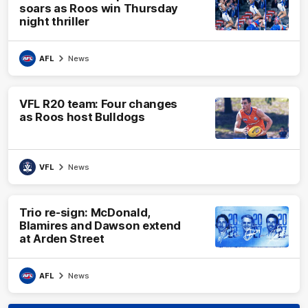
soars as Roos win Thursday
night thriller
AFL
News
VFL R20 team: Four changes
as Roos host Bulldogs
VFL
News
Trio re-sign: McDonald,
Blamires and Dawson extend
at Arden Street
AFL
News