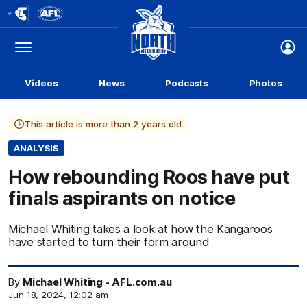
Club
Logo
Menu
Club
Logo
Videos
News
Podcasts
Photos
This article is more than 2 years old
ANALYSIS
How rebounding Roos have put
finals aspirants on notice
Michael Whiting takes a look at how the Kangaroos
have started to turn their form around
By
Michael Whiting - AFL.com.au
Jun 18, 2024, 12:02 am