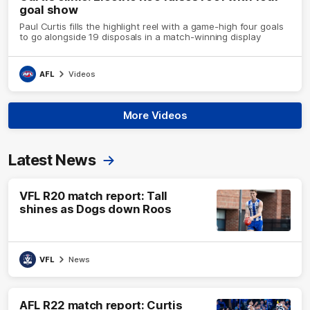
goal show
Paul Curtis fills the highlight reel with a game-high four goals
to go alongside 19 disposals in a match-winning display
AFL
Videos
More Videos
Latest News
VFL R20 match report: Tall
shines as Dogs down Roos
VFL
News
AFL R22 match report: Curtis