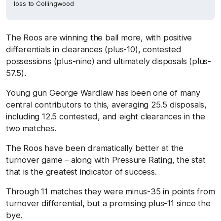
loss to Collingwood
The Roos are winning the ball more, with positive
differentials in clearances (plus-10), contested
possessions (plus-nine) and ultimately disposals (plus-
57.5).
Young gun George Wardlaw has been one of many
central contributors to this, averaging 25.5 disposals,
including 12.5 contested, and eight clearances in the
two matches.
The Roos have been dramatically better at the
turnover game – along with Pressure Rating, the stat
that is the greatest indicator of success.
Through 11 matches they were minus-35 in points from
turnover differential, but a promising plus-11 since the
bye.