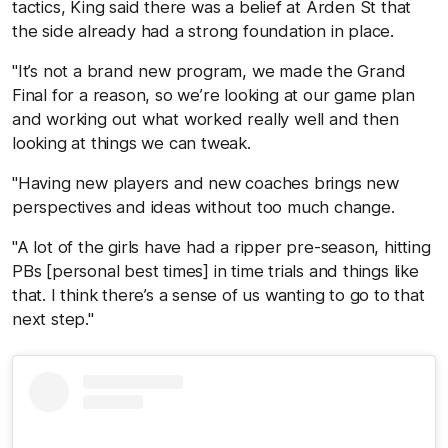
tactics, King said there was a belief at Arden St that
the side already had a strong foundation in place.
"It’s not a brand new program, we made the Grand
Final for a reason, so we’re looking at our game plan
and working out what worked really well and then
looking at things we can tweak.
"Having new players and new coaches brings new
perspectives and ideas without too much change.
"A lot of the girls have had a ripper pre-season, hitting
PBs [personal best times] in time trials and things like
that. I think there’s a sense of us wanting to go to that
next step."