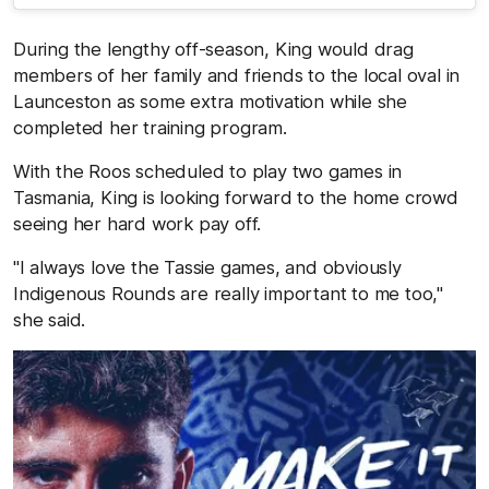
During the lengthy off-season, King would drag
members of her family and friends to the local oval in
Launceston as some extra motivation while she
completed her training program.
With the Roos scheduled to play two games in
Tasmania, King is looking forward to the home crowd
seeing her hard work pay off.
"I always love the Tassie games, and obviously
Indigenous Rounds are really important to me too,"
she said.