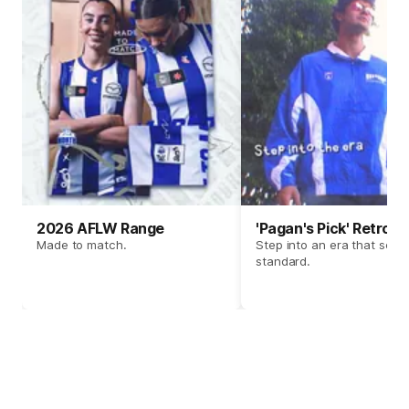
2026 AFLW Range
'Pagan's Pick' Retro 
Made to match.
Step into an era that set t
standard.