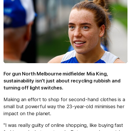
For gun North Melbourne midfielder Mia King,
sustainability isn't just about recycling rubbish and
turning off light switches.
Making an effort to shop for second-hand clothes is a
small but powerful way the 23-year-old minimises her
impact on the planet.
"I was really guilty of online shopping, like buying fast