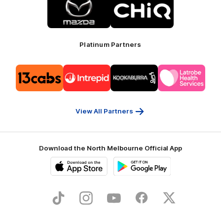
of
of
partner
partner
Mazda
CHiQ
Platinum Partners
Logo
Logo
Logo
Logo
of
of
of
of
partner
partner
partner
partner
13cabs
Intrepid
Kookaburra
Latrobe
Travel
Health
Services
View All Partners
Download the North Melbourne Official App
iOS
Google
Play
Store
TikTok
Instagram
YouTube
Facebook
X