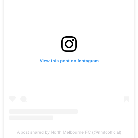
View this post on Instagram
A post shared by North Melbourne FC (@nmfcofficial)