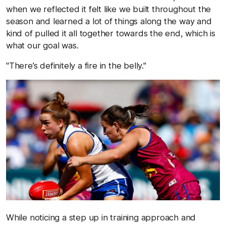
when we reflected it felt like we built throughout the
season and learned a lot of things along the way and
kind of pulled it all together towards the end, which is
what our goal was.
"There’s definitely a fire in the belly."
While noticing a step up in training approach and