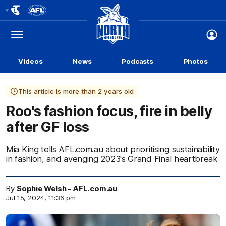
Club
Logo
Menu
Club
Logo
Videos
News
Podcasts
Photos
This article is more than 2 years old
Roo's fashion focus, fire in belly
after GF loss
Mia King tells AFL.com.au about prioritising sustainability
in fashion, and avenging 2023's Grand Final heartbreak
By
Sophie Welsh - AFL.com.au
Jul 15, 2024, 11:36 pm