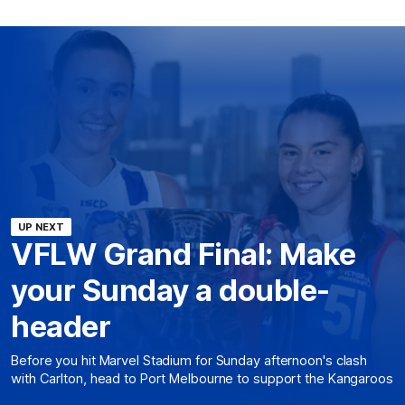
UP NEXT
VFLW Grand Final: Make
your Sunday a double-
header
Before you hit Marvel Stadium for Sunday afternoon's clash
with Carlton, head to Port Melbourne to support the Kangaroos