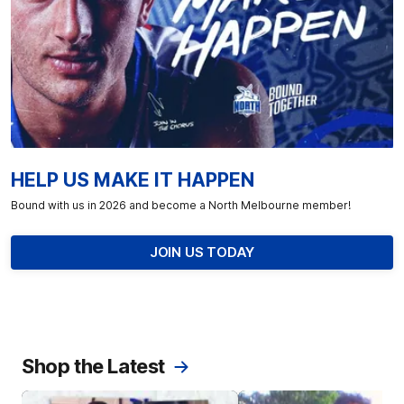
HELP US MAKE IT HAPPEN
Bound with us in 2026 and become a North Melbourne member!
JOIN US TODAY
Shop the Latest