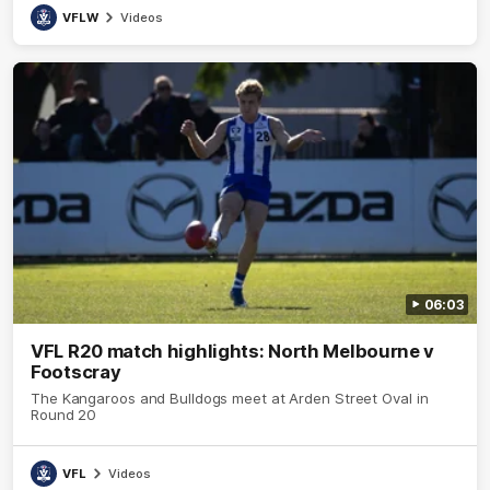
VFLW
Videos
06:03
VFL R20 match highlights: North Melbourne v
Footscray
The Kangaroos and Bulldogs meet at Arden Street Oval in
Round 20
VFL
Videos