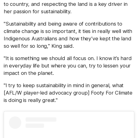
to country, and respecting the land is a key driver in
her passion for sustainability.
"Sustainability and being aware of contributions to
climate change is so important, it ties in really well with
Indigenous Australians and how they’ve kept the land
so well for so long," King said.
"It is something we should all focus on. I know it’s hard
in everyday life but where you can, try to lessen your
impact on the planet.
"I try to keep sustainability in mind in general, what
[AFL/W player-led advocacy group] Footy For Climate
is doing is really great."