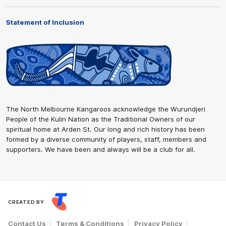
Statement of Inclusion
The North Melbourne Kangaroos acknowledge the Wurundjeri
People of the Kulin Nation as the Traditional Owners of our
spiritual home at Arden St. Our long and rich history has been
formed by a diverse community of players, staff, members and
supporters. We have been and always will be a club for all.
CREATED BY
Contact Us
Terms & Conditions
Privacy Policy