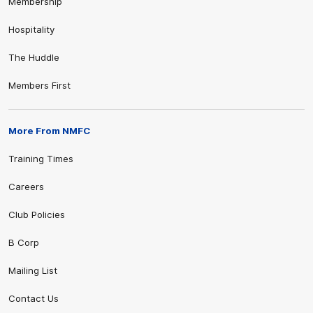
Membership
Hospitality
The Huddle
Members First
More From NMFC
Training Times
Careers
Club Policies
B Corp
Mailing List
Contact Us