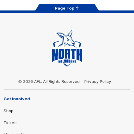
Page Top
Club
Logo
© 2026 AFL. All Rights Reserved
Privacy Policy
Get Involved
Shop
Tickets