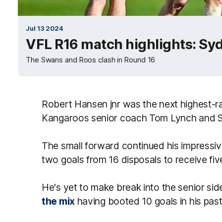
Jul 13 2024
VFL R16 match highlights: Sy
The Swans and Roos clash in Round 16
Robert Hansen jnr was the next highest-ra
Kangaroos senior coach Tom Lynch and S
The small forward continued his impressiv
two goals from 16 disposals to receive fiv
He's yet to make break into the senior si
the mix
having booted 10 goals in his pas