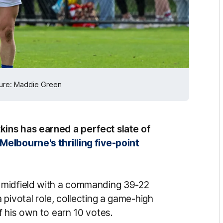
cture: Maddie Green
ins has earned a perfect slate of
Melbourne's thrilling five-point
 midfield with a commanding 39-22
pivotal role, collecting a game-high
f his own to earn 10 votes.