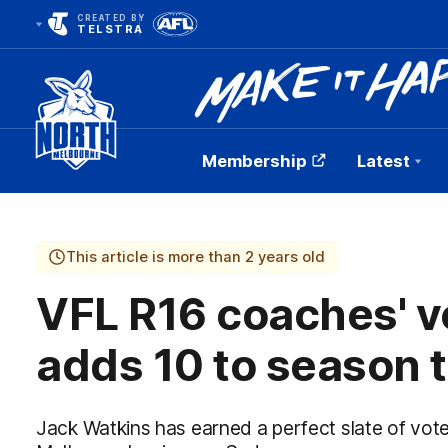
CREATED BY
TELSTRA
Membership
Latest
Club
Logo
This article is more than 2 years old
VFL R16 coaches' v
adds 10 to season t
Jack Watkins has earned a perfect slate of vot