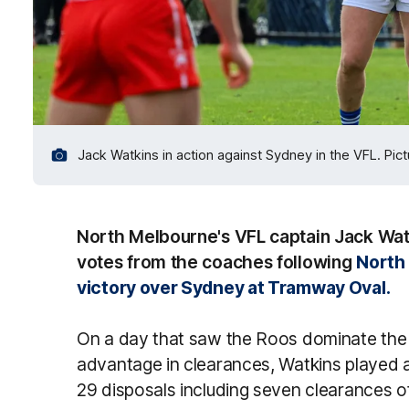
Jack Watkins in action against Sydney in the VFL. Pi
North Melbourne's VFL captain Jack Watk
votes from the coaches following
North 
victory over Sydney at Tramway Oval.
On a day that saw the Roos dominate the
advantage in clearances, Watkins played a 
29 disposals including seven clearances o