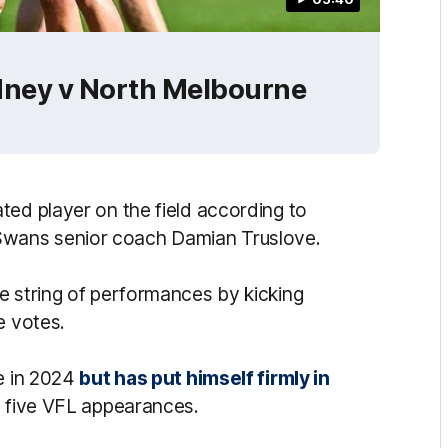
dney v North Melbourne
ted player on the field according to
wans senior coach Damian Truslove.
e string of performances by kicking
e votes.
de in 2024
but has put himself firmly in
t five VFL appearances.