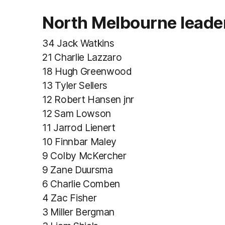
North Melbourne leade
34 Jack Watkins
21 Charlie Lazzaro
18 Hugh Greenwood
13 Tyler Sellers
12 Robert Hansen jnr
12 Sam Lowson
11 Jarrod Lienert
10 Finnbar Maley
9 Colby McKercher
9 Zane Duursma
6 Charlie Comben
4 Zac Fisher
3 Miller Bergman