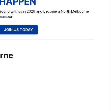
HAPPEN
Bound with us in 2026 and become a North Melbourne
member!
JOIN US TODAY
rne