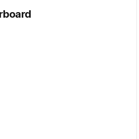
rboard