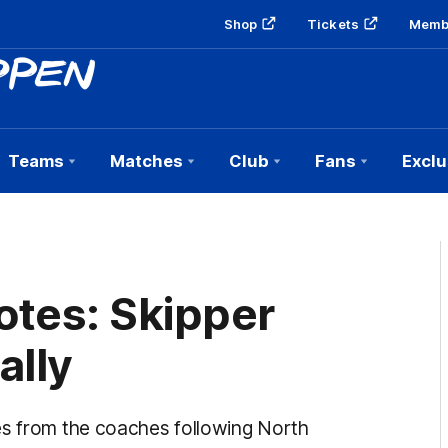
Shop
Tickets
Memb
Teams
Matches
Club
Fans
Exclu
otes: Skipper
ally
es from the coaches following North