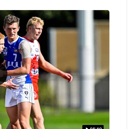
05:40