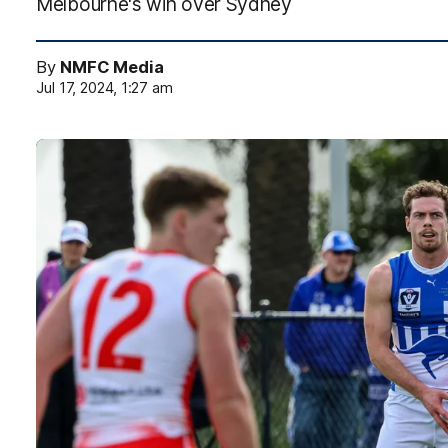
Melbourne's win over Sydney
By
NMFC Media
Jul 17, 2024, 1:27 am