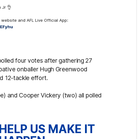
 Jr 👌
 website and AFL Live Official App:
qEFyhu
 polled four votes after gathering 27
mbative onballer Hugh Greenwood
d 12-tackle effort.
e) and Cooper Vickery (two) all polled
HELP US MAKE IT