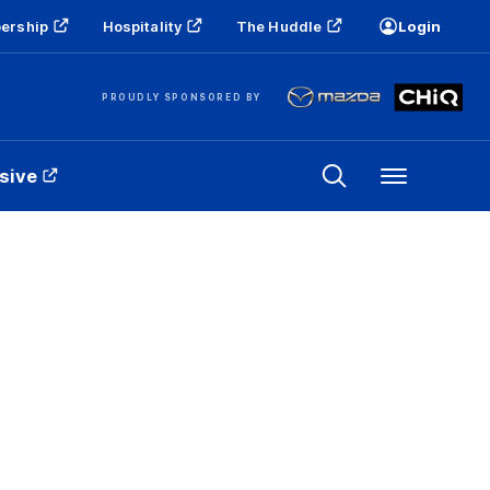
ership
Hospitality
The Huddle
Login
PROUDLY SPONSORED BY
sive
Menu