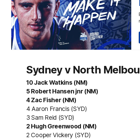
Sydney v North Melbou
10 Jack Watkins (NM)
5 Robert Hansen jnr (NM)
4 Zac Fisher (NM)
4 Aaron Francis (SYD)
3 Sam Reid (SYD)
2 Hugh Greenwood (NM)
2 Cooper Vickery (SYD)