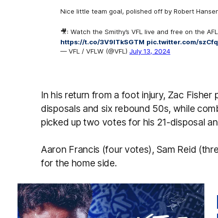
Nice little team goal, polished off by Robert Hansen
🎥: Watch the Smithy’s VFL live and free on the AFL
https://t.co/3V9lTkSGTM
pic.twitter.com/szCf
— VFL / VFLW (@VFL)
July 13, 2024
In his return from a foot injury, Zac Fisher
disposals and six rebound 50s, while co
picked up two votes for his 21-disposal an
Aaron Francis (four votes), Sam Reid (thre
for the home side.