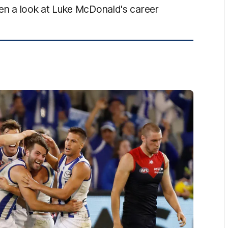
n a look at Luke McDonald's career