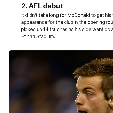
2. AFL debut
It didn't take long for McDonald to get his 
appearance for the club in the opening r
picked up 14 touches as his side went d
Etihad Stadium.