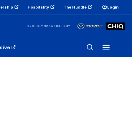
ership
Hospitality
The Huddle
Login
PROUDLY SPONSORED BY
sive
Menu