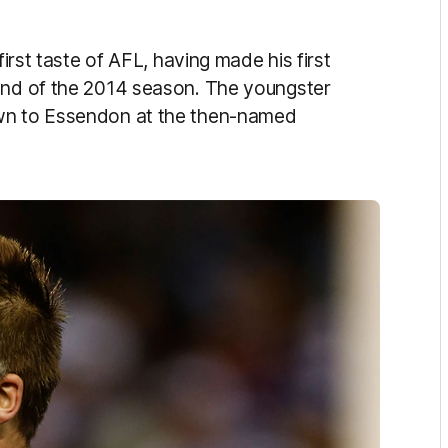
first taste of AFL, having made his first
ound of the 2014 season. The youngster
own to Essendon at the then-named