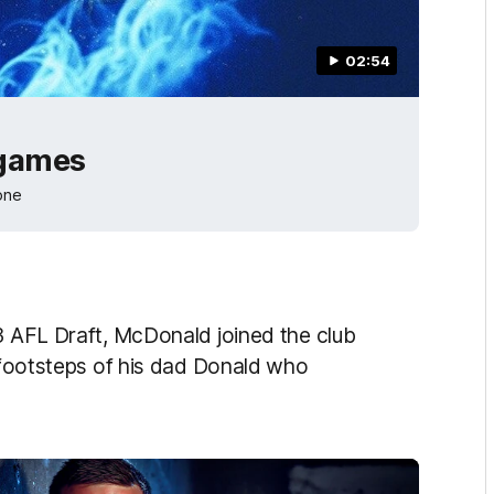
02:54
 games
one
13 AFL Draft, McDonald joined the club
e footsteps of his dad Donald who