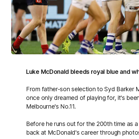
Luke McDonald bleeds royal blue and wh
From father-son selection to Syd Barker Me
once only dreamed of playing for, it's bee
Melbourne's No.11.
Before he runs out for the 200th time as
back at McDonald's career through photo