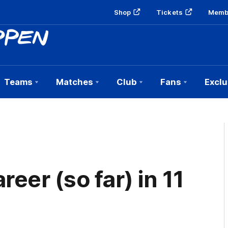
Shop
Tickets
Memb
Teams
Matches
Club
Fans
Exclu
eer (so far) in 11