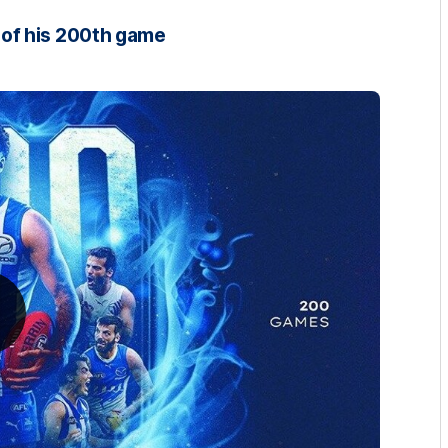
of his 200th game