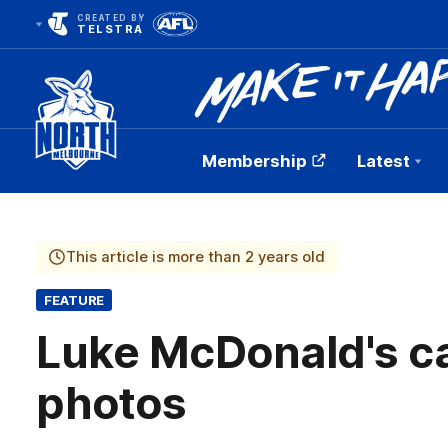
CREATED BY
TELSTRA
Membership
Latest
Club
Logo
This article is more than 2 years old
FEATURE
Luke McDonald's car
photos