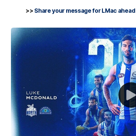
>>
Share your message for LMac ahead 