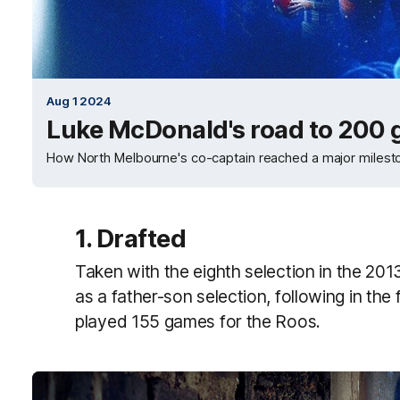
Aug 1 2024
Luke McDonald's road to 200
How North Melbourne's co-captain reached a major milest
1. Drafted
Taken with the eighth selection in the 20
as a father-son selection, following in th
played 155 games for the Roos.