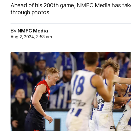
Ahead of his 200th game, NMFC Media has take
through photos
By
NMFC Media
Aug 2, 2024, 3:53 am