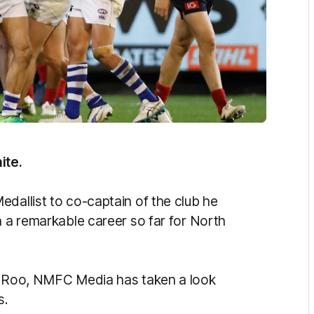
ite.
dallist to co-captain of the club he
n a remarkable career so far for North
 a Roo, NMFC Media has taken a look
s.