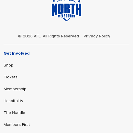
Club
Logo
© 2026 AFL. All Rights Reserved
Privacy Policy
Get Involved
Shop
Tickets
Membership
Hospitality
The Huddle
Members First