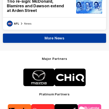
Trio re-sign: McDonald,
Blamires and Dawson extend
at Arden Street
AFL
News
More News
Major Partners
Logo
Logo
of
of
partner
partner
Mazda
CHiQ
Platinum Partners
Logo
Logo
Logo
Logo