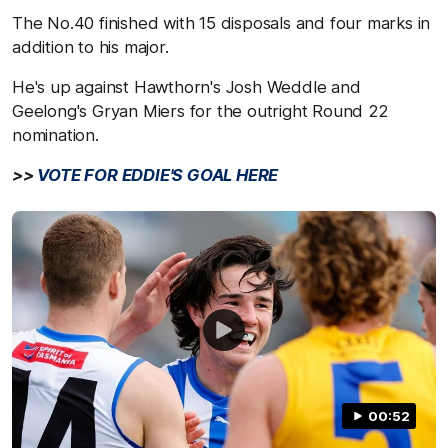
The No.40 finished with 15 disposals and four marks in
addition to his major.
He's up against Hawthorn's Josh Weddle and
Geelong's Gryan Miers for the outright Round 22
nomination.
>>
VOTE FOR EDDIE'S GOAL HERE
00:52