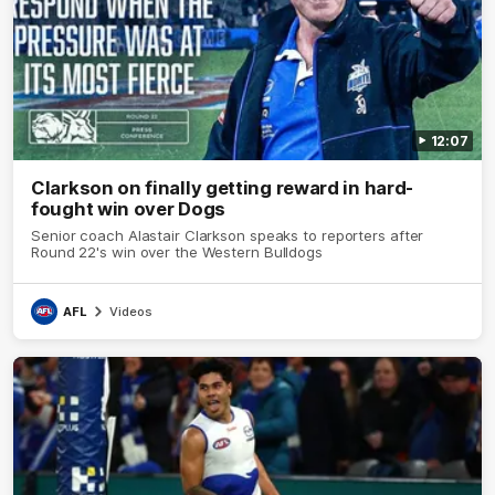
12:07
Clarkson on finally getting reward in hard-
fought win over Dogs
Senior coach Alastair Clarkson speaks to reporters after
Round 22's win over the Western Bulldogs
AFL
Videos