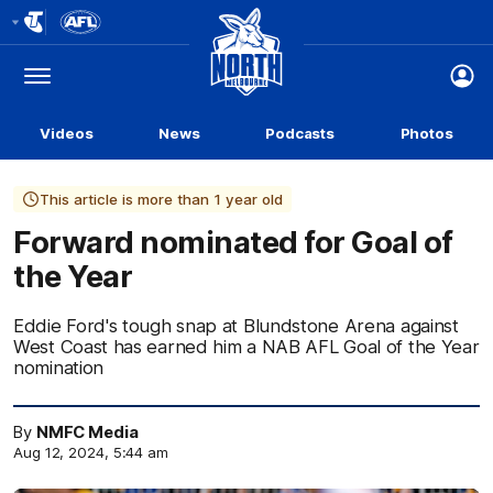
Club
Logo
Menu
Club
Logo
Videos
News
Podcasts
Photos
This article is more than 1 year old
Forward nominated for Goal of
the Year
Eddie Ford's tough snap at Blundstone Arena against
West Coast has earned him a NAB AFL Goal of the Year
nomination
By
NMFC Media
Aug 12, 2024, 5:44 am