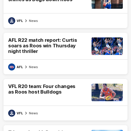
VFL
News
AFL R22 match report: Curtis
soars as Roos win Thursday
night thriller
AFL
News
VFL R20 team: Four changes
as Roos host Bulldogs
VFL
News