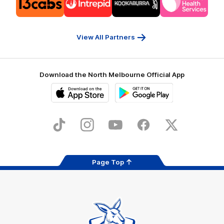
of
of
of
of
partner
partner
partner
partner
13cabs
Intrepid
Kookaburra
Latrobe
Travel
Health
Services
View All Partners
Download the North Melbourne Official App
iOS
Google
Play
Store
TikTok
Instagram
YouTube
Facebook
X
Page Top