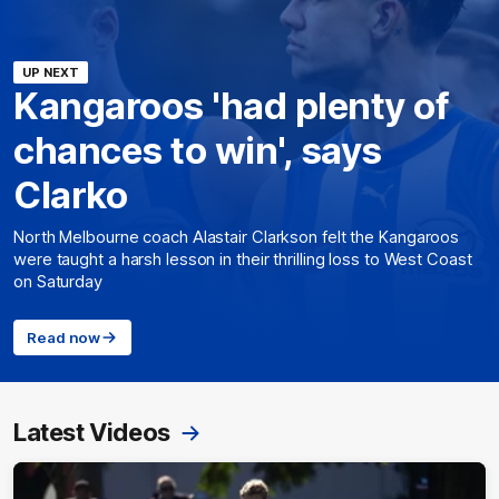
UP NEXT
Kangaroos 'had plenty of
chances to win', says
Clarko
North Melbourne coach Alastair Clarkson felt the Kangaroos
were taught a harsh lesson in their thrilling loss to West Coast
on Saturday
Read now
Latest Videos