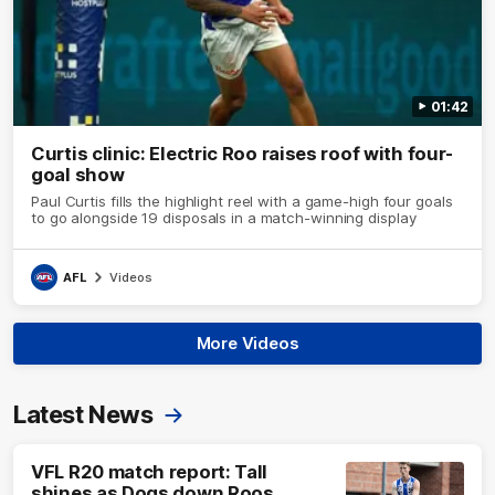
01:42
Curtis clinic: Electric Roo raises roof with four-
goal show
Paul Curtis fills the highlight reel with a game-high four goals
to go alongside 19 disposals in a match-winning display
AFL
Videos
More Videos
Latest News
VFL R20 match report: Tall
shines as Dogs down Roos