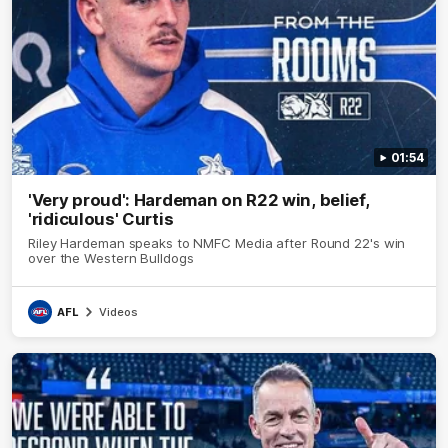
01:54
'Very proud': Hardeman on R22 win, belief,
'ridiculous' Curtis
Riley Hardeman speaks to NMFC Media after Round 22's win
over the Western Bulldogs
AFL
Videos