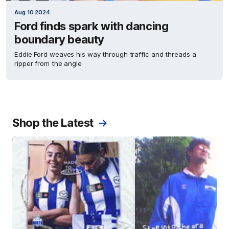
Aug 10 2024
Ford finds spark with dancing
boundary beauty
Eddie Ford weaves his way through traffic and threads a
ripper from the angle
Shop the Latest