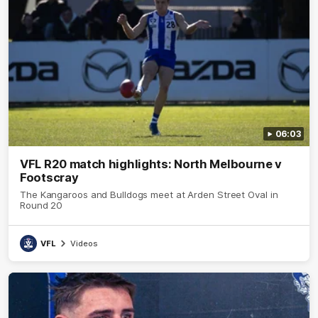
06:03
VFL R20 match highlights: North Melbourne v
Footscray
The Kangaroos and Bulldogs meet at Arden Street Oval in
Round 20
VFL
Videos