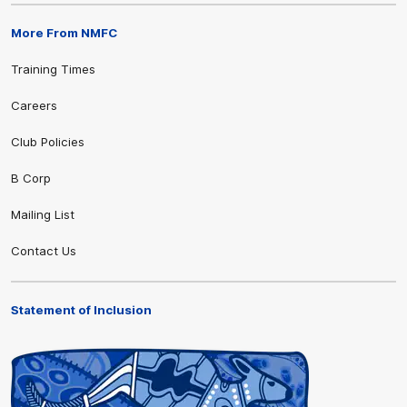
More From NMFC
Training Times
Careers
Club Policies
B Corp
Mailing List
Contact Us
Statement of Inclusion