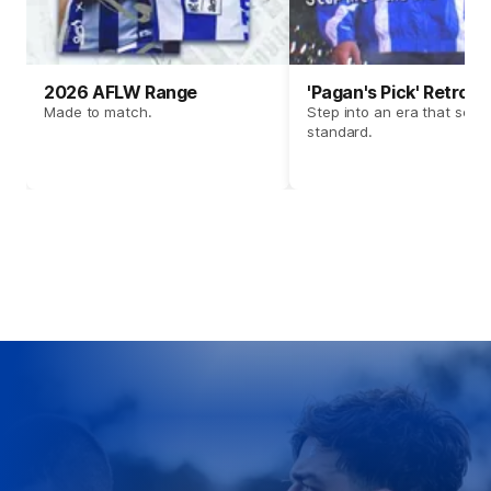
2026 AFLW Range
'Pagan's Pick' Retro 
Made to match.
Step into an era that set t
standard.