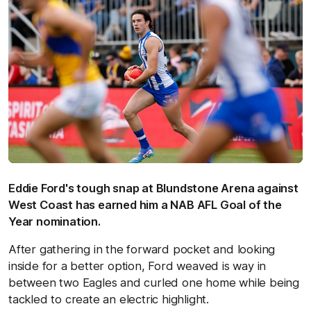
Eddie Ford's tough snap at Blundstone Arena against
West Coast has earned him a NAB AFL Goal of the
Year nomination.
After gathering in the forward pocket and looking
inside for a better option, Ford weaved is way in
between two Eagles and curled one home while being
tackled to create an electric highlight.