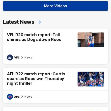
More Videos
Latest News
VFL R20 match report: Tall
shines as Dogs down Roos
VFL
News
AFL R22 match report: Curtis
soars as Roos win Thursday
night thriller
AFL
News