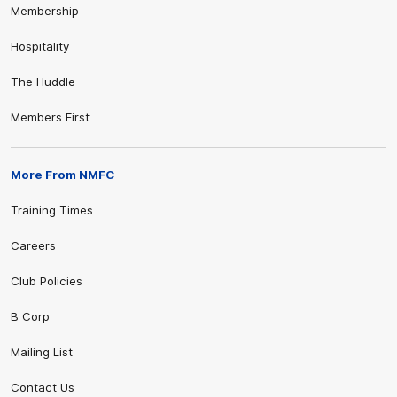
Membership
Hospitality
The Huddle
Members First
More From NMFC
Training Times
Careers
Club Policies
B Corp
Mailing List
Contact Us