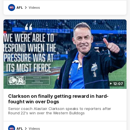
AFL
Videos
12:07
Clarkson on finally getting reward in hard-
fought win over Dogs
Senior coach Alastair Clarkson speaks to reporters after
Round 22's win over the Western Bulldogs
AFL
Videos