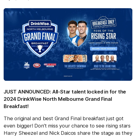
JUST ANNOUNCED: All-Star talent locked in for the
2024 DrinkWise North Melbourne Grand Final
Breakfast!
The original and best Grand Final breakfast just got
even bigger! Don’t miss your chance to see rising stars
Harry Sheezel and Nick Daicos share the stage as they