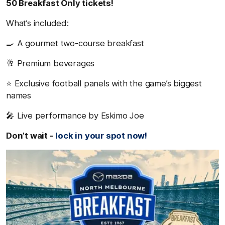
50 Breakfast Only tickets!
What’s included:
🍳 A gourmet two-course breakfast
🥂 Premium beverages
⭐ Exclusive football panels with the game’s biggest
names
🎤 Live performance by Eskimo Joe
Don’t wait -
lock in your spot now!