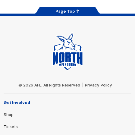
Page Top
Club
Logo
© 2026 AFL. All Rights Reserved
Privacy Policy
Get Involved
Shop
Tickets