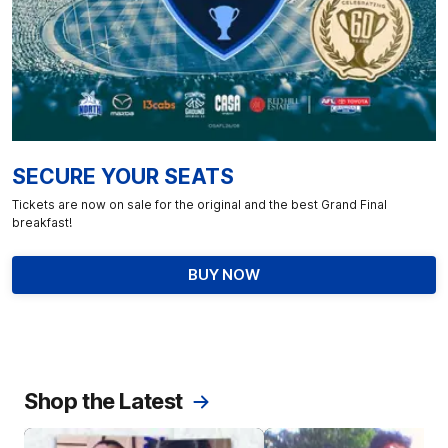
SECURE YOUR SEATS
Tickets are now on sale for the original and the best Grand Final
breakfast!
BUY NOW
Shop the Latest