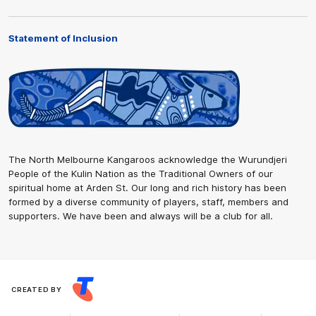
Statement of Inclusion
The North Melbourne Kangaroos acknowledge the Wurundjeri
People of the Kulin Nation as the Traditional Owners of our
spiritual home at Arden St. Our long and rich history has been
formed by a diverse community of players, staff, members and
supporters. We have been and always will be a club for all.
CREATED BY