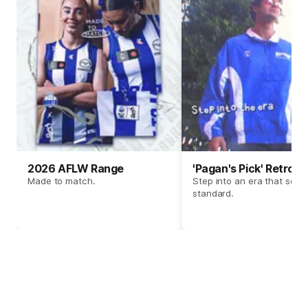
2026 AFLW Range
'Pagan's Pick' Retro 
Made to match.
Step into an era that set t
standard.