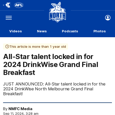
Club
Logo
Menu
Club
Logo
Videos
News
Podcasts
Photos
This article is more than 1 year old
All-Star talent locked in for
2024 DrinkWise Grand Final
Breakfast
JUST ANNOUNCED: All-Star talent locked in for the
2024 DrinkWise North Melbourne Grand Final
Breakfast!
By
NMFC Media
Sep 11, 2024, 3:28 am