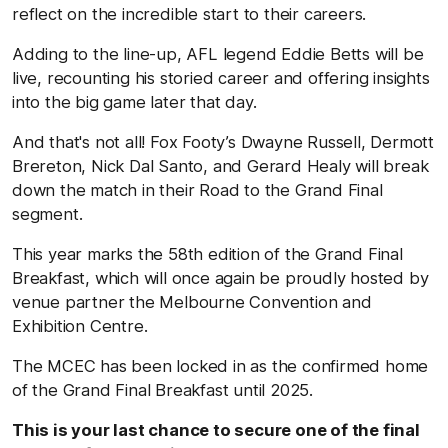
reflect on the incredible start to their careers.
Adding to the line-up, AFL legend Eddie Betts will be
live, recounting his storied career and offering insights
into the big game later that day.
And that's not all! Fox Footy’s Dwayne Russell, Dermott
Brereton, Nick Dal Santo, and Gerard Healy will break
down the match in their Road to the Grand Final
segment.
This year marks the 58th edition of the Grand Final
Breakfast, which will once again be proudly hosted by
venue partner the Melbourne Convention and
Exhibition Centre.
The MCEC has been locked in as the confirmed home
of the Grand Final Breakfast until 2025.
This is your last chance to secure one of the final