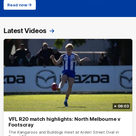
Read now
Latest Videos
06:03
VFL R20 match highlights: North Melbourne v
Footscray
The Kangaroos and Bulldogs meet at Arden Street Oval in