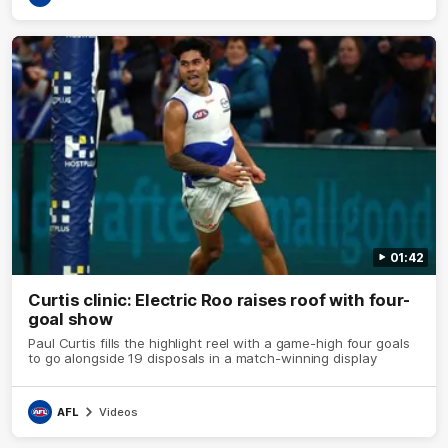
01:42
Curtis clinic: Electric Roo raises roof with four-
goal show
Paul Curtis fills the highlight reel with a game-high four goals
to go alongside 19 disposals in a match-winning display
AFL
Videos