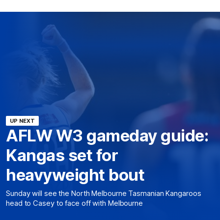
UP NEXT
AFLW W3 gameday guide:
Kangas set for
heavyweight bout
Sunday will see the North Melbourne Tasmanian Kangaroos
head to Casey to face off with Melbourne