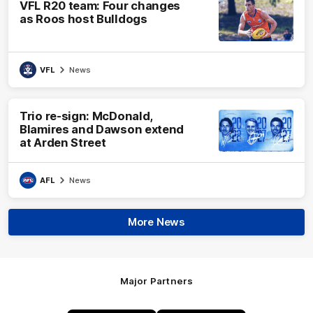
VFL R20 team: Four changes
as Roos host Bulldogs
VFL
News
Trio re-sign: McDonald,
Blamires and Dawson extend
at Arden Street
AFL
News
More News
Major Partners