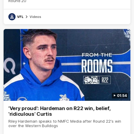
Round 20
VFL
Videos
01:54
'Very proud': Hardeman on R22 win, belief,
'ridiculous' Curtis
Riley Hardeman speaks to NMFC Media after Round 22's win
over the Western Bulldogs