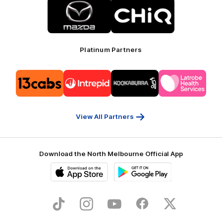
Logo
Logo
of
of
partner
partner
Mazda
CHiQ
Platinum Partners
Logo
Logo
Logo
Logo
of
of
of
of
partner
partner
partner
partner
13cabs
Intrepid
Kookaburra
Latrobe
Travel
Health
Services
View All Partners
Download the North Melbourne Official App
iOS
Google
Play
Store
TikTok
Instagram
YouTube
Facebook
X