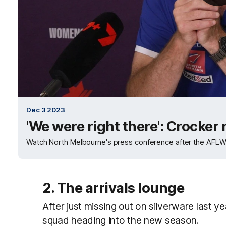
Dec 3 2023
'We were right there': Crocker
Watch North Melbourne's press conference after the AFLW 
2. The arrivals lounge
After just missing out on silverware last 
squad heading into the new season.