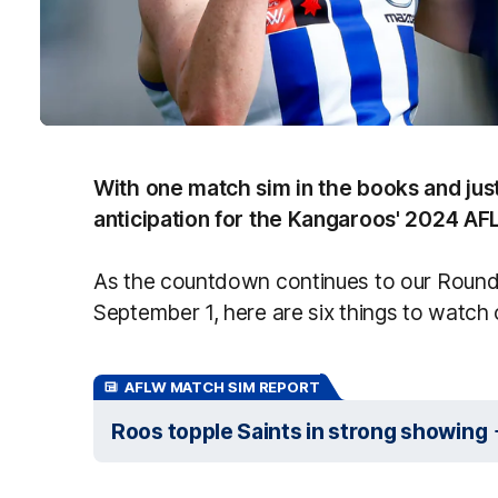
With one match sim in the books and ju
anticipation for the Kangaroos' 2024 AFL
As the countdown continues to our Round 
September 1, here are six things to watch 
AFLW MATCH SIM REPORT
Roos topple Saints in strong showing