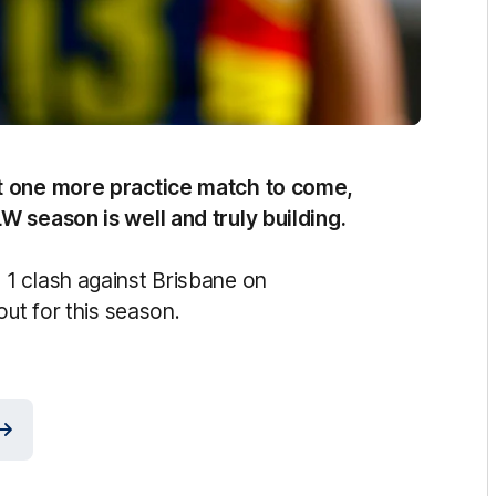
st one more practice match to come,
W season is well and truly building.
1 clash against Brisbane on
out for this season.