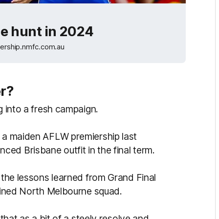
he hunt in 2024
ership.nmfc.com.au
er?
g into a fresh campaign.
g a maiden AFLW premiership last
ed Brisbane outfit in the final term.
d the lessons learned from Grand Final
rmined North Melbourne squad.
 that as a bit of a steely resolve and