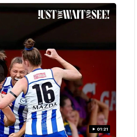
01:21