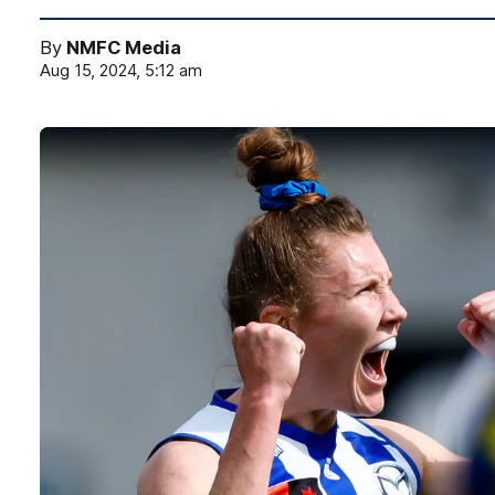
By
NMFC Media
Aug 15, 2024, 5:12 am