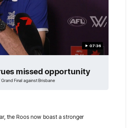
07:36
 rues missed opportunity
Grand Final against Brisbane
year, the Roos now boast a stronger