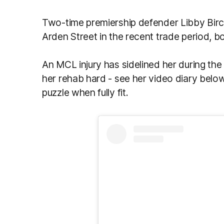
Two-time premiership defender Libby Bir
Arden Street in the recent trade period, bo
An MCL injury has sidelined her during the
her rehab hard - see her video diary below
puzzle when fully fit.