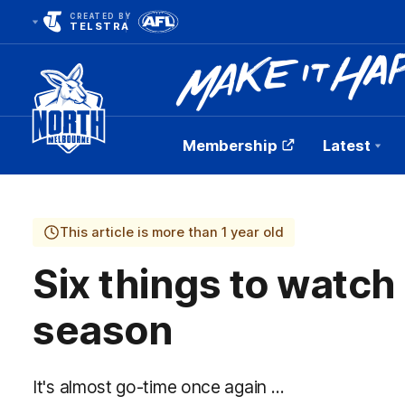
CREATED BY
TELSTRA
Membership
Latest
Club
Logo
This article is more than 1 year old
Six things to watch
season
It's almost go-time once again …