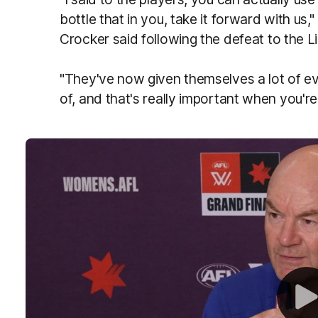
bottle that in you, take it forward with u
Crocker said following the defeat to the L
"They've now given themselves a lot of e
of, and that's really important when you're