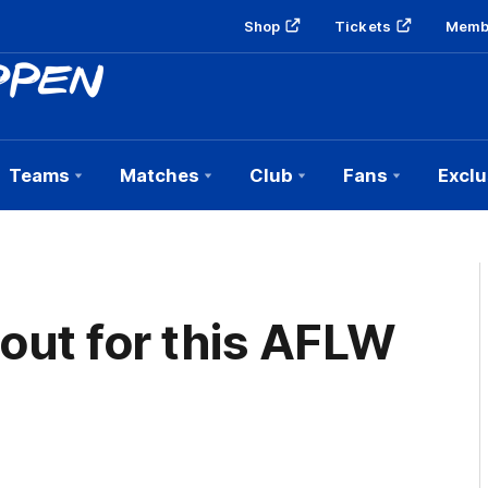
Shop
Tickets
Memb
Teams
Matches
Club
Fans
Exclu
 out for this AFLW