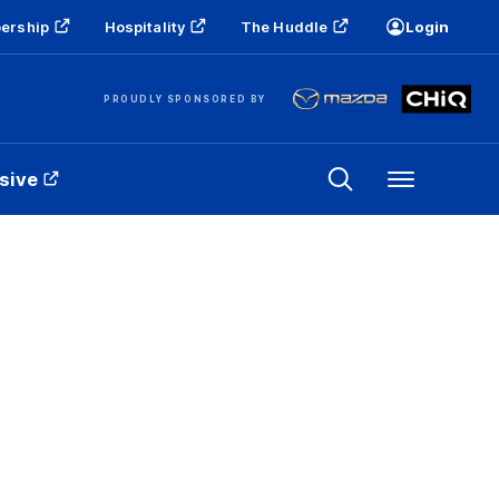
ership
Hospitality
The Huddle
Login
PROUDLY SPONSORED BY
sive
Menu