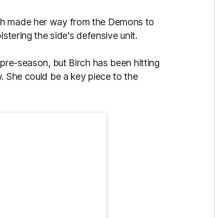
ch made her way from the Demons to
lstering the side's defensive unit.
 pre-season, but Birch has been hitting
. She could be a key piece to the