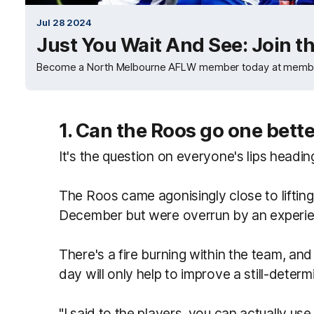
Jul 28 2024
Just You Wait And See: Join t
Become a North Melbourne AFLW member today at memb
1. Can the Roos go one bett
It's the question on everyone's lips headin
The Roos came agonisingly close to liftin
December but were overrun by an experienc
There's a fire burning within the team, an
day will only help to improve a still-dete
"I said to the players, you can actually use