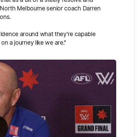
s," North Melbourne senior coach Darren
ions.
vidence around what they're capable
 on a journey like we are."