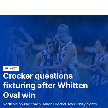
UP NEXT
Crocker questions
fixturing after Whitten
Oval win
North Melbourne coach Darren Crocker says Friday night's