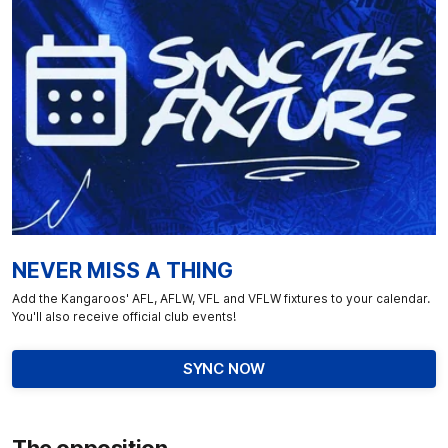
NEVER MISS A THING
Add the Kangaroos' AFL, AFLW, VFL and VFLW fixtures to your calendar.
You'll also receive official club events!
SYNC NOW