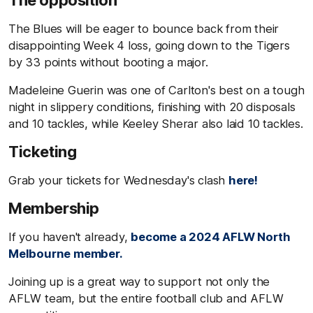
The opposition
The Blues will be eager to bounce back from their
disappointing Week 4 loss, going down to the Tigers
by 33 points without booting a major.
Madeleine Guerin was one of Carlton's best on a tough
night in slippery conditions, finishing with 20 disposals
and 10 tackles, while Keeley Sherar also laid 10 tackles.
Ticketing
Grab your tickets for Wednesday's clash
here!
Membership
If you haven't already,
become a 2024 AFLW North
Melbourne member.
Joining up is a great way to support not only the
AFLW team, but the entire football club and AFLW