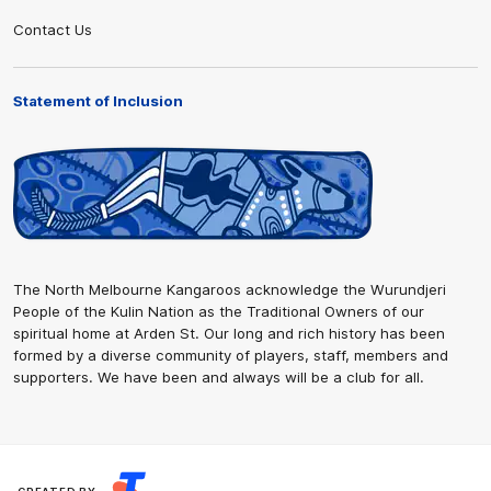
Contact Us
Statement of Inclusion
The North Melbourne Kangaroos acknowledge the Wurundjeri
People of the Kulin Nation as the Traditional Owners of our
spiritual home at Arden St. Our long and rich history has been
formed by a diverse community of players, staff, members and
supporters. We have been and always will be a club for all.