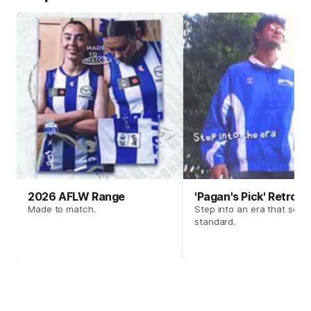
2026 AFLW Range
'Pagan's Pick' Retro 
Made to match.
Step into an era that set t
standard.