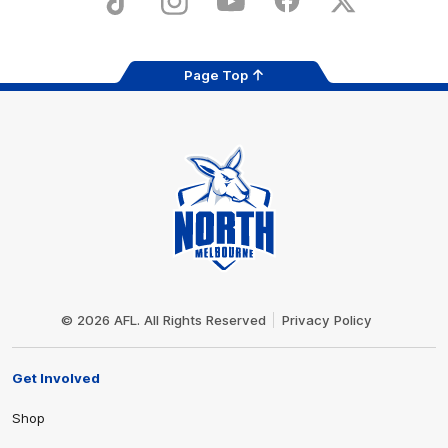
TikTok
Instagram
YouTube
Facebook
X
Page Top
Club
Logo
© 2026 AFL. All Rights Reserved
Privacy Policy
Get Involved
Shop