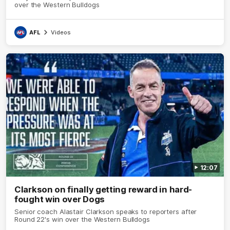
over the Western Bulldogs
AFL
Videos
12:07
Clarkson on finally getting reward in hard-
fought win over Dogs
Senior coach Alastair Clarkson speaks to reporters after
Round 22's win over the Western Bulldogs