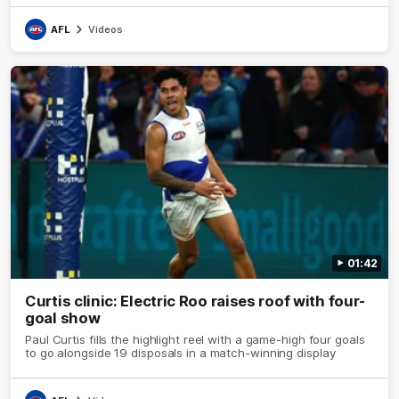
AFL
Videos
01:42
Curtis clinic: Electric Roo raises roof with four-
goal show
Paul Curtis fills the highlight reel with a game-high four goals
to go alongside 19 disposals in a match-winning display