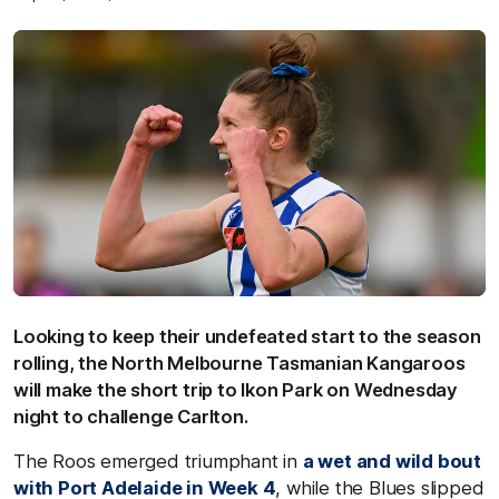
Looking to keep their undefeated start to the season
rolling, the North Melbourne Tasmanian Kangaroos
will make the short trip to Ikon Park on Wednesday
night to challenge Carlton.
The Roos emerged triumphant in
a wet and wild bout
with Port Adelaide in Week 4
, while the Blues slipped