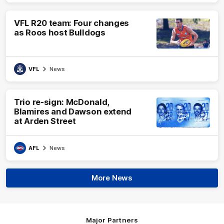
VFL R20 team: Four changes
as Roos host Bulldogs
VFL
News
Trio re-sign: McDonald,
Blamires and Dawson extend
at Arden Street
AFL
News
More News
Major Partners