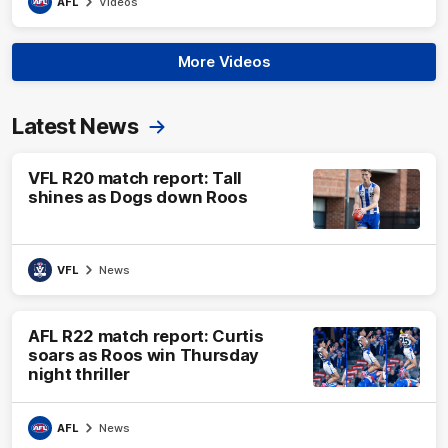
AFL
Videos
More Videos
Latest News
VFL R20 match report: Tall
shines as Dogs down Roos
VFL
News
AFL R22 match report: Curtis
soars as Roos win Thursday
night thriller
AFL
News