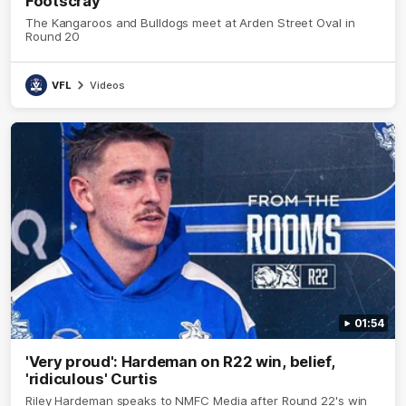
Footscray
The Kangaroos and Bulldogs meet at Arden Street Oval in
Round 20
VFL
Videos
01:54
'Very proud': Hardeman on R22 win, belief,
'ridiculous' Curtis
Riley Hardeman speaks to NMFC Media after Round 22's win