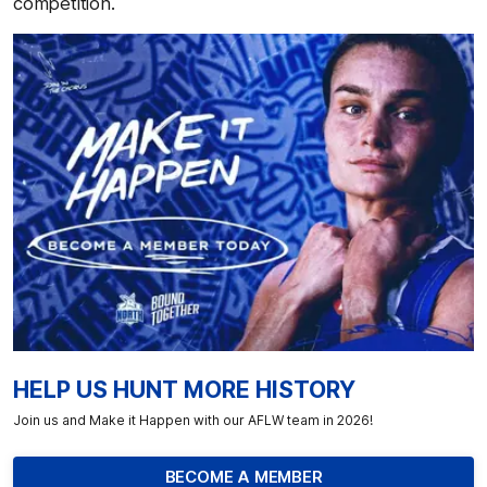
competition.
HELP US HUNT MORE HISTORY
Join us and Make it Happen with our AFLW team in 2026!
BECOME A MEMBER