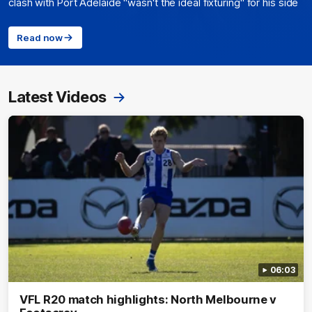
clash with Port Adelaide "wasn't the ideal fixturing" for his side
Read now
Latest Videos
06:03
VFL R20 match highlights: North Melbourne v