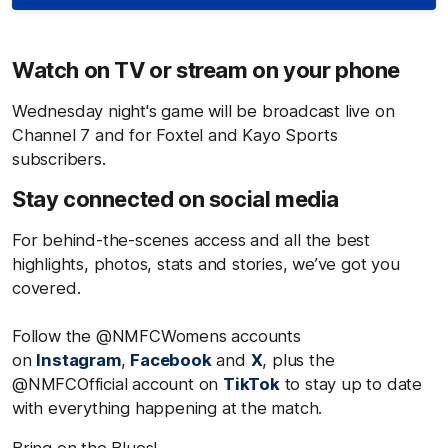
Watch on TV or stream on your phone
Wednesday night's game will be broadcast live on
Channel 7 and for Foxtel and Kayo Sports
subscribers.
Stay connected on social media
For behind-the-scenes access and all the best
highlights, photos, stats and stories, we’ve got you
covered.
Follow the @NMFCWomens accounts
on
Instagram
,
Facebook
and
X
, plus the
@NMFCOfficial account on
TikTok
to stay up to date
with everything happening at the match.