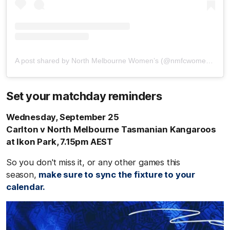
A post shared by North Melbourne Women’s (@nmfcwomens)
Set your matchday reminders
Wednesday, September 25
Carlton v North Melbourne Tasmanian Kangaroos
at Ikon Park, 7.15pm AEST
So you don't miss it, or any other games this
season,
make sure to sync the fixture to your
calendar.