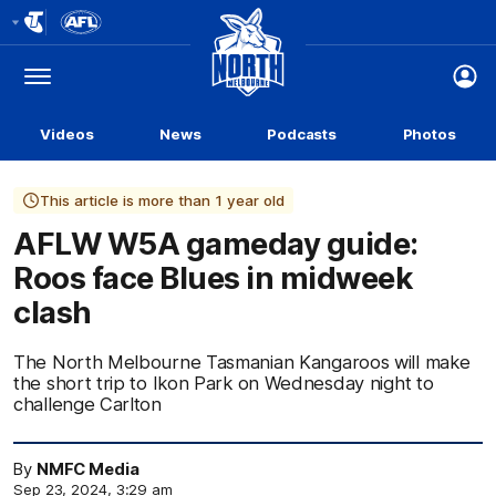
Club
Logo
Menu
Club
Logo
Videos
News
Podcasts
Photos
This article is more than 1 year old
AFLW W5A gameday guide:
Roos face Blues in midweek
clash
The North Melbourne Tasmanian Kangaroos will make
the short trip to Ikon Park on Wednesday night to
challenge Carlton
By
NMFC Media
Sep 23, 2024, 3:29 am