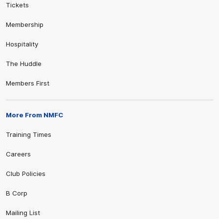
Tickets
Membership
Hospitality
The Huddle
Members First
More From NMFC
Training Times
Careers
Club Policies
B Corp
Mailing List