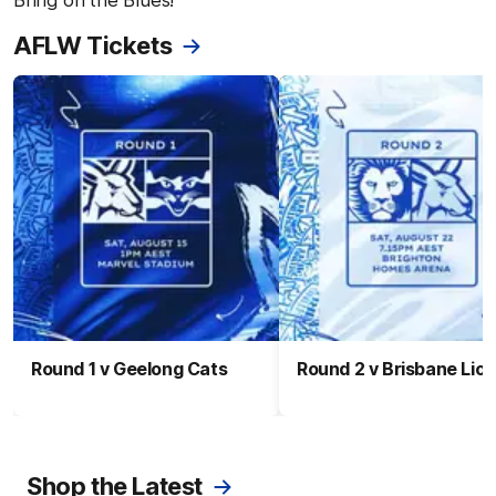
Bring on the Blues!
AFLW Tickets
Round 1 v Geelong Cats
Round 2 v Brisbane Lio
Shop the Latest