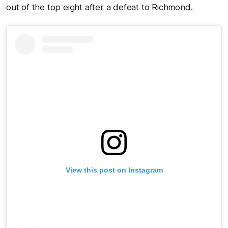
out of the top eight after a defeat to Richmond.
View this post on Instagram