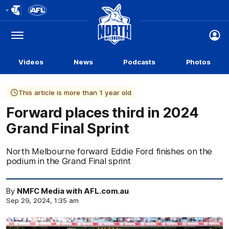
Club
Logo
Menu
Club
Logo
Videos
News
Podcasts
Photos
This article is more than 1 year old
Forward places third in 2024
Grand Final Sprint
North Melbourne forward Eddie Ford finishes on the
podium in the Grand Final sprint
By
NMFC Media with AFL.com.au
Sep 29, 2024, 1:35 am