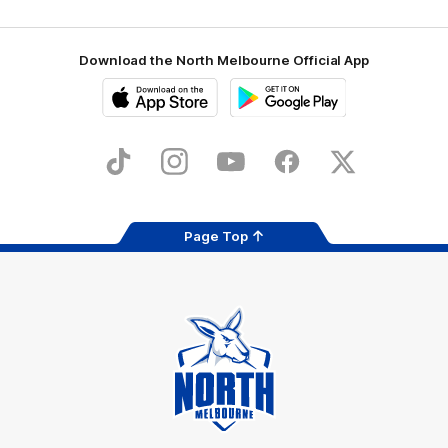
Download the North Melbourne Official App
iOS
Google
Play
Store
TikTok
Instagram
YouTube
Facebook
X
Page Top