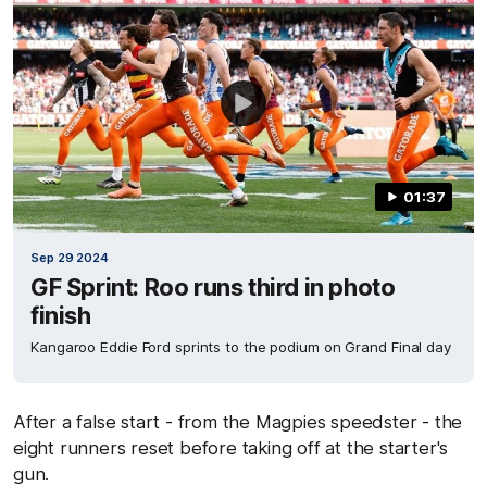
01:37
Sep 29 2024
GF Sprint: Roo runs third in photo
finish
Kangaroo Eddie Ford sprints to the podium on Grand Final day
After a false start - from the Magpies speedster - the
eight runners reset before taking off at the starter's
gun.