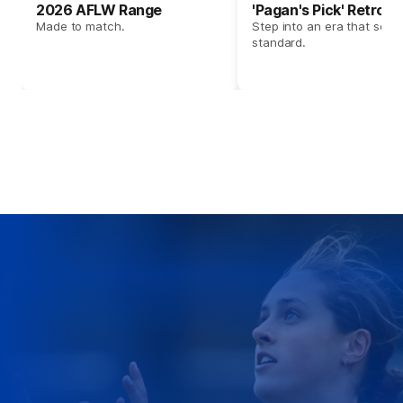
2026 AFLW Range
'Pagan's Pick' Retro 
Made to match.
Step into an era that set t
standard.