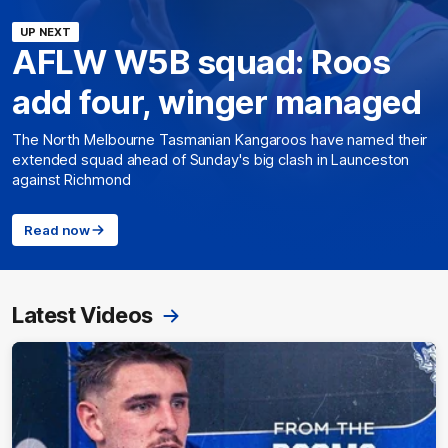
UP NEXT
AFLW W5B squad: Roos
add four, winger managed
The North Melbourne Tasmanian Kangaroos have named their
extended squad ahead of Sunday's big clash in Launceston
against Richmond
Read now
Latest Videos