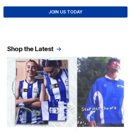
JOIN US TODAY
Shop the Latest