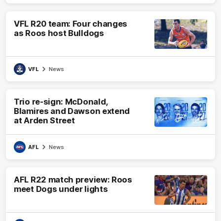
VFL R20 team: Four changes
as Roos host Bulldogs
VFL
News
Trio re-sign: McDonald,
Blamires and Dawson extend
at Arden Street
AFL
News
AFL R22 match preview: Roos
meet Dogs under lights