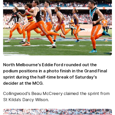
North Melbourne's Eddie Ford rounded out the
podium positions in a photo finish in the Grand Final
sprint during the half-time break of Saturday's
decider at the MCG.
Collingwood's Beau McCreery claimed the sprint from
St Kilda's Darcy Wilson.