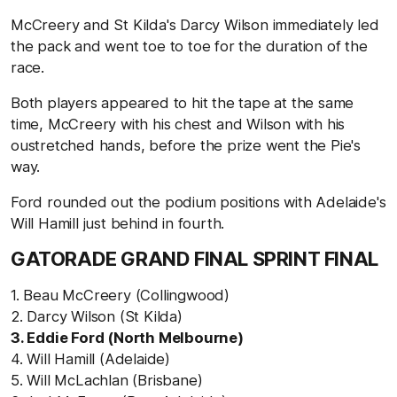
McCreery and St Kilda's Darcy Wilson immediately led
the pack and went toe to toe for the duration of the
race.
Both players appeared to hit the tape at the same
time, McCreery with his chest and Wilson with his
oustretched hands, before the prize went the Pie's
way.
Ford rounded out the podium positions with Adelaide's
Will Hamill just behind in fourth.
GATORADE GRAND FINAL SPRINT FINAL
1. Beau McCreery (Collingwood)
2. Darcy Wilson (St Kilda)
3. Eddie Ford (North Melbourne)
4. Will Hamill (Adelaide)
5. Will McLachlan (Brisbane)