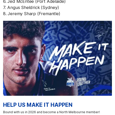
6. Jed McEntee (Port Adelaide)
7. Angus Sheldrick (Sydney)
8. Jeremy Sharp (Fremantle)
HELP US MAKE IT HAPPEN
Bound with us in 2026 and become a North Melbourne member!