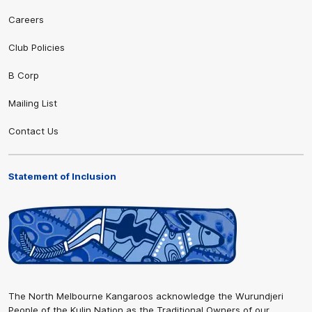
Careers
Club Policies
B Corp
Mailing List
Contact Us
Statement of Inclusion
The North Melbourne Kangaroos acknowledge the Wurundjeri
People of the Kulin Nation as the Traditional Owners of our