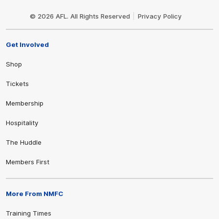
Club
Logo
© 2026 AFL. All Rights Reserved
Privacy Policy
Get Involved
Shop
Tickets
Membership
Hospitality
The Huddle
Members First
More From NMFC
Training Times