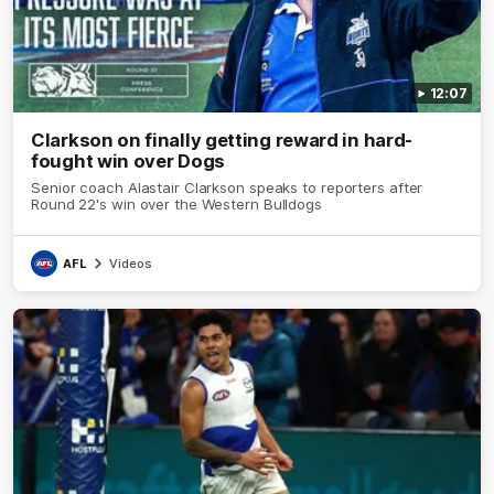
12:07
Clarkson on finally getting reward in hard-
fought win over Dogs
Senior coach Alastair Clarkson speaks to reporters after
Round 22's win over the Western Bulldogs
AFL
Videos