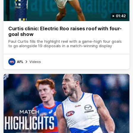
01:42
Curtis clinic: Electric Roo raises roof with four-
goal show
Paul Curtis fills the highlight reel with a game-high four goals
to go alongside 19 disposals in a match-winning display
AFL
Videos