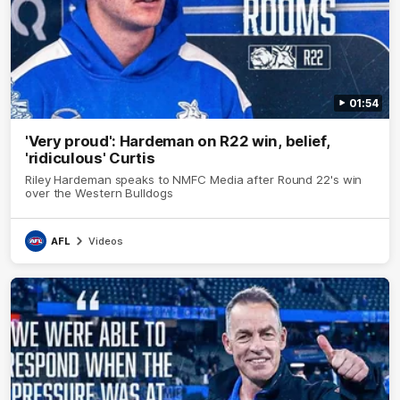
01:54
'Very proud': Hardeman on R22 win, belief,
'ridiculous' Curtis
Riley Hardeman speaks to NMFC Media after Round 22's win
over the Western Bulldogs
AFL
Videos