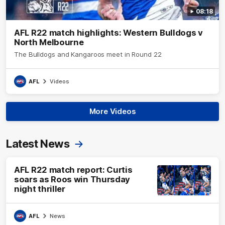
08:18
AFL R22 match highlights: Western Bulldogs v
North Melbourne
The Bulldogs and Kangaroos meet in Round 22
AFL
Videos
More Videos
Latest News
AFL R22 match report: Curtis
soars as Roos win Thursday
night thriller
AFL
News