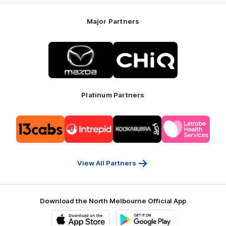
Major Partners
Logo
Logo
of
of
partner
partner
Mazda
CHiQ
Platinum Partners
Logo
Logo
Logo
Logo
of
of
of
of
partner
partner
partner
partner
13cabs
Intrepid
Kookaburra
Latrobe
Travel
Health
Services
View All Partners
Download the North Melbourne Official App