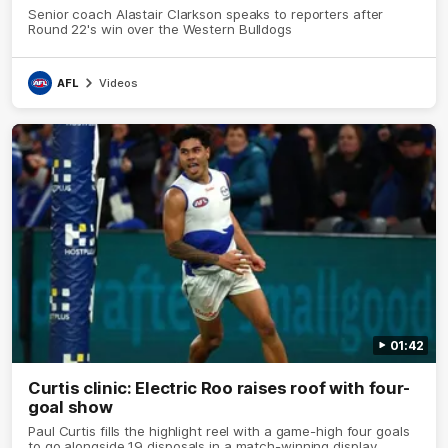
Senior coach Alastair Clarkson speaks to reporters after
Round 22's win over the Western Bulldogs
AFL
Videos
01:42
Curtis clinic: Electric Roo raises roof with four-
goal show
Paul Curtis fills the highlight reel with a game-high four goals
to go alongside 19 disposals in a match-winning display