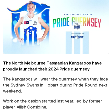
The North Melbourne Tasmanian Kangaroos have
proudly launched their 2024 Pride guernsey.
The Kangaroos will wear the guernsey when they face
the Sydney Swans in Hobart during Pride Round next
weekend.
Work on the design started last year, led by former
player Ailish Considine.