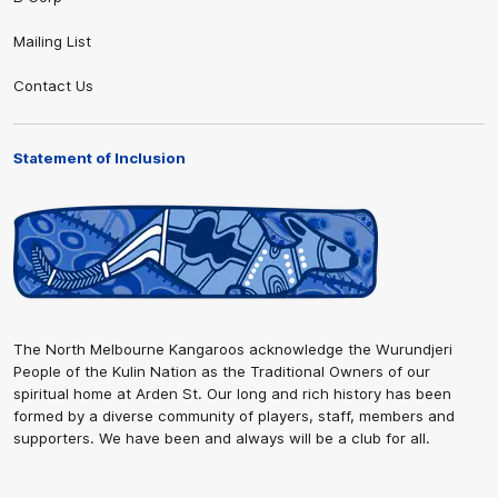
Mailing List
Contact Us
Statement of Inclusion
The North Melbourne Kangaroos acknowledge the Wurundjeri
People of the Kulin Nation as the Traditional Owners of our
spiritual home at Arden St. Our long and rich history has been
formed by a diverse community of players, staff, members and
supporters. We have been and always will be a club for all.