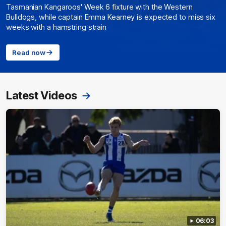
Tasmanian Kangaroos' Week 6 fixture with the Western
Bulldogs, while captain Emma Kearney is expected to miss six
weeks with a hamstring strain
Read now
Latest Videos
06:03