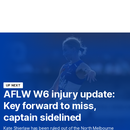
UP NEXT
AFLW W6 injury update:
Key forward to miss,
captain sidelined
Kate Shierlaw has been ruled out of the North Melbourne