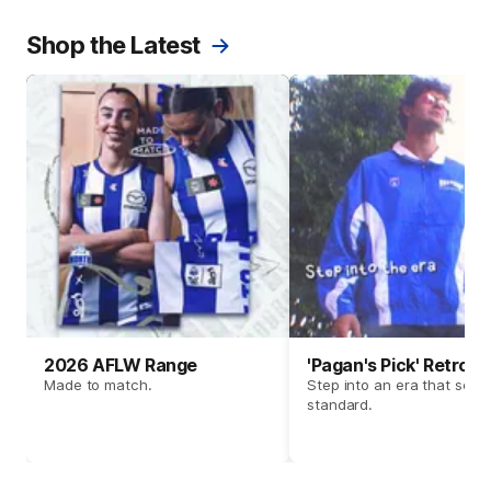
Shop the Latest
2026 AFLW Range
'Pagan's Pick' Retro 
Made to match.
Step into an era that set t
standard.