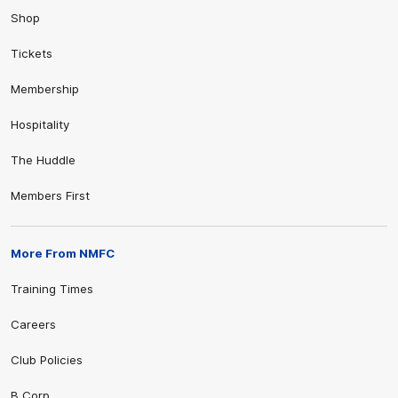
Shop
Tickets
Membership
Hospitality
The Huddle
Members First
More From NMFC
Training Times
Careers
Club Policies
B Corp