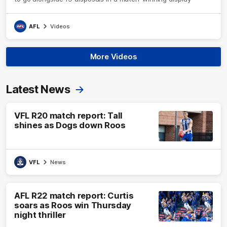
AFL
Videos
More Videos
Latest News
VFL R20 match report: Tall
shines as Dogs down Roos
VFL
News
AFL R22 match report: Curtis
soars as Roos win Thursday
night thriller