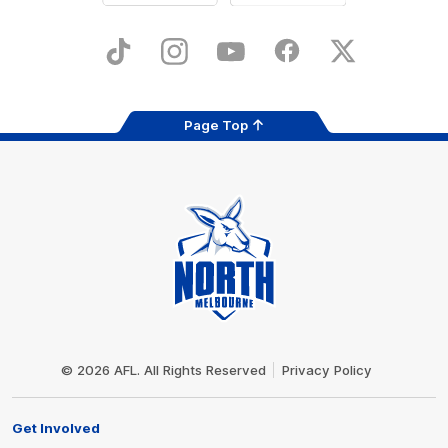
iOS
Google
Play
Store
TikTok
Instagram
YouTube
Facebook
X
Page Top
Club
Logo
© 2026 AFL. All Rights Reserved
Privacy Policy
Get Involved