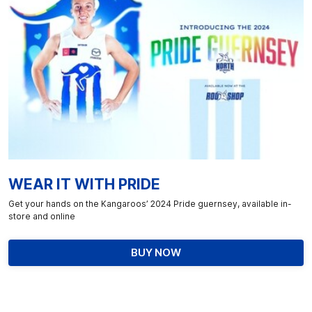
WEAR IT WITH PRIDE
Get your hands on the Kangaroos’ 2024 Pride guernsey, available in-
store and online
BUY NOW