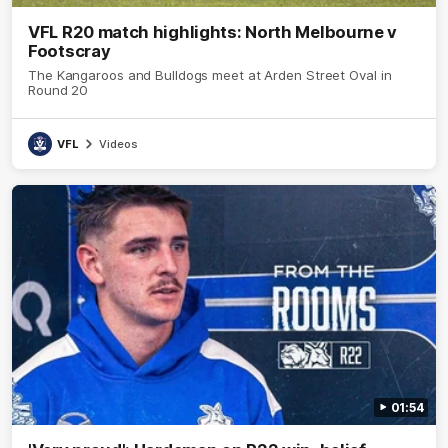
VFL R20 match highlights: North Melbourne v
Footscray
The Kangaroos and Bulldogs meet at Arden Street Oval in
Round 20
VFL
Videos
01:54