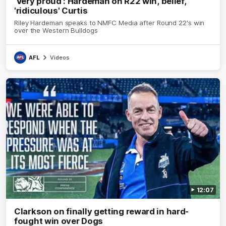
'Very proud': Hardeman on R22 win, belief,
'ridiculous' Curtis
Riley Hardeman speaks to NMFC Media after Round 22's win
over the Western Bulldogs
AFL
Videos
12:07
Clarkson on finally getting reward in hard-
fought win over Dogs