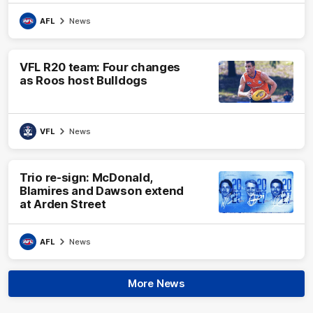
AFL
News
VFL R20 team: Four changes
as Roos host Bulldogs
VFL
News
Trio re-sign: McDonald,
Blamires and Dawson extend
at Arden Street
AFL
News
More News