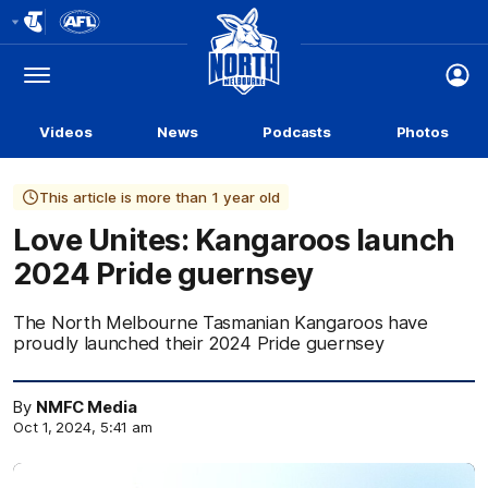
Club
Logo
Menu
Club
Logo
Videos
News
Podcasts
Photos
This article is more than 1 year old
Love Unites: Kangaroos launch
2024 Pride guernsey
The North Melbourne Tasmanian Kangaroos have
proudly launched their 2024 Pride guernsey
By
NMFC Media
Oct 1, 2024, 5:41 am