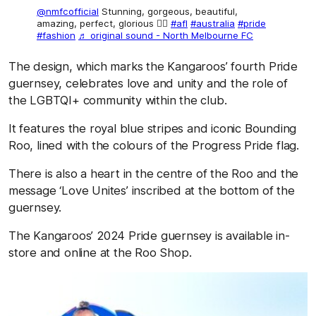
@nmfcofficial
Stunning, gorgeous, beautiful,
amazing, perfect, glorious 🏳️‍🌈
#afl
#australia
#pride
#fashion
♬ original sound - North Melbourne FC
The design, which marks the Kangaroos’ fourth Pride
guernsey, celebrates love and unity and the role of
the LGBTQI+ community within the club.
It features the royal blue stripes and iconic Bounding
Roo, lined with the colours of the Progress Pride flag.
There is also a heart in the centre of the Roo and the
message ‘Love Unites’ inscribed at the bottom of the
guernsey.
The Kangaroos’ 2024 Pride guernsey is available in-
store and online at the Roo Shop.