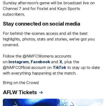
Sunday afternoon's game will be broadcast live on
Channel 7 and for Foxtel and Kayo Sports
subscribers.
Stay connected on social media
For behind-the-scenes access and all the best
highlights, photos, stats and stories, we’ve got you
covered.
Follow the @NMFCWomens accounts
on
Instagram
,
Facebook
and
X
, plus the
@NMFCOfficial account on
TikTok
to stay up to date
with everything happening at the match.
Bring on the Crows!
AFLW Tickets