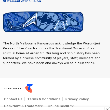
Statement of Inclusion
The North Melbourne Kangaroos acknowledge the Wurundjeri
People of the Kulin Nation as the Traditional Owners of our
spiritual home at Arden St. Our long and rich history has been
formed by a diverse community of players, staff, members and
supporters. We have been and always will be a club for all.
CREATED BY
Contact Us
Terms & Conditions
Privacy Policy
Copyright & Trademark
Online Security