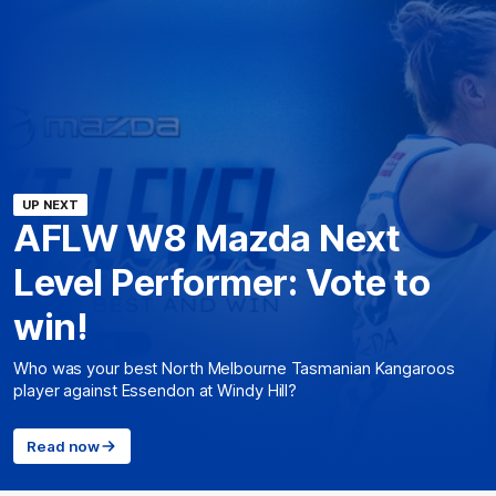
UP NEXT
AFLW W8 Mazda Next
Level Performer: Vote to
win!
Who was your best North Melbourne Tasmanian Kangaroos
player against Essendon at Windy Hill?
Read now