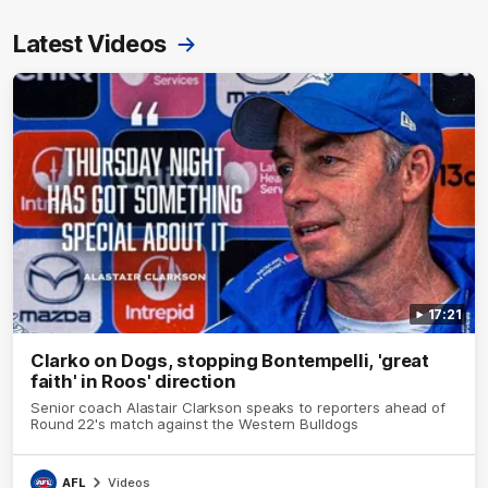
Latest Videos
17:21
Clarko on Dogs, stopping Bontempelli, 'great
faith' in Roos' direction
Senior coach Alastair Clarkson speaks to reporters ahead of
Round 22's match against the Western Bulldogs
AFL
Videos