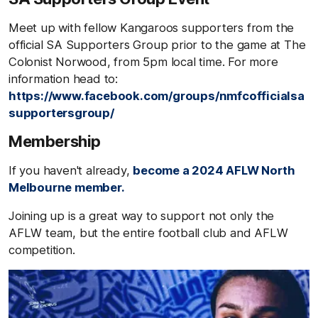
Meet up with fellow Kangaroos supporters from the
official SA Supporters Group prior to the game at The
Colonist Norwood, from 5pm local time. For more
information head to:
https://www.facebook.com/groups/nmfcofficialsa
supportersgroup/
Membership
If you haven't already,
become a 2024 AFLW North
Melbourne member.
Joining up is a great way to support not only the
AFLW team, but the entire football club and AFLW
competition.