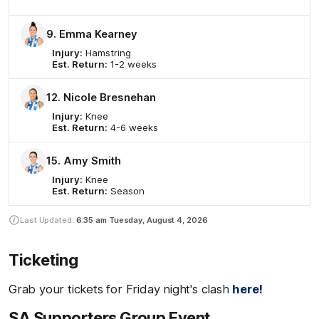
9. Emma Kearney
Injury:
Hamstring
Est. Return:
1-2 weeks
12. Nicole Bresnehan
Injury:
Knee
Est. Return:
4-6 weeks
15. Amy Smith
Injury:
Knee
Est. Return:
Season
Last Updated:
6:35 am
Tuesday, August 4, 2026
Ticketing
Grab your tickets for Friday night's clash
here!
SA Supporters Group Event