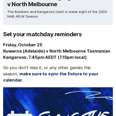
v North Melbourne
The Bombers and Kangaroos clash in week eight of the 2024
NAB AFLW Season
Set your matchday reminders
Friday, October 25
Kuwarna (Adelaide) v North Melbourne Tasmanian
Kangaroos, 7.45pm AEDT (7.15pm local)
So you don't miss it, or any other games this
season,
make sure to sync the fixture to your
calendar.