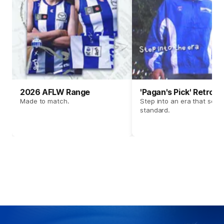
2026 AFLW Range
'Pagan's Pick' Retro 
Made to match.
Step into an era that set t
standard.