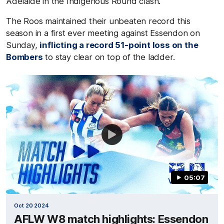
Adelaide in the Indigenous Round clash.
The Roos maintained their unbeaten record this
season in a first ever meeting against Essendon on
Sunday,
inflicting a record 51-point loss on the
Bombers
to stay clear on top of the ladder.
05:07
Oct 20 2024
AFLW W8 match highlights: Essendon