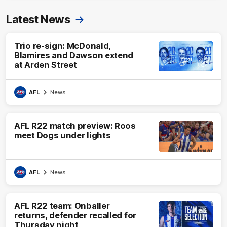
Latest News
Trio re-sign: McDonald,
Blamires and Dawson extend
at Arden Street
AFL
News
AFL R22 match preview: Roos
meet Dogs under lights
AFL
News
AFL R22 team: Onballer
returns, defender recalled for
Thursday night