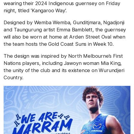
wearing their 2024 Indigenous guernsey on Friday
night, titled 'Kangaroo Way'.
Designed by Wemba Wemba, Gunditjmara, Ngadjonji
and Taungurung artist Emma Bamblett, the guernsey
will also be worn at home at Arden Street Oval when
the team hosts the Gold Coast Suns in Week 10.
The design was inspired by North Melbourne’s First
Nations players, including Jawoyn woman Mia King,
the unity of the club and its existence on Wurundjeri
Country.