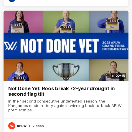
22:15
Not Done Yet: Roos break 72-year drought in
second flag tilt
In their second consecutive undefeated season, the
Kangaroos made history again in winning back-to-back AFLW
premierships
AFLW
Videos