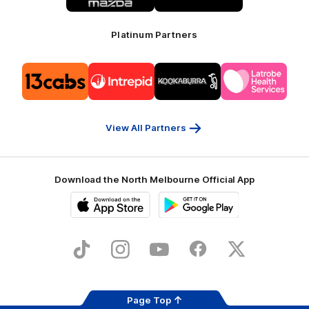
Platinum Partners
Logo
Logo
Logo
Logo
of
of
of
of
partner
partner
partner
partner
13cabs
Intrepid
Kookaburra
Latrobe
Travel
Health
Services
View All Partners
Download the North Melbourne Official App
iOS
Google
Play
Store
TikTok
Instagram
YouTube
Facebook
X
Page Top