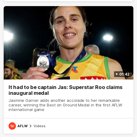
01:42
It had to be captain Jas: Superstar Roo claims
inaugural medal
Jasmine Garner adds another accolade to her remarkable
career, winning the Best on Ground Medal in the first AFLW
international game
AFLW
Videos