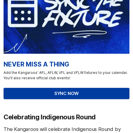
NEVER MISS A THING
Add the Kangaroos' AFL, AFLW, VFL and VFLW fixtures to your calendar.
You'll also receive official club events!
SYNC NOW
Celebrating Indigenous Round
The Kangaroos will celebrate Indigenous Round by