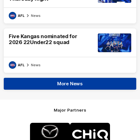
AFL
News
Five Kangas nominated for
2026 22Under22 squad
AFL
News
More News
Major Partners
Logo
Logo
of
of
partner
partner
Mazda
CHiQ