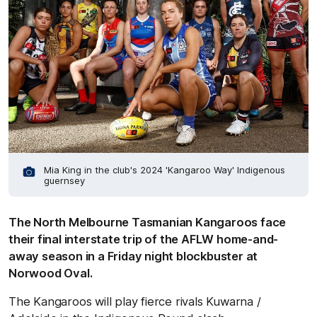
Mia King in the club's 2024 'Kangaroo Way' Indigenous
guernsey
The North Melbourne Tasmanian Kangaroos face
their final interstate trip of the AFLW home-and-
away season in a Friday night blockbuster at
Norwood Oval.
The Kangaroos will play fierce rivals Kuwarna /