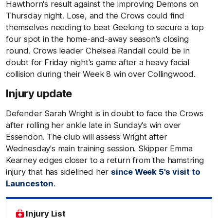
Hawthorn's result against the improving Demons on
Thursday night. Lose, and the Crows could find
themselves needing to beat Geelong to secure a top
four spot in the home-and-away season's closing
round. Crows leader Chelsea Randall could be in
doubt for Friday night's game after a heavy facial
collision during their Week 8 win over Collingwood.
Injury update
Defender Sarah Wright is in doubt to face the Crows
after rolling her ankle late in Sunday's win over
Essendon. The club will assess Wright after
Wednesday's main training session. Skipper Emma
Kearney edges closer to a return from the hamstring
injury that has sidelined her
since Week 5's visit to
Launceston
.
Injury List