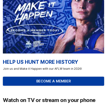
HELP US HUNT MORE HISTORY
Join us and Make it Happen with our AFLW team in 2026!
BECOME A MEMBER
Watch on TV or stream on your phone