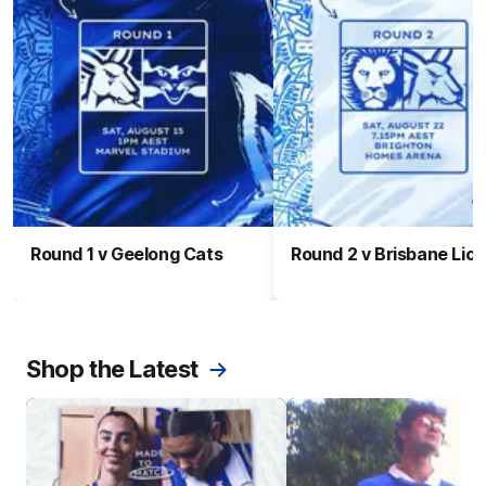
Round 1 v Geelong Cats
Round 2 v Brisbane Lio
Shop the Latest