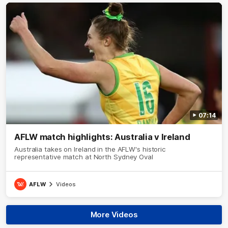
07:14
AFLW match highlights: Australia v Ireland
Australia takes on Ireland in the AFLW's historic
representative match at North Sydney Oval
AFLW
Videos
More Videos