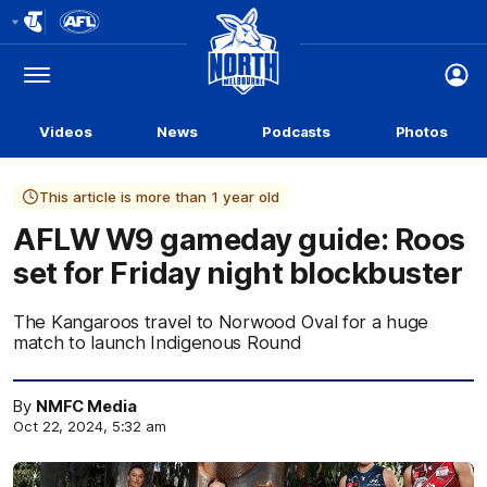
Club
Logo
Menu
Club
Logo
Videos
News
Podcasts
Photos
This article is more than 1 year old
AFLW W9 gameday guide: Roos
set for Friday night blockbuster
The Kangaroos travel to Norwood Oval for a huge
match to launch Indigenous Round
By
NMFC Media
Oct 22, 2024, 5:32 am