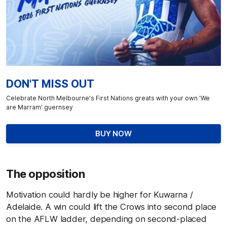
DON'T MISS OUT
Celebrate North Melbourne's First Nations greats with your own 'We
are Marram' guernsey
BUY NOW
The opposition
Motivation could hardly be higher for Kuwarna /
Adelaide. A win could lift the Crows into second place
on the AFLW ladder, depending on second-placed