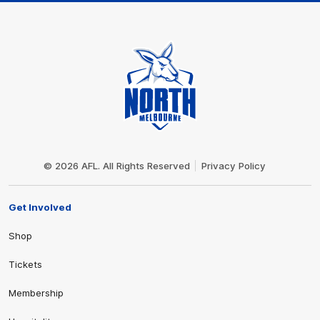
Club
Logo
© 2026 AFL. All Rights Reserved
Privacy Policy
Get Involved
Shop
Tickets
Membership