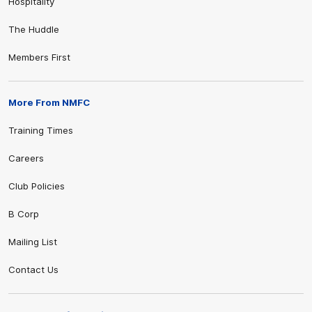
Hospitality
The Huddle
Members First
More From NMFC
Training Times
Careers
Club Policies
B Corp
Mailing List
Contact Us