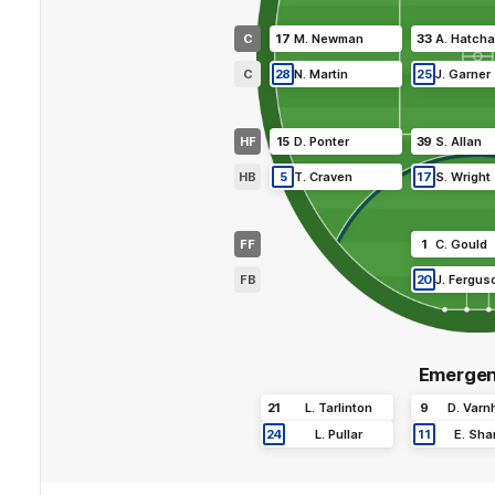
C
17
M
.
Newman
33
A
.
Hatcha
C
28
N
.
Martin
25
J
.
Garner
HF
15
D
.
Ponter
39
S
.
Allan
HB
5
T
.
Craven
17
S
.
Wright
FF
1
C
.
Gould
FB
20
J
.
Fergus
Emergen
21
L
.
Tarlinton
9
D
.
Varn
24
L
.
Pullar
11
E
.
Sha