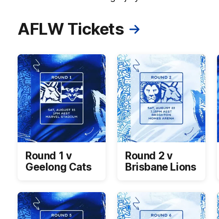
AFLW Tickets
Round 1 v
Round 2 v
Geelong Cats
Brisbane Lions