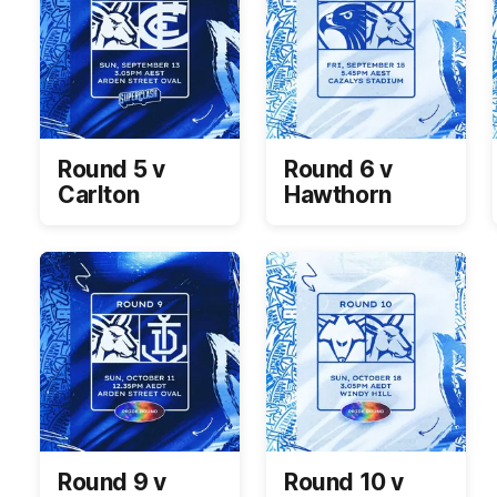
Round 5 v
Round 6 v
Carlton
Hawthorn
Round 9 v
Round 10 v