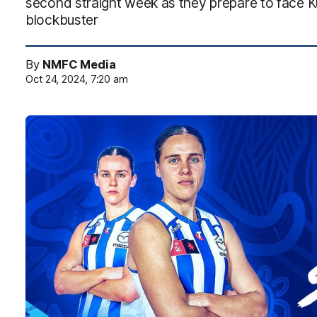
second straight week as they prepare to face K
blockbuster
By
NMFC Media
Oct 24, 2024, 7:20 am