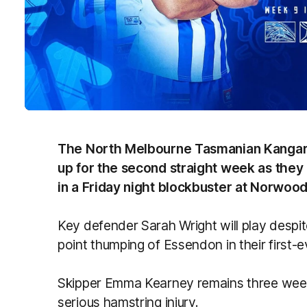
The North Melbourne Tasmanian Kangar
up for the second straight week as they
in a Friday night blockbuster at Norwood
Key defender Sarah Wright will play despite
point thumping of Essendon in their first-e
Skipper Emma Kearney remains three wee
serious hamstring injury.