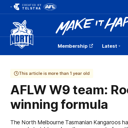
CREATED BY
TELSTRA
Membership
Latest
Club
Logo
This article is more than 1 year old
AFLW W9 team: Roo
winning formula
The North Melbourne Tasmanian Kangaroos hav