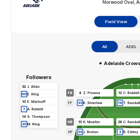
Norwood Oval, A
Field View
All
ADEL
•
Adelaide Crow
Followers
32
J
.
Allan
FB
4
Z
.
Prowse
12
C
.
Biddell
60
E
.
King
10
E
.
Marinoff
FF
33
K
.
Shierlaw
16
T
.
Randal
7
A
.
Riddell
14
S
.
Thompson
HB
13
K
.
Mueller
26
C
.
Randal
23
M
.
King
HF
35
J
.
Bruton
3
B
.
Eddey