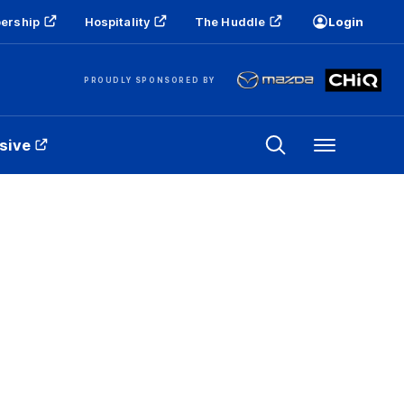
ership
Hospitality
The Huddle
Login
PROUDLY SPONSORED BY
sive
Menu