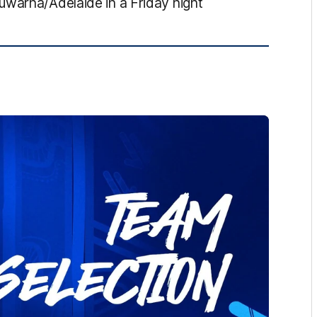
uwarna/Adelaide in a Friday night