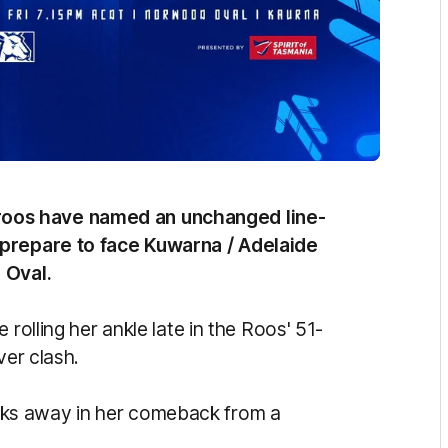
oos have named an unchanged line-
 prepare to face Kuwarna / Adelaide
 Oval.
 rolling her ankle late in the Roos' 51-
ver clash.
ks away in her comeback from a