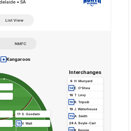
delaide • SA
List View
NMFC
•
s
Kangaroos
Interchanges
6
H
.
Munyard
14
E
.
O'Shea
16
T
.
Levy
l
19
R
.
Tripodi
19
J
.
Waterhouse
l
11
S
.
Goodwin
15
A
.
Smith
24
A
.
Boyle-Carr
13
V
.
Wall
26
K
.
Rennie