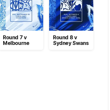
Round 7 v
Round 8 v
Melbourne
Sydney Swans