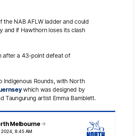
of the NAB AFLW ladder and could
y and if Hawthorn loses its clash
 after a 43-point defeat of
two Indigenous Rounds, with North
guernsey
which was designed by
d Taungurung artist Emma Bamblett.
orth Melbourne
t 2024, 8:45 AM