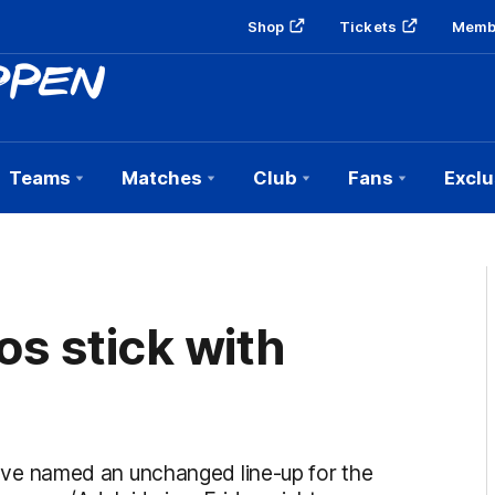
Shop
Tickets
Memb
Teams
Matches
Club
Fans
Exclu
s stick with
e named an unchanged line-up for the