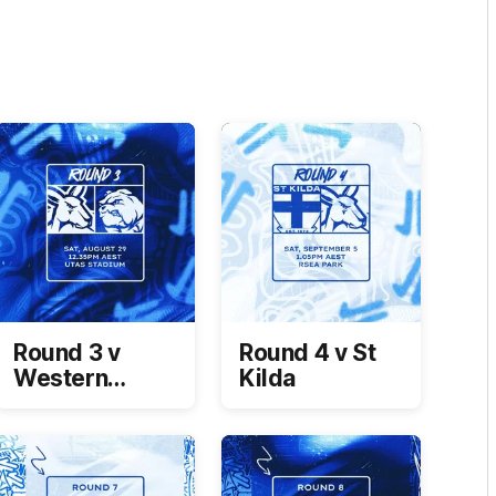
Round 3 v
Round 4 v St
Western
Kilda
Bulldogs