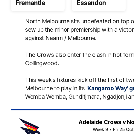
Fremantle
Essendon
North Melbourne sits undefeated on top 
sew up the minor premiership with a victor
against Naarm / Melbourne.
The Crows also enter the clash in hot form
Collingwood.
This week's fixtures kick off the first of 
Melbourne to play in its
'Kangaroo Way' 
Wemba Wemba, Gunditjmara, Ngadjonji an
Adelaide Crows v N
Week 9
•
Fri 25 Oc