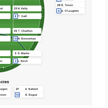
28
B
.
Tonon
rd
23
N
.
Kelly
6
A
.
O'Loughlin
8
T
.
Gatt
25
T
.
Charlton
12
N
.
Bresnehan
5
R
.
Martin
on
2
L
.
Birch
cies
hagen
27
A
.
Ballard
nnon
10
B
.
Bogue