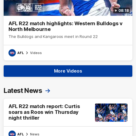
08:18
AFL R22 match highlights: Western Bulldogs v
North Melbourne
The Bulldogs and Kangaroos meet in Round 22
AFL
Videos
More Videos
Latest News
AFL R22 match report: Curtis
soars as Roos win Thursday
night thriller
AFL
News