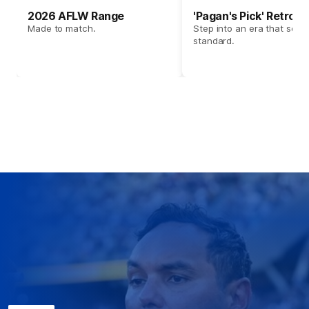
2026 AFLW Range
'Pagan's Pick' Retro 
Made to match.
Step into an era that set t
standard.