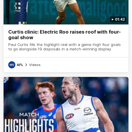
01:42
Curtis clinic: Electric Roo raises roof with four-
goal show
Paul Curtis fills the highlight reel with a game-high four goals
to go alongside 19 disposals in a match-winning display
AFL
Videos