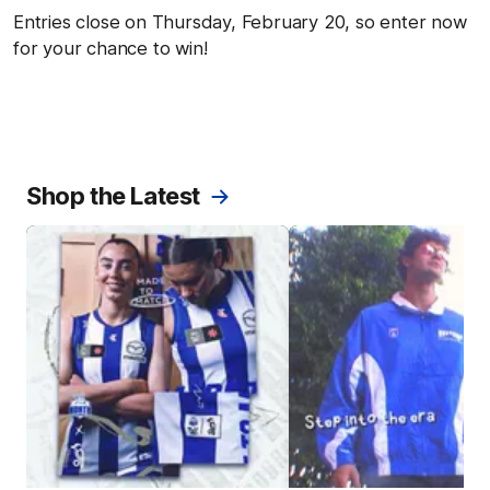
Entries close on Thursday, February 20, so enter now
for your chance to win!
Shop the Latest