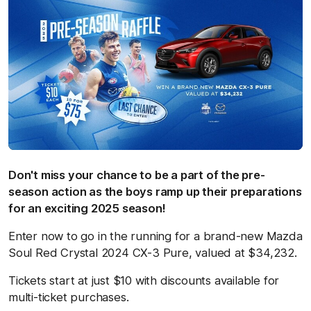
Don't miss your chance to be a part of the pre-
season action as the boys ramp up their preparations
for an exciting 2025 season!
Enter now to go in the running for a brand-new Mazda
Soul Red Crystal 2024 CX-3 Pure, valued at $34,232.
Tickets start at just $10 with discounts available for
multi-ticket purchases.