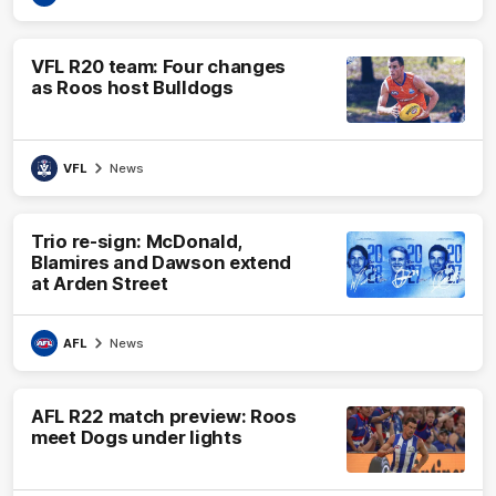
VFL R20 team: Four changes
as Roos host Bulldogs
VFL
News
Trio re-sign: McDonald,
Blamires and Dawson extend
at Arden Street
AFL
News
AFL R22 match preview: Roos
meet Dogs under lights