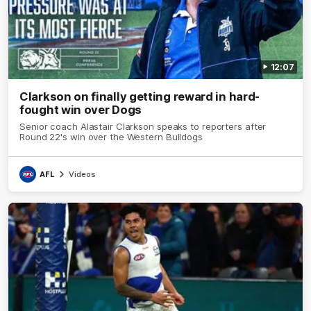
12:07
Clarkson on finally getting reward in hard-
fought win over Dogs
Senior coach Alastair Clarkson speaks to reporters after
Round 22's win over the Western Bulldogs
AFL
Videos