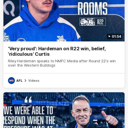
01:54
'Very proud': Hardeman on R22 win, belief,
'ridiculous' Curtis
Riley Hardeman speaks to NMFC Media after Round 22's win
over the Western Bulldogs
AFL
Videos