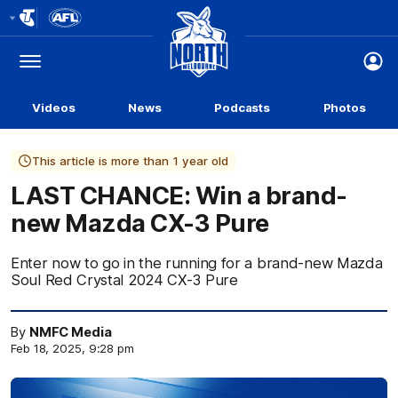
Club
Logo
Menu
Club
Logo
Videos
News
Podcasts
Photos
This article is more than 1 year old
LAST CHANCE: Win a brand-
new Mazda CX-3 Pure
Enter now to go in the running for a brand-new Mazda
Soul Red Crystal 2024 CX-3 Pure
By
NMFC Media
Feb 18, 2025, 9:28 pm