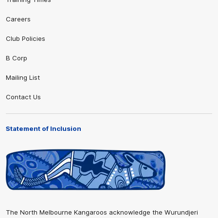
Careers
Club Policies
B Corp
Mailing List
Contact Us
Statement of Inclusion
The North Melbourne Kangaroos acknowledge the Wurundjeri