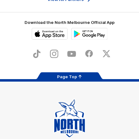
Download the North Melbourne Official App
iOS
Google
Play
Store
TikTok
Instagram
YouTube
Facebook
X
Page Top