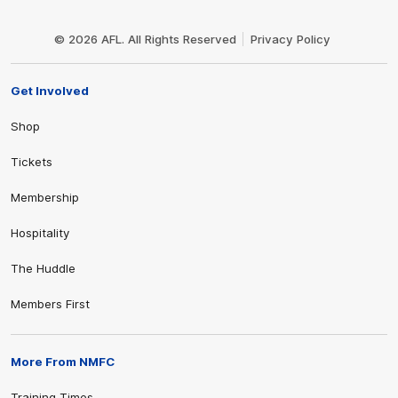
Club
Logo
© 2026 AFL. All Rights Reserved
Privacy Policy
Get Involved
Shop
Tickets
Membership
Hospitality
The Huddle
Members First
More From NMFC
Training Times