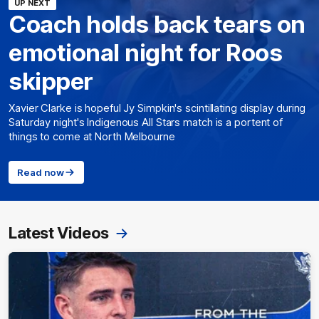
UP NEXT
Coach holds back tears on
emotional night for Roos
skipper
Xavier Clarke is hopeful Jy Simpkin's scintillating display during
Saturday night's Indigenous All Stars match is a portent of
things to come at North Melbourne
Read now
Latest Videos