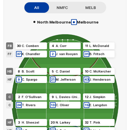
All
NMFC
MELB
•
•
North Melbourne
Melbourne
FB
30
C
.
Comben
4
A
.
Corr
11
L
.
McDonald
FF
37
K
.
Chandler
2
J
.
van Rooyen
31
B
.
Fritsch
HB
8
B
.
Scott
5
C
.
Daniel
10
C
.
McKercher
HF
9
C
.
Spargo
21
M
.
Jefferson
43
J
.
Henderson
C
2
F
.
O'Sullivan
9
L
.
Davies-Uniacke
12
J
.
Simpkin
C
24
T
.
Rivers
13
C
.
Oliver
15
E
.
Langdon
HF
3
H
.
Sheezel
20
N
.
Larkey
32
T
.
Pink