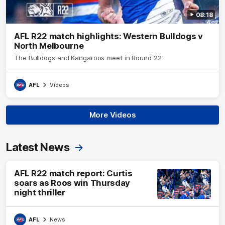
08:18
AFL R22 match highlights: Western Bulldogs v
North Melbourne
The Bulldogs and Kangaroos meet in Round 22
AFL
Videos
More Videos
Latest News
AFL R22 match report: Curtis
soars as Roos win Thursday
night thriller
AFL
News