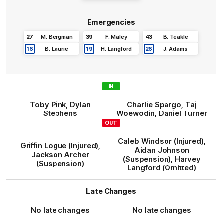
Emergencies
27
M
.
Bergman
39
F
.
Maley
43
B
.
Teakle
16
B
.
Laurie
19
H
.
Langford
26
J
.
Adams
IN
Toby
Pink
,
Dylan
Charlie
Spargo
,
Taj
Stephens
Woewodin
,
Daniel
Turner
OUT
Caleb
Windsor
(Injured)
,
Griffin
Logue
(Injured)
,
Aidan
Johnson
Jackson
Archer
(Suspension)
,
Harvey
(Suspension)
Langford
(Omitted)
Late Changes
No late changes
No late changes