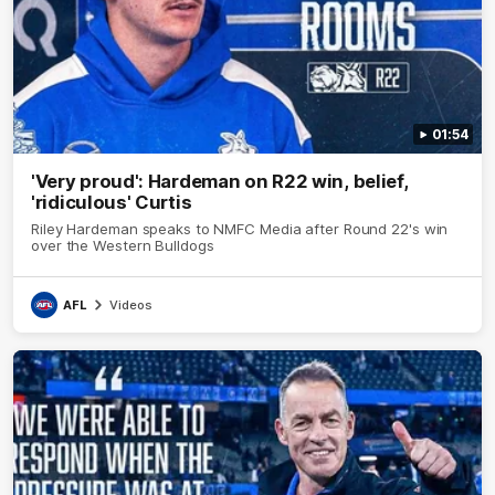
01:54
'Very proud': Hardeman on R22 win, belief,
'ridiculous' Curtis
Riley Hardeman speaks to NMFC Media after Round 22's win
over the Western Bulldogs
AFL
Videos