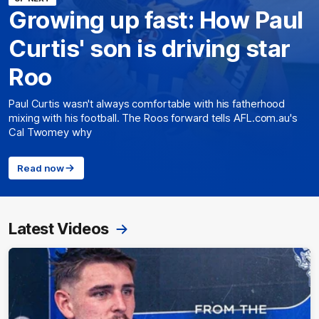
Growing up fast: How Paul
Curtis' son is driving star
Roo
Paul Curtis wasn't always comfortable with his fatherhood
mixing with his football. The Roos forward tells AFL.com.au's
Cal Twomey why
Read now
Latest Videos