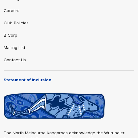
Careers
Club Policies
B Corp
Mailing List
Contact Us
Statement of Inclusion
The North Melbourne Kangaroos acknowledge the Wurundjeri