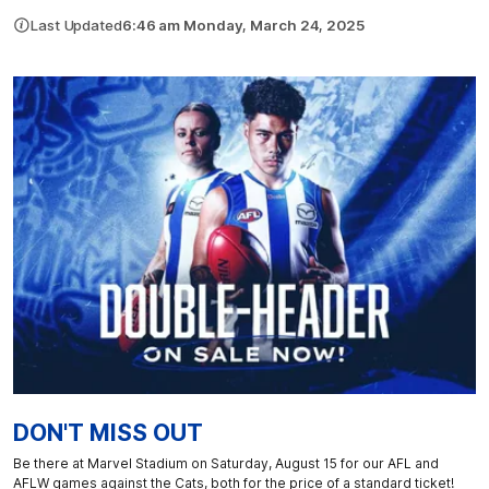
Last Updated
6:46 am Monday, March 24, 2025
DON'T MISS OUT
Be there at Marvel Stadium on Saturday, August 15 for our AFL and
AFLW games against the Cats, both for the price of a standard ticket!