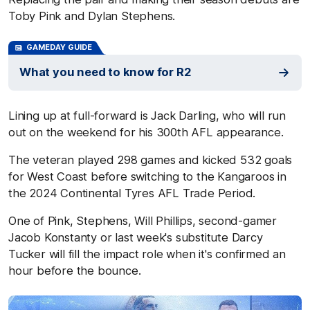
Toby Pink and Dylan Stephens.
GAMEDAY GUIDE
What you need to know for R2
Lining up at full-forward is Jack Darling, who will run
out on the weekend for his 300th AFL appearance.
The veteran played 298 games and kicked 532 goals
for West Coast before switching to the Kangaroos in
the 2024 Continental Tyres AFL Trade Period.
One of Pink, Stephens, Will Phillips, second-gamer
Jacob Konstanty or last week's substitute Darcy
Tucker will fill the impact role when it's confirmed an
hour before the bounce.