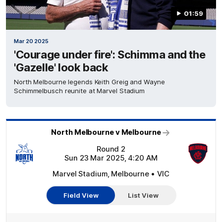
01:59
Mar 20 2025
'Courage under fire': Schimma and the
'Gazelle' look back
North Melbourne legends Keith Greig and Wayne
Schimmelbusch reunite at Marvel Stadium
North Melbourne v Melbourne
Round 2
Sun 23 Mar 2025, 4:20 AM
Marvel Stadium, Melbourne • VIC
Field View
List View