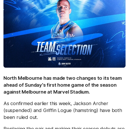
North Melbourne has made two changes to its team
ahead of Sunday's first home game of the season
against Melbourne at Marvel Stadium.
As confirmed earlier this week, Jackson Archer
(suspended) and Griffin Logue (hamstring) have both
been ruled out.
Replacing the pair and making their season debuts are