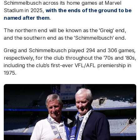
Schimmelbusch across its home games at Marvel
Stadium in 2025,
with the ends of the ground to be
named after them
.
The northern end will be known as the 'Greig' end,
and the southern end as the 'Schimmelbusch' end.
Greig and Schimmelbusch played 294 and 306 games,
respectively, for the club throughout the '70s and '80s,
including the club’s first-ever VFL/AFL premiership in
1975.