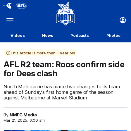
Club
Logo
Menu
Club
Logo
Videos
News
Podcasts
Photos
This article is more than 1 year old
AFL R2 team: Roos confirm side
for Dees clash
North Melbourne has made two changes to its team
ahead of Sunday's first home game of the season
against Melbourne at Marvel Stadium
By
NMFC Media
Mar 21, 2025, 6:00 am