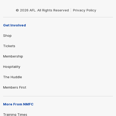
Club
Logo
© 2026 AFL. All Rights Reserved
Privacy Policy
Get Involved
Shop
Tickets
Membership
Hospitality
The Huddle
Members First
More From NMFC
Training Times