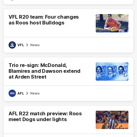
VFL R20 team: Four changes
as Roos host Bulldogs
VFL
News
Trio re-sign: McDonald,
Blamires and Dawson extend
at Arden Street
AFL
News
AFL R22 match preview: Roos
meet Dogs under lights