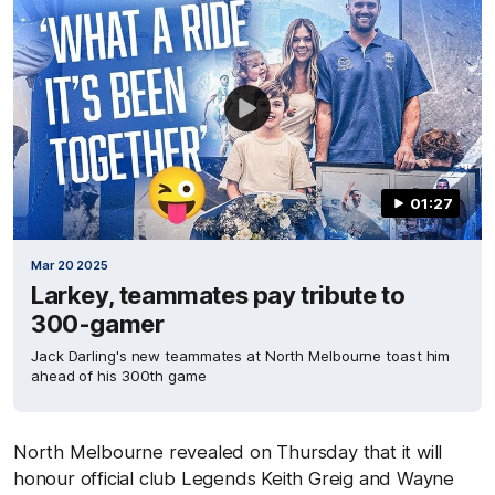
01:27
Mar 20 2025
Larkey, teammates pay tribute to
300-gamer
Jack Darling's new teammates at North Melbourne toast him
ahead of his 300th game
North Melbourne revealed on Thursday that it will
honour official club Legends Keith Greig and Wayne