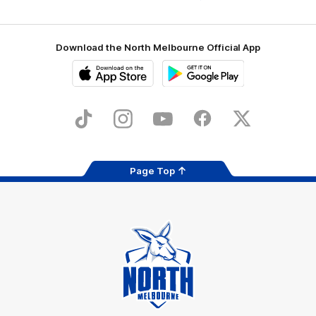
Download the North Melbourne Official App
iOS
Google
Play
Store
TikTok
Instagram
YouTube
Facebook
X
Page Top