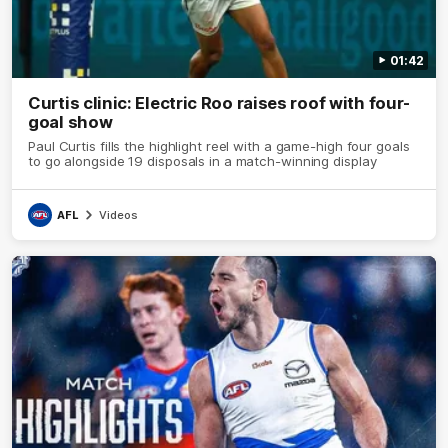
01:42
Curtis clinic: Electric Roo raises roof with four-
goal show
Paul Curtis fills the highlight reel with a game-high four goals
to go alongside 19 disposals in a match-winning display
AFL
Videos