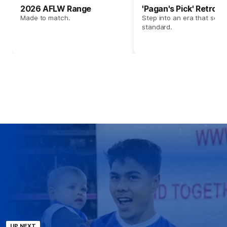
2026 AFLW Range
'Pagan's Pick' Retro 
Made to match.
Step into an era that set t
standard.
UP NEXT