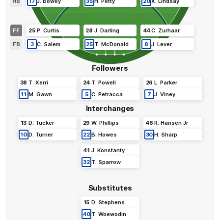
HB
17
J
.
Bowey
35
H
.
Petty
20
X
.
Lindsay
FF
25
P
.
Curtis
28
J
.
Darling
44
C
.
Zurhaar
FB
3
C
.
Salem
25
T
.
McDonald
8
J
.
Lever
Followers
38
T
.
Xerri
24
T
.
Powell
26
L
.
Parker
11
M
.
Gawn
5
C
.
Petracca
7
J
.
Viney
Interchanges
13
D
.
Tucker
29
W
.
Phillips
46
R
.
Hansen Jr
10
D
.
Turner
22
B
.
Howes
30
H
.
Sharp
41
J
.
Konstanty
32
T
.
Sparrow
Substitutes
15
D
.
Stephens
40
T
.
Woewodin