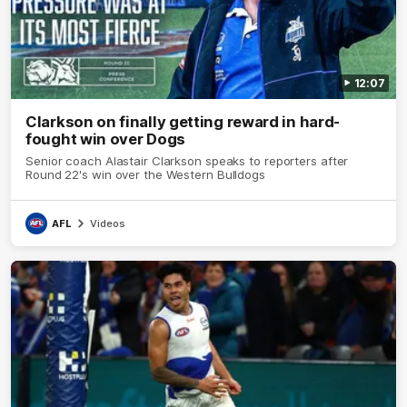
12:07
Clarkson on finally getting reward in hard-
fought win over Dogs
Senior coach Alastair Clarkson speaks to reporters after
Round 22's win over the Western Bulldogs
AFL
Videos