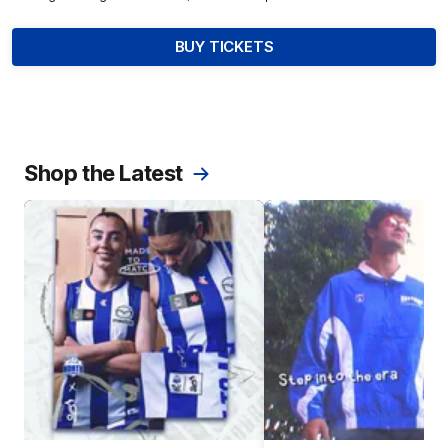
BUY TICKETS
Shop the Latest