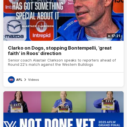
17:21
Clarko on Dogs, stopping Bontempelli, 'great
faith' in Roos' direction
Senior coach Alastair Clarkson speaks to reporters ahead of
Round 22's match against the Western Bulldogs
AFL
Videos