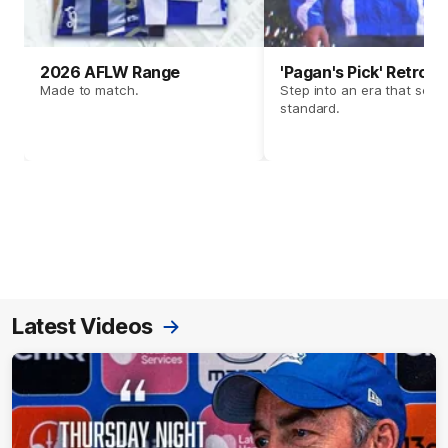
2026 AFLW Range
'Pagan's Pick' Retro 
Made to match.
Step into an era that set t
standard.
Latest Videos