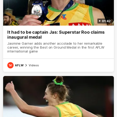
01:42
It had to be captain Jas: Superstar Roo claims
inaugural medal
Jasmine Garner adds another accolade to her remarkable
career, winning the Best on Ground Medal in the first AFLW
international game
AFLW
Videos