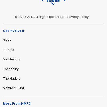
Club
Logo
© 2026 AFL. All Rights Reserved
Privacy Policy
Get Involved
Shop
Tickets
Membership
Hospitality
The Huddle
Members First
More From NMFC