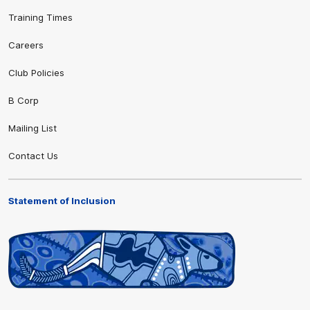
Training Times
Careers
Club Policies
B Corp
Mailing List
Contact Us
Statement of Inclusion