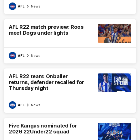
AFL
News
AFL R22 match preview: Roos
meet Dogs under lights
AFL
News
AFL R22 team: Onballer
returns, defender recalled for
Thursday night
AFL
News
Five Kangas nominated for
2026 22Under22 squad