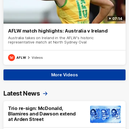
07:14
AFLW match highlights: Australia v Ireland
Australia takes on Ireland in the AFLW's historic
representative match at North Sydney Oval
AFLW
Videos
More Videos
Latest News
Trio re-sign: McDonald,
Blamires and Dawson extend
at Arden Street