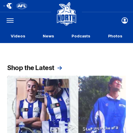
Club
Logo
Menu
Club
Logo
Videos
News
Podcasts
Photos
Shop the Latest