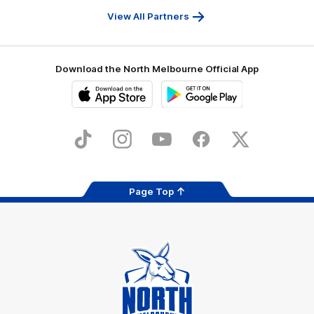
Services
View All Partners
Download the North Melbourne Official App
iOS
Google
Play
Store
TikTok
Instagram
YouTube
Facebook
X
Page Top