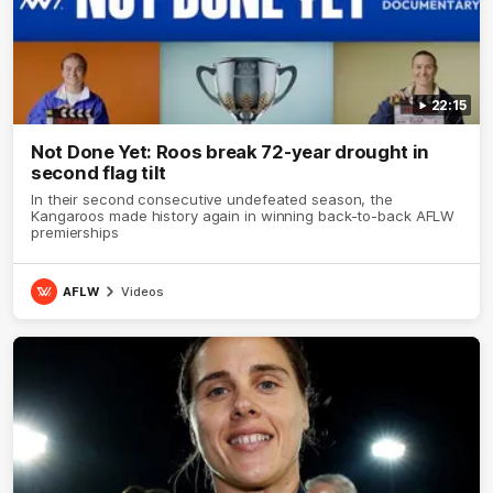
22:15
Not Done Yet: Roos break 72-year drought in
second flag tilt
In their second consecutive undefeated season, the
Kangaroos made history again in winning back-to-back AFLW
premierships
AFLW
Videos