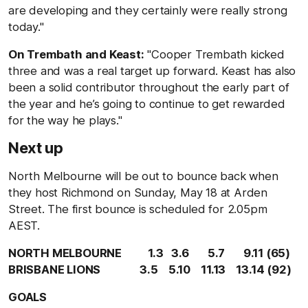
are developing and they certainly were really strong
today."
On Trembath and Keast:
"Cooper Trembath kicked
three and was a real target up forward. Keast has also
been a solid contributor throughout the early part of
the year and he’s going to continue to get rewarded
for the way he plays."
Next up
North Melbourne will be out to bounce back when
they host Richmond on Sunday, May 18 at Arden
Street. The first bounce is scheduled for 2.05pm
AEST.
NORTH MELBOURNE 1.3 3.6 5.7 9.11 (65)
BRISBANE LIONS 3.5 5.10 11.13 13.14 (92)
GOALS