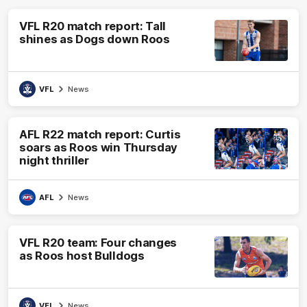
VFL R20 match report: Tall
shines as Dogs down Roos
VFL
News
AFL R22 match report: Curtis
soars as Roos win Thursday
night thriller
AFL
News
VFL R20 team: Four changes
as Roos host Bulldogs
VFL
News