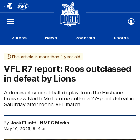
Club
Logo
Menu
Club
Logo
Videos
News
Podcasts
Photos
This article is more than 1 year old
VFL R7 report: Roos outclassed
in defeat by Lions
A dominant second-half display from the Brisbane
Lions saw North Melbourne suffer a 27-point defeat in
Saturday afternoon's VFL match
By
Jack Elliott - NMFC Media
May 10, 2025, 8:14 am