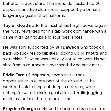
ball after a quiet start. The midfielder picked up 20
disposals and five clearances, capped by a brilliant
long-range goal in the final term.
Taylor Goad
made the most of his height advantage in
the ruck, rewarded for his tap-work dominance with a
game-high 28 hitouts and four clearances.
He was ably supported by
Wil Dawson
who took on
back-up ruck responsibilities, picking up 14 hitouts and
six tackles. Dawson was unlucky not to convert his set
shot from a courageous overhead diving pack mark.
Eddie Ford
(11 disposals, seven marks) saw
opportunities in every part of the ground, as he
worked back to help out deep in defence, while
drifting forward to kick a goal after a terrific juggling
mark just before three-quarter time.
Brayden George
continued to build on his return from