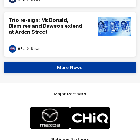
Trio re-sign: McDonald,
Blamires and Dawson extend
at Arden Street
AFL
News
More News
Major Partners
Logo
Logo
of
of
partner
partner
Mazda
CHiQ
Platinum Partners