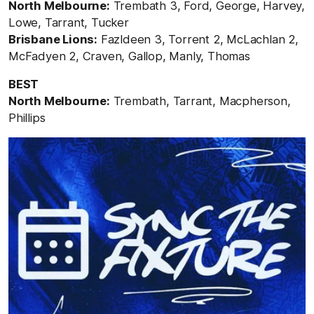
North Melbourne:
Trembath 3, Ford, George, Harvey,
Lowe, Tarrant, Tucker
Brisbane Lions:
Fazldeen 3, Torrent 2, McLachlan 2,
McFadyen 2, Craven, Gallop, Manly, Thomas
BEST
North Melbourne:
Trembath, Tarrant, Macpherson,
Phillips