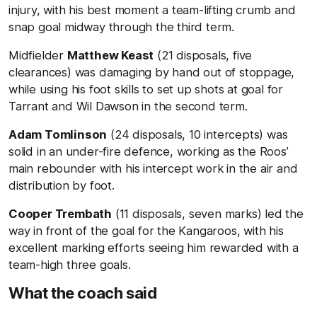
injury, with his best moment a team-lifting crumb and
snap goal midway through the third term.
Midfielder
Matthew Keast
(21 disposals, five
clearances) was damaging by hand out of stoppage,
while using his foot skills to set up shots at goal for
Tarrant and Wil Dawson in the second term.
Adam Tomlinson
(24 disposals, 10 intercepts) was
solid in an under-fire defence, working as the Roos’
main rebounder with his intercept work in the air and
distribution by foot.
Cooper Trembath
(11 disposals, seven marks) led the
way in front of the goal for the Kangaroos, with his
excellent marking efforts seeing him rewarded with a
team-high three goals.
What the coach said