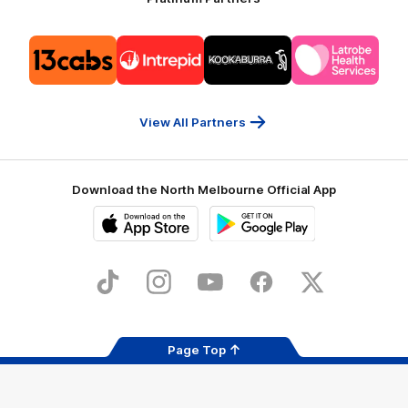
Logo
Logo
Logo
Logo
of
of
of
of
partner
partner
partner
partner
13cabs
Intrepid
Kookaburra
Latrobe
Travel
Health
Services
View All Partners
Download the North Melbourne Official App
iOS
Google
Play
Store
TikTok
Instagram
YouTube
Facebook
X
Page Top