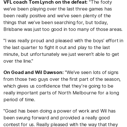
VFL coach Tom Lynch on the defeat:
"The footy
we’ve been playing over the last three games has
been really positive and we’ve seen plenty of the
things that we’ve been searching for, but today,
Brisbane was just too good in too many of those areas.
"I was really proud and pleased with the boys’ effort in
the last quarter to fight it out and play to the last
minute, but unfortunately we just weren’t able to get
over the line."
On Goad and Wil Dawson:
"We’ve seen lots of signs
from those two guys over the first part of the season,
which gives us confidence that they’re going to be
really important parts of North Melbourne for a long
period of time.
"Goad has been doing a power of work and Wil has
been swung forward and provided a really good
contest for us. Really pleased with the way that they