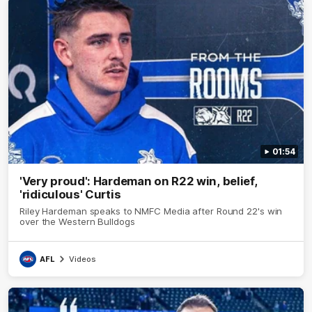
01:54
'Very proud': Hardeman on R22 win, belief,
'ridiculous' Curtis
Riley Hardeman speaks to NMFC Media after Round 22's win
over the Western Bulldogs
AFL
Videos