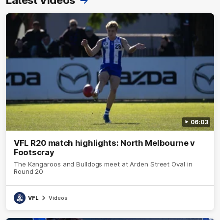
06:03
VFL R20 match highlights: North Melbourne v
Footscray
The Kangaroos and Bulldogs meet at Arden Street Oval in
Round 20
VFL
Videos