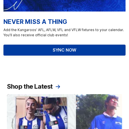
NEVER MISS A THING
Add the Kangaroos' AFL, AFLW, VFL and VFLW fixtures to your calendar.
You'll also receive official club events!
SYNC NOW
Shop the Latest