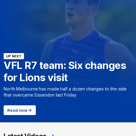
UP NEXT
VFL R7 team: Six changes
for Lions visit
North Melbourne has made half a dozen changes to the side
that overcame Essendon last Friday
Read now
Latest Videos