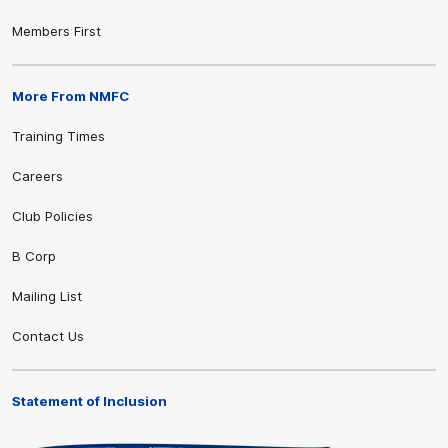
Members First
More From NMFC
Training Times
Careers
Club Policies
B Corp
Mailing List
Contact Us
Statement of Inclusion