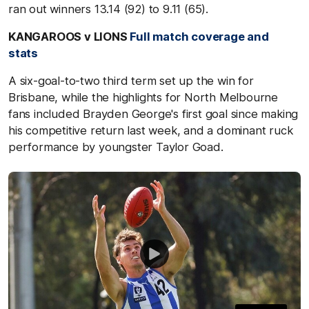
ran out winners 13.14 (92) to 9.11 (65).
KANGAROOS v LIONS
Full match coverage and
stats
A six-goal-to-two third term set up the win for
Brisbane, while the highlights for North Melbourne
fans included Brayden George's first goal since making
his competitive return last week, and a dominant ruck
performance by youngster Taylor Goad.