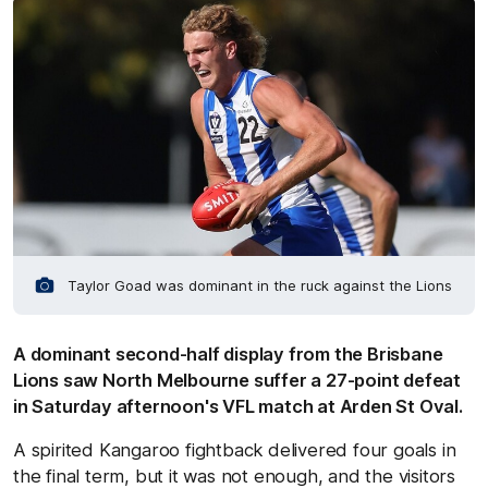
Taylor Goad was dominant in the ruck against the Lions
A dominant second-half display from the Brisbane
Lions saw North Melbourne suffer a 27-point defeat
in Saturday afternoon's VFL match at Arden St Oval.
A spirited Kangaroo fightback delivered four goals in
the final term, but it was not enough, and the visitors