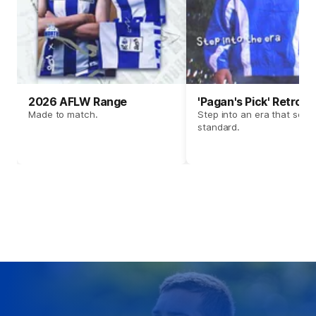
2026 AFLW Range
'Pagan's Pick' Retro 
Made to match.
Step into an era that set t
standard.