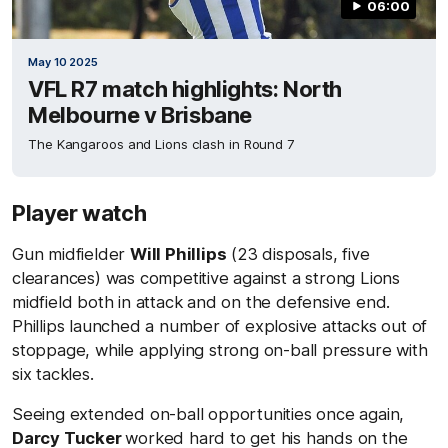
06:00
May 10 2025
VFL R7 match highlights: North
Melbourne v Brisbane
The Kangaroos and Lions clash in Round 7
Player watch
Gun midfielder
Will Phillips
(23 disposals, five
clearances) was competitive against a strong Lions
midfield both in attack and on the defensive end.
Phillips launched a number of explosive attacks out of
stoppage, while applying strong on-ball pressure with
six tackles.
Seeing extended on-ball opportunities once again,
Darcy Tucker
worked hard to get his hands on the