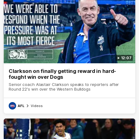
12:07
Clarkson on finally getting reward in hard-
fought win over Dogs
Senior coach Alastair Clarkson speaks to reporters after
Round 22's win over the Western Bulldogs
AFL
Videos