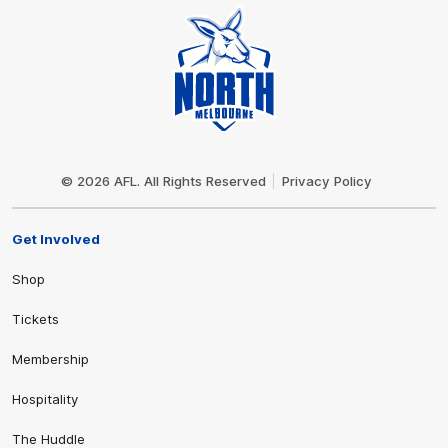
Club
Logo
© 2026 AFL. All Rights Reserved
Privacy Policy
Get Involved
Shop
Tickets
Membership
Hospitality
The Huddle