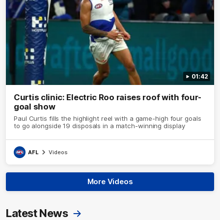
01:42
Curtis clinic: Electric Roo raises roof with four-
goal show
Paul Curtis fills the highlight reel with a game-high four goals
to go alongside 19 disposals in a match-winning display
AFL
Videos
More Videos
Latest News