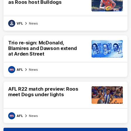
as Roos host Bulldogs
VFL
News
Trio re-sign: McDonald,
Blamires and Dawson extend
at Arden Street
AFL
News
AFL R22 match preview: Roos
meet Dogs under lights
AFL
News