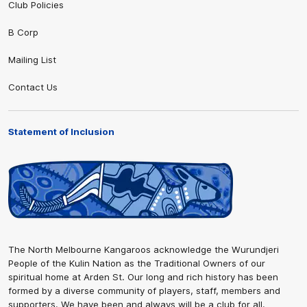
Club Policies
B Corp
Mailing List
Contact Us
Statement of Inclusion
The North Melbourne Kangaroos acknowledge the Wurundjeri
People of the Kulin Nation as the Traditional Owners of our
spiritual home at Arden St. Our long and rich history has been
formed by a diverse community of players, staff, members and
supporters. We have been and always will be a club for all.