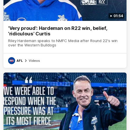
01:54
'Very proud': Hardeman on R22 win, belief,
'ridiculous' Curtis
Riley Hardeman speaks to NMFC Media after Round 22's win
over the Western Bulldogs
AFL
Videos