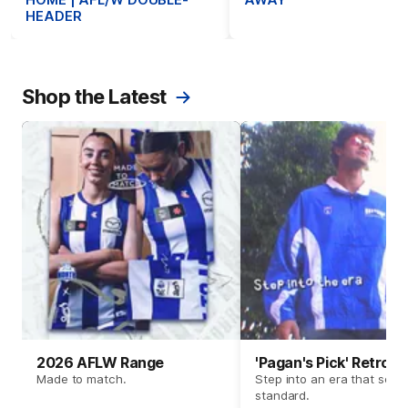
HOME | AFL/W DOUBLE-
AWAY
HEADER
Shop the Latest
2026 AFLW Range
'Pagan's Pick' Retro 
Made to match.
Step into an era that set t
standard.