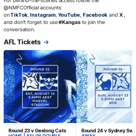
For behind-the-scenes access follow the
@NMFCOfficial accounts
on
TikTok
,
Instagram
,
YouTube
,
Facebook
and
X
,
and don't forget to use
#Kangas
to join the
conversation.
AFL Tickets
Round 23 v Geelong Cats
Round 24 v Sydney Sw