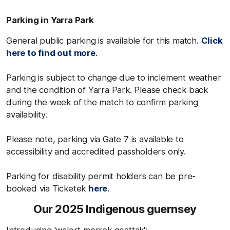
Parking in Yarra Park
General public parking is available for this match.
Click
here to find out more
.
Parking is subject to change due to inclement weather
and the condition of Yarra Park. Please check back
during the week of the match to confirm parking
availability.
Please note, parking via Gate 7 is available to
accessibility and accredited passholders only.
Parking for disability permit holders can be pre-
booked via Ticketek
here
.
Our 2025 Indigenous guernsey