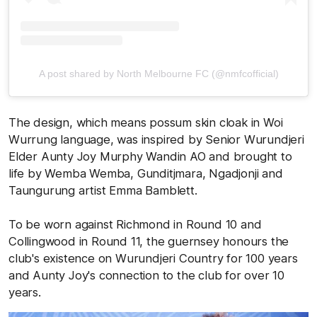
A post shared by North Melbourne FC (@nmfcofficial)
The design, which means possum skin cloak in Woi
Wurrung language, was inspired by Senior Wurundjeri
Elder Aunty Joy Murphy Wandin AO and brought to
life by Wemba Wemba, Gunditjmara, Ngadjonji and
Taungurung artist Emma Bamblett.
To be worn against Richmond in Round 10 and
Collingwood in Round 11, the guernsey honours the
club's existence on Wurundjeri Country for 100 years
and Aunty Joy's connection to the club for over 10
years.