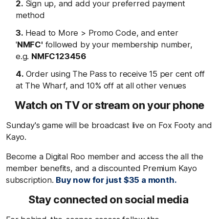
Sign up, and add your preferred payment
method
Head to More > Promo Code, and enter
'
NMFC'
followed by your membership number,
e.g.
NMFC123456
Order using The Pass to receive 15 per cent off
at The Wharf, and 10% off at all other venues
Watch on TV or stream on your phone
Sunday's game will be broadcast live on Fox Footy and
Kayo.
Become a Digital Roo member and access the all the
member benefits, and a discounted Premium Kayo
subscription.
Buy now for just $35 a month.
Stay connected on social media