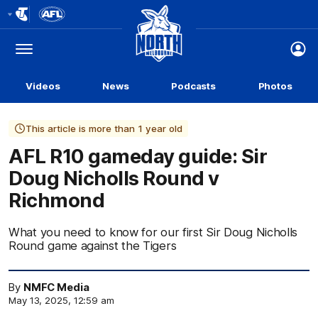
Club
Logo
Menu
Club
Logo
Videos
News
Podcasts
Photos
This article is more than 1 year old
AFL R10 gameday guide: Sir
Doug Nicholls Round v
Richmond
What you need to know for our first Sir Doug Nicholls
Round game against the Tigers
By
NMFC Media
May 13, 2025, 12:59 am