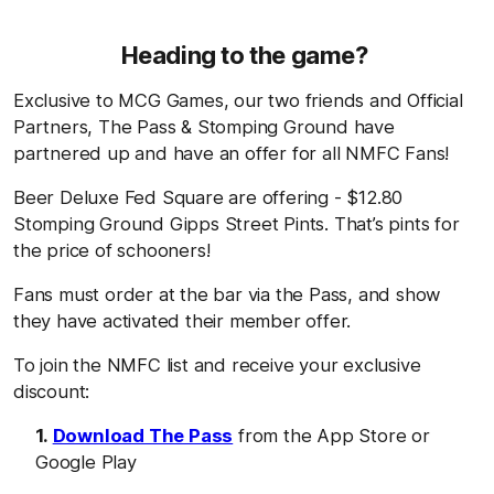
Heading to the game?
Exclusive to MCG Games, our two friends and Official
Partners, The Pass & Stomping Ground have
partnered up and have an offer for all NMFC Fans!
Beer Deluxe Fed Square are offering - $12.80
Stomping Ground Gipps Street Pints. That’s pints for
the price of schooners!
Fans must order at the bar via the Pass, and show
they have activated their member offer.
To join the NMFC list and receive your exclusive
discount:
Download The Pass
from the App Store or
Google Play