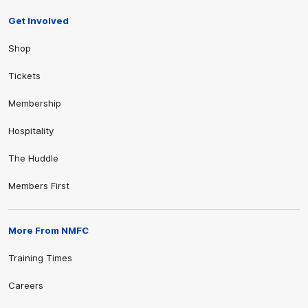
Get Involved
Shop
Tickets
Membership
Hospitality
The Huddle
Members First
More From NMFC
Training Times
Careers