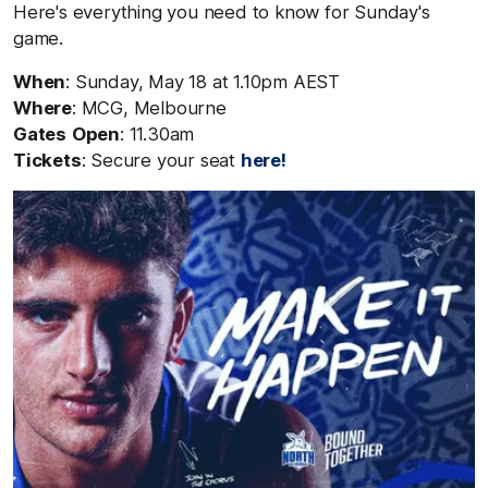
Here's everything you need to know for Sunday's
game.
When
: Sunday, May 18
at 1.10pm AEST
Where
: MCG, Melbourne
Gates
Open
: 11.30am
Tickets
: Secure your seat
here!