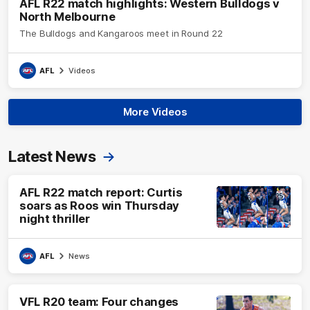
AFL R22 match highlights: Western Bulldogs v
North Melbourne
The Bulldogs and Kangaroos meet in Round 22
AFL
Videos
More Videos
Latest News
AFL R22 match report: Curtis
soars as Roos win Thursday
night thriller
AFL
News
VFL R20 team: Four changes