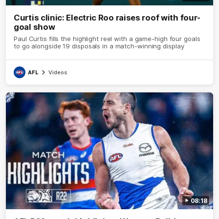
Curtis clinic: Electric Roo raises roof with four-
goal show
Paul Curtis fills the highlight reel with a game-high four goals
to go alongside 19 disposals in a match-winning display
AFL
Videos
08:18