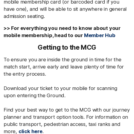
mobile membership card (or barcoded card if you
have one), and will be able to sit anywhere in general
admission seating.
>> For everything you need to know about your
mobile membership, head to our
Member Hub
Getting to the MCG
To ensure you are inside the ground in time for the
match start, arrive early and leave plenty of time for
the entry process.
Download your ticket to your mobile for scanning
upon entering the Ground.
Find your best way to get to the MCG with our journey
planner and transport option tools. For information on
public transport, pedestrian access, taxi ranks and
more,
click here
.