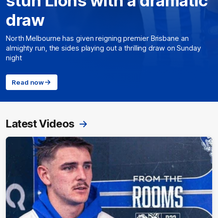
stun Lions with a dramatic
draw
North Melbourne has given reigning premier Brisbane an
almighty run, the sides playing out a thrilling draw on Sunday
night
Read now
Latest Videos