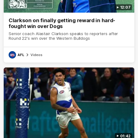
12:07
Clarkson on finally getting reward in hard-
fought win over Dogs
Senior coach Alastair Clarkson speaks to reporters after
Round 22's win over the Western Bulldogs
AFL
Videos
01:42