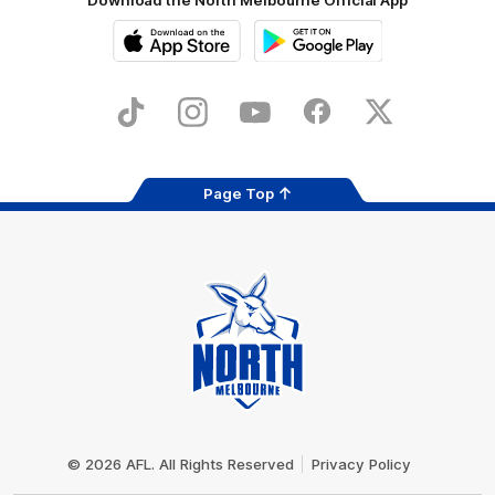
iOS
Google
Play
Store
TikTok
Instagram
YouTube
Facebook
X
Page Top
Club
Logo
© 2026 AFL. All Rights Reserved
Privacy Policy