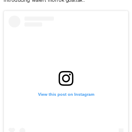
Introducing 'walert morrok goattak':
View this post on Instagram