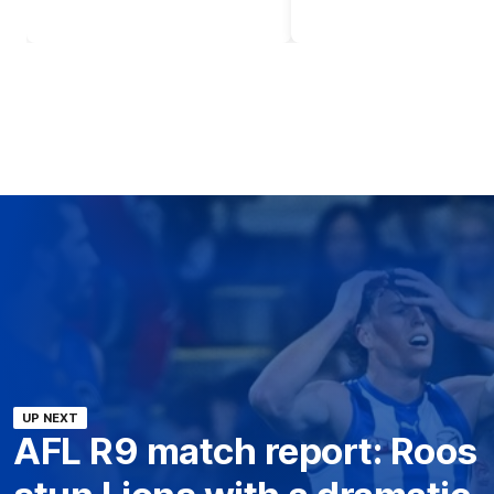
UP NEXT
AFL R9 match report: Roos