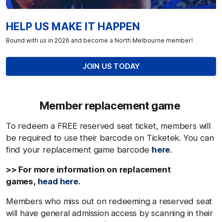
HELP US MAKE IT HAPPEN
Bound with us in 2026 and become a North Melbourne member!
JOIN US TODAY
Member replacement game
To redeem a FREE reserved seat ticket, members will
be required to use their barcode on Ticketek. You can
find your replacement game barcode
here
.
>> For more information on replacement
games,
head here.
Members who miss out on redeeming a reserved seat
will have general admission access by scanning in their