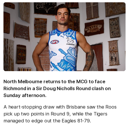
North Melbourne returns to the MCG to face
Richmond in a Sir Doug Nicholls Round clash on
Sunday afternoon.
A heart-stopping draw with Brisbane saw the Roos
pick up two points in Round 9, while the Tigers
managed to edge out the Eagles 81-79.