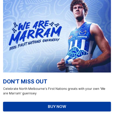
DON'T MISS OUT
Celebrate North Melbourne's First Nations greats with your own 'We
are Marram' guernsey
BUY NOW