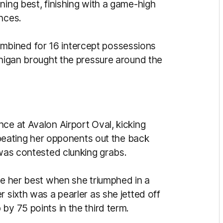
ning best, finishing with a game-high
nces.
bined for 16 intercept possessions
anigan brought the pressure around the
ce at Avalon Airport Oval, kicking
t beating her opponents out the back
 was contested clunking grabs.
be her best when she triumphed in a
r sixth was a pearler as she jetted off
by 75 points in the third term.