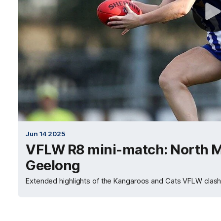
Jun 14 2025
VFLW R8 mini-match: North M
Geelong
Extended highlights of the Kangaroos and Cats VFLW clash