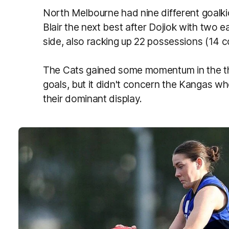
North Melbourne had nine different goalk
Blair the next best after Dojiok with two 
side, also racking up 22 possessions (14 c
The Cats gained some momentum in the th
goals, but it didn't concern the Kangas w
their dominant display.