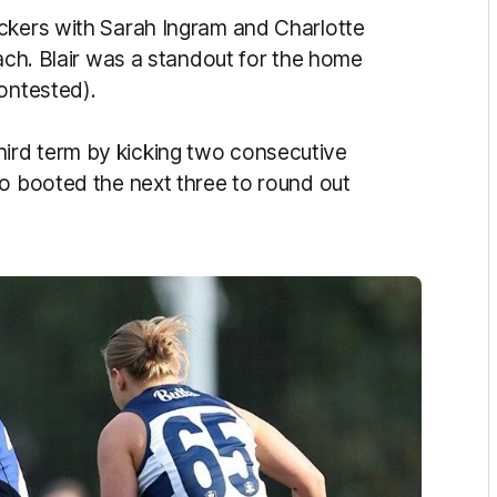
ickers with Sarah Ingram and Charlotte
each. Blair was a standout for the home
ontested).
ird term by kicking two consecutive
ho booted the next three to round out