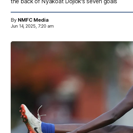
the back of Nyakoat Dojiok's seven goals
By
NMFC Media
Jun 14, 2025, 7:20 am