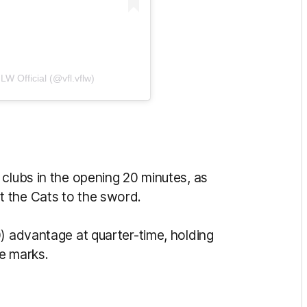
W Official (@vfl.vflw)
clubs in the opening 20 minutes, as
 the Cats to the sword.
) advantage at quarter-time, holding
ve marks.