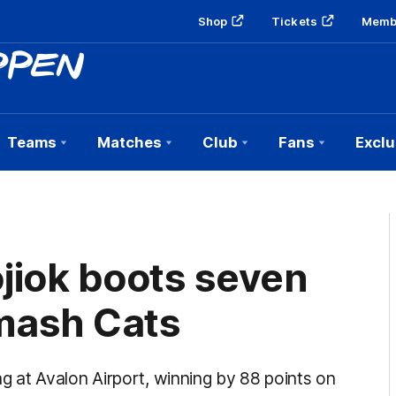
Shop
Tickets
Memb
Teams
Matches
Club
Fans
Exclu
jiok boots seven
mash Cats
 at Avalon Airport, winning by 88 points on