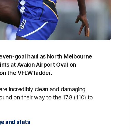
seven-goal haul as North Melbourne
ts at Avalon Airport Oval on
 on the VFLW ladder.
ere incredibly clean and damaging
ound on their way to the 17.8 (110) to
e and stats