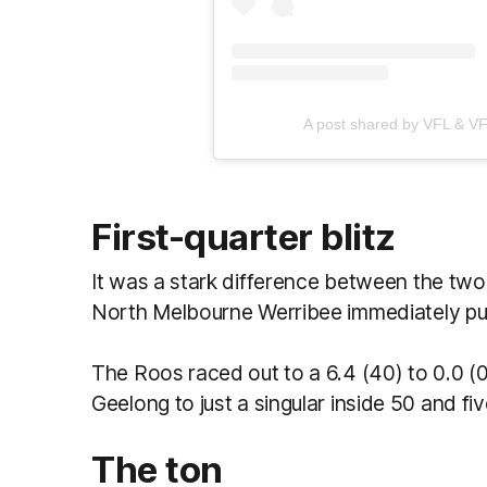
A post shared by VFL & VFL
First-quarter blitz
It was a stark difference between the two 
North Melbourne Werribee immediately put
The Roos raced out to a 6.4 (40) to 0.0 (0
Geelong to just a singular inside 50 and fi
The ton