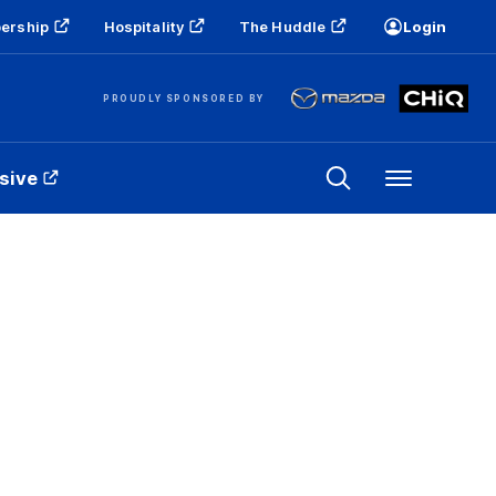
ership
Hospitality
The Huddle
Login
PROUDLY SPONSORED BY
sive
Menu