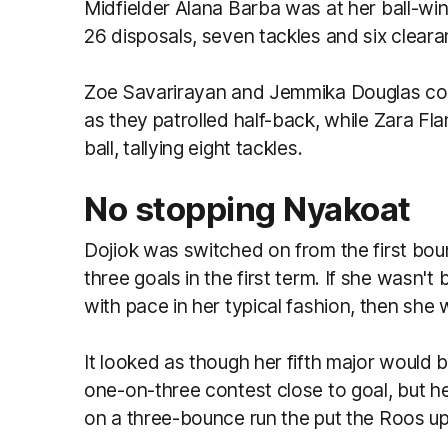
Midfielder Alana Barba was at her ball-win
26 disposals, seven tackles and six cleara
Zoe Savarirayan and Jemmika Douglas com
as they patrolled half-back, while Zara Fl
ball, tallying eight tackles.
No stopping Nyakoat
Dojiok was switched on from the first boun
three goals in the first term. If she wasn'
with pace in her typical fashion, then she
It looked as though her fifth major would 
one-on-three contest close to goal, but he
on a three-bounce run the put the Roos up 