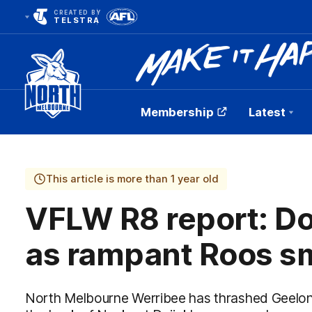
CREATED BY
TELSTRA
Membership
Latest
Club
Logo
This article is more than 1 year old
VFLW R8 report: Do
as rampant Roos s
North Melbourne Werribee has thrashed Geelong