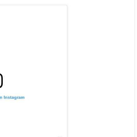
on Instagram