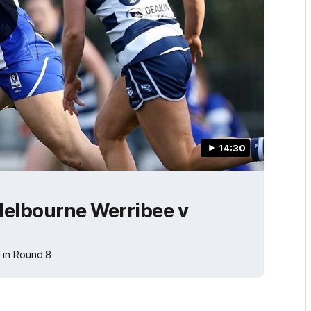
14:30
elbourne Werribee v
 in Round 8