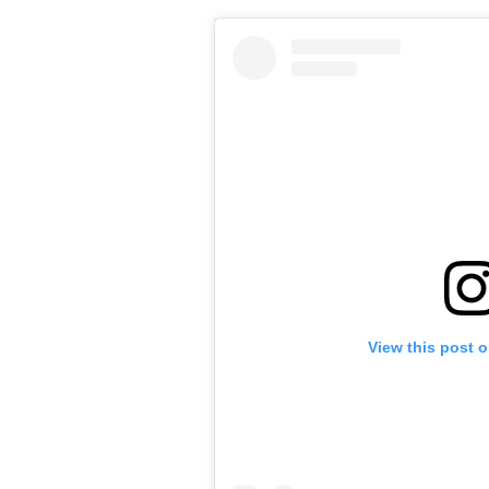
View this post 