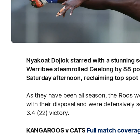
Nyakoat Dojiok starred with a stunning 
Werribee steamrolled Geelong by 88 poin
Saturday afternoon, reclaiming top spot
As they have been all season, the Roos w
with their disposal and were defensively s
3.4 (22) victory.
KANGAROOS v CATS
Full match coverag