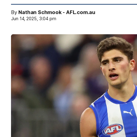
By
Nathan Schmook - AFL.com.au
Jun 14, 2025, 3:04 pm