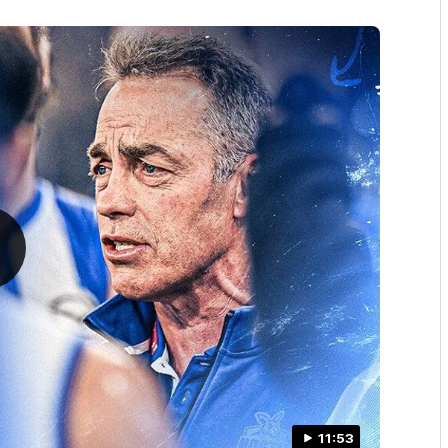
11:53