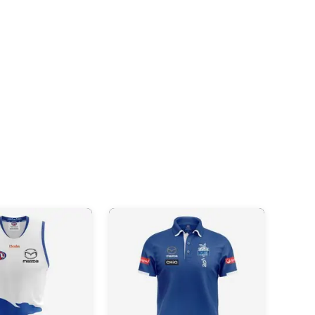
Videos
AFL
Videos