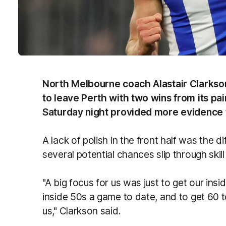
North Melbourne coach Alastair Clarkso
to leave Perth with two wins from its pa
Saturday night provided more evidence t
A lack of polish in the front half was the d
several potential chances slip through skill
"A big focus for us was just to get our in
inside 50s a game to date, and to get 60 to
us," Clarkson said.