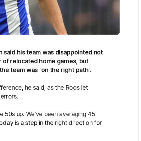
n said his team was disappointed not
ir of relocated home games, but
he team was "on the right path".
ifference, he said, as the Roos let
 errors.
side 50s up. We've been averaging 45
day is a step in the right direction for