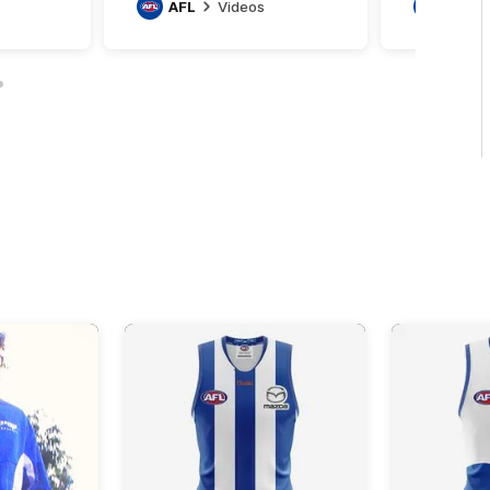
AFL
Videos
AFL