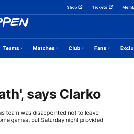
Shop
Tickets
Memb
Teams
Matches
Club
Fans
Exclu
ath', says Clarko
is team was disappointed not to leave
 home games, but Saturday night provided