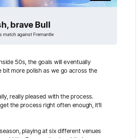
h, brave Bull
s match against Fremantle
nside 50s, the goals will eventually
le bit more polish as we go across the
lly, really pleased with the process.
et the process right often enough, it'll
 season, playing at six different venues