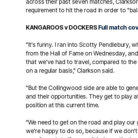
across their past seven matches, Clarkso
requirement to hit the road in order to "b
KANGAROOS v DOCKERS
Full match co
"It's funny. I ran into Scotty Pendlebury
from the Hall of Fame on Wednesday, and
that we've had to travel, compared to the 
on a regular basis," Clarkson said.
"But the Collingwood side are able to gen
and their opportunities. They get to play 
position at this current time.
"We need to get on the road and play our 
we're happy to do so, because if we don't 