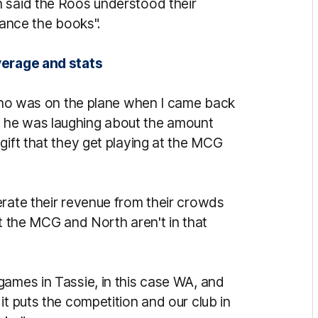
n said the Roos understood their
alance the books".
verage and stats
, who was on the plane when I came back
 he was laughing about the amount
gift that they get playing at the MCG
erate their revenue from their crowds
at the MCG and North aren't in that
games in Tassie, in this case WA, and
it puts the competition and our club in