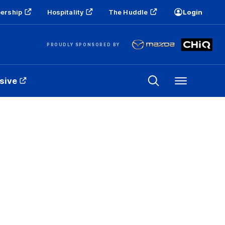
ership
Hospitality
The Huddle
Login
PROUDLY SPONSORED BY
sive
Menu