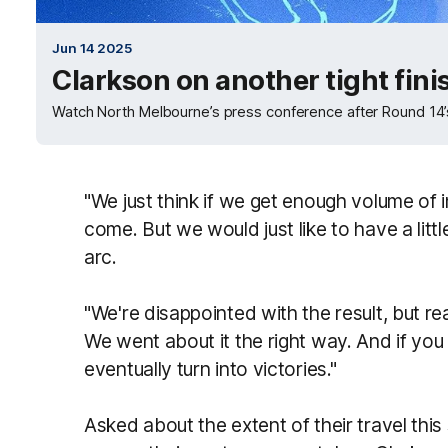
Jun 14 2025
Clarkson on another tight finis
Watch North Melbourne’s press conference after Round 14’
"We just think if we get enough volume of i
come. But we would just like to have a litt
arc.
"We're disappointed with the result, but rea
We went about it the right way. And if you g
eventually turn into victories."
Asked about the extent of their travel this