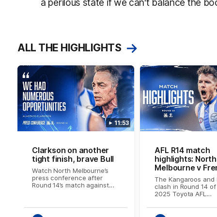
a perilous state if we can't balance the bo
ALL THE HIGHLIGHTS
11:53
Clarkson on another
AFL R14 match
tight finish, brave Bull
highlights: North
Melbourne v Fre
Watch North Melbourne’s
press conference after
The Kangaroos and 
Round 14’s match against
clash in Round 14 of
Fremantle
2025 Toyota AFL
Premiership Season