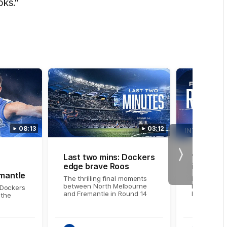
oks."
08:13
03:12
INTERVIEW
Last two mins: Dockers
'We did 
Next
edge brave Roos
in the la
mantle
The thrilling final moments
NMFC Medi
between North Melbourne
Larkey foll
Dockers
and Fremantle in Round 14
Fremantle
 the