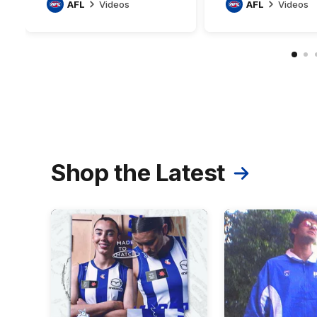
AFL
Videos
AFL
Videos
Shop the Latest