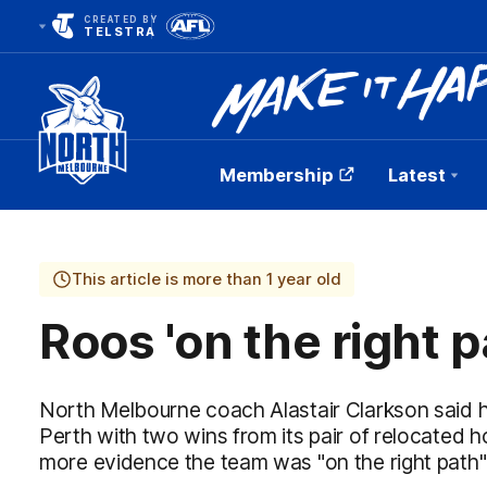
CREATED BY
TELSTRA
Membership
Latest
Club
Logo
This article is more than 1 year old
Roos 'on the right p
North Melbourne coach Alastair Clarkson said h
Perth with two wins from its pair of relocated
more evidence the team was "on the right path"