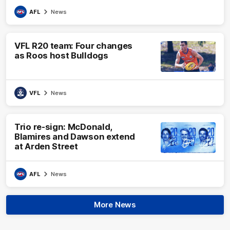
AFL
News
VFL R20 team: Four changes
as Roos host Bulldogs
VFL
News
Trio re-sign: McDonald,
Blamires and Dawson extend
at Arden Street
AFL
News
More News