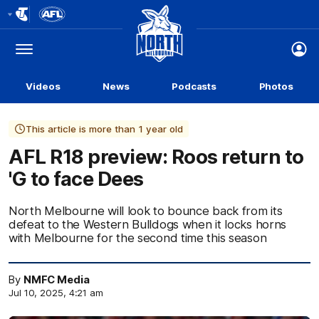
Club
Logo
Menu
Club
Logo
Videos
News
Podcasts
Photos
This article is more than 1 year old
AFL R18 preview: Roos return to
'G to face Dees
North Melbourne will look to bounce back from its
defeat to the Western Bulldogs when it locks horns
with Melbourne for the second time this season
By
NMFC Media
Jul 10, 2025, 4:21 am