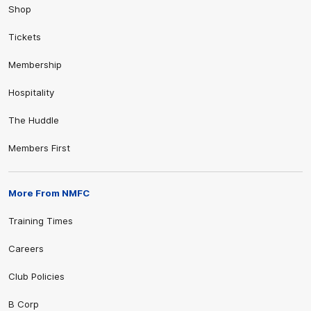
Shop
Tickets
Membership
Hospitality
The Huddle
Members First
More From NMFC
Training Times
Careers
Club Policies
B Corp