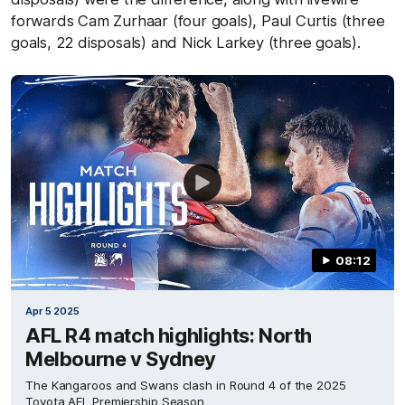
forwards Cam Zurhaar (four goals), Paul Curtis (three
goals, 22 disposals) and Nick Larkey (three goals).
08:12
Apr 5 2025
AFL R4 match highlights: North
Melbourne v Sydney
The Kangaroos and Swans clash in Round 4 of the 2025
Toyota AFL Premiership Season