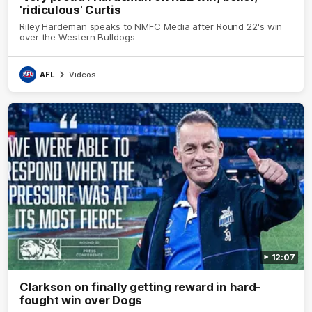
'ridiculous' Curtis
Riley Hardeman speaks to NMFC Media after Round 22's win
over the Western Bulldogs
AFL
Videos
12:07
Clarkson on finally getting reward in hard-
fought win over Dogs