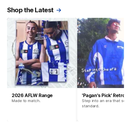
Shop the Latest
2026 AFLW Range
'Pagan's Pick' Retro 
Made to match.
Step into an era that set t
standard.