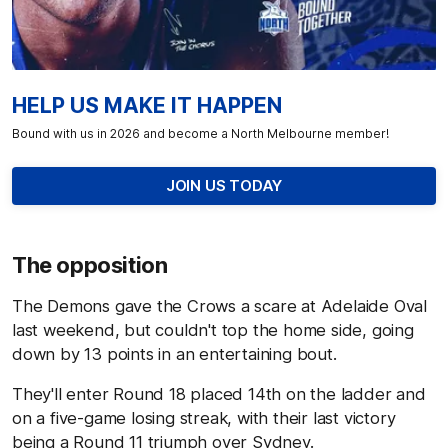
HELP US MAKE IT HAPPEN
Bound with us in 2026 and become a North Melbourne member!
JOIN US TODAY
The opposition
The Demons gave the Crows a scare at Adelaide Oval
last weekend, but couldn't top the home side, going
down by 13 points in an entertaining bout.
They'll enter Round 18 placed 14th on the ladder and
on a five-game losing streak, with their last victory
being a Round 11 triumph over Sydney.