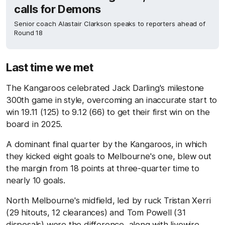
calls for Demons
Senior coach Alastair Clarkson speaks to reporters ahead of
Round 18
Last time we met
The Kangaroos celebrated Jack Darling's milestone
300th game in style, overcoming an inaccurate start to
win 19.11 (125) to 9.12 (66) to get their first win on the
board in 2025.
A dominant final quarter by the Kangaroos, in which
they kicked eight goals to Melbourne's one, blew out
the margin from 18 points at three-quarter time to
nearly 10 goals.
North Melbourne's midfield, led by ruck Tristan Xerri
(29 hitouts, 12 clearances) and Tom Powell (31
disposals) were the difference, along with livewire