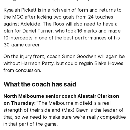
Kysaiah Pickett is in a rich vein of form and returns to
the MCG after kicking two goals from 24 touches
against Adelaide. The Roos will also need to have a
plan for Daniel Turner, who took 16 marks and made
10 intercepts in one of the best performances of his
30-game career.
On the injury front, coach Simon Goodwin will again be
without Harrison Petty, but could regain Blake Howes
from concussion.
What the coach has said
North Melbourne senior coach Alastair Clarkson
on Thursday:
"The Melbourne midfield is a real
strength of their side and (Max) Gawn is the leader of
that, so we need to make sure we're really competitive
in that part of the game.