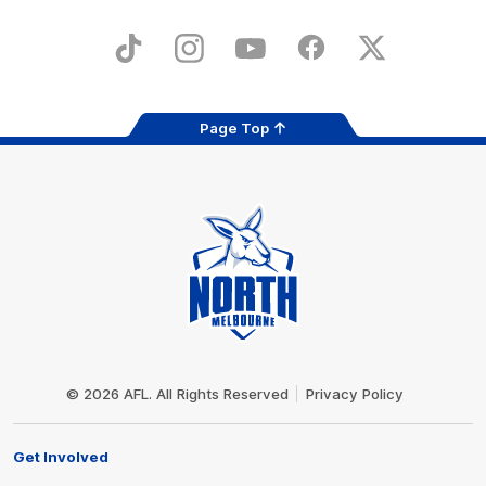
iOS
Google
Play
Store
TikTok
Instagram
YouTube
Facebook
X
Page Top
Club
Logo
© 2026 AFL. All Rights Reserved
Privacy Policy
Get Involved