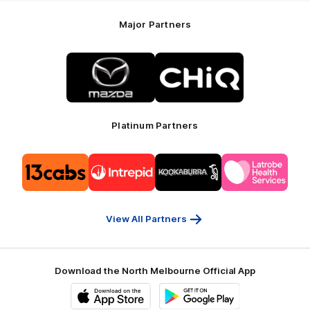
Major Partners
Logo
Logo
of
of
partner
partner
Mazda
CHiQ
Platinum Partners
Logo
Logo
Logo
Logo
of
of
of
of
partner
partner
partner
partner
13cabs
Intrepid
Kookaburra
Latrobe
Travel
Health
Services
View All Partners
Download the North Melbourne Official App