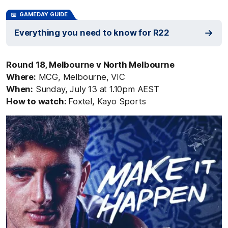
GAMEDAY GUIDE
Everything you need to know for R22
Round 18, Melbourne v North Melbourne
Where:
MCG, Melbourne, VIC
When:
Sunday, July 13 at 1.10pm AEST
How to watch:
Foxtel, Kayo Sports