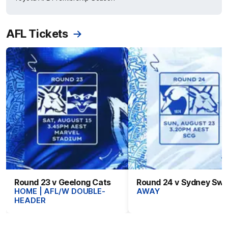
AFL Tickets
Round 23 v Geelong Cats
Round 24 v Sydney Sw
HOME | AFL/W DOUBLE-
AWAY
HEADER