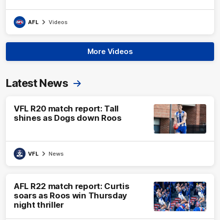
AFL
Videos
More Videos
Latest News
VFL R20 match report: Tall
shines as Dogs down Roos
VFL
News
AFL R22 match report: Curtis
soars as Roos win Thursday
night thriller