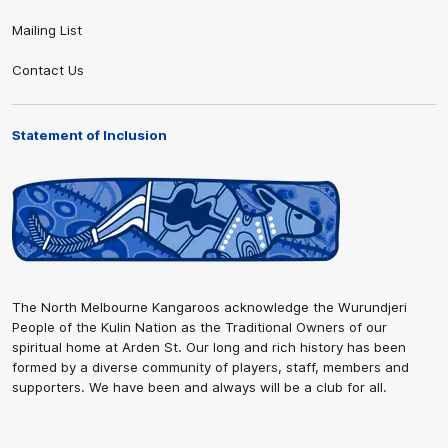
Mailing List
Contact Us
Statement of Inclusion
The North Melbourne Kangaroos acknowledge the Wurundjeri
People of the Kulin Nation as the Traditional Owners of our
spiritual home at Arden St. Our long and rich history has been
formed by a diverse community of players, staff, members and
supporters. We have been and always will be a club for all.