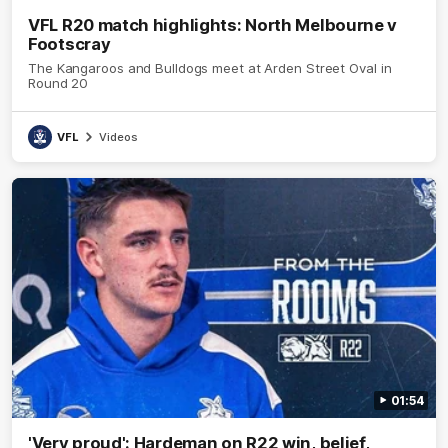
VFL R20 match highlights: North Melbourne v
Footscray
The Kangaroos and Bulldogs meet at Arden Street Oval in
Round 20
VFL
Videos
01:54
'Very proud': Hardeman on R22 win, belief,