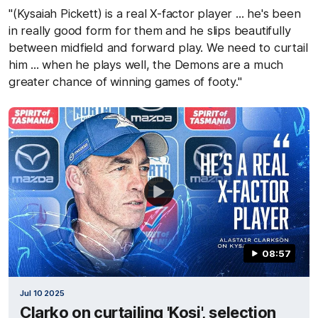
"(Kysaiah Pickett) is a real X-factor player ... he's been
in really good form for them and he slips beautifully
between midfield and forward play. We need to curtail
him ... when he plays well, the Demons are a much
greater chance of winning games of footy."
08:57
Jul 10 2025
Clarko on curtailing 'Kosi', selection