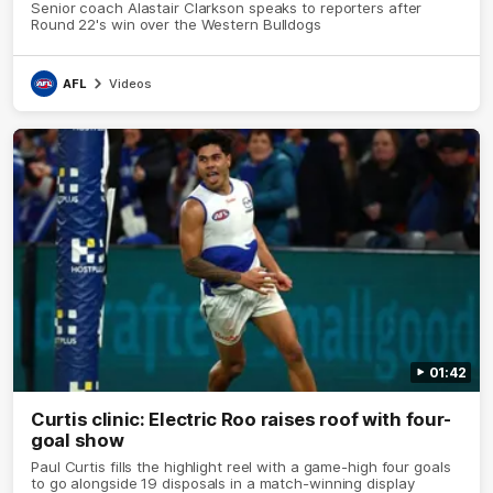
Senior coach Alastair Clarkson speaks to reporters after
Round 22's win over the Western Bulldogs
AFL
Videos
01:42
Curtis clinic: Electric Roo raises roof with four-
goal show
Paul Curtis fills the highlight reel with a game-high four goals
to go alongside 19 disposals in a match-winning display