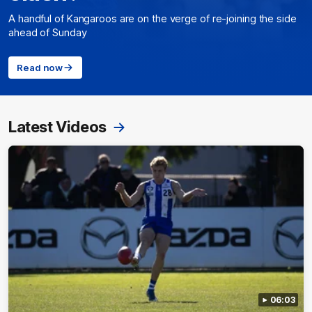
A handful of Kangaroos are on the verge of re-joining the side
ahead of Sunday
Read now
Latest Videos
06:03