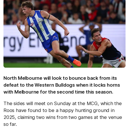
North Melbourne will look to bounce back from its
defeat to the Western Bulldogs when it locks horns
with Melbourne for the second time this season.
The sides will meet on Sunday at the MCG, which the
Roos have found to be a happy hunting ground in
2025, claiming two wins from two games at the venue
so far.