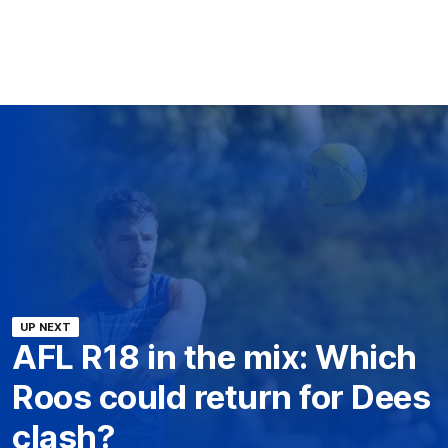
UP NEXT
AFL R18 in the mix: Which
Roos could return for Dees
clash?