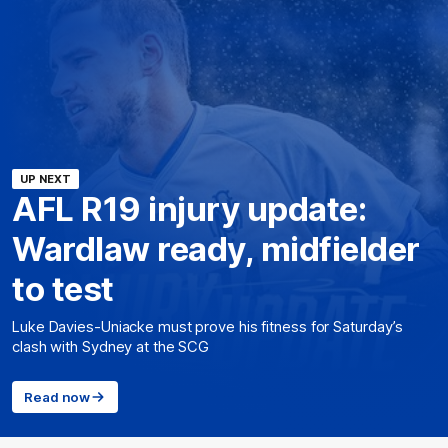
UP NEXT
AFL R19 injury update:
Wardlaw ready, midfielder
to test
Luke Davies-Uniacke must prove his fitness for Saturday’s
clash with Sydney at the SCG
Read now