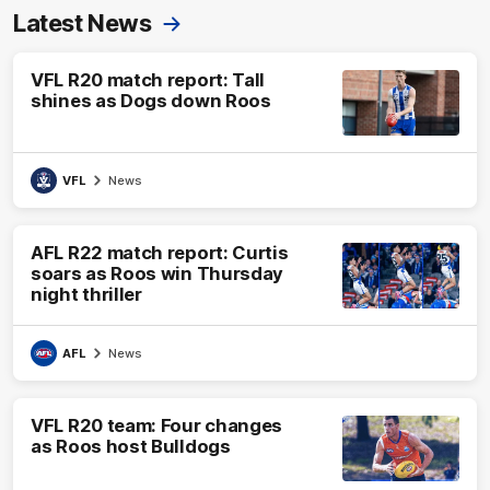
Latest News
VFL R20 match report: Tall
shines as Dogs down Roos
VFL
News
AFL R22 match report: Curtis
soars as Roos win Thursday
night thriller
AFL
News
VFL R20 team: Four changes
as Roos host Bulldogs