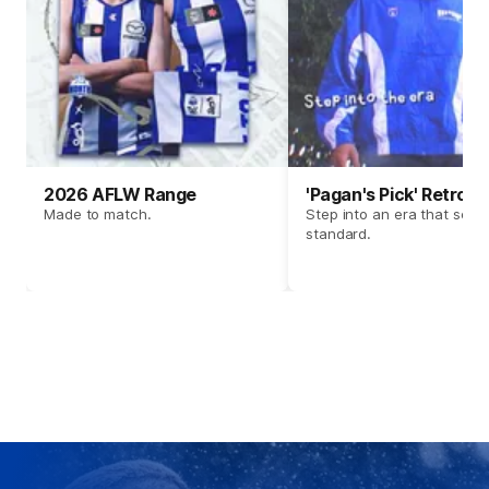
2026 AFLW Range
'Pagan's Pick' Retro 
Made to match.
Step into an era that set t
standard.