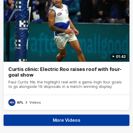
01:42
Curtis clinic: Electric Roo raises roof with four-
goal show
Paul Curtis fills the highlight reel with a game-high four goals
to go alongside 19 disposals in a match-winning display
AFL
Videos
More Videos