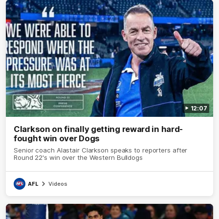
12:07
Clarkson on finally getting reward in hard-
fought win over Dogs
Senior coach Alastair Clarkson speaks to reporters after
Round 22's win over the Western Bulldogs
AFL
Videos