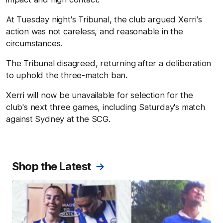
At Tuesday night's Tribunal, the club argued Xerri's
action was not careless, and reasonable in the
circumstances.
The Tribunal disagreed, returning after a deliberation
to uphold the three-match ban.
Xerri will now be unavailable for selection for the
club's next three games, including Saturday's match
against Sydney at the SCG.
Shop the Latest