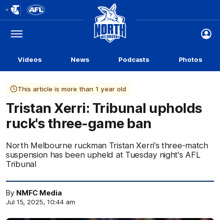
Club
Logo
Menu
Club
Logo
Videos
News
Podcasts
Photos
This article is more than 1 year old
Tristan Xerri: Tribunal upholds
ruck's three-game ban
North Melbourne ruckman Tristan Xerri's three-match
suspension has been upheld at Tuesday night's AFL
Tribunal
By
NMFC Media
Jul 15, 2025, 10:44 am