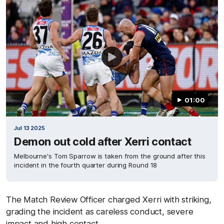
01:00
Jul 13 2025
Demon out cold after Xerri contact
Melbourne's Tom Sparrow is taken from the ground after this
incident in the fourth quarter during Round 18
The Match Review Officer charged Xerri with striking,
grading the incident as careless conduct, severe
impact and high contact.