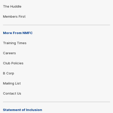
The Huddle
Members First
More From NMFC
Training Times
Careers
Club Policies
B Corp
Mailing List
Contact Us
Statement of Inclusion