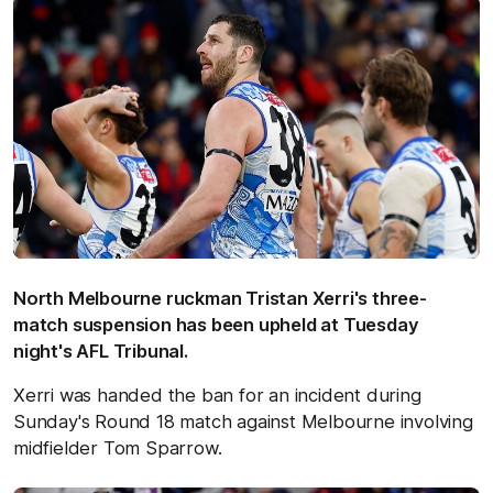
North Melbourne ruckman Tristan Xerri's three-
match suspension has been upheld at Tuesday
night's AFL Tribunal.
Xerri was handed the ban for an incident during
Sunday's Round 18 match against Melbourne involving
midfielder Tom Sparrow.