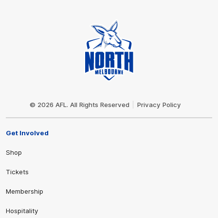
Club
Logo
© 2026 AFL. All Rights Reserved
Privacy Policy
Get Involved
Shop
Tickets
Membership
Hospitality