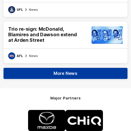
VFL
News
Trio re-sign: McDonald,
Blamires and Dawson extend
at Arden Street
AFL
News
More News
Major Partners
Logo
Logo
of
of
partner
partner
Mazda
CHiQ