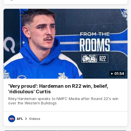
01:54
'Very proud': Hardeman on R22 win, belief,
'ridiculous' Curtis
Riley Hardeman speaks to NMFC Media after Round 22's win
over the Western Bulldogs
AFL
Videos