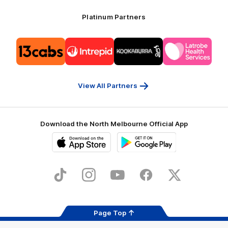
Platinum Partners
Logo
Logo
Logo
Logo
of
of
of
of
partner
partner
partner
partner
13cabs
Intrepid
Kookaburra
Latrobe
Travel
Health
Services
View All Partners
Download the North Melbourne Official App
iOS
Google
Play
Store
TikTok
Instagram
YouTube
Facebook
X
Page Top