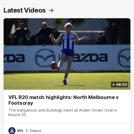
Latest Videos
06:03
VFL R20 match highlights: North Melbourne v
Footscray
The Kangaroos and Bulldogs meet at Arden Street Oval in
Round 20
VFL
Videos