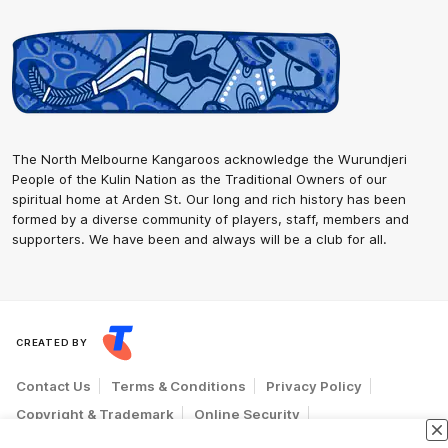
The North Melbourne Kangaroos acknowledge the Wurundjeri
People of the Kulin Nation as the Traditional Owners of our
spiritual home at Arden St. Our long and rich history has been
formed by a diverse community of players, staff, members and
supporters. We have been and always will be a club for all.
CREATED BY
Contact Us
Terms & Conditions
Privacy Policy
Copyright & Trademark
Online Security