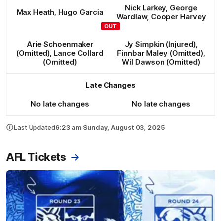
Nick
Larkey
,
George
Max
Heath
,
Hugo
Garcia
Wardlaw
,
Cooper
Harvey
OUT
Arie
Schoenmaker
Jy
Simpkin
(Injured)
,
(Omitted)
,
Lance
Collard
Finnbar
Maley
(Omitted)
,
(Omitted)
Wil
Dawson
(Omitted)
Late Changes
No late changes
No late changes
Last Updated
6:23 am Sunday, August 03, 2025
AFL Tickets