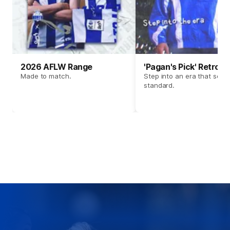
2026 AFLW Range
'Pagan's Pick' Retro 
Made to match.
Step into an era that set t
standard.