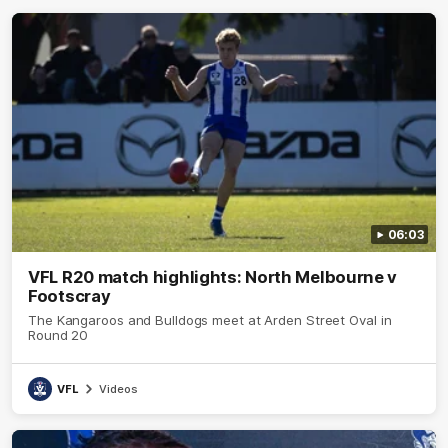
06:03
VFL R20 match highlights: North Melbourne v
Footscray
The Kangaroos and Bulldogs meet at Arden Street Oval in
Round 20
VFL
Videos