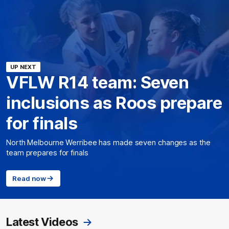
UP NEXT
VFLW R14 team: Seven
inclusions as Roos prepare
for finals
North Melbourne Werribee has made seven changes as the
team prepares for finals
Read now
Latest Videos