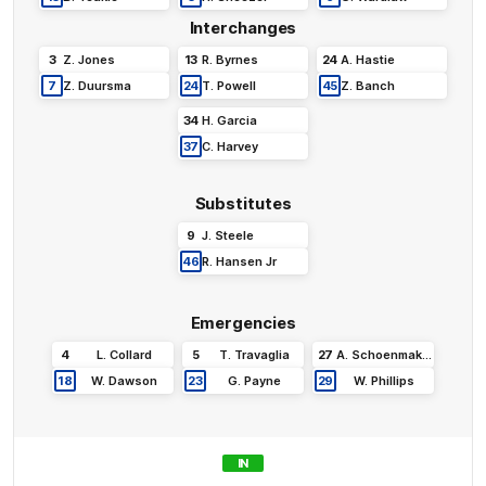
Interchanges
3
Z
.
Jones
13
R
.
Byrnes
24
A
.
Hastie
7
Z
.
Duursma
24
T
.
Powell
45
Z
.
Banch
34
H
.
Garcia
37
C
.
Harvey
Substitutes
9
J
.
Steele
46
R
.
Hansen Jr
Emergencies
4
L
.
Collard
5
T
.
Travaglia
27
A
.
Schoenmaker
18
W
.
Dawson
23
G
.
Payne
29
W
.
Phillips
IN