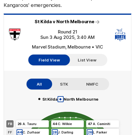
Kangaroos' emergencies.
St Kilda v North Melbourne
Round 21
Sun 3 Aug 2025, 3:40 AM
Marvel Stadium, Melbourne • VIC
Field View
List View
All
STK
NMFC
•
•
St Kilda
North Melbourne
FB
26
A
.
Tauru
44
C
.
Wilkie
47
A
.
Caminiti
FF
44
C
.
Zurhaar
28
J
.
Darling
26
L
.
Parker