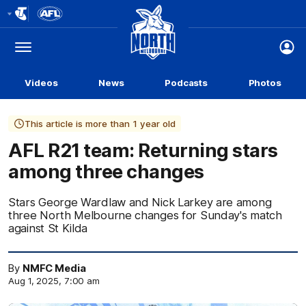
Club
Logo
Menu
Club
Logo
Videos
News
Podcasts
Photos
This article is more than 1 year old
AFL R21 team: Returning stars
among three changes
Stars George Wardlaw and Nick Larkey are among
three North Melbourne changes for Sunday's match
against St Kilda
By
NMFC Media
Aug 1, 2025, 7:00 am