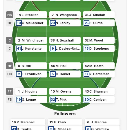
HB
14
L
.
Stocker
7
N
.
Wanganeen-Milera
35
J
.
Sinclair
HF
10
C
.
McKercher
20
N
.
Larkey
25
P
.
Curtis
C
2
M
.
Windhager
38
H
.
Boxshall
32
M
.
Wood
C
41
J
.
Konstanty
9
L
.
Davies-Uniacke
15
D
.
Stephens
HF
8
B
.
Hill
40
M
.
Hall
42
M
.
Heath
HB
2
F
.
O'Sullivan
5
C
.
Daniel
17
R
.
Hardeman
FF
1
J
.
Higgins
10
M
.
Owens
43
C
.
Sharman
FB
19
G
.
Logue
32
T
.
Pink
30
C
.
Comben
Followers
19
R
.
Marshall
11
H
.
Clark
6
J
.
Macrae
43
B
.
Teakle
3
H
.
Sheezel
6
G
.
Wardlaw