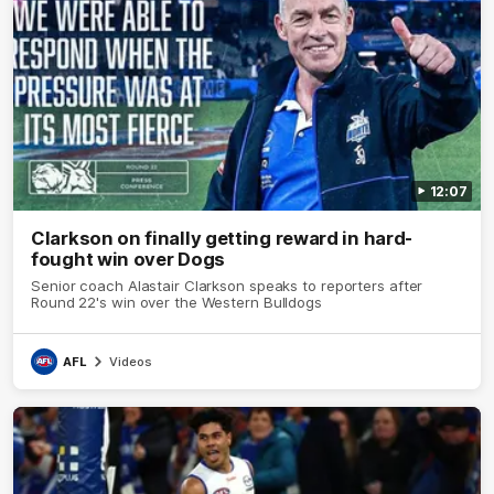
12:07
Clarkson on finally getting reward in hard-
fought win over Dogs
Senior coach Alastair Clarkson speaks to reporters after
Round 22's win over the Western Bulldogs
AFL
Videos