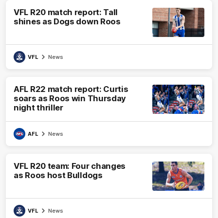
VFL R20 match report: Tall
shines as Dogs down Roos
VFL
News
AFL R22 match report: Curtis
soars as Roos win Thursday
night thriller
AFL
News
VFL R20 team: Four changes
as Roos host Bulldogs
VFL
News