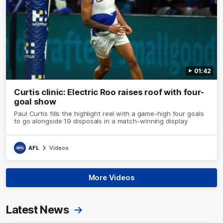
01:42
Curtis clinic: Electric Roo raises roof with four-
goal show
Paul Curtis fills the highlight reel with a game-high four goals
to go alongside 19 disposals in a match-winning display
AFL
Videos
More Videos
Latest News