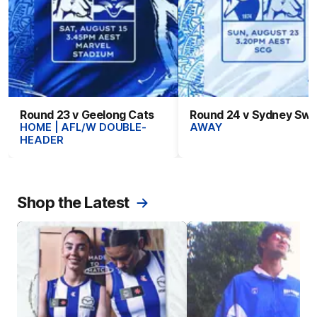
Round 23 v Geelong Cats
Round 24 v Sydney Sw
HOME | AFL/W DOUBLE-
AWAY
HEADER
Shop the Latest