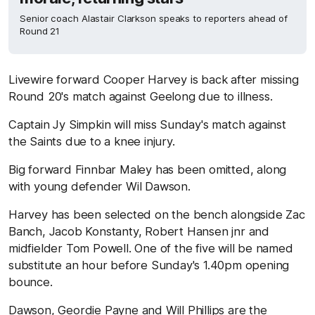
Senior coach Alastair Clarkson speaks to reporters ahead of
Round 21
Livewire forward Cooper Harvey is back after missing
Round 20's match against Geelong due to illness.
Captain Jy Simpkin will miss Sunday's match against
the Saints due to a knee injury.
Big forward Finnbar Maley has been omitted, along
with young defender Wil Dawson.
Harvey has been selected on the bench alongside Zac
Banch, Jacob Konstanty, Robert Hansen jnr and
midfielder Tom Powell. One of the five will be named
substitute an hour before Sunday's 1.40pm opening
bounce.
Dawson, Geordie Payne and Will Phillips are the