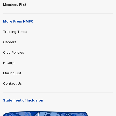
Members First
More From NMFC
Training Times
Careers
Club Policies
B Corp
Mailing List
Contact Us
Statement of Inclusion