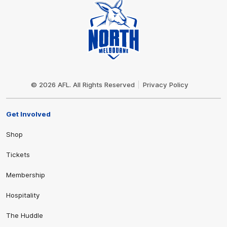
Club
Logo
© 2026 AFL. All Rights Reserved
Privacy Policy
Get Involved
Shop
Tickets
Membership
Hospitality
The Huddle