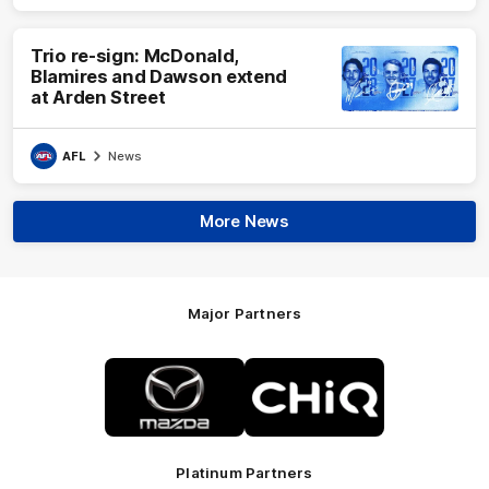
Trio re-sign: McDonald,
Blamires and Dawson extend
at Arden Street
AFL
News
More News
Major Partners
Logo
Logo
of
of
partner
partner
Mazda
CHiQ
Platinum Partners