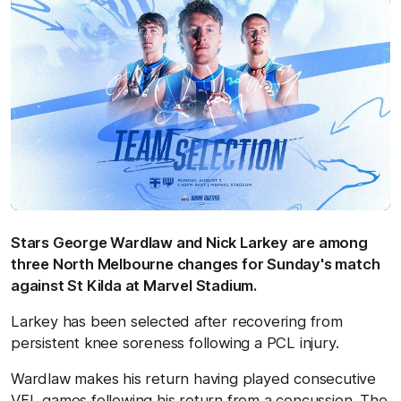
Stars George Wardlaw and Nick Larkey are among
three North Melbourne changes for Sunday's match
against St Kilda at Marvel Stadium.
Larkey has been selected after recovering from
persistent knee soreness following a PCL injury.
Wardlaw makes his return having played consecutive
VFL games following his return from a concussion. The