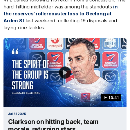
hard-hitting midfielder was among the standouts
in
the reserves' rollercoaster loss to Geelong at
Arden St
last weekend, collecting 19 disposals and
laying nine tackles.
13:41
Jul 31 2025
Clarkson on hitting back, team
morale, returning stars