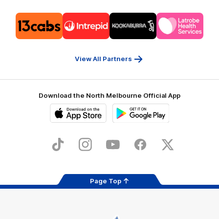
Logo
Logo
Logo
Logo
of
of
of
of
partner
partner
partner
partner
13cabs
Intrepid
Kookaburra
Latrobe
Travel
Health
Services
View All Partners
Download the North Melbourne Official App
iOS
Google
Play
Store
TikTok
Instagram
YouTube
Facebook
X
Page Top