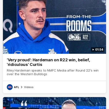
01:54
'Very proud': Hardeman on R22 win, belief,
'ridiculous' Curtis
Riley Hardeman speaks to NMFC Media after Round 22's win
over the Western Bulldogs
AFL
Videos