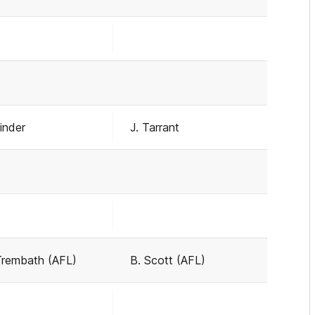
Linder
J. Tarrant
Trembath (AFL)
B. Scott (AFL)