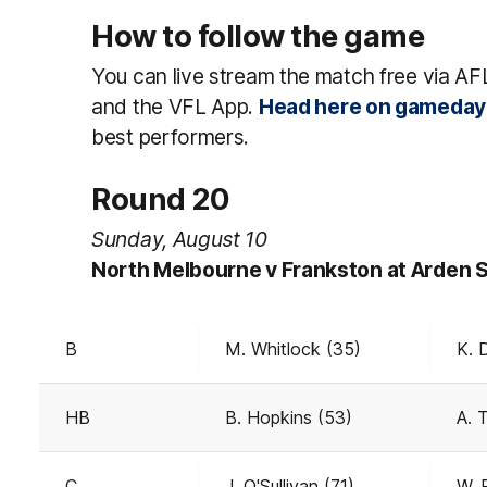
How to follow the game
You can live stream the match free via AF
and the VFL App.
Head here on gameday
best performers.
Round 20
Sunday, August 10
North Melbourne v Frankston at Arden 
B
M. Whitlock (35)
K. 
HB
B. Hopkins (53)
A. 
C
J. O'Sullivan (71)
W. P