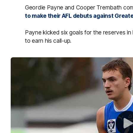
Geordie Payne and Cooper Trembath come 
to make their AFL debuts against Great
Payne kicked six goals for the reserves in
to earn his call-up.