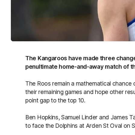
The Kangaroos have made three changes
penultimate home-and-away match of t
The Roos remain a mathematical chance of
their remaining games and hope other resu
point gap to the top 10.
Ben Hopkins, Samuel Linder and James Tar
to face the Dolphins at Arden St Oval on