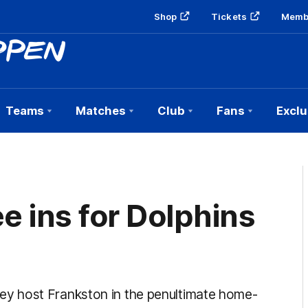
Shop
Tickets
Memb
Teams
Matches
Club
Fans
Exclu
e ins for Dolphins
y host Frankston in the penultimate home-