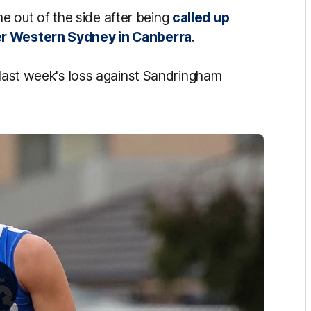
out of the side after being
called up
er Western Sydney in Canberra
.
 last week's loss against Sandringham