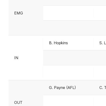
EMG
B. Hopkins
S. 
IN
G. Payne (AFL)
C. 
OUT