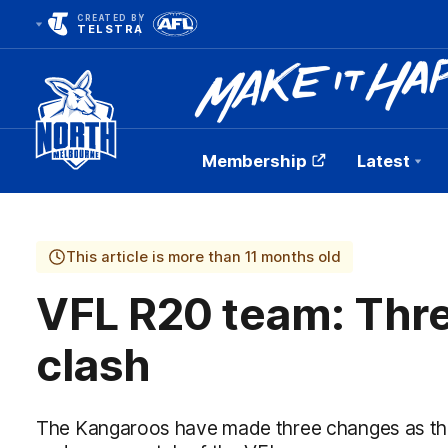
CREATED BY
TELSTRA
Membership
Latest
Club
Logo
This article is more than 11 months old
VFL R20 team: Thre
clash
The Kangaroos have made three changes as the