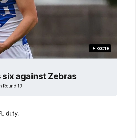
03:19
 six against Zebras
in Round 19
FL duty.