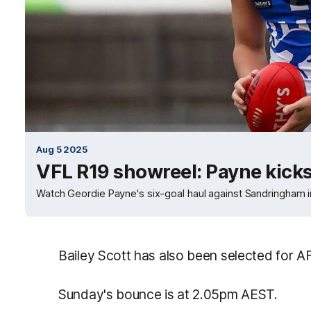
Aug 5 2025
VFL R19 showreel: Payne kicks
Watch Geordie Payne's six-goal haul against Sandringham 
Bailey Scott has also been selected for A
Sunday's bounce is at 2.05pm AEST.