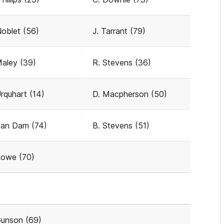
Noblet (56)
J. Tarrant (79)
Maley (39)
R. Stevens (36)
Urquhart (14)
D. Macpherson (50)
van Dam (74)
B. Stevens (51)
Lowe (70)
Gunson (69)