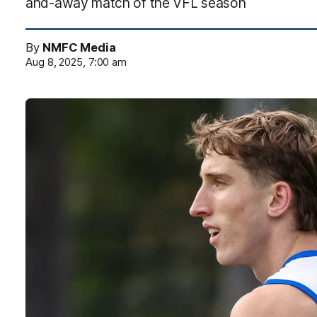
and-away match of the VFL season
By
NMFC Media
Aug 8, 2025, 7:00 am