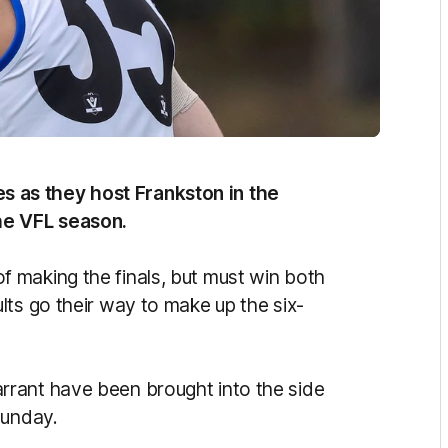
 as they host Frankston in the
he VFL season.
 making the finals, but must win both
lts go their way to make up the six-
rant have been brought into the side
 Sunday.