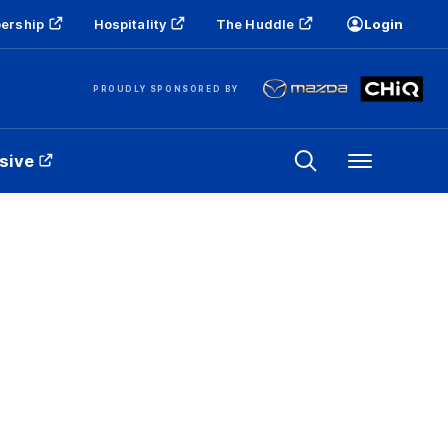
ership
Hospitality
The Huddle
Login
PROUDLY SPONSORED BY
sive
Menu