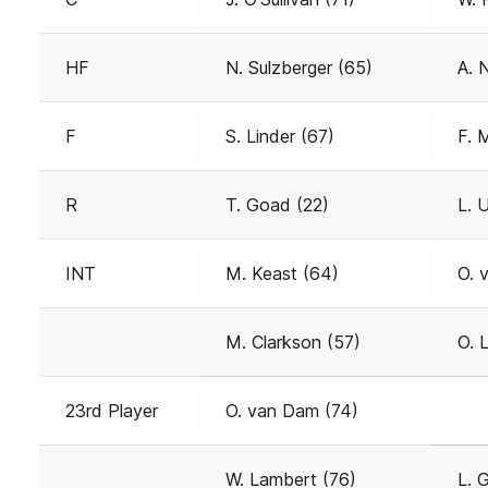
HF
N. Sulzberger (65)
A. 
F
S. Linder (67)
F. 
R
T. Goad (22)
L. 
INT
M. Keast (64)
O. 
M. Clarkson (57)
O. 
23rd Player
O. van Dam (74)
W. Lambert (76)
L. 