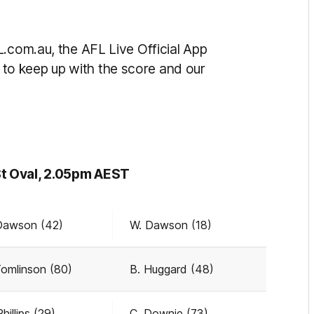
L.com.au, the AFL Live Official App
to keep up with the score and our
St Oval, 2.05pm AEST
Dawson (42)
W. Dawson (18)
Tomlinson (80)
B. Huggard (48)
hillips (29)
C. Downie (73)