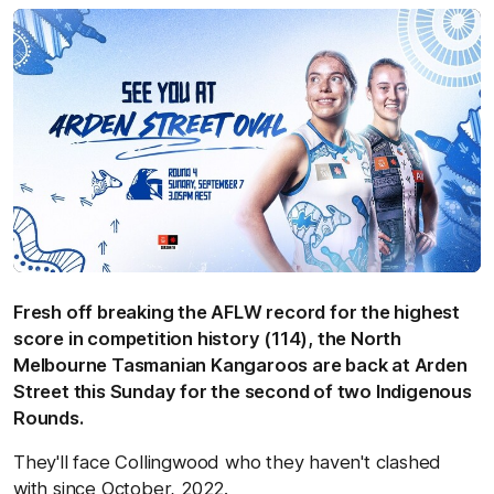
Fresh off breaking the AFLW record for the highest
score in competition history (114), the North
Melbourne Tasmanian Kangaroos are back at Arden
Street this Sunday for the second of two Indigenous
Rounds.
They'll face Collingwood who they haven't clashed
with since October, 2022.