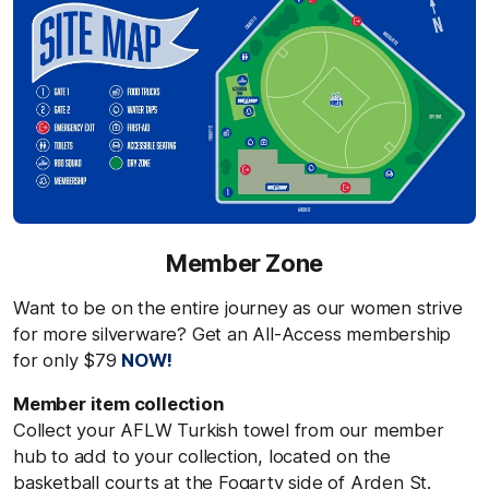
Member Zone
Want to be on the entire journey as our women strive
for more silverware? Get an All-Access membership
for only $79
NOW!
Member item collection
Collect your AFLW Turkish towel from our member
hub to add to your collection
,
located
on the
basketball courts at the Fogarty side of Arden St.