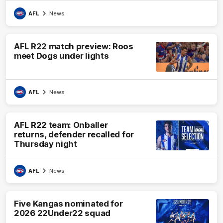
AFL
News
AFL R22 match preview: Roos
meet Dogs under lights
AFL
News
AFL R22 team: Onballer
returns, defender recalled for
Thursday night
AFL
News
Five Kangas nominated for
2026 22Under22 squad