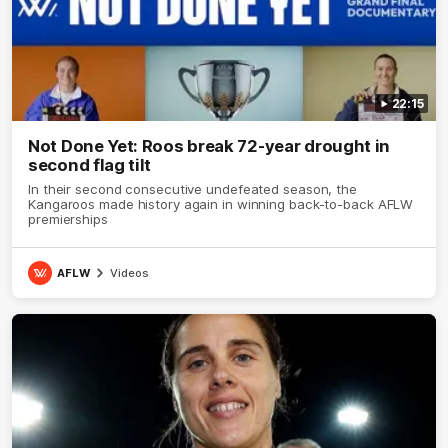
22:15
Not Done Yet: Roos break 72-year drought in
second flag tilt
In their second consecutive undefeated season, the
Kangaroos made history again in winning back-to-back AFLW
premierships
AFLW
Videos