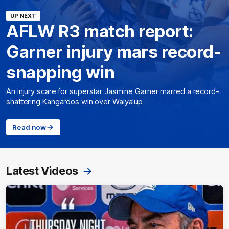
UP NEXT
AFLW R3 match report:
Garner injury mars record-
snapping win
An injury scare for superstar Jasmine Garner marred a record-
shattering Kangaroos win over Walyalup
Read now
Latest Videos