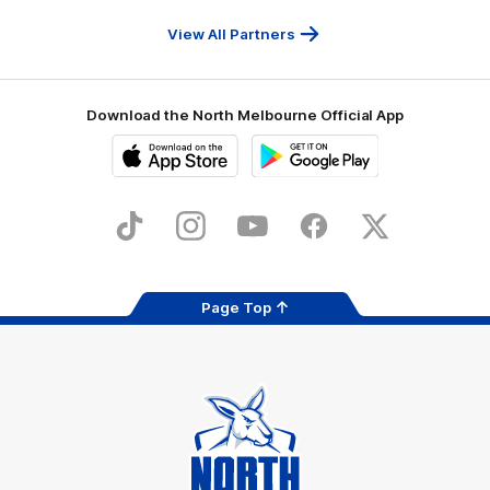
Travel
Health
Services
View All Partners
Download the North Melbourne Official App
iOS
Google
Play
Store
TikTok
Instagram
YouTube
Facebook
X
Page Top