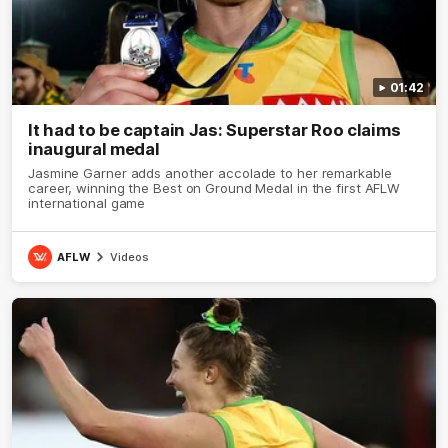
01:42
It had to be captain Jas: Superstar Roo claims
inaugural medal
Jasmine Garner adds another accolade to her remarkable
career, winning the Best on Ground Medal in the first AFLW
international game
AFLW
Videos