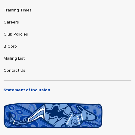
Training Times
Careers
Club Policies
B Corp
Mailing List
Contact Us
Statement of Inclusion