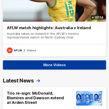
07:14
AFLW match highlights: Australia v Ireland
Australia takes on Ireland in the AFLW's historic
representative match at North Sydney Oval
AFLW
Videos
More Videos
Latest News
Trio re-sign: McDonald,
Blamires and Dawson extend
at Arden Street