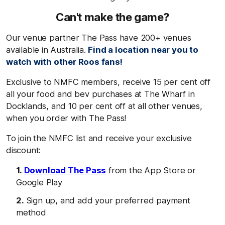
Can't make the game?
Our venue partner The Pass have 200+ venues
available in Australia.
Find a location near you to
watch with other Roos fans!
Exclusive to NMFC members, receive 15 per cent off
all your food and bev purchases at The Wharf in
Docklands, and 10 per cent off at all other venues,
when you order with The Pass!
To join the NMFC list and receive your exclusive
discount:
Download The Pass
from the App Store or
Google Play
Sign up, and add your preferred payment
method