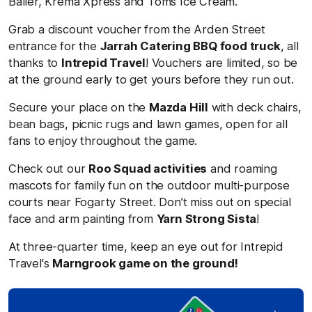
Baller, Krema Xpress and Toms Ice Cream.
Grab a discount voucher from the Arden Street
entrance for the
Jarrah Catering BBQ food truck
, all
thanks to
Intrepid Travel
! Vouchers are limited, so be
at the ground early to get yours before they run out.
Secure your place on the
Mazda Hill
with deck chairs,
bean bags, picnic rugs and lawn games, open for all
fans to enjoy throughout the game.
Check out our
Roo Squad activities
and roaming
mascots for family fun on the outdoor multi-purpose
courts near
Fogarty Street. Don’t miss out on special
face and arm painting from
Yarn Strong Sista
!
At three-quarter time, keep an eye out for Intrepid
Travel'
s
Marngrook game on the ground!