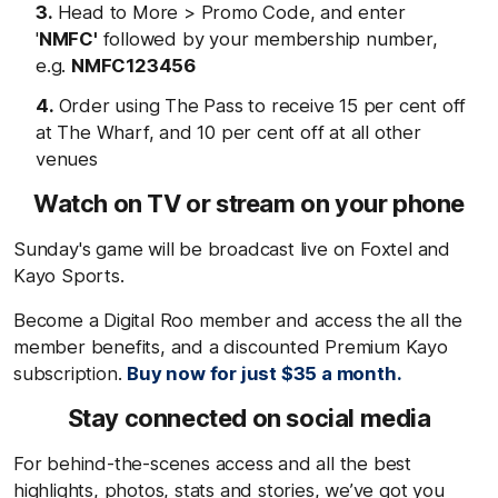
Head to More > Promo Code, and enter
'
NMFC'
followed by your membership number,
e.g.
NMFC123456
Order using The Pass to receive 15 per cent off
at The Wharf, and 10 per cent off at all other
venues
Watch on TV or stream on your phone
Sunday's game will be broadcast live on Foxtel and
Kayo Sports.
Become a Digital Roo member and access the all the
member benefits, and a discounted Premium Kayo
subscription.
Buy now for just $35 a month.
Stay connected on social media
For behind-the-scenes access and all the best
highlights, photos, stats and stories, we’ve got you