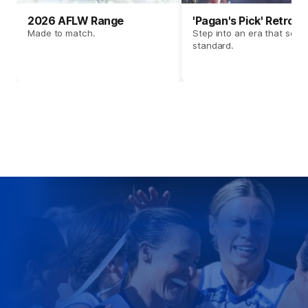
2026 AFLW Range
'Pagan's Pick' Retro 
Made to match.
Step into an era that set t
standard.