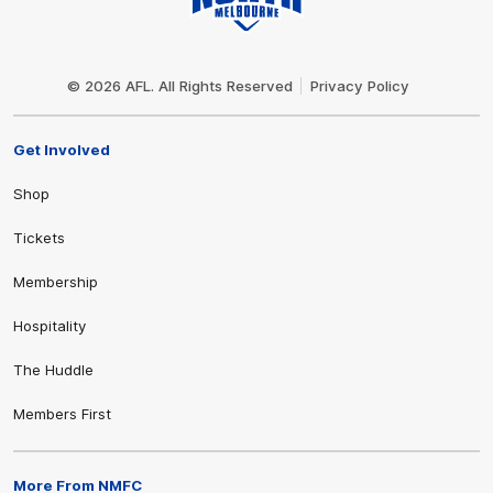
Club
Logo
© 2026 AFL. All Rights Reserved
Privacy Policy
Get Involved
Shop
Tickets
Membership
Hospitality
The Huddle
Members First
More From NMFC