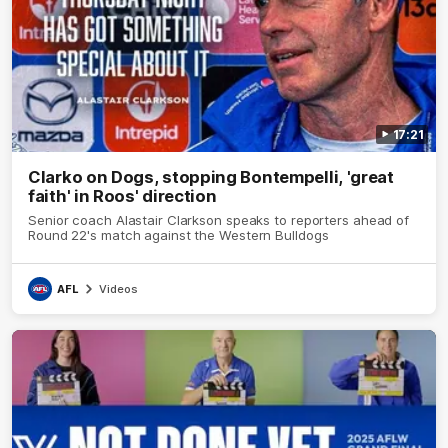
17:21
Clarko on Dogs, stopping Bontempelli, 'great
faith' in Roos' direction
Senior coach Alastair Clarkson speaks to reporters ahead of
Round 22's match against the Western Bulldogs
AFL
Videos