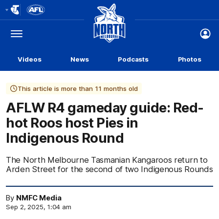
Club
Logo
Menu
Club
Logo
Videos
News
Podcasts
Photos
This article is more than 11 months old
AFLW R4 gameday guide: Red-
hot Roos host Pies in
Indigenous Round
The North Melbourne Tasmanian Kangaroos return to
Arden Street for the second of two Indigenous Rounds
By
NMFC Media
Sep 2, 2025, 1:04 am