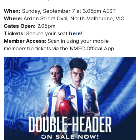
When:
Sunday, September 7 at 3.05pm AEST
Where:
Arden Street Oval, North Melbourne, VIC
Gates Open:
2.05pm
Tickets:
Secure your seat
here
!
Member Access:
Scan in using your mobile
membership
tickets
via the NMFC Official Ap
p