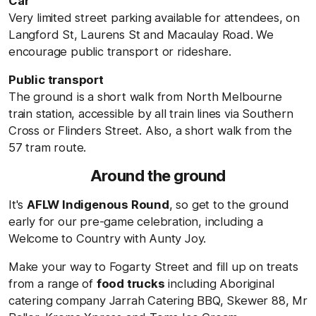
Car
Very limited street parking available for attendees, on
Langford St, Laurens St and Macaulay Road. We
encourage public transport or rideshare.
Public transport
The ground is a short walk from North Melbourne
train station, accessible by all train lines via Southern
Cross or Flinders Street. Also, a short walk from the
57 tram route.
Around the ground
It's
AFLW Indigenous Round
, so get to the ground
early for our pre-game celebration, including a
Welcome to Country with Aunty Joy.
Make your way to Fogarty Street and fill up on treats
from a range of
food trucks
including Aboriginal
catering company Jarrah Catering BBQ, Skewer 88, Mr