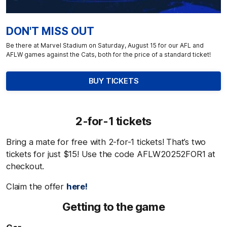
DON'T MISS OUT
Be there at Marvel Stadium on Saturday, August 15 for our AFL and
AFLW games against the Cats, both for the price of a standard ticket!
BUY TICKETS
2-for-1 tickets
Bring a mate for free with 2-for-1 tickets! That’s two
tickets for just $15! Use the code
AFLW20252FOR1 at
checkout.
Claim the offer
here!
Getting to the game