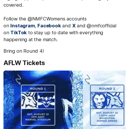
covered.
Follow the @NMFCWomens accounts
on
Instagram
,
Facebook
and
X
and @nmfcofficial
on
TikTok
to stay up to date with everything
happening at the match.
Bring on Round 4!
AFLW Tickets