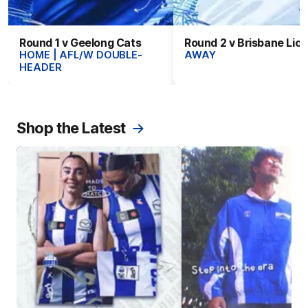
Round 1 v Geelong Cats
Round 2 v Brisbane Lio
HOME | AFL/W DOUBLE-
AWAY
HEADER
Shop the Latest