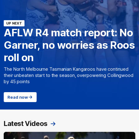
UP NEXT
AFLW R4 match report: No
Garner, no worries as Roos
roll on
The North Melbourne Tasmanian Kangaroos have continued
their unbeaten start to the season, overpowering Collingwood
by 45 points
Read now
Latest Videos