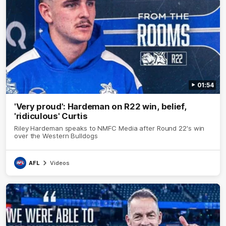
01:54
'Very proud': Hardeman on R22 win, belief,
'ridiculous' Curtis
Riley Hardeman speaks to NMFC Media after Round 22's win
over the Western Bulldogs
AFL
Videos