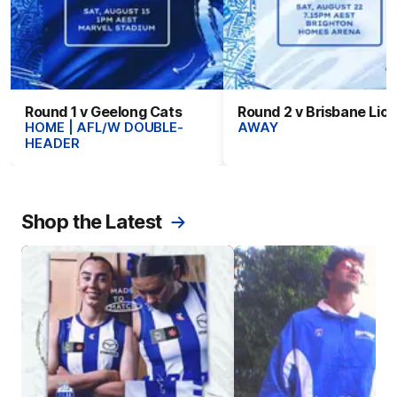
Round 1 v Geelong Cats
Round 2 v Brisbane Lio
HOME | AFL/W DOUBLE-
AWAY
HEADER
Shop the Latest