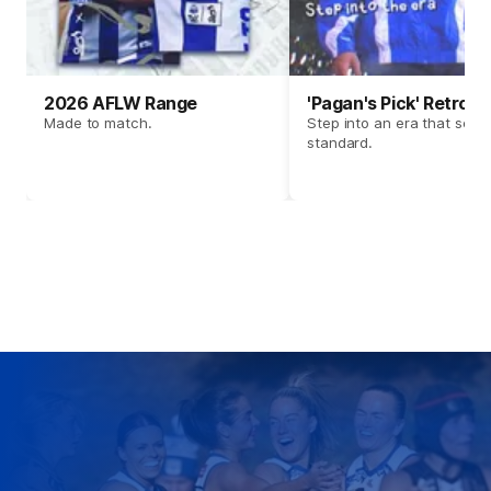
2026 AFLW Range
'Pagan's Pick' Retro 
Made to match.
Step into an era that set t
standard.