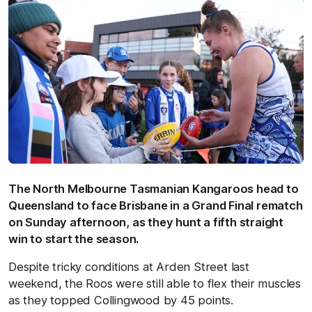
The North Melbourne Tasmanian Kangaroos head to
Queensland to face Brisbane in a Grand Final rematch
on Sunday afternoon, as they hunt a fifth straight
win to start the season.
Despite tricky conditions at Arden Street last
weekend, the Roos were still able to flex their muscles
as they topped Collingwood by 45 points.