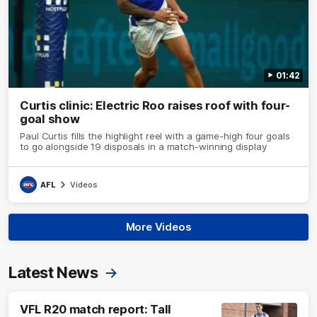
01:42
Curtis clinic: Electric Roo raises roof with four-
goal show
Paul Curtis fills the highlight reel with a game-high four goals
to go alongside 19 disposals in a match-winning display
AFL
Videos
More Videos
Latest News
VFL R20 match report: Tall