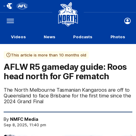
Club
Logo
Menu
Club
Logo
Videos
News
Podcasts
Photos
This article is more than 10 months old
AFLW R5 gameday guide: Roos
head north for GF rematch
The North Melbourne Tasmanian Kangaroos are off to
Queensland to face Brisbane for the first time since the
2024 Grand Final
By
NMFC Media
Sep 8, 2025, 11:40 pm