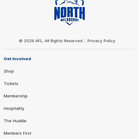
Club
Logo
© 2026 AFL. All Rights Reserved
Privacy Policy
Get Involved
Shop
Tickets
Membership
Hospitality
The Huddle
Members First