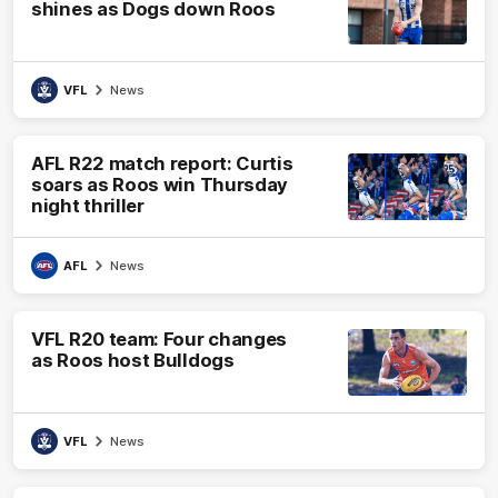
shines as Dogs down Roos
VFL
News
AFL R22 match report: Curtis
soars as Roos win Thursday
night thriller
AFL
News
VFL R20 team: Four changes
as Roos host Bulldogs
VFL
News