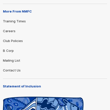
More From NMFC
Training Times
Careers
Club Policies
B Corp
Mailing List
Contact Us
Statement of Inclusion