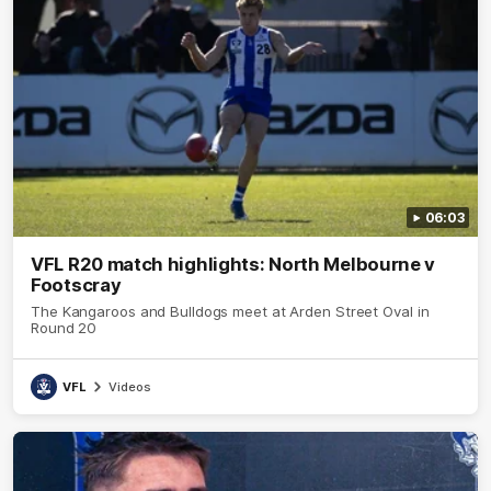
06:03
VFL R20 match highlights: North Melbourne v
Footscray
The Kangaroos and Bulldogs meet at Arden Street Oval in
Round 20
VFL
Videos