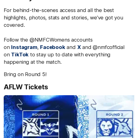
For behind-the-scenes access and all the best
highlights, photos, stats and stories, we’ve got you
covered.
Follow the @NMFCWomens accounts
on
Instagram
,
Facebook
and
X
and @nmfcofficial
on
TikTok
to stay up to date with everything
happening at the match.
Bring on Round 5!
AFLW Tickets