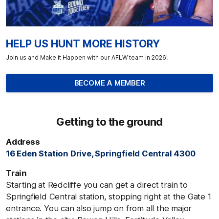
HELP US HUNT MORE HISTORY
Join us and Make it Happen with our AFLW team in 2026!
BECOME A MEMBER
Getting to the ground
Address
16 Eden Station Drive, Springfield Central 4300
Train
Starting at Redcliffe you can get a direct train to
Springfield Central station, stopping right at the Gate 1
entrance. You can also jump on from all the major