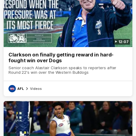
12:07
Clarkson on finally getting reward in hard-
fought win over Dogs
Senior coach Alastair Clarkson speaks to reporters after
Round 22's win over the Western Bulldogs
AFL
Videos