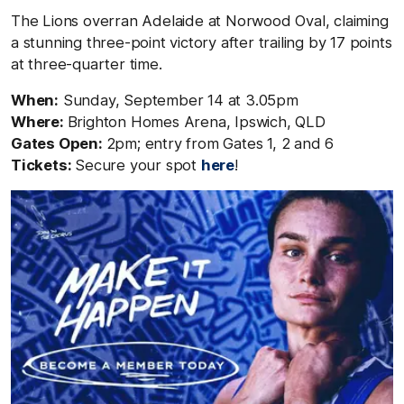
The Lions overran Adelaide at Norwood Oval, claiming
a stunning three-point victory after trailing by 17 points
at three-quarter time.
When:
Sunday, September 14 at 3.05pm
Where:
Brighton Homes Arena, Ipswich
,
QLD
Gates Open:
2pm; entry from Gates 1, 2 and 6
Tickets:
Secure your spot
here
!