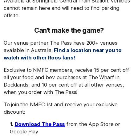
Available at Springfield Central Train Station. Vehicles
cannot remain here and will need to find parking
offsite.
Can't make the game?
Our venue partner The Pass have 200+ venues
available in Australia.
Find a location near you to
watch with other Roos fans!
Exclusive to NMFC members, receive 15 per cent off
all your food and bev purchases at The Wharf in
Docklands, and 10 per cent off at all other venues,
when you order with The Pass!
To join the NMFC list and receive your exclusive
discount:
Download The Pass
from the App Store or
Google Play