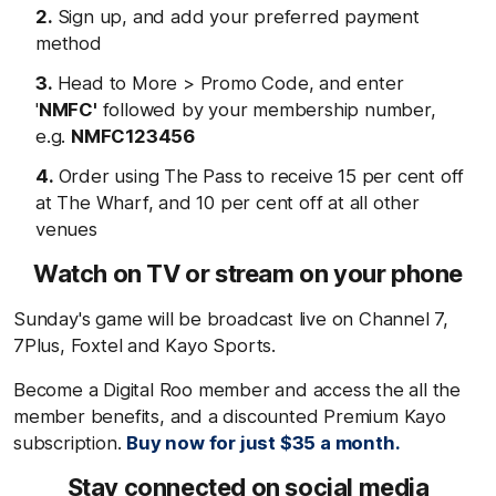
Sign up, and add your preferred payment
method
Head to More > Promo Code, and enter
'
NMFC'
followed by your membership number,
e.g.
NMFC123456
Order using The Pass to receive 15 per cent off
at The Wharf, and 10 per cent off at all other
venues
Watch on TV or stream on your phone
Sunday's game will be broadcast live on Channel 7,
7Plus, Foxtel and Kayo Sports.
Become a Digital Roo member and access the all the
member benefits, and a discounted Premium Kayo
subscription.
Buy now for just $35 a month.
Stay connected on social media