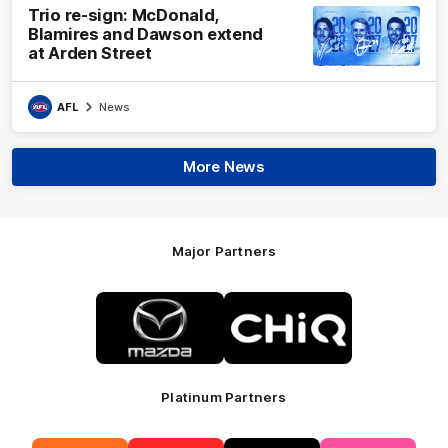
Trio re-sign: McDonald,
Blamires and Dawson extend
at Arden Street
AFL
News
More News
Major Partners
Logo
Logo
of
of
partner
partner
Mazda
CHiQ
Platinum Partners
Logo
Logo
Logo
Logo