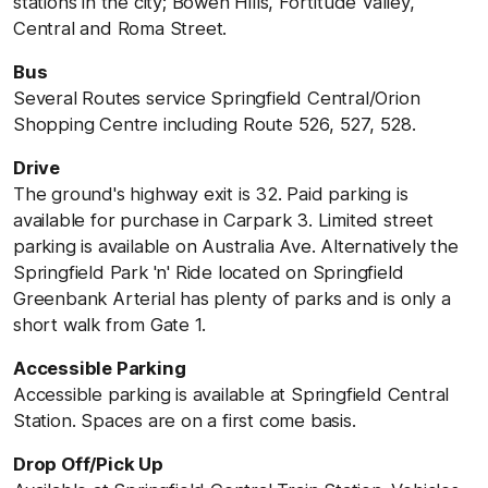
stations in the city; Bowen Hills, Fortitude Valley,
Central and Roma Street.
Bus
Several Routes service Springfield
Central/Orion
Shopping Centre including Route 526, 527, 528.
Drive
The ground's highway exit is 32. Paid parking is
available for purchase in Carpark 3. Limited street
parking is available on Australia Ave. Alternatively the
Springfield Park 'n' Ride located on Springfield
Greenbank Arterial has plenty of parks and is only a
short walk from Gate 1.
Accessible Parking
Accessible parking is available at Springfield Central
Station. Spaces are on a first come basis.
Drop Off/Pick Up