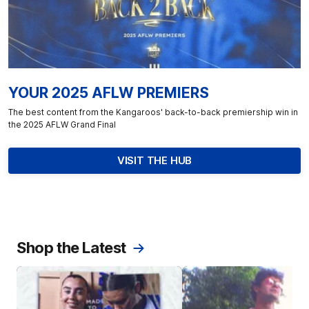
YOUR 2025 AFLW PREMIERS
The best content from the Kangaroos' back-to-back premiership win in
the 2025 AFLW Grand Final
VISIT THE HUB
Shop the Latest