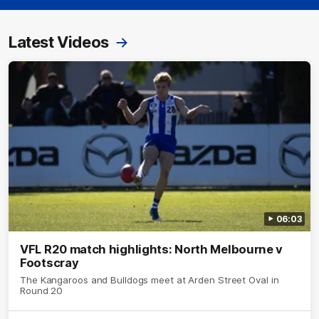
Latest Videos
06:03
VFL R20 match highlights: North Melbourne v
Footscray
The Kangaroos and Bulldogs meet at Arden Street Oval in
Round 20