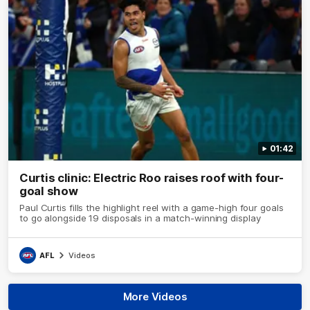
01:42
Curtis clinic: Electric Roo raises roof with four-
goal show
Paul Curtis fills the highlight reel with a game-high four goals
to go alongside 19 disposals in a match-winning display
AFL
Videos
More Videos