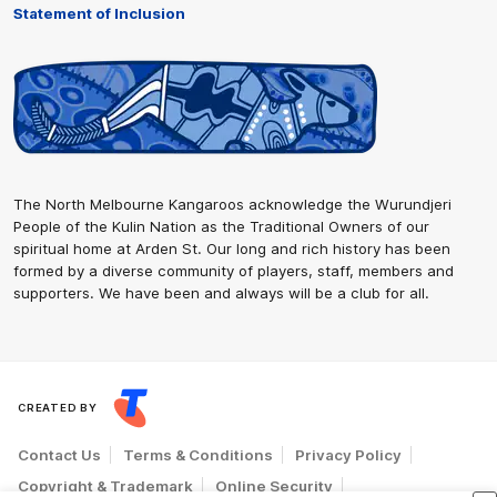
Statement of Inclusion
The North Melbourne Kangaroos acknowledge the Wurundjeri
People of the Kulin Nation as the Traditional Owners of our
spiritual home at Arden St. Our long and rich history has been
formed by a diverse community of players, staff, members and
supporters. We have been and always will be a club for all.
CREATED BY
Contact Us
Terms & Conditions
Privacy Policy
Copyright & Trademark
Online Security