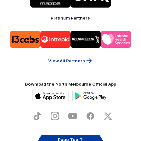
Mazda
CHiQ
Platinum Partners
Logo
Logo
Logo
Logo
of
of
of
of
partner
partner
partner
partner
13cabs
Intrepid
Kookaburra
Latrobe
Travel
Health
Services
View All Partners
Download the North Melbourne Official App
iOS
Google
Play
Store
TikTok
Instagram
YouTube
Facebook
X
Page Top