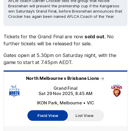
AFLW coach Darren Crocker tells the group that Nicole
Bresnehan will present the premiership cup if the Kangaroos
win Saturday’s Grand Final, before Bresnehan announces that
Crocker has again been named AFLCA Coach of the Year
Tickets for the Grand Final are now
sold out
. No
further tickets will be released for sale.
Gates open at 5.30pm on Saturday night, with the
game to start at 7.45pm AEDT.
North Melbourne v Brisbane Lions
Grand Final
Sat 29 Nov 2025, 8:45 AM
IKON Park, Melbourne • VIC
Field View
List View