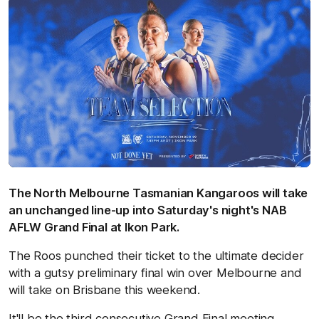
The North Melbourne Tasmanian Kangaroos will take
an unchanged line-up into Saturday's night's NAB
AFLW Grand Final at Ikon Park.
The Roos punched their ticket to the ultimate decider
with a gutsy preliminary final win over Melbourne and
will take on Brisbane this weekend.
It'll be the third consecutive Grand Final meeting