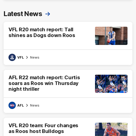
Latest News
VFL R20 match report: Tall
shines as Dogs down Roos
VFL
News
AFL R22 match report: Curtis
soars as Roos win Thursday
night thriller
AFL
News
VFL R20 team: Four changes
as Roos host Bulldogs