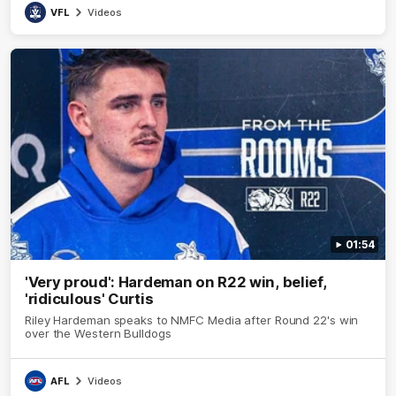
VFL
Videos
01:54
'Very proud': Hardeman on R22 win, belief,
'ridiculous' Curtis
Riley Hardeman speaks to NMFC Media after Round 22's win
over the Western Bulldogs
AFL
Videos