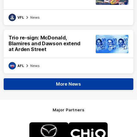
VFL
News
Trio re-sign: McDonald,
Blamires and Dawson extend
at Arden Street
AFL
News
More News
Major Partners
Logo
Logo
of
of
partner
partner