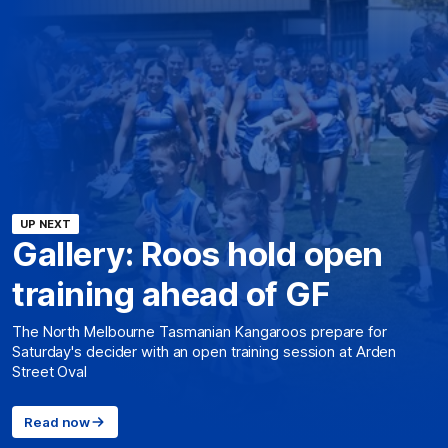
UP NEXT
Gallery: Roos hold open
training ahead of GF
The North Melbourne Tasmanian Kangaroos prepare for
Saturday's decider with an open training session at Arden
Street Oval
Read now