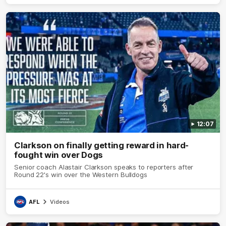
12:07
Clarkson on finally getting reward in hard-
fought win over Dogs
Senior coach Alastair Clarkson speaks to reporters after
Round 22's win over the Western Bulldogs
AFL
Videos