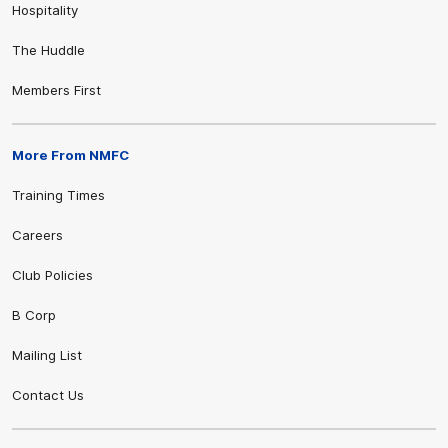
Hospitality
The Huddle
Members First
More From NMFC
Training Times
Careers
Club Policies
B Corp
Mailing List
Contact Us