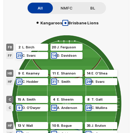
All
NMFC
BL
•
•
Kangaroos
Brisbane Lions
FB
2
L
.
Birch
20
J
.
Ferguson
FF
25
C
.
Svarc
14
D
.
Davidson
HB
9
E
.
Kearney
11
E
.
Shannon
14
E
.
O'Shea
HF
21
C
.
Hodder
31
T
.
Smith
29
R
.
Svarc
C
15
A
.
Smith
4
E
.
Sheerin
8
T
.
Gatt
C
9
O
.
O'Dwyer
18
A
.
Anderson
28
C
.
Mullins
HF
13
V
.
Wall
10
B
.
Bogue
35
J
.
Bruton