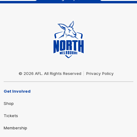
Club
Logo
© 2026 AFL. All Rights Reserved
Privacy Policy
Get Involved
Shop
Tickets
Membership