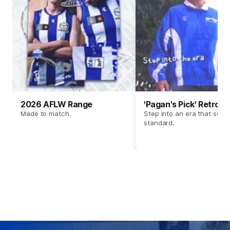
2026 AFLW Range
'Pagan's Pick' Retro 
Made to match.
Step into an era that set t
standard.