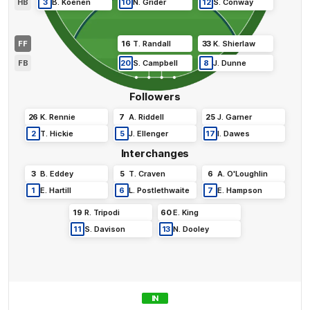
HB
3
B
.
Koenen
10
N
.
Grider
12
S
.
Conway
FF
16
T
.
Randall
33
K
.
Shierlaw
FB
20
S
.
Campbell
8
J
.
Dunne
Followers
26
K
.
Rennie
7
A
.
Riddell
25
J
.
Garner
2
T
.
Hickie
5
J
.
Ellenger
17
I
.
Dawes
Interchanges
3
B
.
Eddey
5
T
.
Craven
6
A
.
O'Loughlin
1
E
.
Hartill
6
L
.
Postlethwaite
7
E
.
Hampson
19
R
.
Tripodi
60
E
.
King
11
S
.
Davison
13
N
.
Dooley
IN