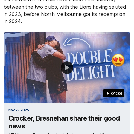
between the two clubs, with the Lions having saluted
in 2023, before North Melbourne got its redemption
in 2024.
01:36
Nov 27 2025
Crocker, Bresnehan share their good
news