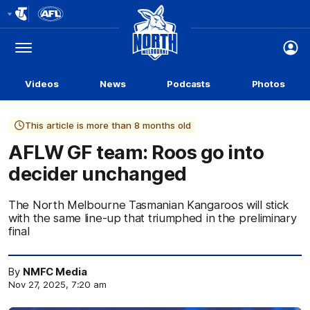
Club
Logo
Menu
Club
Logo
Videos
News
Podcasts
Photos
This article is more than 8 months old
AFLW GF team: Roos go into
decider unchanged
The North Melbourne Tasmanian Kangaroos will stick
with the same line-up that triumphed in the preliminary
final
By
NMFC Media
Nov 27, 2025, 7:20 am