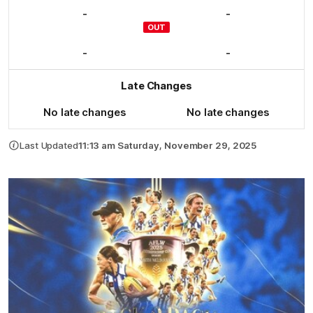
-
-
OUT
-
-
Late Changes
No late changes
No late changes
Last Updated
11:13 am Saturday, November 29, 2025