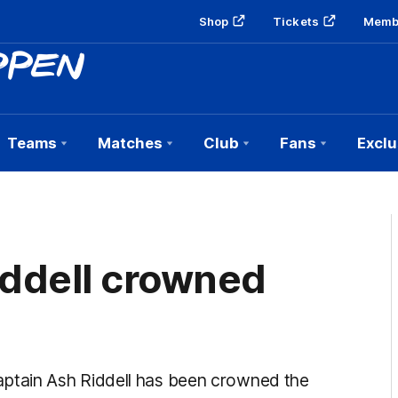
Shop
Tickets
Memb
Teams
Matches
Club
Fans
Exclu
iddell crowned
ptain Ash Riddell has been crowned the