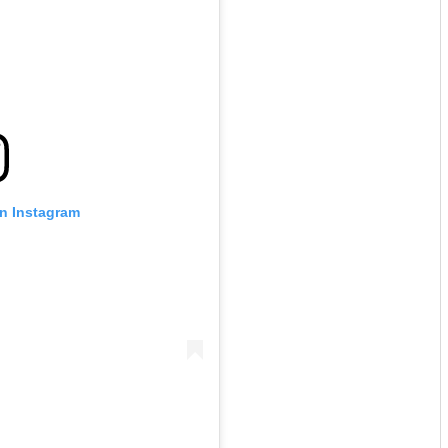
on Instagram