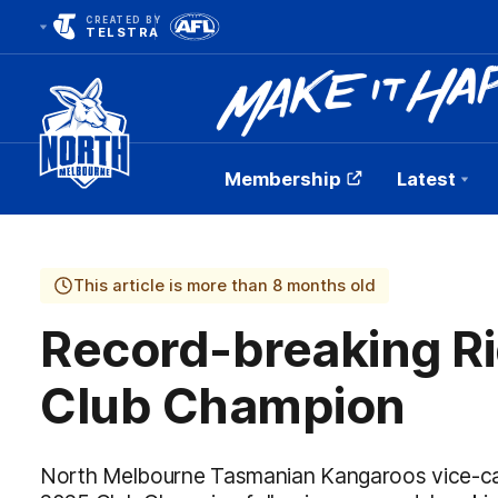
CREATED BY
TELSTRA
Membership
Latest
Club
Logo
This article is more than 8 months old
Record-breaking R
Club Champion
North Melbourne Tasmanian Kangaroos vice-ca