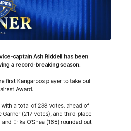
ice-captain Ash Riddell has been
ing a record-breaking season.
e first Kangaroos player to take out
airest Award.
with a total of 238 votes, ahead of
 Garner (217 votes), and third-place
8) and Erika O’Shea (165) rounded out