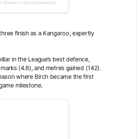
rne Women’s (@nmfcwomens)
three finish as a Kangaroo, expertly
llar in the League’s best defence,
, marks (4.8), and metres gained (142).
eason where Birch became the first
-game milestone.