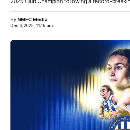
2025 Club Champion following a record-breaki
By
NMFC Media
Dec 4, 2025, 11:19 am