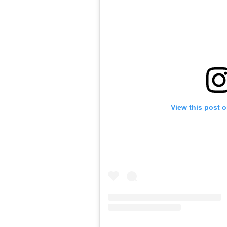
View this post 