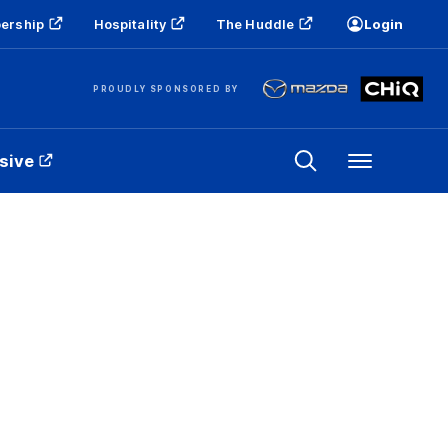
ership
Hospitality
The Huddle
Login
PROUDLY SPONSORED BY
sive
Menu