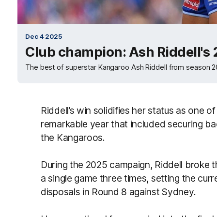
Dec 4 2025
Club champion: Ash Riddell's
The best of superstar Kangaroo Ash Riddell from season 
Riddell’s win solidifies her status as one of
remarkable year that included securing b
the Kangaroos.
During the 2025 campaign, Riddell broke 
a single game three times, setting the cu
disposals in Round 8 against Sydney.