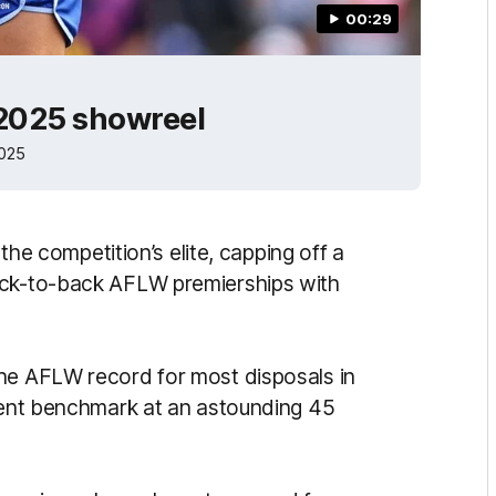
00:29
 2025 showreel
2025
 the competition’s elite, capping off a
ack-to-back AFLW premierships with
the AFLW record for most disposals in
rrent benchmark at an astounding 45