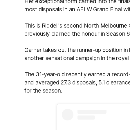
Her exceptional form carried into the final
most disposals in an AFLW Grand Final wi
This is Riddell's second North Melbourne
previously claimed the honour in Season 6
Garner takes out the runner-up position in 
another sensational campaign in the royal
The 31-year-old recently earned a record-e
and averaged 27.3 disposals, 5.1 clearanc
for the season.