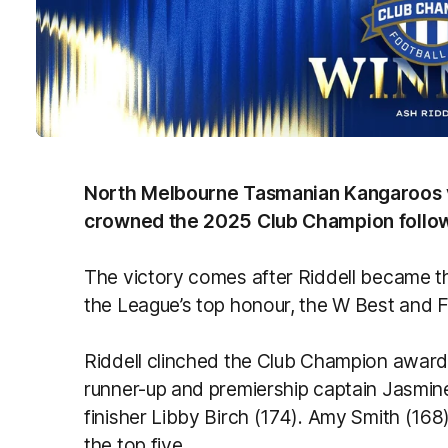
North Melbourne Tasmanian Kangaroos v
crowned the 2025 Club Champion follow
The victory comes after Riddell became th
the League’s top honour, the W Best and F
Riddell clinched the Club Champion award 
runner-up and premiership captain Jasmine
finisher Libby Birch (174). Amy Smith (16
the top five.