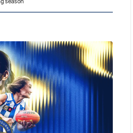
ng season