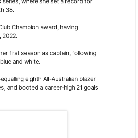
s series, where she set a record for
th 38.
 Club Champion award, having
, 2022.
her first season as captain, following
 blue and white.
qualling eighth All-Australian blazer
es, and booted a career-high 21 goals