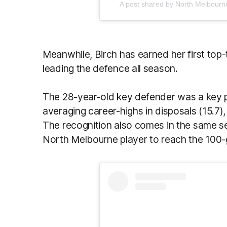
A post shared by North Melbou
Meanwhile, Birch has earned her first top-
leading the defence all season.
The 28-year-old key defender was a key pi
averaging career-highs in disposals (15.7)
The recognition also comes in the same s
North Melbourne player to reach the 100