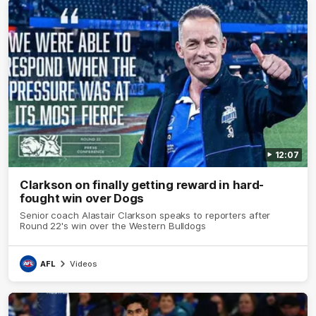
12:07
Clarkson on finally getting reward in hard-
fought win over Dogs
Senior coach Alastair Clarkson speaks to reporters after
Round 22's win over the Western Bulldogs
AFL
Videos