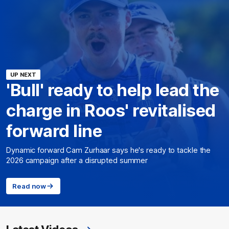
UP NEXT
'Bull' ready to help lead the
charge in Roos' revitalised
forward line
Dynamic forward Cam Zurhaar says he's ready to tackle the
2026 campaign after a disrupted summer
Read now