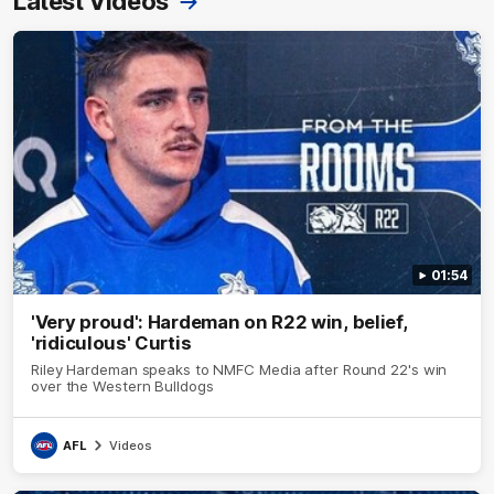
Latest Videos
01:54
'Very proud': Hardeman on R22 win, belief,
'ridiculous' Curtis
Riley Hardeman speaks to NMFC Media after Round 22's win
over the Western Bulldogs
AFL
Videos