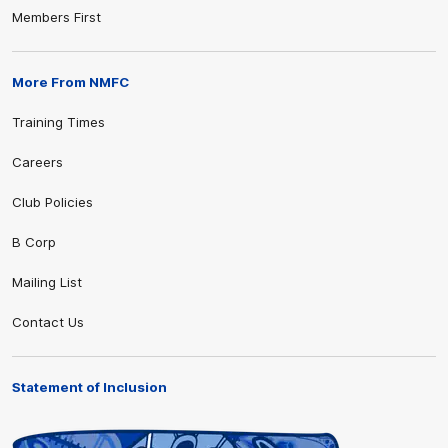
Members First
More From NMFC
Training Times
Careers
Club Policies
B Corp
Mailing List
Contact Us
Statement of Inclusion