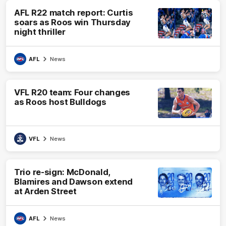
AFL R22 match report: Curtis
soars as Roos win Thursday
night thriller
AFL
News
VFL R20 team: Four changes
as Roos host Bulldogs
VFL
News
Trio re-sign: McDonald,
Blamires and Dawson extend
at Arden Street
AFL
News