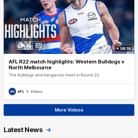
08:18
AFL R22 match highlights: Western Bulldogs v
North Melbourne
The Bulldogs and Kangaroos meet in Round 22
AFL
Videos
More Videos
Latest News