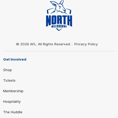
Club
Logo
© 2026 AFL. All Rights Reserved
Privacy Policy
Get Involved
Shop
Tickets
Membership
Hospitality
The Huddle