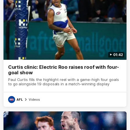
01:42
Curtis clinic: Electric Roo raises roof with four-
goal show
Paul Curtis fills the highlight reel with a game-high four goals
to go alongside 19 disposals in a match-winning display
AFL
Videos