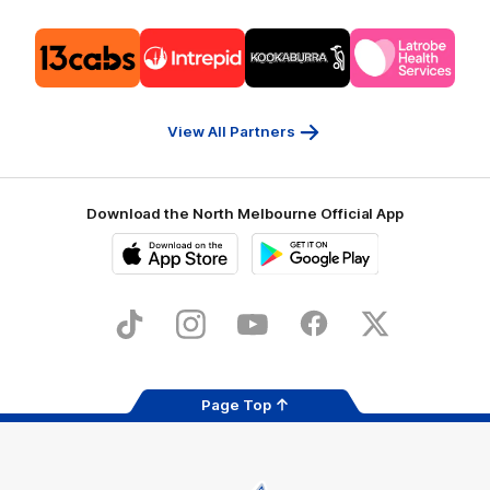
Logo
Logo
Logo
Logo
of
of
of
of
partner
partner
partner
partner
13cabs
Intrepid
Kookaburra
Latrobe
Travel
Health
Services
View All Partners
Download the North Melbourne Official App
iOS
Google
Play
Store
TikTok
Instagram
YouTube
Facebook
X
Page Top