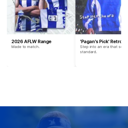
2026 AFLW Range
'Pagan's Pick' Retro 
Made to match.
Step into an era that set t
standard.