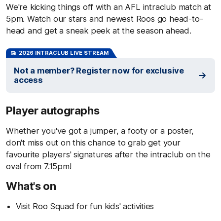
We're kicking things off with an AFL intraclub match at
5pm. Watch our stars and newest Roos go head-to-
head and get a sneak peek at the season ahead.
2026 INTRACLUB LIVE STREAM
Not a member? Register now for exclusive
access
Player autographs
Whether you've got a jumper, a footy or a poster,
don't miss out on this chance to grab get your
favourite players' signatures after the intraclub on the
oval from 7.15pm!
What's on
Visit Roo Squad for fun kids' activities