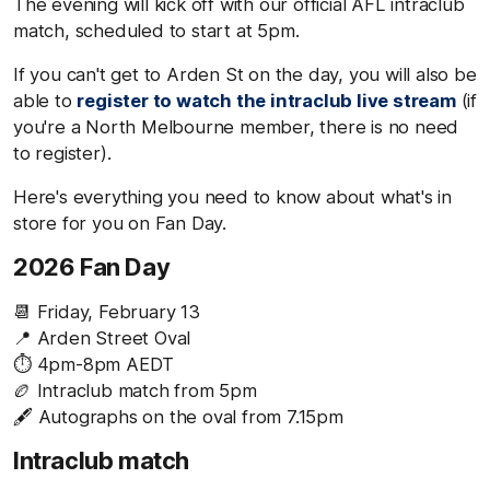
The evening will kick off with our official AFL intraclub
match, scheduled to start at 5pm.
If you can't get to Arden St on the day, you will also be
able to
register to watch the intraclub live stream
(if
you're a North Melbourne member, there is no need
to register).
Here's everything you need to know about what's in
store for you on Fan Day.
2026 Fan Day
📆 Friday, February 13
📍 Arden Street Oval
⏱️ 4pm-8pm AEDT
🏉 Intraclub match from 5pm
🖋️ Autographs on the oval from 7.15pm
Intraclub match