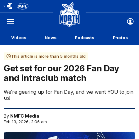
Club
Logo
Menu
Club
Logo
Videos
News
Podcasts
Photos
This article is more than 5 months old
Get set for our 2026 Fan Day
and intraclub match
We’re gearing up for Fan Day, and we want YOU to join
us!
By
NMFC Media
Feb 13, 2026, 2:06 am