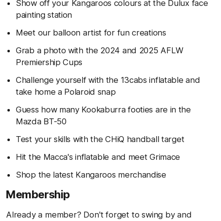
Show off your Kangaroos colours at the Dulux face
painting station
Meet our balloon artist for fun creations
Grab a photo with the 2024 and 2025 AFLW
Premiership Cups
Challenge yourself with the 13cabs inflatable and
take home a Polaroid snap
Guess how many Kookaburra footies are in the
Mazda BT-50
Test your skills with the CHiQ handball target
Hit the Macca's inflatable and meet Grimace
Shop the latest Kangaroos merchandise
Membership
Already a member? Don't forget to swing by and