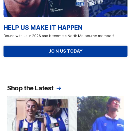
HELP US MAKE IT HAPPEN
Bound with us in 2026 and become a North Melbourne member!
JOIN US TODAY
Shop the Latest