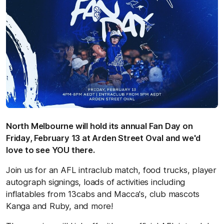
North Melbourne will hold its annual Fan Day on
Friday, February 13 at Arden Street Oval and we'd
love to see YOU there.
Join us for an AFL intraclub match, food trucks, player
autograph signings, loads of activities including
inflatables from 13cabs and Macca's, club mascots
Kanga and Ruby, and more!