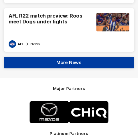
AFL R22 match preview: Roos
meet Dogs under lights
AFL
News
More News
Major Partners
Logo
Logo
of
of
partner
partner
Mazda
CHiQ
Platinum Partners