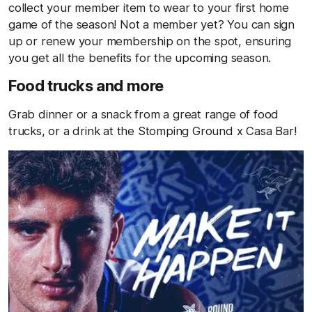
collect your member item to wear to your first home
game of the season! Not a member yet? You can sign
up or renew your membership on the spot, ensuring
you get all the benefits for the upcoming season.
Food trucks and more
Grab dinner or a snack from a great range of food
trucks, or a drink at the Stomping Ground x Casa Bar!