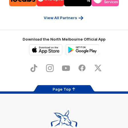
partner
partner
partner
partner
13cabs
Intrepid
Kookaburra
Latrobe
Travel
Health
Services
View All Partners
Download the North Melbourne Official App
iOS
Google
Play
Store
TikTok
Instagram
YouTube
Facebook
X
Page Top