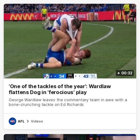
00:32
'One of the tackles of the year': Wardlaw
flattens Dog in 'ferocious' play
George Wardlaw leaves the commentary team in awe with a
bone-crunching tackle on Ed Richards
AFL
Videos