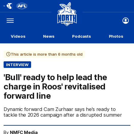
Club
Logo
Menu
Club
Logo
Videos
News
Podcasts
Photos
This article is more than 6 months old
INTERVIEW
'Bull' ready to help lead the
charge in Roos' revitalised
forward line
Dynamic forward Cam Zurhaar says he's ready to
tackle the 2026 campaign after a disrupted summer
By
NMFC Media