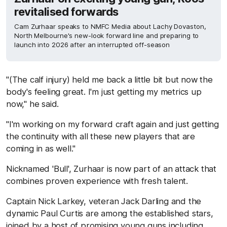
revitalised forwards
Cam Zurhaar speaks to NMFC Media about Lachy Dovaston,
North Melbourne's new-look forward line and preparing to
launch into 2026 after an interrupted off-season
"(The calf injury) held me back a little bit but now the
body's feeling great. I'm just getting my metrics up
now," he said.
"I'm working on my forward craft again and just getting
the continuity with all these new players that are
coming in as well."
Nicknamed 'Bull', Zurhaar is now part of an attack that
combines proven experience with fresh talent.
Captain Nick Larkey, veteran Jack Darling and the
dynamic Paul Curtis are among the established stars,
joined by a host of promising young guns including