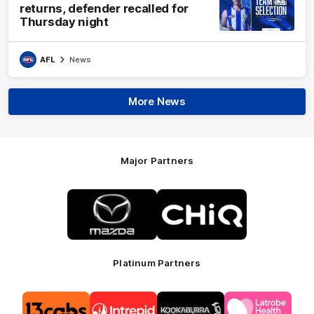
returns, defender recalled for
Thursday night
AFL
News
More News
Major Partners
Logo
Logo
of
of
partner
partner
Mazda
CHiQ
Platinum Partners
Logo
Logo
Logo
Logo
of
of
of
of