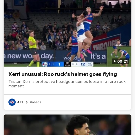
00:21
Xerri unusual: Roo ruck's helmet goes flying
Tristan Xerri's protective headgear comes loose in a rare ruck
moment
AFL
Videos