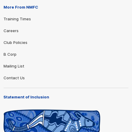
More From NMFC
Training Times
Careers
Club Policies
B Corp
Mailing List
Contact Us
Statement of Inclusion