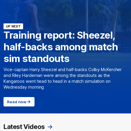
UP NEXT
Training report: Sheezel,
half-backs among match
sim standouts
Vice-captain Harry Sheezel and half-backs Colby McKercher
and Riley Hardeman were among the standouts as the
Kangaroos went head to head in a match simulation on
Wednesday morning
Read now
Latest Videos