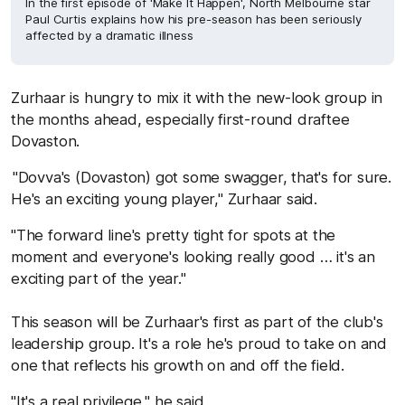
In the first episode of 'Make It Happen', North Melbourne star
Paul Curtis explains how his pre-season has been seriously
affected by a dramatic illness
Zurhaar is hungry to mix it with the new-look group in
the months ahead, especially first-round draftee
Dovaston.
"Dovva's (Dovaston) got some swagger, that's for sure.
He's an exciting young player," Zurhaar said.
"The forward line's pretty tight for spots at the
moment and everyone's looking really good … it's an
exciting part of the year."
This season will be Zurhaar's first as part of the club's
leadership group. It's a role he's proud to take on and
one that reflects his growth on and off the field.
"It's a real privilege," he said.