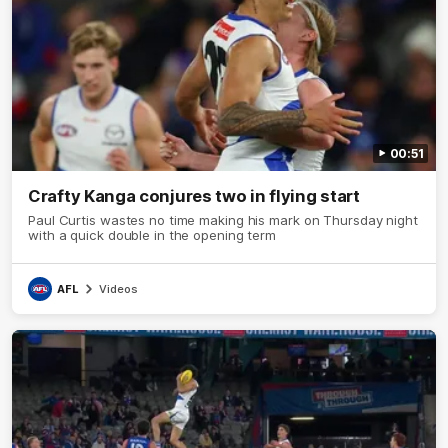
00:51
Crafty Kanga conjures two in flying start
Paul Curtis wastes no time making his mark on Thursday night
with a quick double in the opening term
AFL
Videos