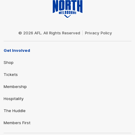
Club
Logo
© 2026 AFL. All Rights Reserved
Privacy Policy
Get Involved
Shop
Tickets
Membership
Hospitality
The Huddle
Members First