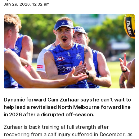
Jan 29, 2026, 12:32 am
Dynamic forward Cam Zurhaar says he can't wait to
help lead a revitalised North Melbourne forward line
in 2026 after a disrupted off-season.
Zurhaar is back training at full strength after
recovering from a calf injury suffered in December, as