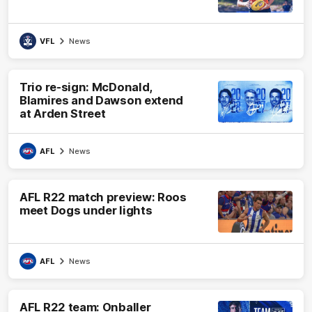
VFL
News
Trio re-sign: McDonald,
Blamires and Dawson extend
at Arden Street
AFL
News
AFL R22 match preview: Roos
meet Dogs under lights
AFL
News
AFL R22 team: Onballer