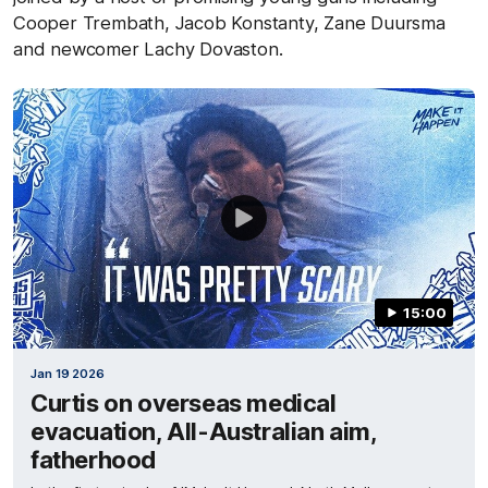
Cooper Trembath, Jacob Konstanty, Zane Duursma
and newcomer Lachy Dovaston.
15:00
Jan 19 2026
Curtis on overseas medical
evacuation, All-Australian aim,
fatherhood