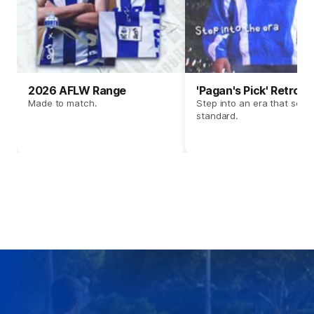
2026 AFLW Range
'Pagan's Pick' Retro 
Made to match.
Step into an era that set t
standard.