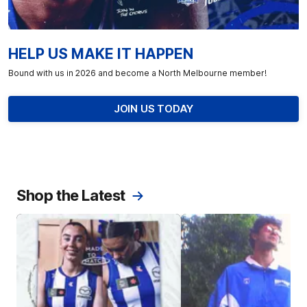
HELP US MAKE IT HAPPEN
Bound with us in 2026 and become a North Melbourne member!
JOIN US TODAY
Shop the Latest