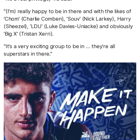
"(I'm) really happy to be in there and with the likes of
'Chom' (Charlie Comben), 'Souv' (Nick Larkey), Harry
(Sheezel), 'LDU' (Luke Davies-Uniacke) and obviously
'Big X' (Tristan Xerri).
"It's a very exciting group to be in … they're all
superstars in there."