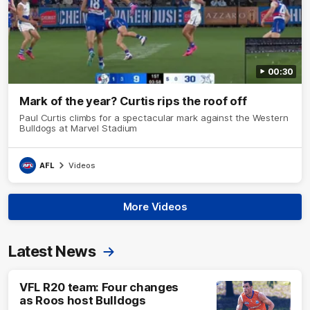
00:30
Mark of the year? Curtis rips the roof off
Paul Curtis climbs for a spectacular mark against the Western
Bulldogs at Marvel Stadium
AFL
Videos
More Videos
Latest News
VFL R20 team: Four changes
as Roos host Bulldogs