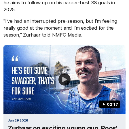
he aims to follow up on his career-best 38 goals in
2025.
"I've had an interrupted pre-season, but I'm feeling
really good at the moment and I'm excited for the
season," Zurhaar told NMFC Media.
02:17
Jan 29 2026
Zurhaar on exciting young gun, Roos'