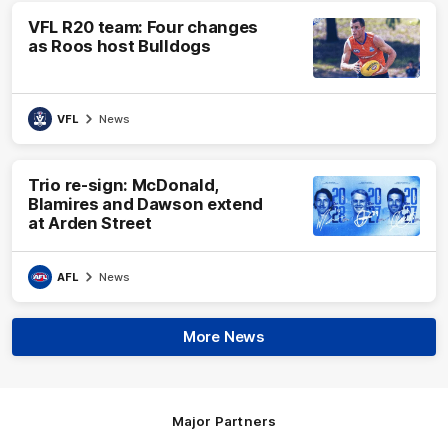
VFL R20 team: Four changes
as Roos host Bulldogs
VFL
News
Trio re-sign: McDonald,
Blamires and Dawson extend
at Arden Street
AFL
News
More News
Major Partners