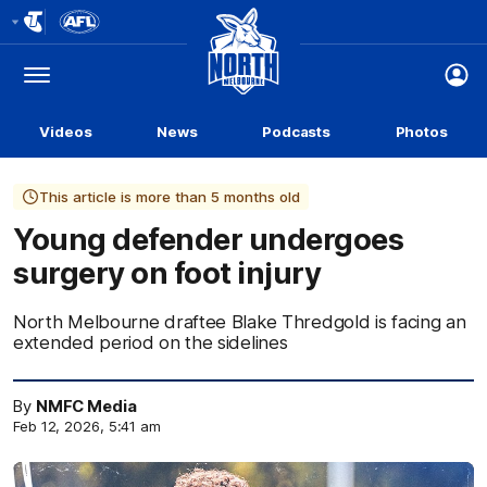
Club
Logo
Menu
Club
Logo
Videos
News
Podcasts
Photos
This article is more than 5 months old
Young defender undergoes
surgery on foot injury
North Melbourne draftee Blake Thredgold is facing an
extended period on the sidelines
By
NMFC Media
Feb 12, 2026, 5:41 am