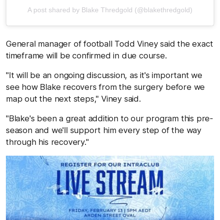
A post shared by Blake Thredgold (@blakethredgold)
General manager of football Todd Viney said the exact
timeframe will be confirmed in due course.
"It will be an ongoing discussion, as it's important we
see how Blake recovers from the surgery before we
map out the next steps," Viney said.
"Blake's been a great addition to our program this pre-
season and we'll support him every step of the way
through his recovery."