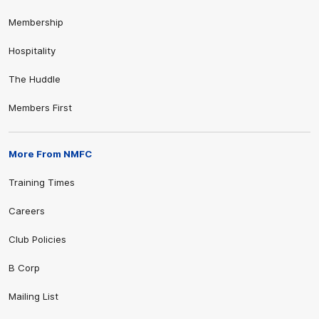
Membership
Hospitality
The Huddle
Members First
More From NMFC
Training Times
Careers
Club Policies
B Corp
Mailing List