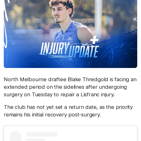
North Melbourne draftee Blake Thredgold is facing an
extended period on the sidelines after undergoing
surgery on Tuesday to repair a Lisfranc injury.
The club has not yet set a return date, as the priority
remains his initial recovery post-surgery.