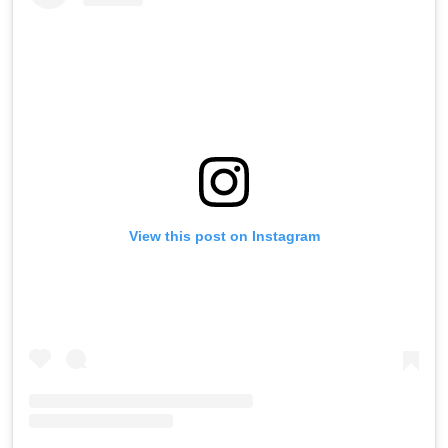
View this post on Instagram