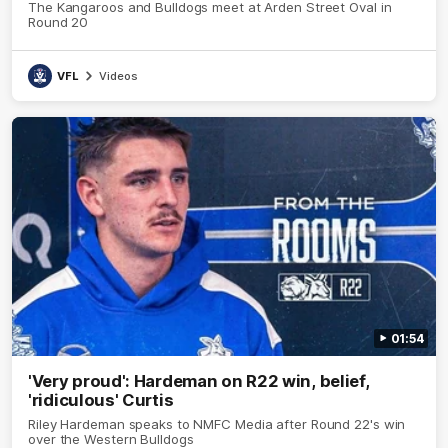
The Kangaroos and Bulldogs meet at Arden Street Oval in
Round 20
VFL
Videos
01:54
'Very proud': Hardeman on R22 win, belief,
'ridiculous' Curtis
Riley Hardeman speaks to NMFC Media after Round 22's win
over the Western Bulldogs