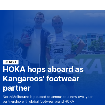
UP NEXT
HOKA hops aboard as
Kangaroos' footwear
partner
North Melbourne is pleased to announce a new two-year
partnership with global footwear brand HOKA