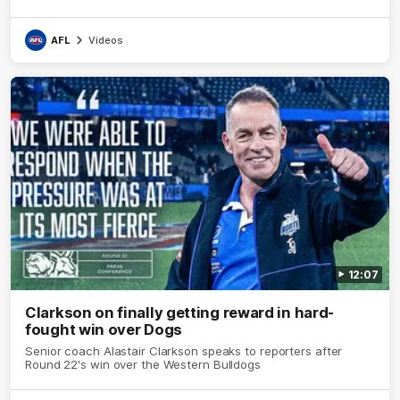
AFL
Videos
12:07
Clarkson on finally getting reward in hard-
fought win over Dogs
Senior coach Alastair Clarkson speaks to reporters after
Round 22's win over the Western Bulldogs