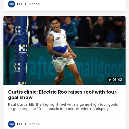
AFL
Videos
01:42
Curtis clinic: Electric Roo raises roof with four-
goal show
Paul Curtis fills the highlight reel with a game-high four goals
to go alongside 19 disposals in a match-winning display
AFL
Videos