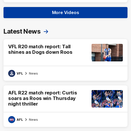
More Videos
Latest News
VFL R20 match report: Tall
shines as Dogs down Roos
VFL
News
AFL R22 match report: Curtis
soars as Roos win Thursday
night thriller
AFL
News