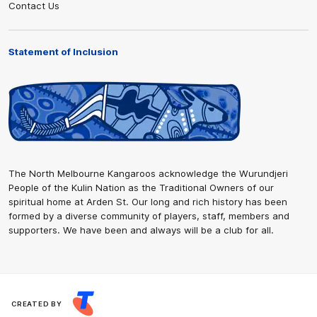
Contact Us
Statement of Inclusion
The North Melbourne Kangaroos acknowledge the Wurundjeri
People of the Kulin Nation as the Traditional Owners of our
spiritual home at Arden St. Our long and rich history has been
formed by a diverse community of players, staff, members and
supporters. We have been and always will be a club for all.
CREATED BY