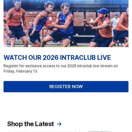
WATCH OUR 2026 INTRACLUB LIVE
Register for exclusive access to our 2026 intraclub live stream on
Friday, February 13
REGISTER NOW
Shop the Latest