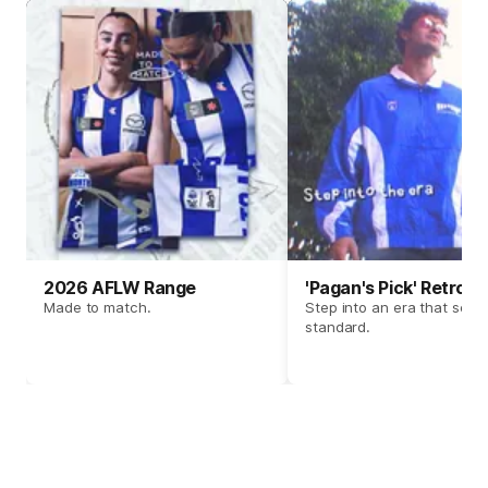
2026 AFLW Range
'Pagan's Pick' Retro 
Made to match.
Step into an era that set t
standard.