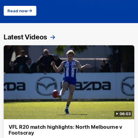
Read now
Latest Videos
06:03
VFL R20 match highlights: North Melbourne v
Footscray