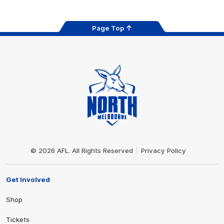
Page Top
Club
Logo
© 2026 AFL. All Rights Reserved
Privacy Policy
Get Involved
Shop
Tickets