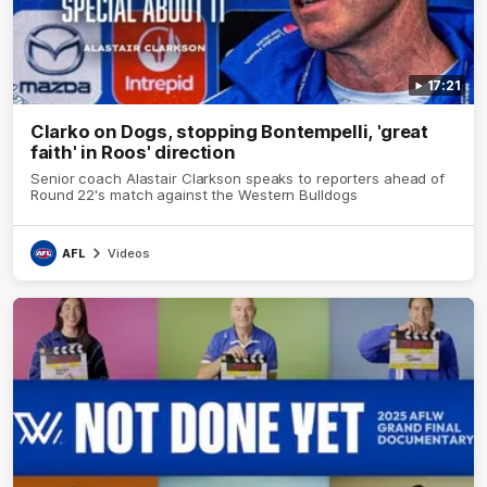
17:21
Clarko on Dogs, stopping Bontempelli, 'great
faith' in Roos' direction
Senior coach Alastair Clarkson speaks to reporters ahead of
Round 22's match against the Western Bulldogs
AFL
Videos