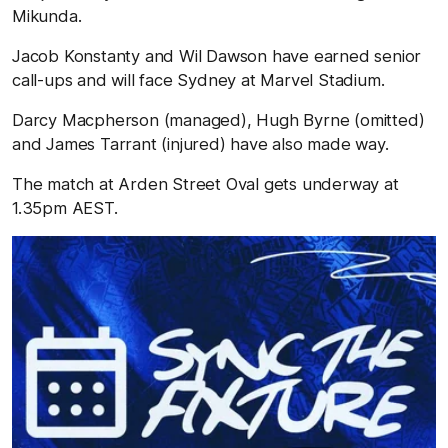
Mikunda.
Jacob Konstanty and Wil Dawson have earned senior
call-ups and will face Sydney at Marvel Stadium.
Darcy Macpherson (managed), Hugh Byrne (omitted)
and James Tarrant (injured) have also made way.
The match at Arden Street Oval gets underway at
1.35pm AEST.