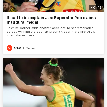
01:42
It had to be captain Jas: Superstar Roo claims
inaugural medal
Jasmine Garner adds another accolade to her remarkable
career, winning the Best on Ground Medal in the first AFLW
international game
AFLW
Videos