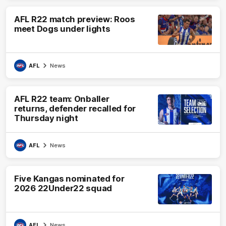
AFL R22 match preview: Roos
meet Dogs under lights
AFL
News
AFL R22 team: Onballer
returns, defender recalled for
Thursday night
AFL
News
Five Kangas nominated for
2026 22Under22 squad
AFL
News