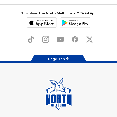
Download the North Melbourne Official App
iOS
Google
Play
Store
TikTok
Instagram
YouTube
Facebook
X
Page Top
Club