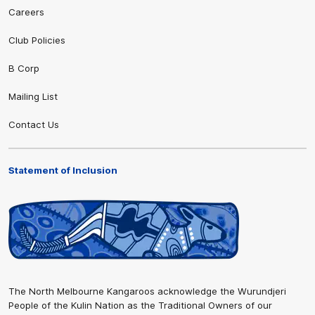
Careers
Club Policies
B Corp
Mailing List
Contact Us
Statement of Inclusion
The North Melbourne Kangaroos acknowledge the Wurundjeri
People of the Kulin Nation as the Traditional Owners of our