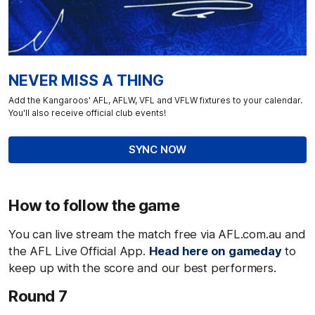
NEVER MISS A THING
Add the Kangaroos' AFL, AFLW, VFL and VFLW fixtures to your calendar.
You'll also receive official club events!
SYNC NOW
How to follow the game
You can live stream the match free via AFL.com.au and
the AFL Live Official App.
Head here on gameday
to
keep up with the score and our best performers.
Round 7