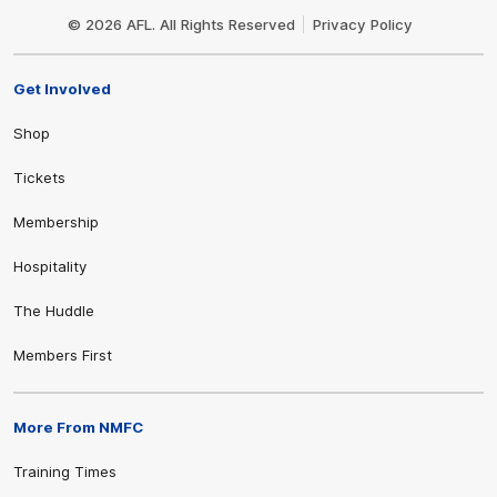
Logo
© 2026 AFL. All Rights Reserved
Privacy Policy
Get Involved
Shop
Tickets
Membership
Hospitality
The Huddle
Members First
More From NMFC
Training Times