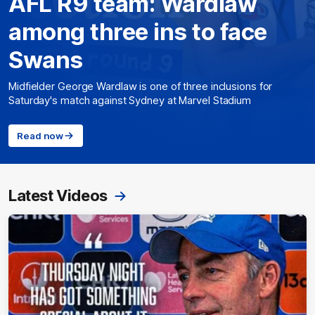
AFL R9 team: Wardlaw
among three ins to face
Swans
Midfielder George Wardlaw is one of three inclusions for
Saturday's match against Sydney at Marvel Stadium
Read now
Latest Videos