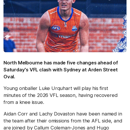
North Melbourne has made five changes ahead of
Saturday's VFL clash with Sydney at Arden Street
Oval.
Young onballer Luke Urquhart will play his first
minutes of the 2026 VFL season, having recovered
from a knee issue.
Aidan Corr and Lachy Dovaston have been named in
the team after their omissions from the AFL side, and
are joined by Callum Coleman-Jones and Hugo