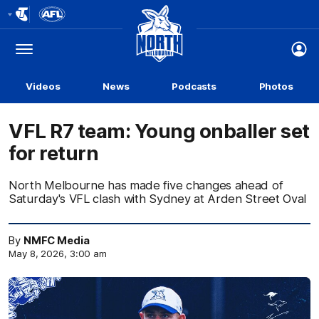
Club
Logo
Menu
Club
Logo
Videos
News
Podcasts
Photos
VFL R7 team: Young onballer set
for return
North Melbourne has made five changes ahead of
Saturday's VFL clash with Sydney at Arden Street Oval
By
NMFC Media
May 8, 2026, 3:00 am