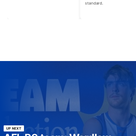
standard.
UP NEXT