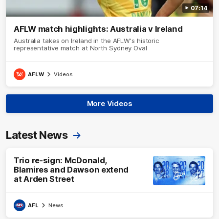
07:14
AFLW match highlights: Australia v Ireland
Australia takes on Ireland in the AFLW's historic
representative match at North Sydney Oval
AFLW
Videos
More Videos
Latest News
Trio re-sign: McDonald,
Blamires and Dawson extend
at Arden Street
AFL
News