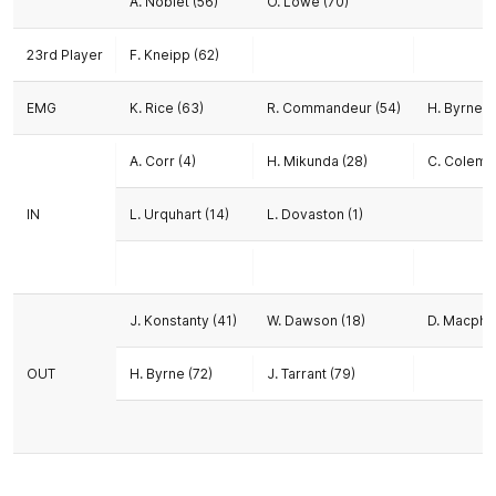
A. Noblet (56)
O. Lowe (70)
23rd Player
F. Kneipp (62)
EMG
K. Rice (63)
R. Commandeur (54)
H. Byrne (
A. Corr (4)
H. Mikunda (28)
C. Colema
IN
L. Urquhart (14)
L. Dovaston (1)
J. Konstanty (41)
W. Dawson (18)
D. Macphe
OUT
H. Byrne (72)
J. Tarrant (79)