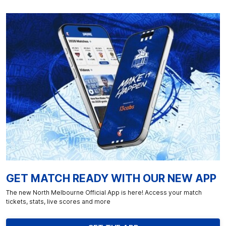
GET MATCH READY WITH OUR NEW APP
The new North Melbourne Official App is here! Access your match
tickets, stats, live scores and more