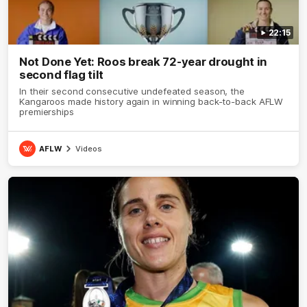
22:15
Not Done Yet: Roos break 72-year drought in
second flag tilt
In their second consecutive undefeated season, the
Kangaroos made history again in winning back-to-back AFLW
premierships
AFLW
Videos