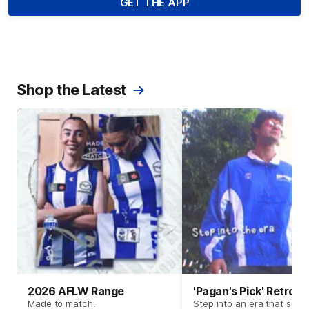
GET THE APP
Shop the Latest
2026 AFLW Range
'Pagan's Pick' Retro 
Made to match.
Step into an era that set t