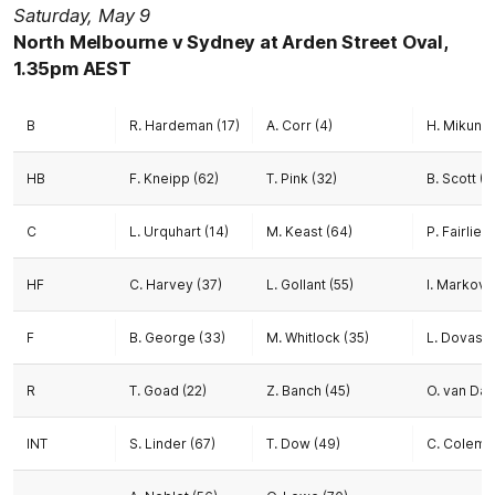
Saturday, May 9
North Melbourne v Sydney at Arden Street Oval,
1.35pm AEST
B
R. Hardeman (17)
A. Corr (4)
H. Mikunda
HB
F. Kneipp (62)
T. Pink (32)
B. Scott (8
C
L. Urquhart (14)
M. Keast (64)
P. Fairlie (
HF
C. Harvey (37)
L. Gollant (55)
I. Markovs
F
B. George (33)
M. Whitlock (35)
L. Dovasto
R
T. Goad (22)
Z. Banch (45)
O. van Dam
INT
S. Linder (67)
T. Dow (49)
C. Colema