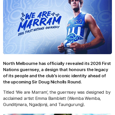
North Melbourne has officially revealed its 2026 First
Nations guernsey, a design that honours the legacy
of its people and the club’s iconic identity ahead of
the upcoming Sir Doug Nicholls Round.
Titled ‘We are Marram’, the guernsey was designed by
acclaimed artist Emma Bamblett (Wemba Wemba,
Gunditjmara, Ngadjonji, and Taungurung).