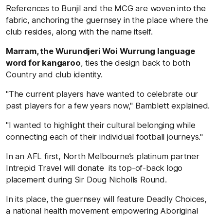
References to Bunjil and the MCG are woven into the
fabric, anchoring the guernsey in the place where the
club resides, along with the name itself.
Marram, the Wurundjeri Woi Wurrung language
word for kangaroo
, ties the design back to both
Country and club identity.
"The current players have wanted to celebrate our
past players for a few years now," Bamblett explained.
"I wanted to highlight their cultural belonging while
connecting each of their individual football journeys."
In an AFL first, North Melbourne’s platinum partner
Intrepid Travel will donate its top-of-back logo
placement during Sir Doug Nicholls Round.
In its place, the guernsey will feature Deadly Choices,
a national health movement empowering Aboriginal