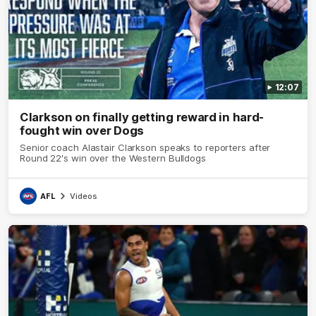
12:07
Clarkson on finally getting reward in hard-
fought win over Dogs
Senior coach Alastair Clarkson speaks to reporters after
Round 22's win over the Western Bulldogs
AFL
Videos