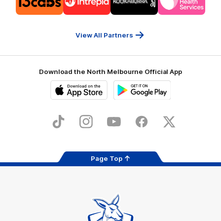
partner
partner
partner
partner
13cabs
Intrepid
Kookaburra
Latrobe
Travel
Health
Services
View All Partners
Download the North Melbourne Official App
iOS
Google
Play
Store
TikTok
Instagram
YouTube
Facebook
X
Page Top