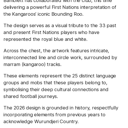
Bamblett has collaborated with the club, this time
delivering a powerful First Nations interpretation of
the Kangaroos’ iconic Bounding Roo.
The design serves as a visual tribute to the 33 past
and present First Nations players who have
represented the royal blue and white.
Across the chest, the artwork features intricate,
interconnected line and circle work, surrounded by
marram (kangaroo) tracks.
These elements represent the 25 distinct language
groups and mobs that these players belong to,
symbolising their deep cultural connections and
shared football journeys.
The 2026 design is grounded in history, respectfully
incorporating elements from previous years to
acknowledge Wurundjeri Country.