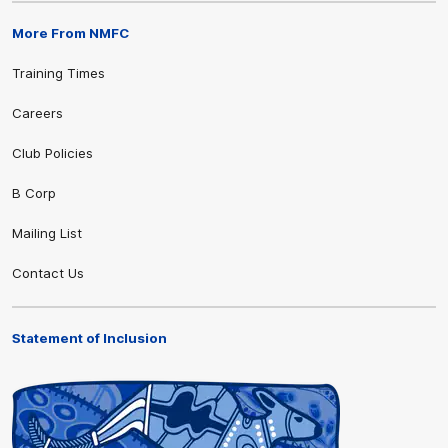
More From NMFC
Training Times
Careers
Club Policies
B Corp
Mailing List
Contact Us
Statement of Inclusion