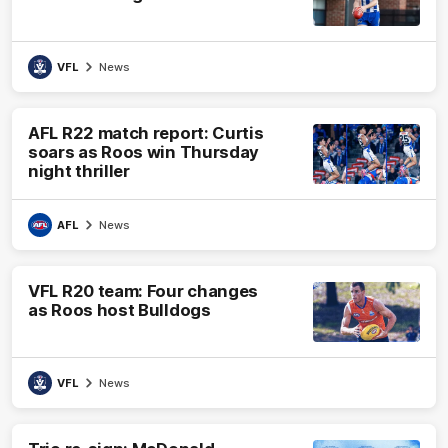
VFL
News
AFL R22 match report: Curtis
soars as Roos win Thursday
night thriller
AFL
News
VFL R20 team: Four changes
as Roos host Bulldogs
VFL
News