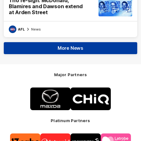
Trio re-sign: McDonald,
Blamires and Dawson extend
at Arden Street
AFL
News
More News
Major Partners
Logo
Logo
of
of
partner
partner
Mazda
CHiQ
Platinum Partners
Logo
Logo
Logo
Logo
of
of
of
of