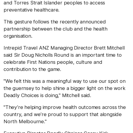
and Torres Strait Islander peoples to access
preventative healthcare.
This gesture follows the recently announced
partnership between the club and the health
organisation.
Intrepid Travel ANZ Managing Director Brett Mitchell
said Sir Doug Nicholls Round is an important time to
celebrate First Nations people, culture and
contribution to the game.
"We felt this was a meaningful way to use our spot on
the guernsey to help shine a bigger light on the work
Deadly Choices is doing," Mitchell said.
"They’re helping improve health outcomes across the
country, and we’re proud to support that alongside
North Melbourne."