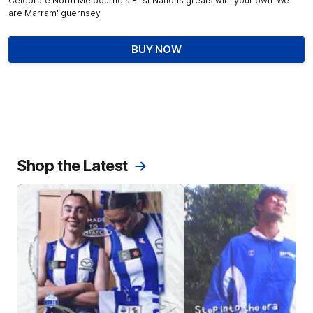
Celebrate North Melbourne's First Nations greats with your own 'We
are Marram' guernsey
BUY NOW
Shop the Latest