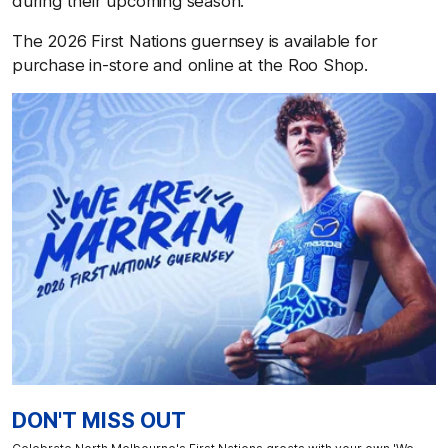
during their upcoming season.
The 2026 First Nations guernsey is available for
purchase in-store and online at the Roo Shop.
DON'T MISS OUT