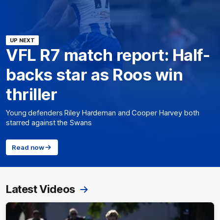
UP NEXT
VFL R7 match report: Half-
backs star as Roos win
thriller
Young defenders Riley Hardeman and Cooper Harvey both
starred against the Swans
Read now
Latest Videos