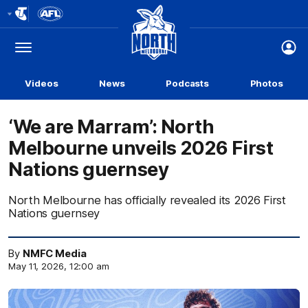
Club
Logo
Menu
Club
Logo
Videos
News
Podcasts
Photos
‘We are Marram’: North
Melbourne unveils 2026 First
Nations guernsey
North Melbourne has officially revealed its 2026 First
Nations guernsey
By
NMFC Media
May 11, 2026, 12:00 am