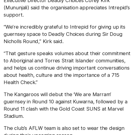
Executive Director Deadly Choices Corey Kirk
(Mununjali) said the organisation appreciates Intrepid’s
support.
“We’re incredibly grateful to Intrepid for giving up its
guernsey space to Deadly Choices during Sir Doug
Nicholls Round,” Kirk said.
“That gesture speaks volumes about their commitment
to Aboriginal and Torres Strait Islander communities,
and helps us continue driving important conversations
about health, culture and the importance of a 715
Health Check.”
The Kangaroos will debut the ‘We are Marram’
guernsey in Round 10 against Kuwarna, followed by a
Round 11 clash with the Gold Coast SUNS at Marvel
Stadium.
The club’s AFLW team is also set to wear the design