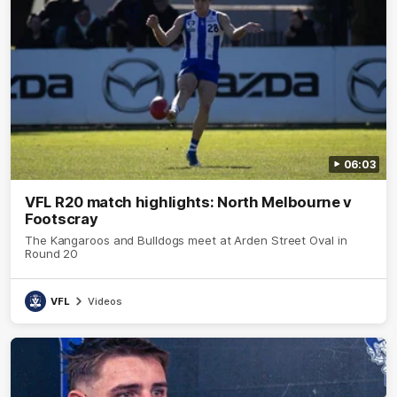
06:03
VFL R20 match highlights: North Melbourne v
Footscray
The Kangaroos and Bulldogs meet at Arden Street Oval in
Round 20
VFL
Videos