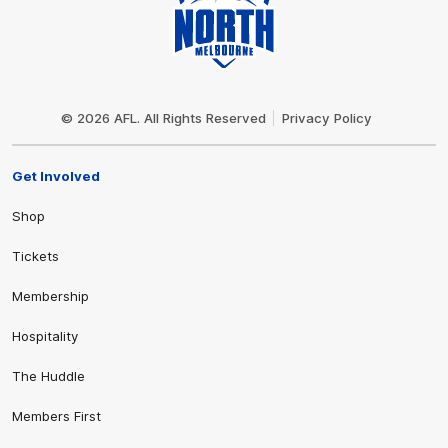
Club
Logo
© 2026 AFL. All Rights Reserved
Privacy Policy
Get Involved
Shop
Tickets
Membership
Hospitality
The Huddle
Members First