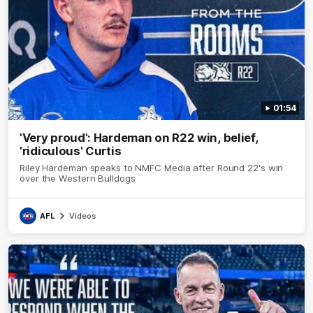
01:54
'Very proud': Hardeman on R22 win, belief,
'ridiculous' Curtis
Riley Hardeman speaks to NMFC Media after Round 22's win
over the Western Bulldogs
AFL
Videos