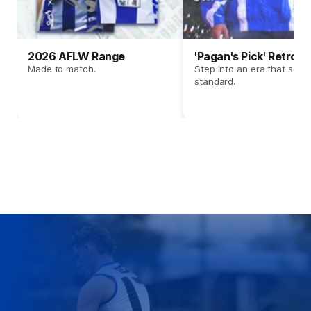
2026 AFLW Range
'Pagan's Pick' Retro 
Made to match.
Step into an era that set t
standard.