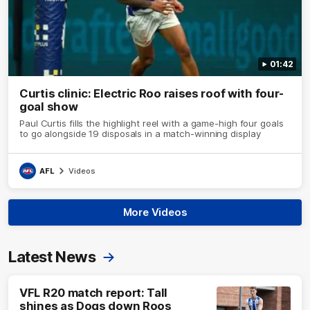
01:42
Curtis clinic: Electric Roo raises roof with four-
goal show
Paul Curtis fills the highlight reel with a game-high four goals
to go alongside 19 disposals in a match-winning display
AFL
Videos
More Videos
Latest News
VFL R20 match report: Tall
shines as Dogs down Roos