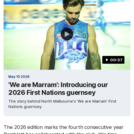
00:37
May 10 2026
'We are Marram': Introducing our
2026 First Nations guernsey
The story behind North Melbourne's 'We are Marram' First
Nations guernsey
The 2026 edition marks the fourth consecutive year