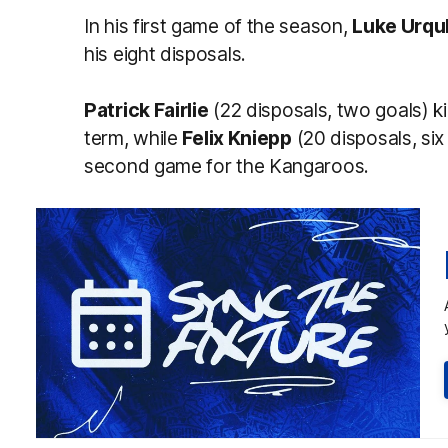
In his first game of the season,
Luke Urqu
his eight disposals.
Patrick Fairlie
(22 disposals, two goals) ki
term, while
Felix Kniepp
(20 disposals, six
second game for the Kangaroos.