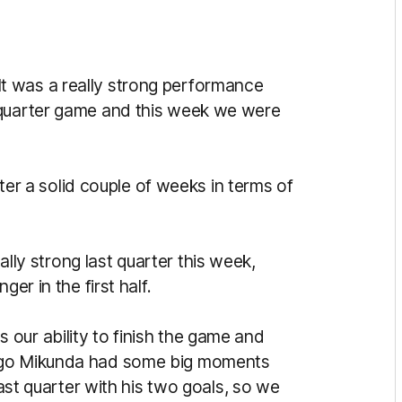
It was a really strong performance
-quarter game and this week we were
after a solid couple of weeks in terms of
lly strong last quarter this week,
er in the first half.
our ability to finish the game and
Hugo Mikunda had some big moments
last quarter with his two goals, so we