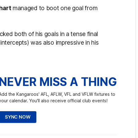
hart
managed to boot one goal from
cked both of his goals in a tense final
 intercepts) was also impressive in his
NEVER MISS A THING
Add the Kangaroos' AFL, AFLW, VFL and VFLW fixtures to
your calendar. You'll also receive official club events!
SYNC NOW