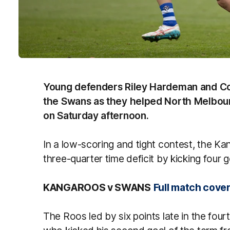
Young defenders Riley Hardeman and Co
the Swans as they helped North Melbou
on Saturday afternoon.
In a low-scoring and tight contest, the K
three-quarter time deficit by kicking four 
KANGAROOS v SWANS
Full match cove
The Roos led by six points late in the fourt