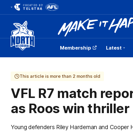
CREATED BY
TELSTRA
Membership
Latest
Club
Logo
This article is more than 2 months old
VFL R7 match repor
as Roos win thriller
Young defenders Riley Hardeman and Cooper H