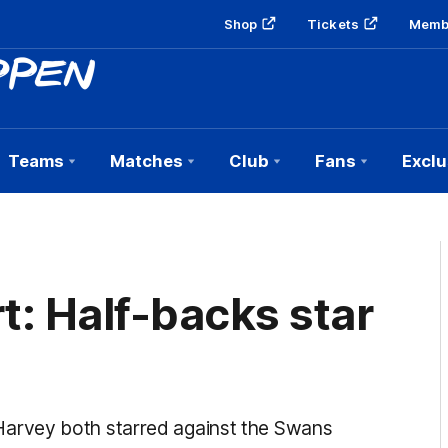
Shop
Tickets
Memb
Teams
Matches
Club
Fans
Exclu
t: Half-backs star
arvey both starred against the Swans