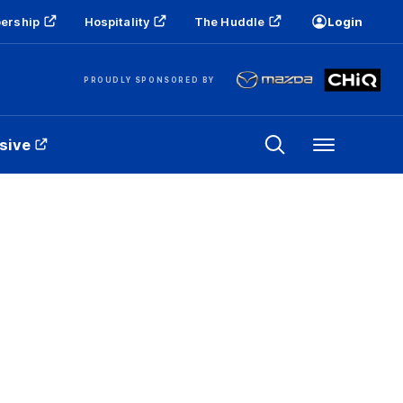
ership
Hospitality
The Huddle
Login
PROUDLY SPONSORED BY
sive
Menu