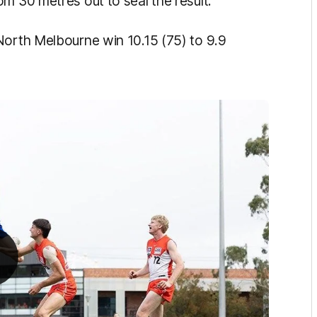
m 30 metres out to seal the result.
North Melbourne win 10.15 (75) to 9.9