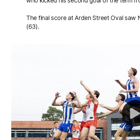
who kicked his second goal of the term fro
The final score at Arden Street Oval saw 
(63).