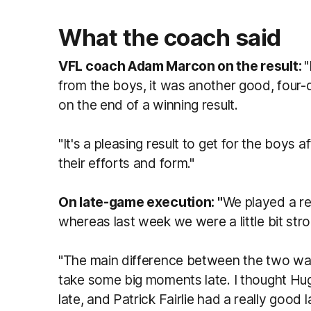
What the coach said
VFL coach Adam Marcon on the result:
"
from the boys, it was another good, four
on the end of a winning result.
"It's a pleasing result to get for the boys 
their efforts and form."
On late-game execution: "
We played a rea
whereas last week we were a little bit strong
"The main difference between the two was 
take some big moments late. I thought 
late, and Patrick Fairlie had a really good 