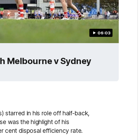
06:03
th Melbourne v Sydney
) starred in his role off half-back,
se was the highlight of his
 cent disposal efficiency rate.