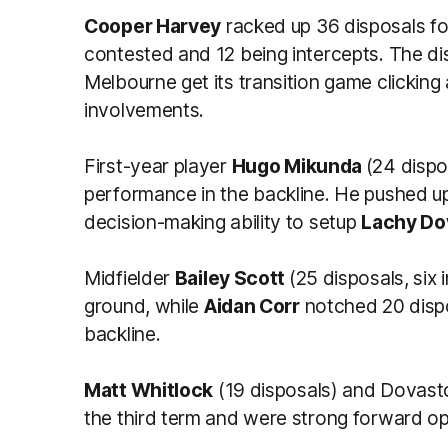
Cooper Harvey
racked up 36 disposals fo
contested and 12 being intercepts. The dis
Melbourne get its transition game clicking 
involvements.
First-year player
Hugo Mikunda
(24 dispo
performance in the backline. He pushed up
decision-making ability to setup
Lachy Do
Midfielder
Bailey Scott
(25 disposals, six
ground, while
Aidan Corr
notched 20 dispo
backline.
Matt Whitlock
(19 disposals) and Dovasto
the third term and were strong forward op