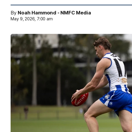
By
Noah Hammond - NMFC Media
May 9, 2026, 7:00 am