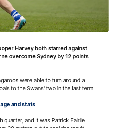
oper Harvey both starred against
rne overcome Sydney by 12 points
angaroos were able to turn around a
goals to the Swans' two in the last term.
rage and stats
h quarter, and it was Patrick Fairlie