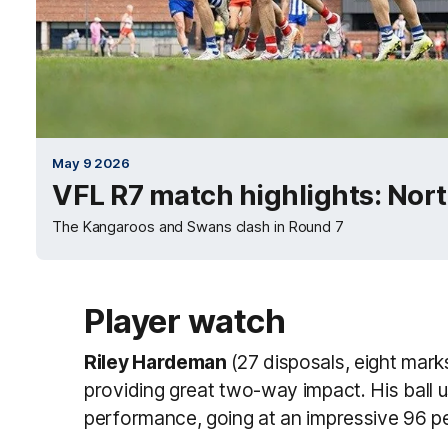
May 9 2026
VFL R7 match highlights: Nor
The Kangaroos and Swans clash in Round 7
Player watch
Riley Hardeman
(27 disposals, eight marks
providing great two-way impact. His ball u
performance, going at an impressive 96 per