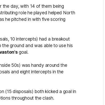
r the day, with 14 of them being
tributing role he played helped North
as he pitched in with five scoring
sals, 10 intercepts) had a breakout
 the ground and was able to use his
vaston's
goal.
 inside 50s) was handy around the
sals and eight intercepts in the
n (15 disposals) both kicked a goal in
tions throughout the clash.