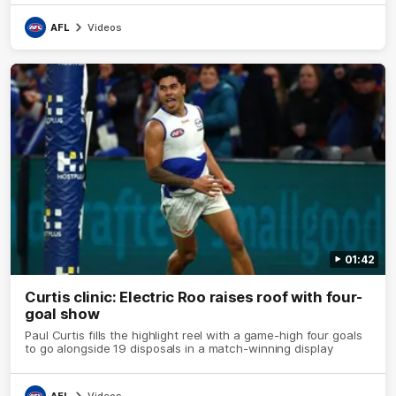
AFL
Videos
01:42
Curtis clinic: Electric Roo raises roof with four-
goal show
Paul Curtis fills the highlight reel with a game-high four goals
to go alongside 19 disposals in a match-winning display
AFL
Videos