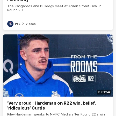
The Kangaroos and Bulldogs meet at Arden Street Oval in
Round 20
VFL
Videos
01:54
'Very proud': Hardeman on R22 win, belief,
'ridiculous' Curtis
Riley Hardeman speaks to NMFC Media after Round 22's win