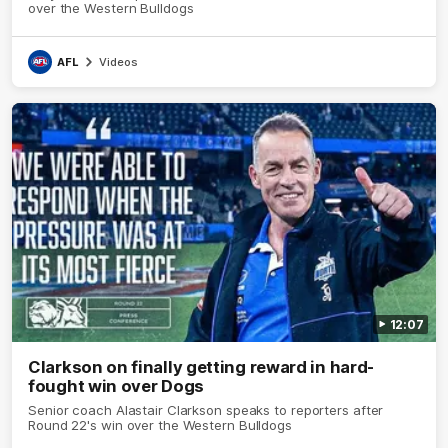
over the Western Bulldogs
AFL
Videos
12:07
Clarkson on finally getting reward in hard-
fought win over Dogs
Senior coach Alastair Clarkson speaks to reporters after
Round 22's win over the Western Bulldogs