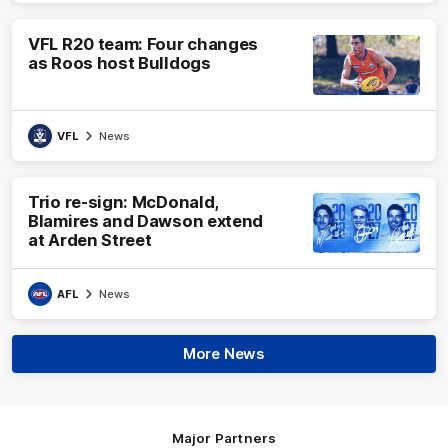
VFL R20 team: Four changes
as Roos host Bulldogs
VFL
News
Trio re-sign: McDonald,
Blamires and Dawson extend
at Arden Street
AFL
News
More News
Major Partners