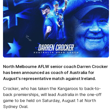
North Melbourne AFLW senior coach Darren Crocker
has been announced as coach of Australia for
August's representative match against Ireland.
Crocker, who has taken the Kangaroos to back-to-
back premierships, will lead Australia in the one-off
game to be held on Saturday, August 1 at North
Sydney Oval.