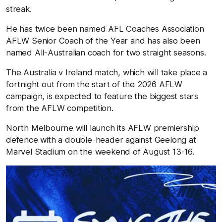
streak.
He has twice been named AFL Coaches Association
AFLW Senior Coach of the Year and has also been
named All-Australian coach for two straight seasons.
The Australia v Ireland match, which will take place a
fortnight out from the start of the 2026 AFLW
campaign, is expected to feature the biggest stars
from the AFLW competition.
North Melbourne will launch its AFLW premiership
defence with a double-header against Geelong at
Marvel Stadium on the weekend of August 13-16.