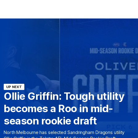
UP NEXT
Ollie Griffin: Tough utility
becomes a Roo in mid-
season rookie draft
North Melbourne has selected Sandringham Dragons utility