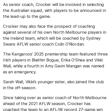
As senior coach, Crocker will be involved in selecting
the Australian squad, with players to be announced in
the lead-up to the game.
Crocker may also face the prospect of coaching
against several of his own North Melbourne players in
the Ireland team, which will be coached by Sydney
Swans AFLW senior coach Colin O’Riordan.
The Kangaroos' 2025 premiership team featured three
Irish players in Blaithin Bogue, Erika O'Shea and Vikki
Wall, while a fourth in Amy Gavin Mangan was named
as an emergency.
Sarah Wall, Vikki's younger sister, also joined the club
in the off-season.
Since taking over as senior coach of North Melbourne
ahead of the 2021 AFLW season, Crocker has
coached the team to an AFL/W record 27-game win