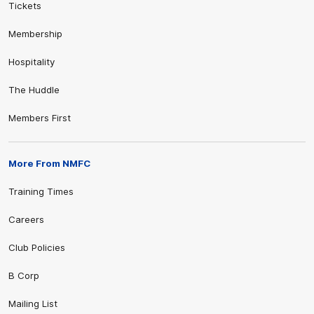
Tickets
Membership
Hospitality
The Huddle
Members First
More From NMFC
Training Times
Careers
Club Policies
B Corp
Mailing List