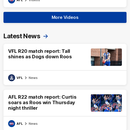
More Videos
Latest News
VFL R20 match report: Tall
shines as Dogs down Roos
VFL
News
AFL R22 match report: Curtis
soars as Roos win Thursday
night thriller
AFL
News