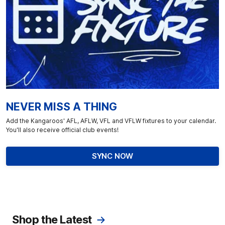
NEVER MISS A THING
Add the Kangaroos' AFL, AFLW, VFL and VFLW fixtures to your calendar.
You'll also receive official club events!
SYNC NOW
Shop the Latest