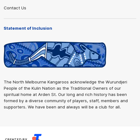
Contact Us
Statement of Inclusion
The North Melbourne Kangaroos acknowledge the Wurundjeri
People of the Kulin Nation as the Traditional Owners of our
spiritual home at Arden St. Our long and rich history has been
formed by a diverse community of players, staff, members and
supporters. We have been and always will be a club for all.
CREATED BY