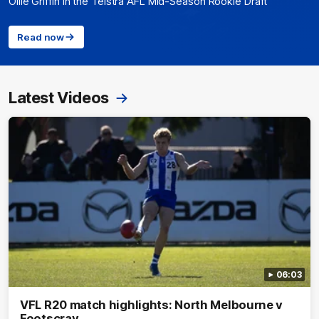
Ollie Griffin in the Telstra AFL Mid-Season Rookie Draft
Read now
Latest Videos
06:03
VFL R20 match highlights: North Melbourne v
Footscray