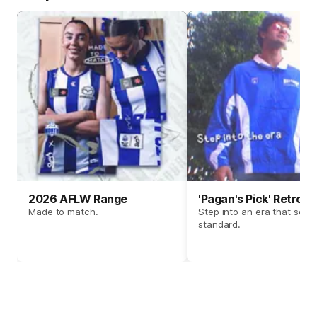
2026 AFLW Range
'Pagan's Pick' Retro 
Made to match.
Step into an era that set t
standard.