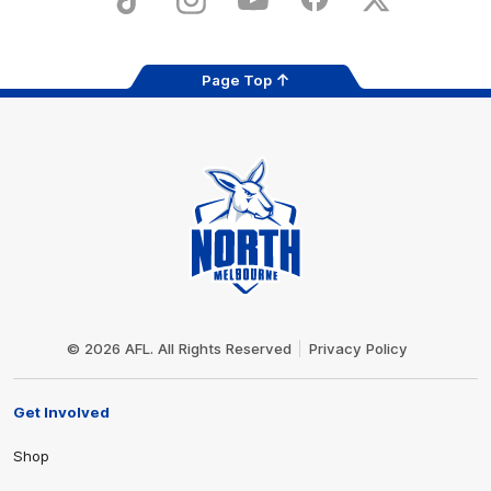
TikTok
Instagram
YouTube
Facebook
X
Page Top
Club
Logo
© 2026 AFL. All Rights Reserved
Privacy Policy
Get Involved
Shop