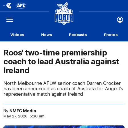
Club
Logo
Menu
Club
Logo
Videos
News
Podcasts
Photos
Roos' two-time premiership
coach to lead Australia against
Ireland
North Melbourne AFLW senior coach Darren Crocker
has been announced as coach of Australia for August's
representative match against Ireland
By
NMFC Media
May 27, 2026, 5:30 am