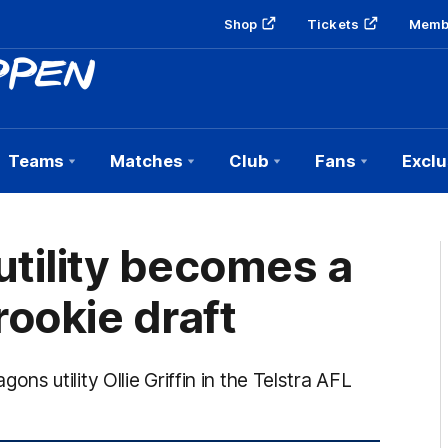
Shop
Tickets
Memb
Teams
Matches
Club
Fans
Exclu
 utility becomes a
ookie draft
 utility Ollie Griffin in the Telstra AFL