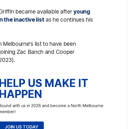
Griffin became available after
young
the inactive list
as he continues his
h Melbourne's list to have been
, joining Zac Banch and Cooper
2023).
HELP US MAKE IT
HAPPEN
Bound with us in 2026 and become a North Melbourne
member!
JOIN US TODAY