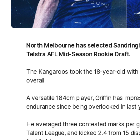
North Melbourne has selected Sandringham
Telstra AFL Mid-Season Rookie Draft.
The Kangaroos took the 18-year-old with th
overall.
A versatile 184cm player, Griffin has impr
endurance since being overlooked in last y
He averaged three contested marks per g
Talent League, and kicked 2.4 from 15 disp