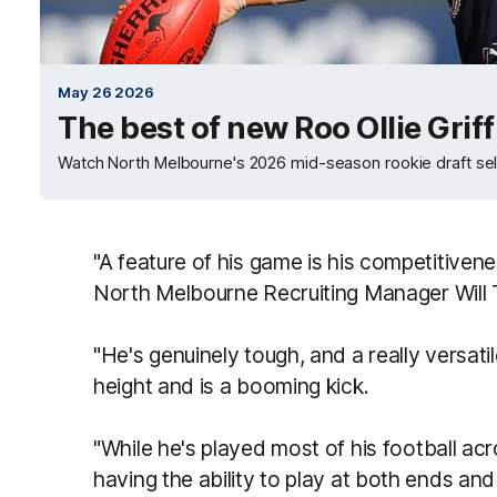
May 26 2026
The best of new Roo Ollie Griff
Watch North Melbourne's 2026 mid-season rookie draft sele
"A feature of his game is his competitivene
North Melbourne Recruiting Manager Will T
"He's genuinely tough, and a really versatile
height and is a booming kick.
"While he's played most of his football ac
having the ability to play at both ends and