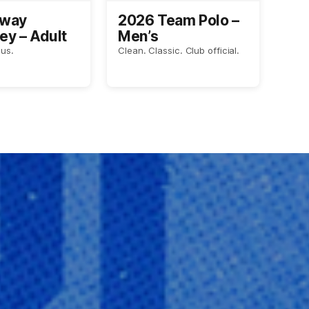
Away
2026 Team Polo –
ey – Adult
Men’s
us.
Clean. Classic. Club official.