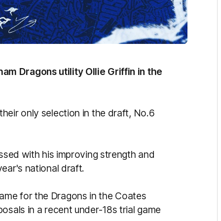
 Dragons utility Ollie Griffin in the
eir only selection in the draft, No.6
essed with his improving strength and
ear's national draft.
ame for the Dragons in the Coates
osals in a recent under-18s trial game