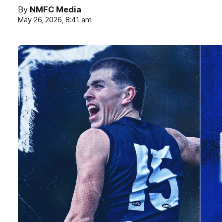
By
NMFC Media
May 26, 2026, 8:41 am