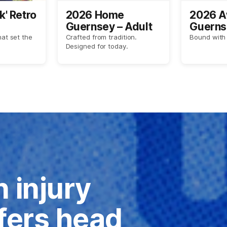
k' Retro
2026 Home
2026 
Guernsey – Adult
Guerns
hat set the
Crafted from tradition.
Bound with 
Designed for today.
 injury
ffers head