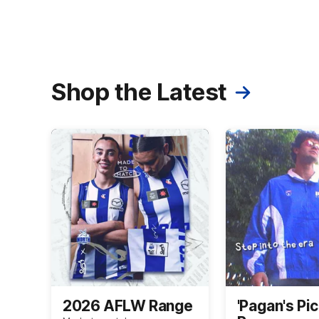
Shop the Latest
2026 AFLW Range
'Pagan's Pic