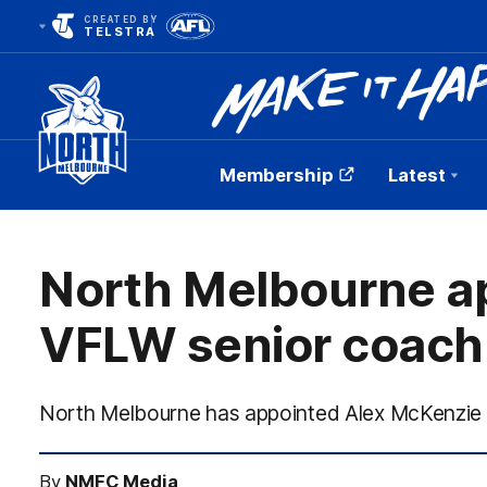
CREATED BY
TELSTRA
Membership
Latest
Club
Logo
North Melbourne a
VFLW senior coach
North Melbourne has appointed Alex McKenzie 
By
NMFC Media