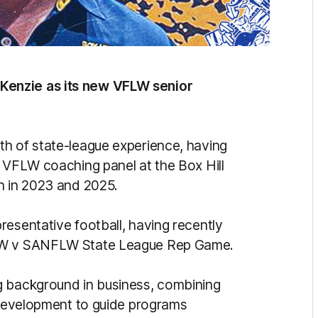
Kenzie as its new VFLW senior
th of state-league experience, having
e VFLW coaching panel at the Box Hill
h in 2023 and 2025.
resentative football, having recently
FLW v SANFLW State League Rep Game.
g background in business, combining
s development to guide programs