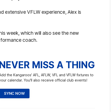
nd extensive VFLW experience, Alex is
this week, which will also see the new
erformance coach.
NEVER MISS A THING
Add the Kangaroos' AFL, AFLW, VFL and VFLW fixtures to
your calendar. You'll also receive official club events!
SYNC NOW