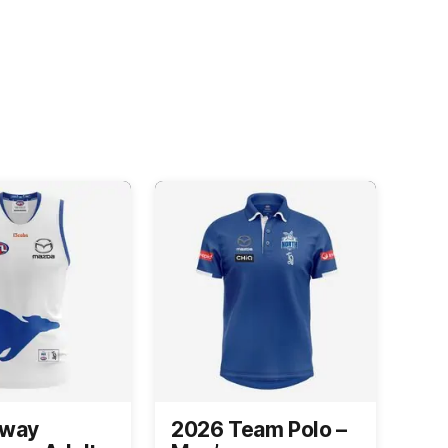
Away
2026 Team Polo –