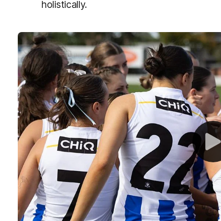
holistically.