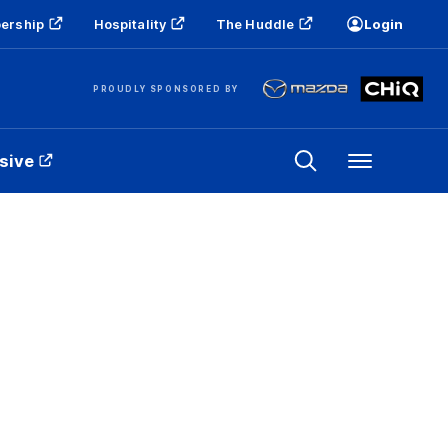
ership
Hospitality
The Huddle
Login
PROUDLY SPONSORED BY
sive
Menu