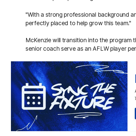
"With a strong professional background a
perfectly placed to help grow this team."
McKenzie will transition into the program 
senior coach serve as an AFLW player p