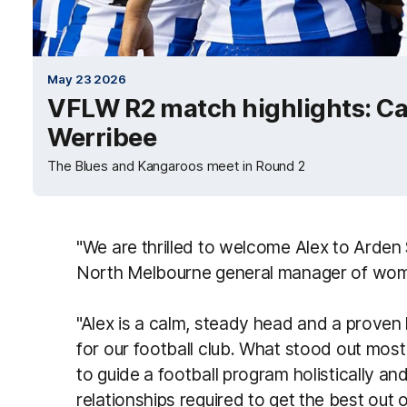
May 23 2026
VFLW R2 match highlights: Ca
Werribee
The Blues and Kangaroos meet in Round 2
"We are thrilled to welcome Alex to Arden
North Melbourne general manager of women’
"Alex is a calm, steady head and a proven 
for our football club. What stood out most
to guide a football program holistically an
relationships required to get the best out o