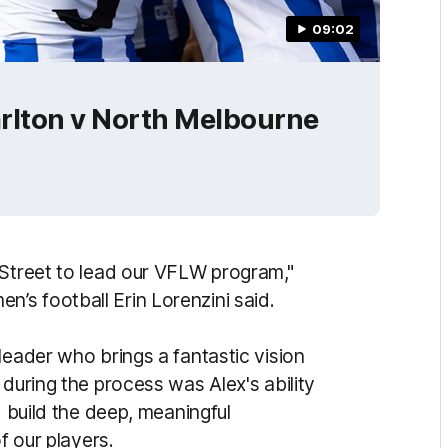
09:02
rlton v North Melbourne
 Street to lead our VFLW program,"
s football Erin Lorenzini said.
leader who brings a fantastic vision
 during the process was Alex's ability
d build the deep, meaningful
f our players.