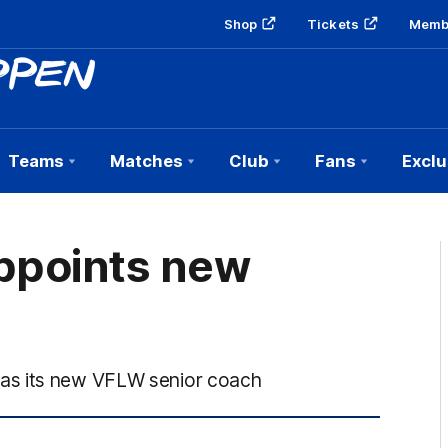
Shop
Tickets
Memb
Teams
Matches
Club
Fans
Exclu
ppoints new
as its new VFLW senior coach