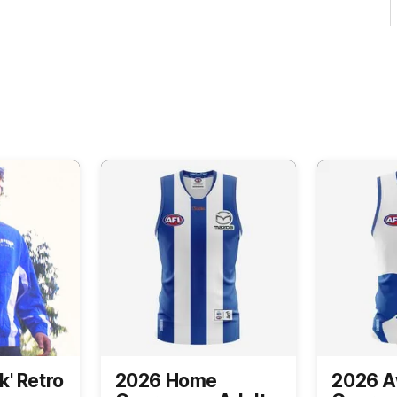
k' Retro
2026 Home
2026 