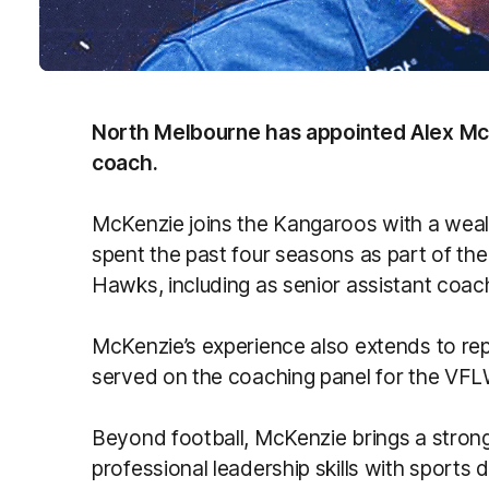
North Melbourne has appointed Alex Mc
coach.
McKenzie joins the Kangaroos with a weal
spent the past four seasons as part of th
Hawks, including as senior assistant coac
McKenzie’s experience also extends to rep
served on the coaching panel for the V
Beyond football, McKenzie brings a stron
professional leadership skills with sport