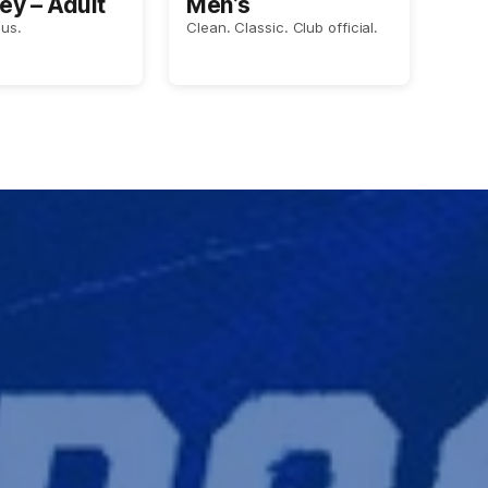
ey – Adult
Men’s
us.
Clean. Classic. Club official.