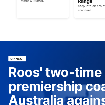
Range
Made to match.
Step into an era t
standard.
UP NEXT
Roos' two-time
premiership coa
Australia agains