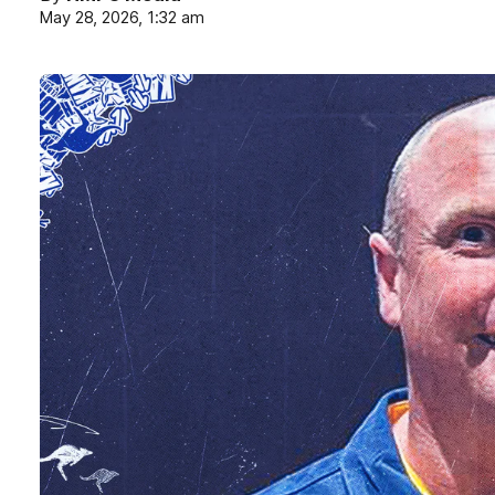
May 28, 2026, 1:32 am