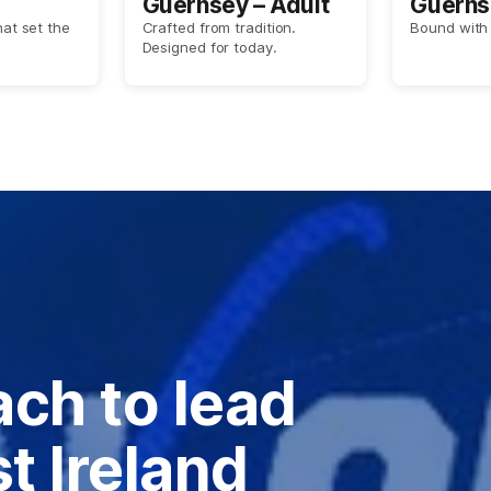
Guernsey – Adult
Guerns
hat set the
Crafted from tradition.
Bound with 
Designed for today.
ch to lead
t Ireland