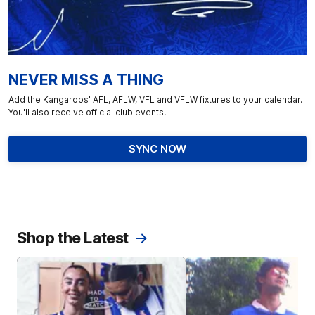
NEVER MISS A THING
Add the Kangaroos' AFL, AFLW, VFL and VFLW fixtures to your calendar.
You'll also receive official club events!
SYNC NOW
Shop the Latest