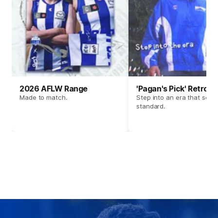
2026 AFLW Range
'Pagan's Pick' Retro 
Made to match.
Step into an era that set t
standard.