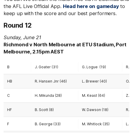
the AFL Live Official App.
Head here on gameday
to
keep up with the score and our best performers.
Round 12
Sunday, June 21
Richmond v North Melbourne at ETU Stadium, Port
Melbourne, 2.15pm AEST
B
J. Goater (31)
G. Logue (19)
R. 
HB
R. Hansen Jnr (46)
L. Brewer (40)
O. 
C
H. Mikunda (28)
M. Keast (64)
Z. F
HF
B. Scott (8)
W. Dawson (18)
R. 
F
B. George (33)
M. Whitlock (35)
L. D