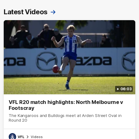
Latest Videos
06:03
VFL R20 match highlights: North Melbourne v
Footscray
The Kangaroos and Bulldogs meet at Arden Street Oval in
Round 20
VFL
Videos