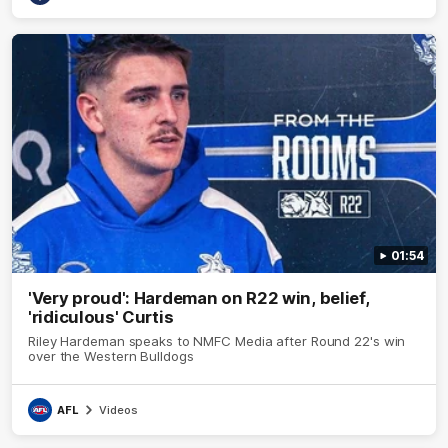
01:54
'Very proud': Hardeman on R22 win, belief,
'ridiculous' Curtis
Riley Hardeman speaks to NMFC Media after Round 22's win
over the Western Bulldogs
AFL
Videos