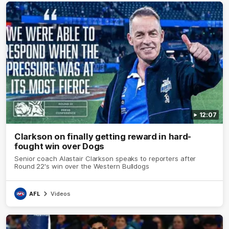
12:07
Clarkson on finally getting reward in hard-
fought win over Dogs
Senior coach Alastair Clarkson speaks to reporters after
Round 22's win over the Western Bulldogs
AFL
Videos