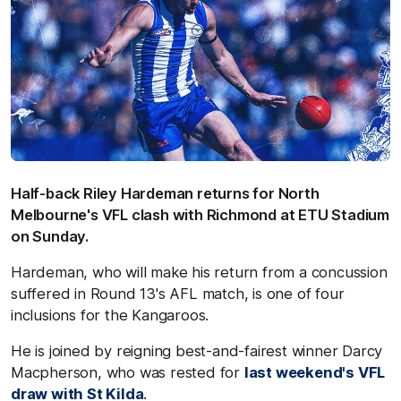
Half-back Riley Hardeman returns for North
Melbourne's VFL clash with Richmond at ETU Stadium
on Sunday.
Hardeman, who will make his return from a concussion
suffered in Round 13's AFL match, is one of four
inclusions for the Kangaroos.
He is joined by reigning best-and-fairest winner Darcy
Macpherson, who was rested for
last weekend's VFL
draw with St Kilda
.