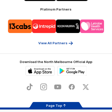
Platinum Partners
Logo
Logo
Logo
Logo
of
of
of
of
partner
partner
partner
partner
13cabs
Intrepid
Kookaburra
Latrobe
Travel
Health
Services
View All Partners
Download the North Melbourne Official App
iOS
Google
Play
Store
TikTok
Instagram
YouTube
Facebook
X
Page Top