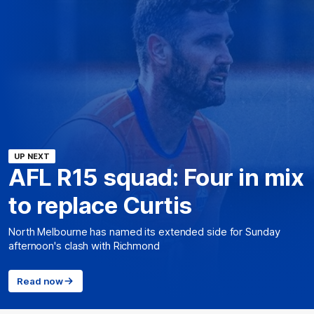
UP NEXT
AFL R15 squad: Four in mix
to replace Curtis
North Melbourne has named its extended side for Sunday
afternoon's clash with Richmond
Read now