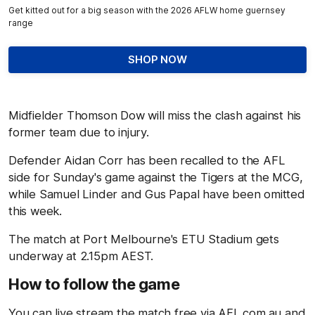
Get kitted out for a big season with the 2026 AFLW home guernsey
range
SHOP NOW
Midfielder Thomson Dow will miss the clash against his
former team due to injury.
Defender Aidan Corr has been recalled to the AFL
side for Sunday's game against the Tigers at the MCG,
while Samuel Linder and Gus Papal have been omitted
this week.
The match at Port Melbourne's ETU Stadium gets
underway at 2.15pm AEST.
How to follow the game
You can live stream the match free via AFL.com.au and