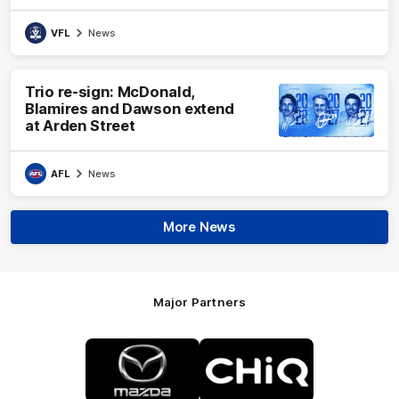
VFL
News
Trio re-sign: McDonald,
Blamires and Dawson extend
at Arden Street
AFL
News
More News
Major Partners
Logo
Logo
of
of
partner
partner
Mazda
CHiQ