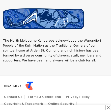
The North Melbourne Kangaroos acknowledge the Wurundjeri
People of the Kulin Nation as the Traditional Owners of our
spiritual home at Arden St. Our long and rich history has been
formed by a diverse community of players, staff, members and
supporters. We have been and always will be a club for all.
CREATED BY
Contact Us
Terms & Conditions
Privacy Policy
Copyright & Trademark
Online Security