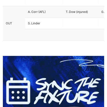
A. Corr (AFL)
T. Dow (injured)
G. P
OUT
S. Linder