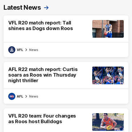
Latest News
VFL R20 match report: Tall
shines as Dogs down Roos
VFL
News
AFL R22 match report: Curtis
soars as Roos win Thursday
night thriller
AFL
News
VFL R20 team: Four changes
as Roos host Bulldogs