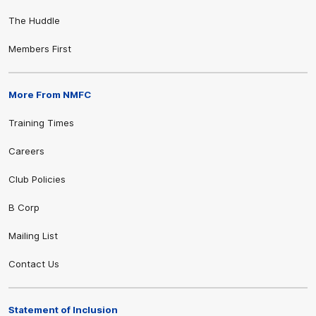
The Huddle
Members First
More From NMFC
Training Times
Careers
Club Policies
B Corp
Mailing List
Contact Us
Statement of Inclusion