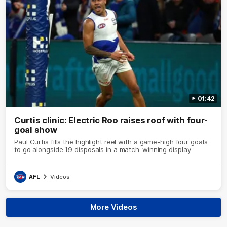
01:42
Curtis clinic: Electric Roo raises roof with four-
goal show
Paul Curtis fills the highlight reel with a game-high four goals
to go alongside 19 disposals in a match-winning display
AFL
Videos
More Videos