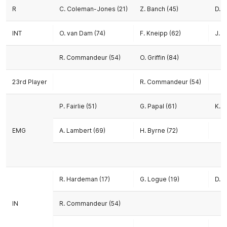
R
C. Coleman-Jones (21)
Z. Banch (45)
D. 
INT
O. van Dam (74)
F. Kneipp (62)
J. T
R. Commandeur (54)
O. Griffin (84)
23rd Player
R. Commandeur (54)
P. Fairlie (51)
G. Papal (61)
K. R
EMG
A. Lambert (69)
H. Byrne (72)
R. Hardeman (17)
G. Logue (19)
D. 
IN
R. Commandeur (54)