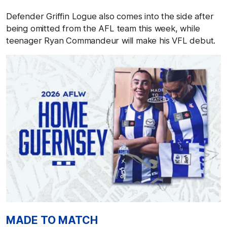
Defender Griffin Logue also comes into the side after
being omitted from the AFL team this week, while
teenager Ryan Commandeur will make his VFL debut.
MADE TO MATCH