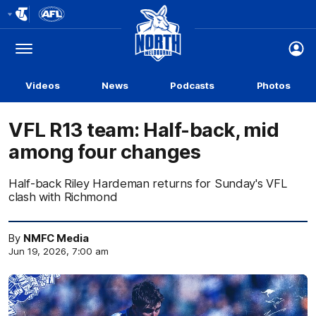
Club
Logo
Menu
Club
Logo
Videos
News
Podcasts
Photos
VFL R13 team: Half-back, mid
among four changes
Half-back Riley Hardeman returns for Sunday's VFL
clash with Richmond
By
NMFC Media
Jun 19, 2026, 7:00 am