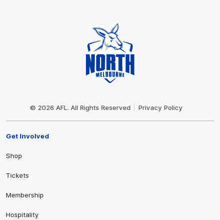
Club
Logo
© 2026 AFL. All Rights Reserved
Privacy Policy
Get Involved
Shop
Tickets
Membership
Hospitality