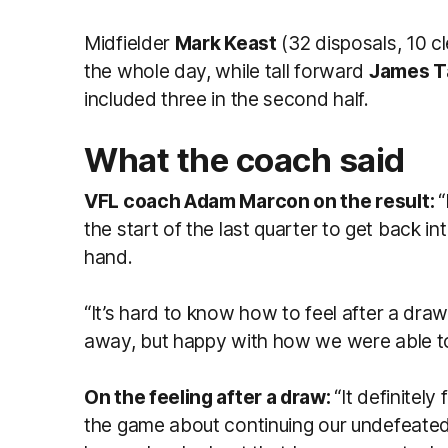
Midfielder
Mark Keast
(32 disposals, 10 c
the whole day, while tall forward
James T
included three in the second half.
What the coach said
VFL coach Adam Marcon on the result:
“
the start of the last quarter to get back i
hand.
“It’s hard to know how to feel after a draw,
away, but happy with how we were able to 
On the feeling after a draw:
“It definitel
the game about continuing our undefeated