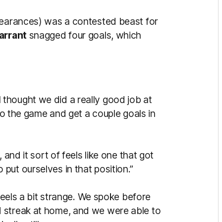
learances) was a contested beast for
arrant
snagged four goals, which
I thought we did a really good job at
nto the game and get a couple goals in
 and it sort of feels like one that got
put ourselves in that position.”
y feels a bit strange. We spoke before
 streak at home, and we were able to