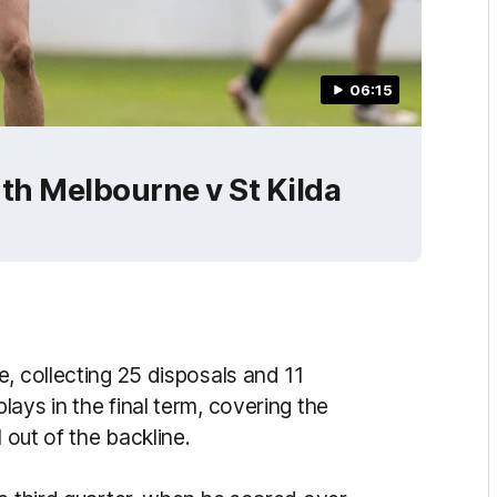
06:15
th Melbourne v St Kilda
, collecting 25 disposals and 11
ays in the final term, covering the
 out of the backline.