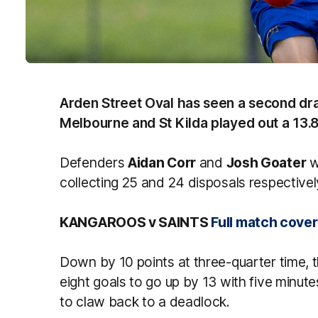
Arden Street Oval has seen a second dr
Melbourne and St Kilda played out a 13.8
Defenders
Aidan Corr
and
Josh Goater
w
collecting 25 and 24 disposals respectivel
KANGAROOS v SAINTS
Full match cove
Down by 10 points at three-quarter time, t
eight goals to go up by 13 with five minute
to claw back to a deadlock.