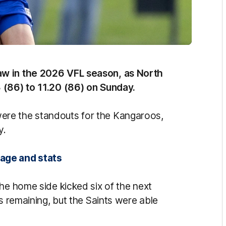
aw in the 2026 VFL season, as North
 (86) to 11.20 (86) on Sunday.
ere the standouts for the Kangaroos,
y.
rage and stats
he home side kicked six of the next
s remaining, but the Saints were able