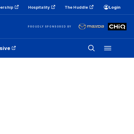
ership
Hospitality
The Huddle
Login
PROUDLY SPONSORED BY
sive
Menu