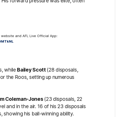
. His forward pressure was elite, often
 website and AFL Live Official App:
K9MTkNL
s, while
Bailey Scott
(28 disposals,
for the Roos, setting up numerous
um Coleman-Jones
(23 disposals, 22
l and in the air. 16 of his 23 disposals
showing his ball-winning ability.