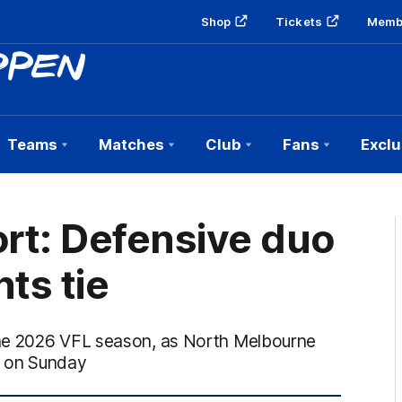
Shop
Tickets
Memb
Teams
Matches
Club
Fans
Exclu
rt: Defensive duo
ts tie
the 2026 VFL season, as North Melbourne
6) on Sunday