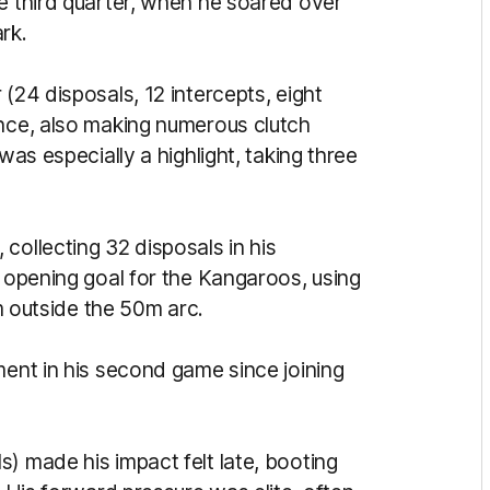
he third quarter, when he soared over
rk.
(24 disposals, 12 intercepts, eight
ence, also making numerous clutch
was especially a highlight, taking three
, collecting 32 disposals in his
e opening goal for the Kangaroos, using
om outside the 50m arc.
ment in his second game since joining
) made his impact felt late, booting