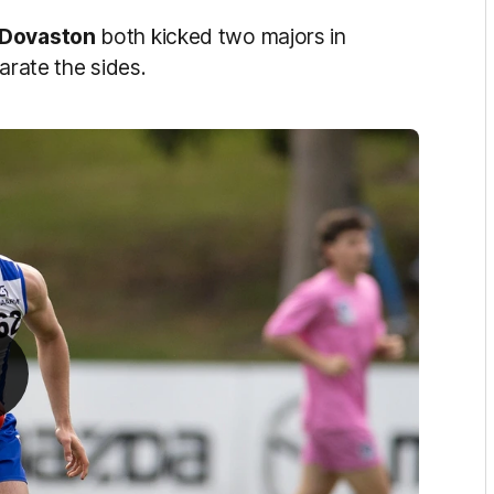
 Dovaston
both kicked two majors in
arate the sides.