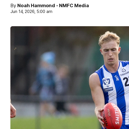
By
Noah Hammond - NMFC Media
Jun 14, 2026, 5:00 am