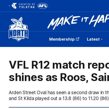
CREATED BY
TELSTRA
Membership
Latest
Club
Logo
VFL R12 match repo
shines as Roos, Sain
Arden Street Oval has seen a second draw in 
and St Kilda played out a 13.8 (86) to 11.20 (8