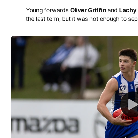
Young forwards
Oliver Griffin
and
Lachy
the last term, but it was not enough to sep