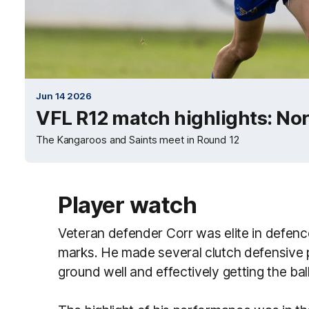
Jun 14 2026
VFL R12 match highlights: Nor
The Kangaroos and Saints meet in Round 12
Player watch
Veteran defender Corr was elite in defence
marks. He made several clutch defensive pl
ground well and effectively getting the ball