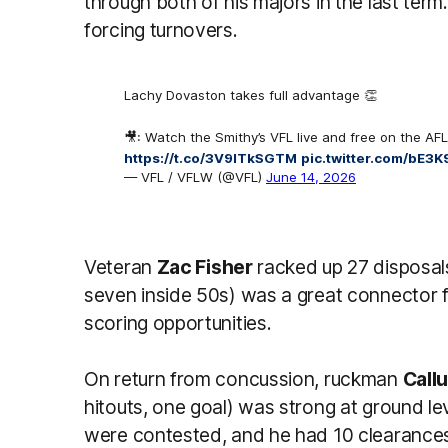
through both of his majors in the last term
forcing turnovers.
Lachy Dovaston takes full advantage 👏
🎥: Watch the Smithy’s VFL live and free on the AFL
https://t.co/3V9lTkSGTM
pic.twitter.com/bE3
— VFL / VFLW (@VFL)
June 14, 2026
Veteran
Zac Fisher
racked up 27 disposal
seven inside 50s) was a great connector 
scoring opportunities.
On return from concussion, ruckman
Call
hitouts, one goal) was strong at ground leve
were contested, and he had 10 clearances, 