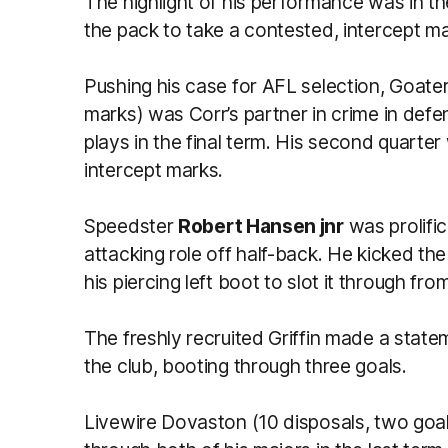
The highlight of his performance was in t
the pack to take a contested, intercept ma
Pushing his case for AFL selection, Goater 
marks) was Corr’s partner in crime in def
plays in the final term. His second quarter 
intercept marks.
Speedster
Robert Hansen jnr
was prolific
attacking role off half-back. He kicked th
his piercing left boot to slot it through fr
The freshly recruited Griffin made a state
the club, booting through three goals.
Livewire Dovaston (10 disposals, two goals