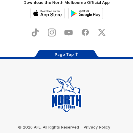
Download the North Melbourne Official App
iOS
Google
Play
Store
TikTok
Instagram
YouTube
Facebook
X
Page Top
Club
Logo
© 2026 AFL. All Rights Reserved
Privacy Policy