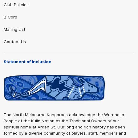
Club Policies
B Corp
Mailing List
Contact Us
Statement of Inclusion
The North Melbourne Kangaroos acknowledge the Wurundjeri
People of the Kulin Nation as the Traditional Owners of our
spiritual home at Arden St. Our long and rich history has been
formed by a diverse community of players, staff, members and