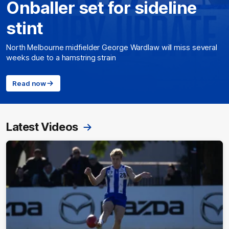
Onballer set for sideline
stint
North Melbourne midfielder George Wardlaw will miss several
weeks due to a hamstring strain
Read now
Latest Videos