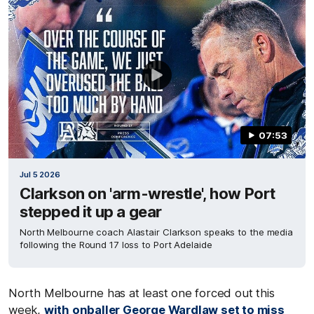
07:53
Jul 5 2026
Clarkson on 'arm-wrestle', how Port
stepped it up a gear
North Melbourne coach Alastair Clarkson speaks to the media
following the Round 17 loss to Port Adelaide
North Melbourne has at least one forced out this
week,
with onballer
George Wardlaw
set to miss