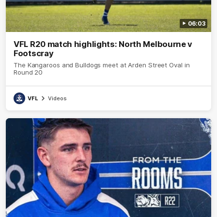
06:03
VFL R20 match highlights: North Melbourne v
Footscray
The Kangaroos and Bulldogs meet at Arden Street Oval in
Round 20
VFL
Videos