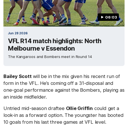
06:03
Jun 28 2026
VFL R14 match highlights: North
Melbourne v Essendon
The Kangaroos and Bombers meet in Round 14
Bailey Scott
will be in the mix given his recent run of
form in the VFL. He’s coming off a 31-disposal and
one-goal performance against the Bombers, playing as
an inside midfielder.
Untried mid-season draftee
Ollie Griffin
could get a
look-in as a forward option. The youngster has booted
10 goals from his last three games at VFL level.