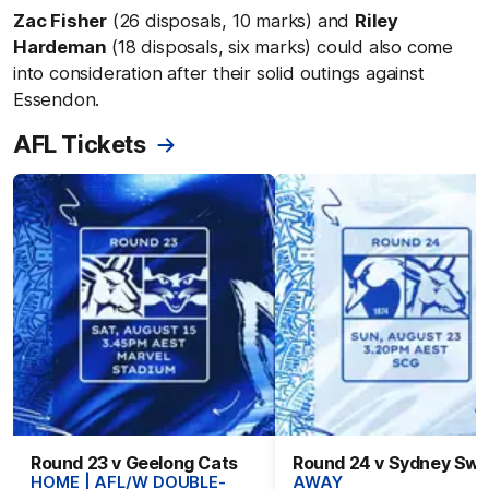
Zac Fisher
(26 disposals, 10 marks) and
Riley
Hardeman
(18 disposals, six marks) could also come
into consideration after their solid outings against
Essendon.
AFL Tickets
Round 23 v Geelong Cats
Round 24 v Sydney Sw
HOME | AFL/W DOUBLE-
AWAY