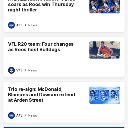
soars as Roos win Thursday
night thriller
AFL
News
VFL R20 team: Four changes
as Roos host Bulldogs
VFL
News
Trio re-sign: McDonald,
Blamires and Dawson extend
at Arden Street
AFL
News