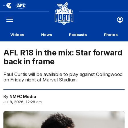
Club
Logo
Menu
Club
Logo
Videos
News
Podcasts
Photos
AFL R18 in the mix: Star forward
back in frame
Paul Curtis will be available to play against Collingwood
on Friday night at Marvel Stadium
By
NMFC Media
Jul 8, 2026, 12:28 am