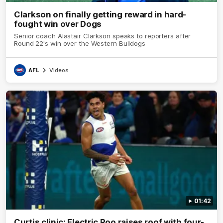
Clarkson on finally getting reward in hard-
fought win over Dogs
Senior coach Alastair Clarkson speaks to reporters after
Round 22's win over the Western Bulldogs
AFL
Videos
01:42
Curtis clinic: Electric Roo raises roof with four-