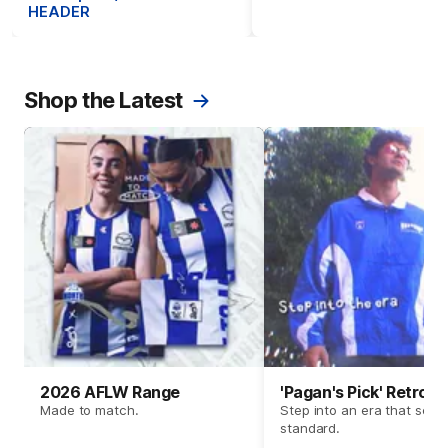
HEADER
Shop the Latest
2026 AFLW Range
'Pagan's Pick' Retro 
Made to match.
Step into an era that set t
standard.