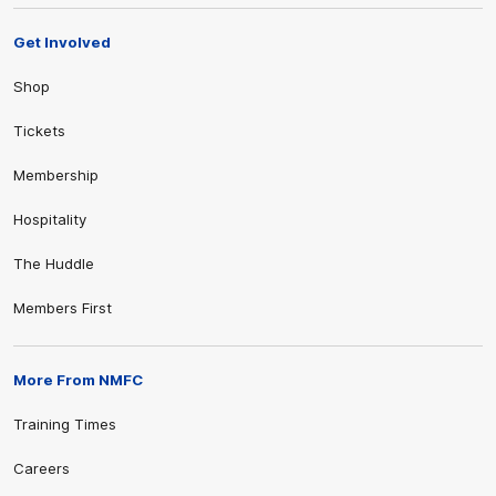
Get Involved
Shop
Tickets
Membership
Hospitality
The Huddle
Members First
More From NMFC
Training Times
Careers