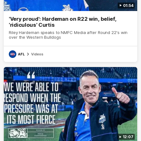
01:54
'Very proud': Hardeman on R22 win, belief,
'ridiculous' Curtis
Riley Hardeman speaks to NMFC Media after Round 22's win
over the Western Bulldogs
AFL
Videos
12:07