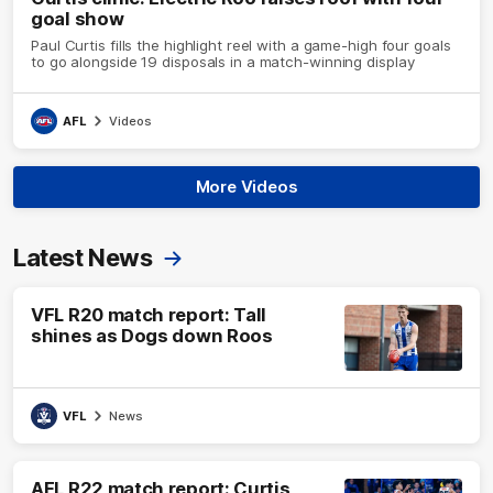
goal show
Paul Curtis fills the highlight reel with a game-high four goals
to go alongside 19 disposals in a match-winning display
AFL
Videos
More Videos
Latest News
VFL R20 match report: Tall
shines as Dogs down Roos
VFL
News
AFL R22 match report: Curtis