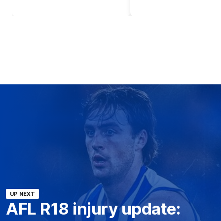
UP NEXT
AFL R18 injury update: