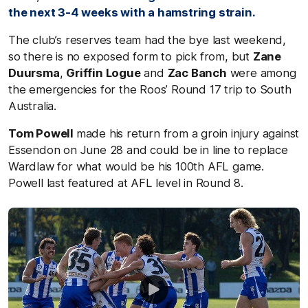
the next 3-4 weeks with a hamstring strain.
The club’s reserves team had the bye last weekend,
so there is no exposed form to pick from, but
Zane
Duursma
,
Griffin Logue
and
Zac Banch
were among
the emergencies for the Roos’ Round 17 trip to South
Australia.
Tom Powell
made his return from a groin injury against
Essendon on June 28 and could be in line to replace
Wardlaw for what would be his 100th AFL game.
Powell last featured at AFL level in Round 8.