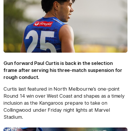
Gun forward Paul Curtis is back in the selection
frame after serving his three-match suspension for
rough conduct.
Curtis last featured in North Melbourne’s one-point
Round 14 win over West Coast and shapes as a timely
inclusion as the Kangaroos prepare to take on
Collingwood under Friday night lights at Marvel
Stadium.